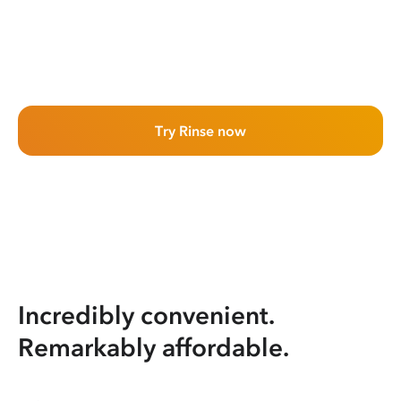
Try Rinse now
Incredibly convenient.
Remarkably affordable.