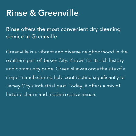
Rinse & Greenville
Rinse offers the most convenient dry cleaning
service in Greenville.
Greenville is a vibrant and diverse neighborhood in the
southern part of Jersey City. Known for its rich history
and community pride, Greenvillewas once the site of a
major manufacturing hub, contributing significantly to
Jersey City’s industrial past. Today, it offers a mix of
historic charm and modern convenience.