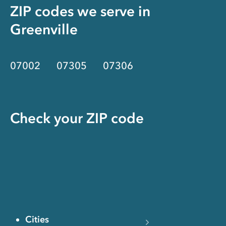
ZIP codes we serve in
Greenville
07002
07305
07306
Check your ZIP code
Cities