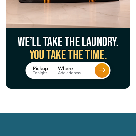
We’ll take the laundry.
You take the time.
Where
Pickup
Add address
Tonight