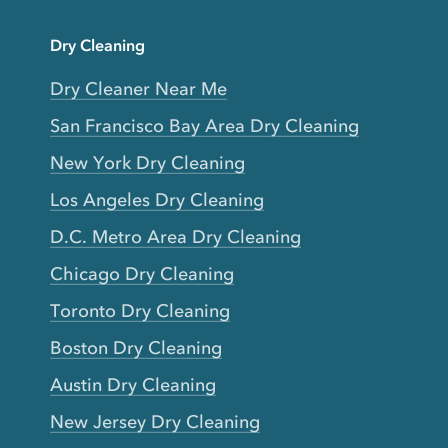
Dry Cleaning
Dry Cleaner Near Me
San Francisco Bay Area Dry Cleaning
New York Dry Cleaning
Los Angeles Dry Cleaning
D.C. Metro Area Dry Cleaning
Chicago Dry Cleaning
Toronto Dry Cleaning
Boston Dry Cleaning
Austin Dry Cleaning
New Jersey Dry Cleaning