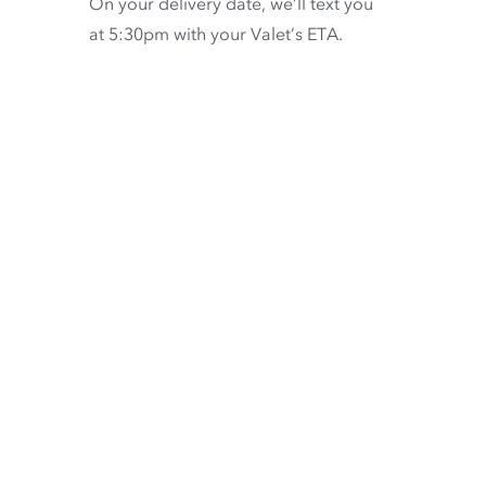
On your delivery date, we’ll text you
at 5:30pm with your Valet’s ETA.