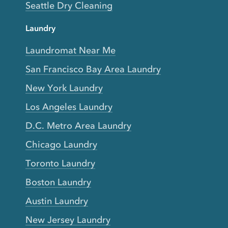
Seattle Dry Cleaning
Laundry
Laundromat Near Me
San Francisco Bay Area Laundry
New York Laundry
Los Angeles Laundry
D.C. Metro Area Laundry
Chicago Laundry
Toronto Laundry
Boston Laundry
Austin Laundry
New Jersey Laundry