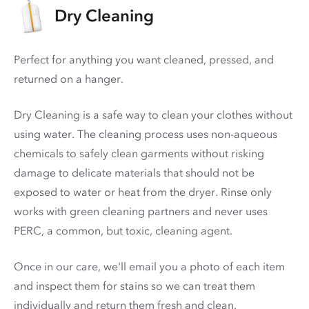
Dry Cleaning
Perfect for anything you want cleaned, pressed, and
returned on a hanger.
Dry Cleaning is a safe way to clean your clothes without
using water. The cleaning process uses non-aqueous
chemicals to safely clean garments without risking
damage to delicate materials that should not be
exposed to water or heat from the dryer. Rinse only
works with green cleaning partners and never uses
PERC
, a common, but toxic, cleaning agent.
Once in our care, we'll email you a photo of each item
and inspect them for stains so we can treat them
individually and return them fresh and clean.