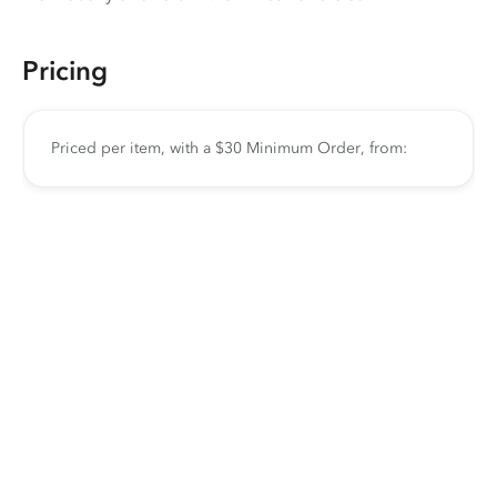
Pricing
Priced per item, with a $30 Minimum Order, from: