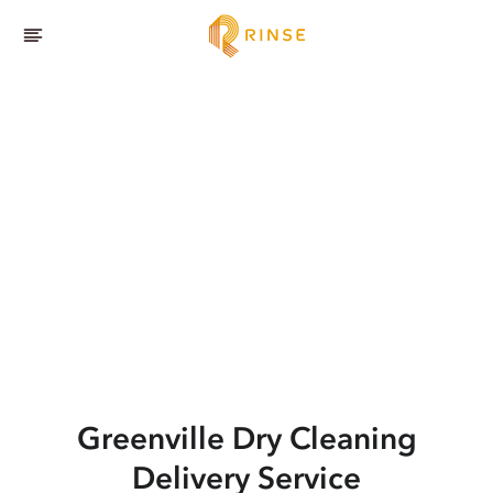
Greenville
Dry Cleaning
Delivery Service