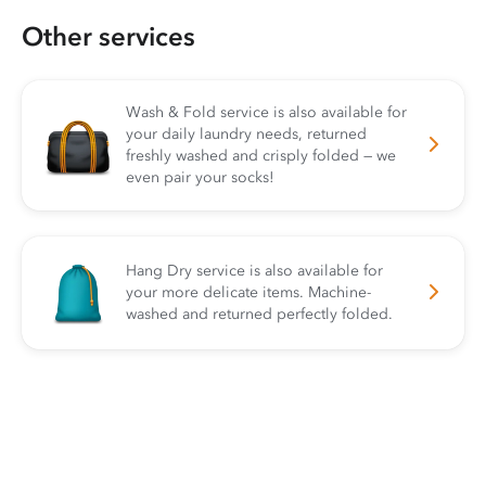
Other services
Wash & Fold service is also available for
your daily laundry needs, returned
freshly washed and crisply folded — we
even pair your socks!
Hang Dry service is also available for
your more delicate items. Machine-
washed and returned perfectly folded.