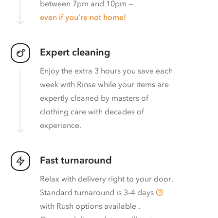
between 7pm and 10pm —
even if you’re not home!
Expert cleaning
Enjoy the extra 3 hours you save each
week with Rinse while your items are
expertly cleaned by masters of
clothing care with decades of
experience.
Fast turnaround
Relax with delivery right to your door.
Standard turnaround is
3–4 days
with
Rush options available
.