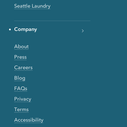
Seattle Laundry
Company
About
Press
Careers
Blog
FAQs
Privacy
Terms
Accessibility