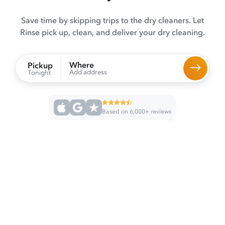
Save time by skipping trips to the dry cleaners. Let
Rinse pick up, clean, and deliver your dry cleaning.
Where
Pickup
Add address
Tonight
Based on 6,000+ reviews