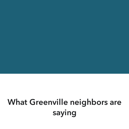
What Greenville neighbors are
saying