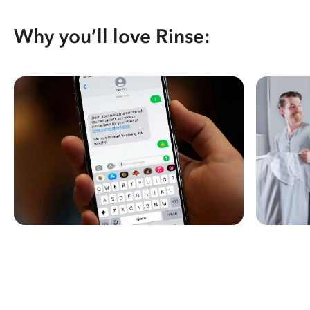
Why you’ll love Rinse: