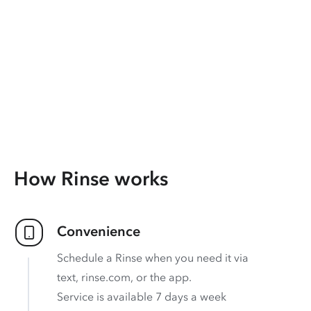
How Rinse works
Convenience
Schedule a Rinse when you need it via
text, rinse.com, or the app.
Service is available 7 days a week