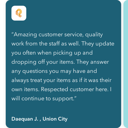
“Amazing customer service, quality
work from the staff as well. They update
you often when picking up and
dropping off your items. They answer
any questions you may have and
always treat your items as if it was their
own items. Respected customer here. I
will continue to support.”
Daequan J.
, Union City