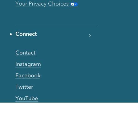
Your Privacy Choices
Connect
Contact
Instagram
Facebook
Twitter
YouTube
TikTok