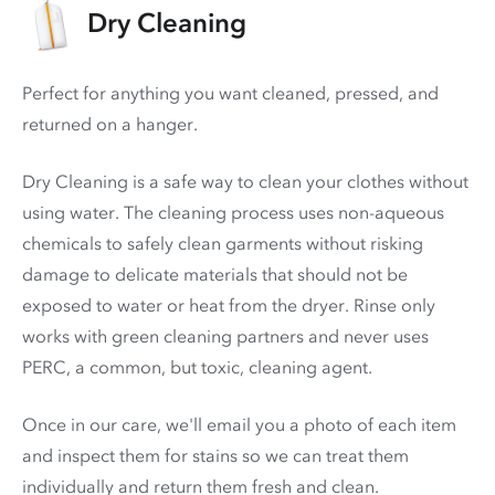
Dry Cleaning
Perfect for anything you want cleaned, pressed, and
returned on a hanger.
Dry Cleaning is a safe way to clean your clothes without
using water. The cleaning process uses non-aqueous
chemicals to safely clean garments without risking
damage to delicate materials that should not be
exposed to water or heat from the dryer. Rinse only
works with green cleaning partners and never uses
PERC
, a common, but toxic, cleaning agent.
Once in our care, we'll email you a photo of each item
and inspect them for stains so we can treat them
individually and return them fresh and clean.