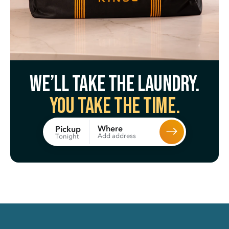
We’ll take the laundry.
You take the time.
Where
Pickup
Add address
Tonight