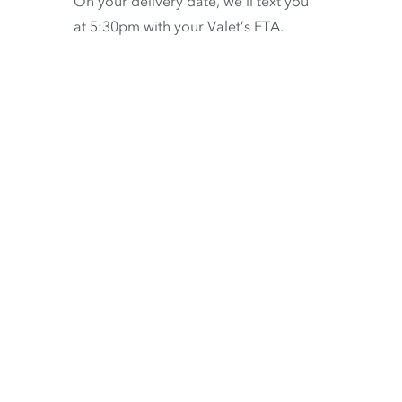
On your delivery date, we’ll text you
at 5:30pm with your Valet’s ETA.