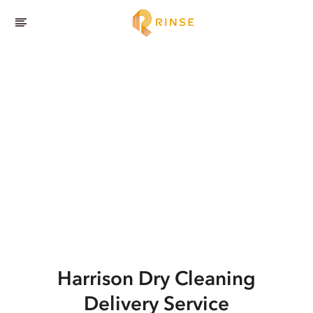
Harrison
Dry Cleaning
Delivery Service