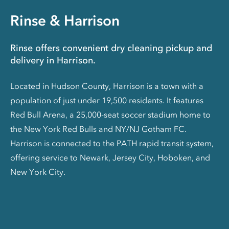
Rinse & Harrison
Rinse offers convenient dry cleaning pickup and
delivery in Harrison.
Located in Hudson County, Harrison is a town with a
population of just under 19,500 residents. It features
Red Bull Arena, a 25,000-seat soccer stadium home to
the New York Red Bulls and NY/NJ Gotham FC.
Harrison is connected to the PATH rapid transit system,
offering service to Newark, Jersey City, Hoboken, and
New York City.