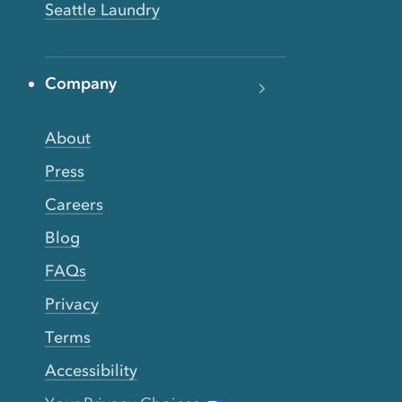
Seattle Laundry
Company
About
Press
Careers
Blog
FAQs
Privacy
Terms
Accessibility