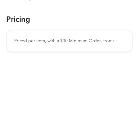
Pricing
Priced per item, with a $30 Minimum Order, from: