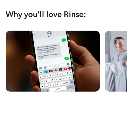
Why you’ll love Rinse: