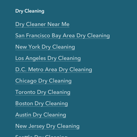
Dry Cleaning
Dry Cleaner Near Me
San Francisco Bay Area Dry Cleaning
New York Dry Cleaning
Los Angeles Dry Cleaning
D.C. Metro Area Dry Cleaning
Chicago Dry Cleaning
Toronto Dry Cleaning
Boston Dry Cleaning
Austin Dry Cleaning
New Jersey Dry Cleaning