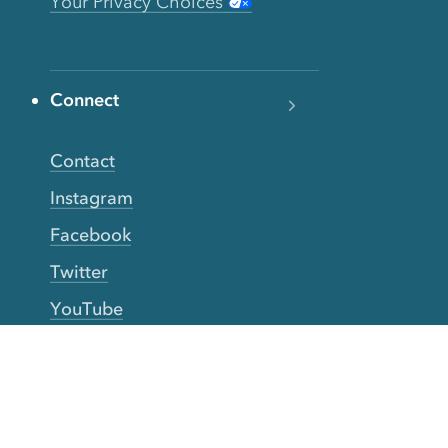
Your Privacy Choices
Connect
Contact
Instagram
Facebook
Twitter
YouTube
TikTok
More Rinse