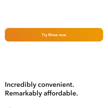
Try Rinse now
Incredibly convenient.
Remarkably affordable.