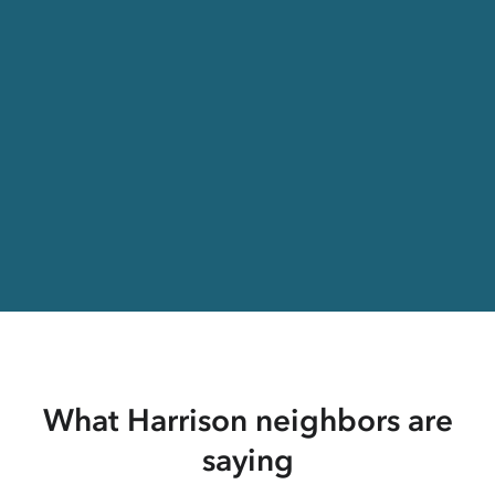
What Harrison neighbors are
saying