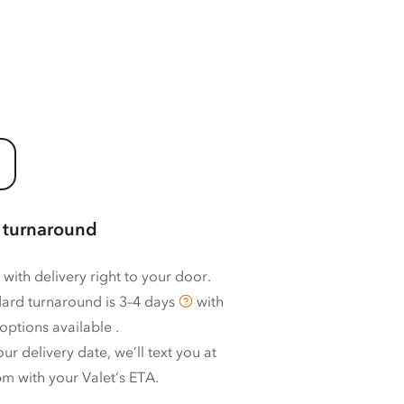
 turnaround
 with delivery right to your door.
ard turnaround is
3–4 days
with
options available
.
ur delivery date, we’ll text you at
m with your Valet’s ETA.