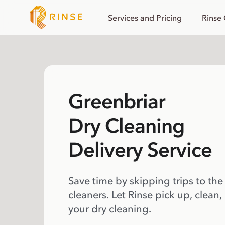
Services and Pricing
Rinse
Greenbriar
Dry Cleaning
Delivery Service
Save time by skipping trips to the
cleaners. Let Rinse pick up, clean,
your dry cleaning.