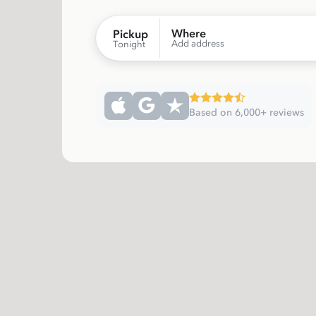
Where
Pickup
Add address
Tonight
Based on 6,000+ reviews