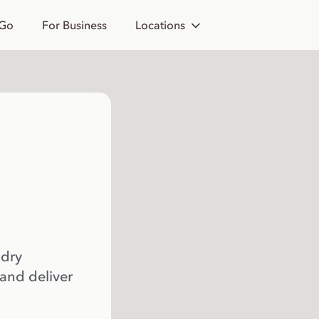
 Go
For Business
Locations
 dry
 and deliver