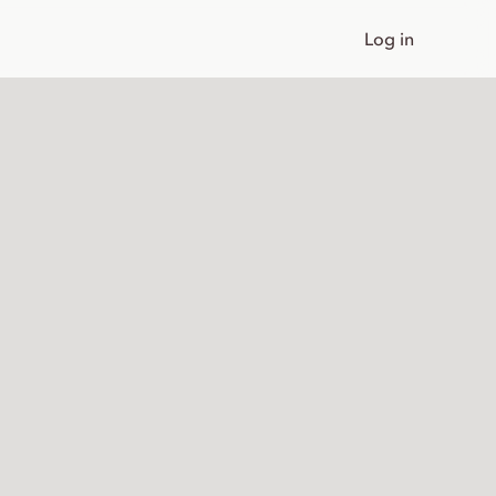
Log in