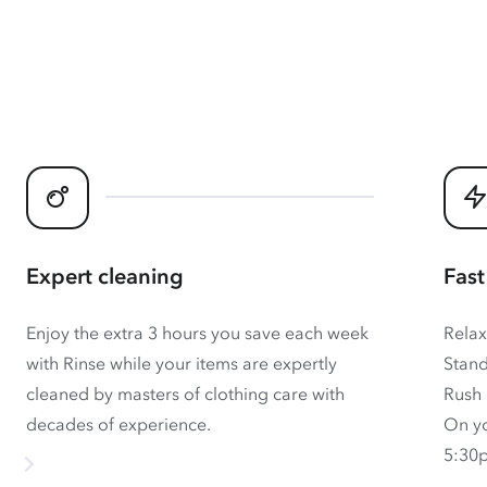
Expert cleaning
Fast
Enjoy the extra 3 hours you save each week
Relax
with Rinse while your items are expertly
Stand
cleaned by masters of clothing care with
Rush 
decades of experience.
On yo
5:30p