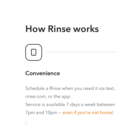
How Rinse works
Convenience
Schedule a Rinse when you need it via text,
rinse.com, or the app.
Service is available 7 days a week between
7pm and 10pm —
even if you’re not home!