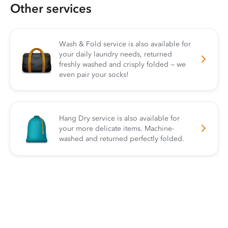
Other services
Wash & Fold service is also available for
your daily laundry needs, returned
freshly washed and crisply folded — we
even pair your socks!
Hang Dry service is also available for
your more delicate items. Machine-
washed and returned perfectly folded.