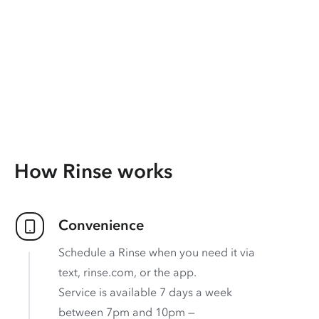
How Rinse works
Convenience
Schedule a Rinse when you need it via
text, rinse.com, or the app.
Service is available 7 days a week
between 7pm and 10pm —