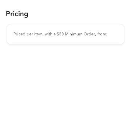
Pricing
Priced per item, with a $30 Minimum Order, from: