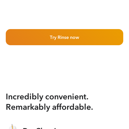
Try Rinse now
Incredibly convenient.
Remarkably affordable.