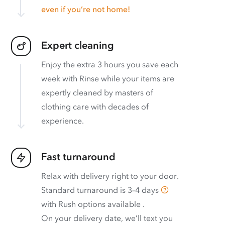
even if you’re not home!
Expert cleaning
Enjoy the extra 3 hours you save each
week with Rinse while your items are
expertly cleaned by masters of
clothing care with decades of
experience.
Fast turnaround
Relax with delivery right to your door.
Standard turnaround is
3–4 days
with
Rush options available
.
On your delivery date, we’ll text you