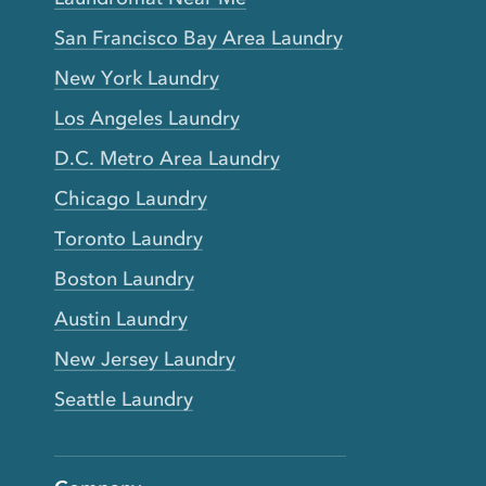
San Francisco Bay Area Laundry
New York Laundry
Los Angeles Laundry
D.C. Metro Area Laundry
Chicago Laundry
Toronto Laundry
Boston Laundry
Austin Laundry
New Jersey Laundry
Seattle Laundry