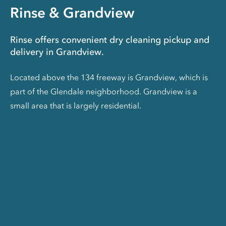
Rinse & Grandview
Rinse offers convenient dry cleaning pickup and
delivery in Grandview.
Located above the 134 freeway is Grandview, which is
part of the Glendale neighborhood. Grandview is a
small area that is largely residential.