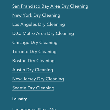
San Francisco Bay Area Dry Cleaning
New York Dry Cleaning
Los Angeles Dry Cleaning
D.C. Metro Area Dry Cleaning
Chicago Dry Cleaning
Toronto Dry Cleaning
Boston Dry Cleaning
Austin Dry Cleaning
New Jersey Dry Cleaning
Seattle Dry Cleaning
Laundry
Laundromat Near Me