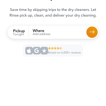
Save time by skipping trips to the dry cleaners. Let
Rinse pick up, clean, and deliver your dry cleaning.
Where
Pickup
Add address
Tonight
Based on 6,000+ reviews