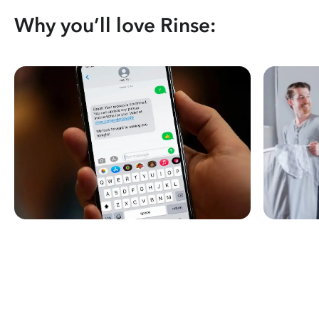
Why you’ll love Rinse: