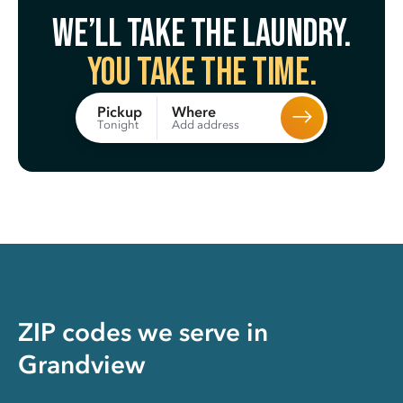
We’ll take the laundry.
You take the time.
Where
Pickup
Add address
Tonight
ZIP codes we serve in
Grandview