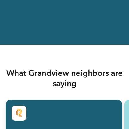
What Grandview neighbors are
saying