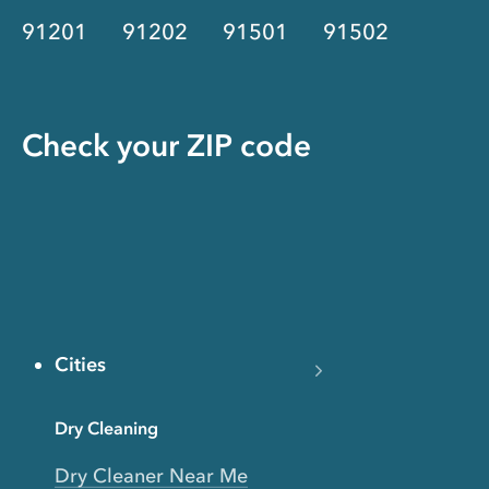
91201
91202
91501
91502
Check your ZIP code
Cities
Dry Cleaning
Dry Cleaner Near Me