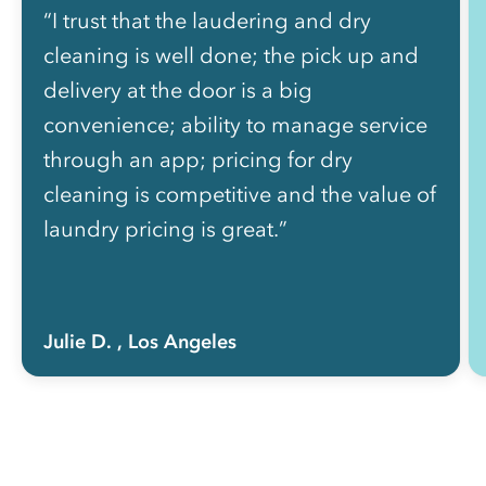
“I trust that the laudering and dry
cleaning is well done; the pick up and
delivery at the door is a big
convenience; ability to manage service
through an app; pricing for dry
cleaning is competitive and the value of
laundry pricing is great.”
Julie D.
, Los Angeles