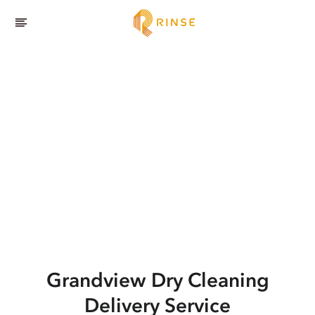
Grandview
Dry Cleaning
Delivery Service