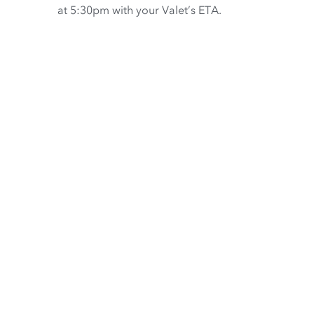
at 5:30pm with your Valet’s ETA.