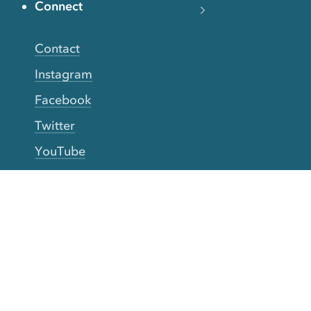
Connect
Contact
Instagram
Facebook
Twitter
YouTube
TikTok
More Rinse
How it works