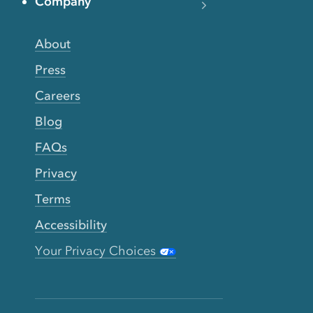
Company
About
Press
Careers
Blog
FAQs
Privacy
Terms
Accessibility
Your Privacy Choices