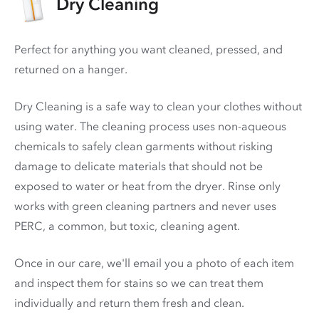
Dry Cleaning
Perfect for anything you want cleaned, pressed, and
returned on a hanger.
Dry Cleaning is a safe way to clean your clothes without
using water. The cleaning process uses non-aqueous
chemicals to safely clean garments without risking
damage to delicate materials that should not be
exposed to water or heat from the dryer. Rinse only
works with green cleaning partners and never uses
PERC
, a common, but toxic, cleaning agent.
Once in our care, we'll email you a photo of each item
and inspect them for stains so we can treat them
individually and return them fresh and clean.