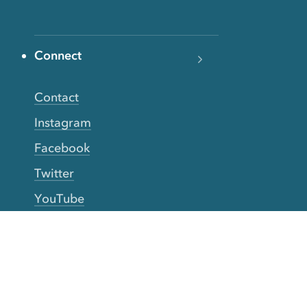
Connect
Contact
Instagram
Facebook
Twitter
YouTube
TikTok
More Rinse