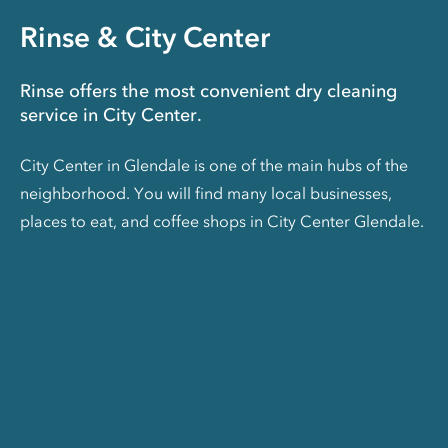
Rinse & City Center
Rinse offers the most convenient dry cleaning
service in City Center.
City Center in Glendale is one of the main hubs of the
neighborhood. You will find many local businesses,
places to eat, and coffee shops in City Center Glendale.