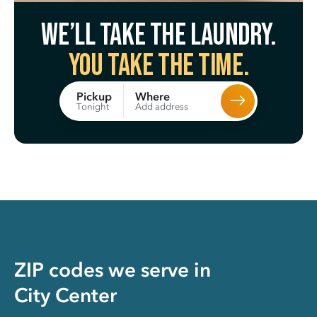
We’ll take the laundry.
You take the time.
Where
Pickup
Add address
Tonight
ZIP codes we serve in
City Center