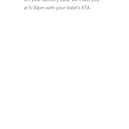
at 5:30pm with your Valet’s ETA.