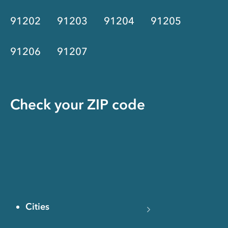
91202
91203
91204
91205
91206
91207
Check your ZIP code
Cities