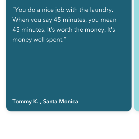
“You do a nice job with the laundry.
When you say 45 minutes, you mean
45 minutes. It's worth the money. It's
money well spent.”
Tommy K.
, Santa Monica