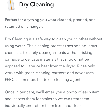
Dry Cleaning
Perfect for anything you want cleaned, pressed, and
returned on a hanger.
Dry Cleaning is a safe way to clean your clothes without
using water. The cleaning process uses non-aqueous
chemicals to safely clean garments without risking
damage to delicate materials that should not be
exposed to water or heat from the dryer. Rinse only
works with green cleaning partners and never uses
PERC
, a common, but toxic, cleaning agent.
Once in our care, we'll email you a photo of each item
and inspect them for stains so we can treat them
individually and return them fresh and clean.