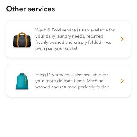
Other services
Wash & Fold service is also available for
your daily laundry needs, returned
freshly washed and crisply folded — we
even pair your socks!
Hang Dry service is also available for
your more delicate items. Machine-
washed and returned perfectly folded.