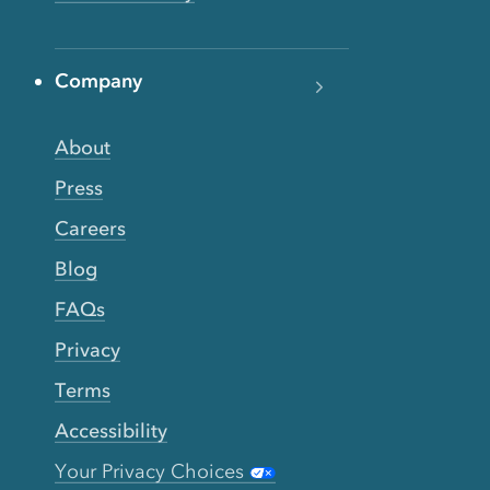
Company
About
Press
Careers
Blog
FAQs
Privacy
Terms
Accessibility
Your Privacy Choices