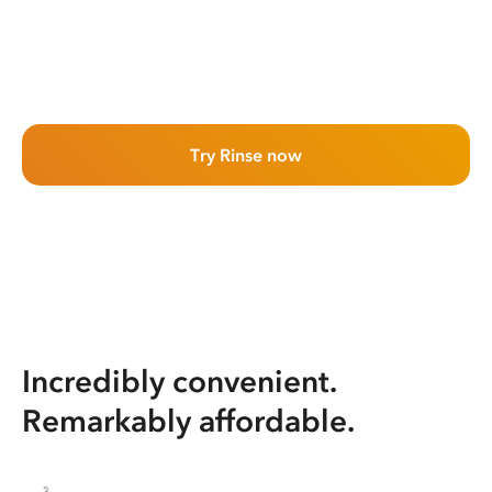
Try Rinse now
Incredibly convenient.
Remarkably affordable.