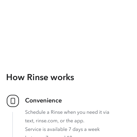
How Rinse works
Convenience
Schedule a Rinse when you need it via
text, rinse.com, or the app.
Service is available 7 days a week