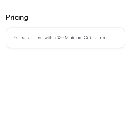
Pricing
Priced per item, with a $30 Minimum Order, from: