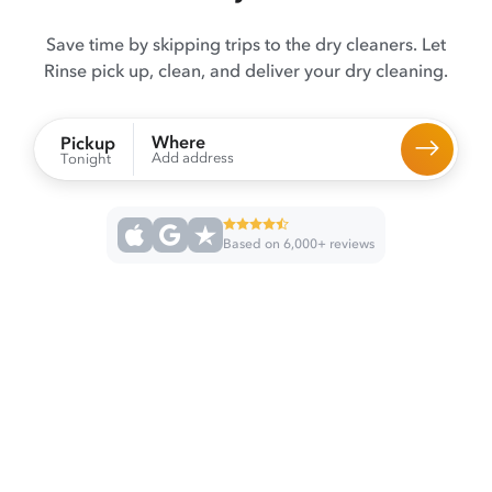
Save time by skipping trips to the dry cleaners. Let
Rinse pick up, clean, and deliver your dry cleaning.
Where
Pickup
Add address
Tonight
Based on 6,000+ reviews