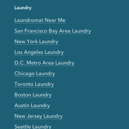
Laundry
Laundromat Near Me
San Francisco Bay Area Laundry
New York Laundry
Los Angeles Laundry
D.C. Metro Area Laundry
Chicago Laundry
Toronto Laundry
Boston Laundry
Austin Laundry
New Jersey Laundry
Seattle Laundry