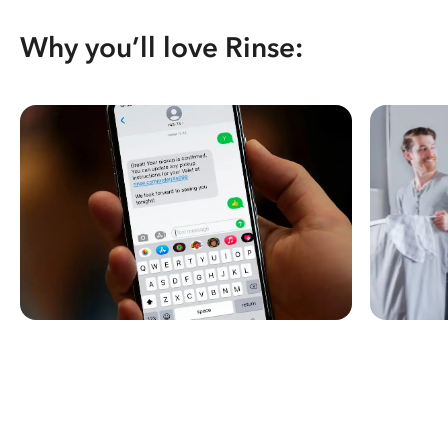
Why you’ll love Rinse: