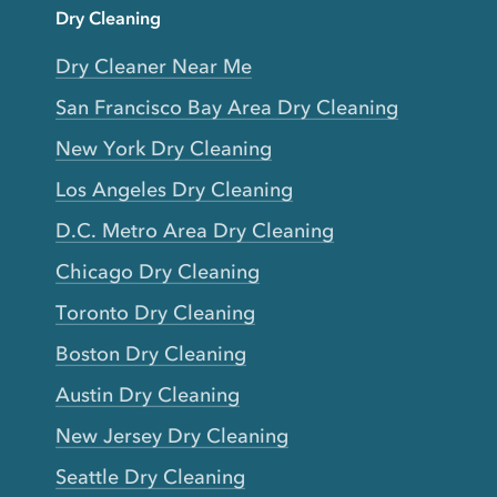
Dry Cleaning
Dry Cleaner Near Me
San Francisco Bay Area Dry Cleaning
New York Dry Cleaning
Los Angeles Dry Cleaning
D.C. Metro Area Dry Cleaning
Chicago Dry Cleaning
Toronto Dry Cleaning
Boston Dry Cleaning
Austin Dry Cleaning
New Jersey Dry Cleaning
Seattle Dry Cleaning