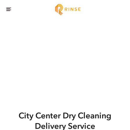
City Center
Dry Cleaning
Delivery Service