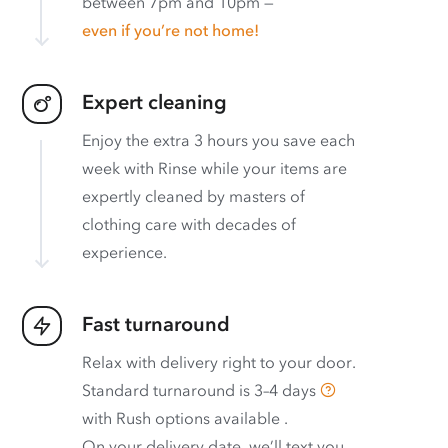
between 7pm and 10pm —
even if you’re not home!
Expert cleaning
Enjoy the extra 3 hours you save each
week with Rinse while your items are
expertly cleaned by masters of
clothing care with decades of
experience.
Fast turnaround
Relax with delivery right to your door.
Standard turnaround is
3–4 days
with
Rush options available
.
On your delivery date, we’ll text you