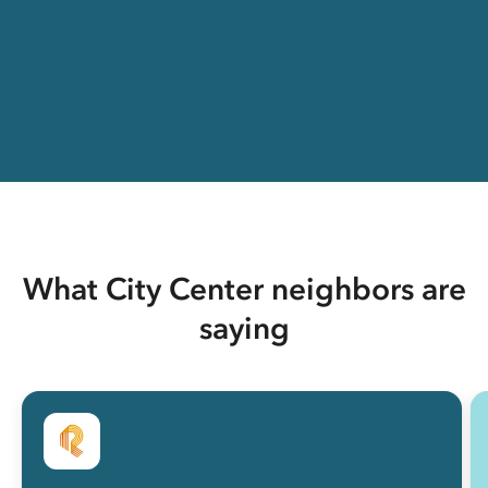
What City Center neighbors are
saying