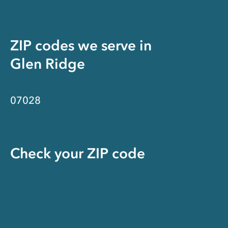
ZIP codes we serve in
Glen Ridge
07028
Check your ZIP code