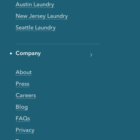
Austin Laundry
New Jersey Laundry
Seattle Laundry
Company
About
Press
Careers
Blog
FAQs
Privacy