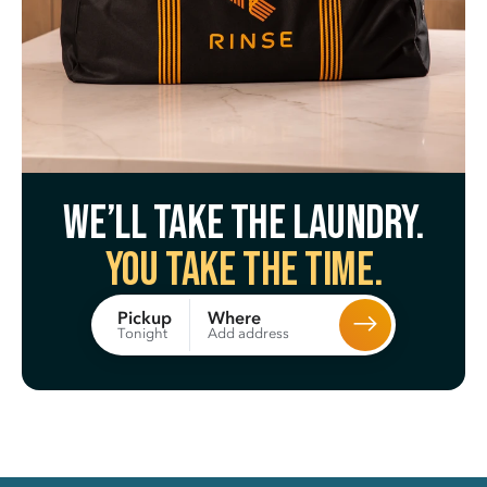
We’ll take the laundry.
You take the time.
Where
Pickup
Add address
Tonight