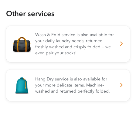
Other services
Wash & Fold service is also available for
your daily laundry needs, returned
freshly washed and crisply folded — we
even pair your socks!
Hang Dry service is also available for
your more delicate items. Machine-
washed and returned perfectly folded.