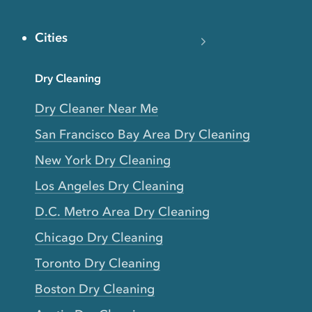
Cities
Dry Cleaning
Dry Cleaner Near Me
San Francisco Bay Area Dry Cleaning
New York Dry Cleaning
Los Angeles Dry Cleaning
D.C. Metro Area Dry Cleaning
Chicago Dry Cleaning
Toronto Dry Cleaning
Boston Dry Cleaning