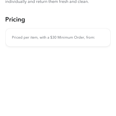
individually and return them fresh and clean.
Pricing
Priced per item, with a $30 Minimum Order, from: