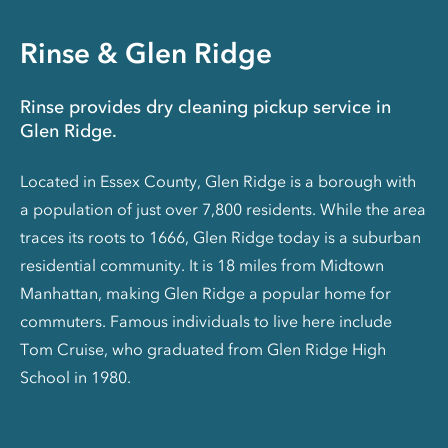
Rinse & Glen Ridge
Rinse provides dry cleaning pickup service in
Glen Ridge.
Located in Essex County, Glen Ridge is a borough with
a population of just over 7,800 residents. While the area
traces its roots to 1666, Glen Ridge today is a suburban
residential community. It is 18 miles from Midtown
Manhattan, making Glen Ridge a popular home for
commuters. Famous individuals to live here include
Tom Cruise, who graduated from Glen Ridge High
School in 1980.