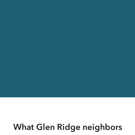
What Glen Ridge neighbors