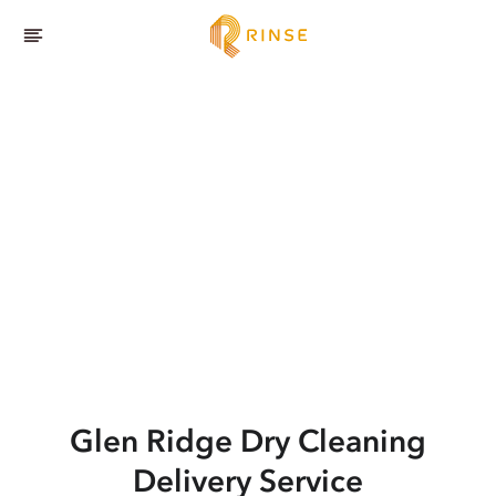
Glen Ridge
Dry Cleaning
Delivery Service