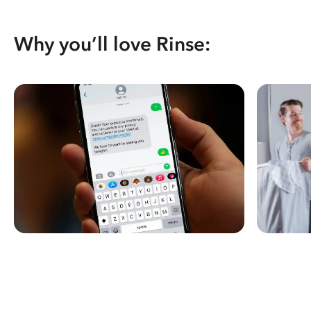
Why you’ll love Rinse: