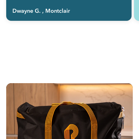
Dwayne G.
, Montclair