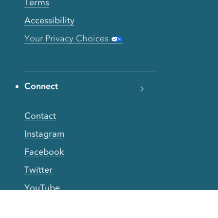
Terms
Accessibility
Your Privacy Choices
Connect
Contact
Instagram
Facebook
Twitter
YouTube
TikTok