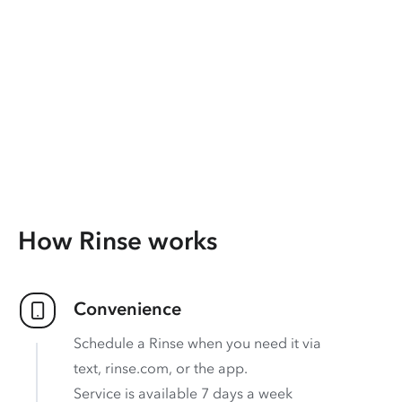
How Rinse works
Convenience
Schedule a Rinse when you need it via
text, rinse.com, or the app.
Service is available 7 days a week