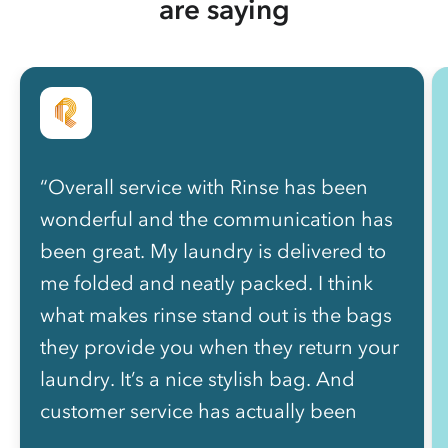
are saying
“Overall service with Rinse has been
wonderful and the communication has
been great. My laundry is delivered to
me folded and neatly packed. I think
what makes rinse stand out is the bags
they provide you when they return your
laundry. It’s a nice stylish bag. And
customer service has actually been
great. Thanks Rinse!”