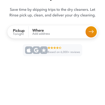
Save time by skipping trips to the dry cleaners. Let
Rinse pick up, clean, and deliver your dry cleaning.
Where
Pickup
Add address
Tonight
Based on 6,000+ reviews