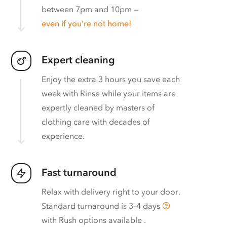
between 7pm and 10pm —
even if you’re not home!
Expert cleaning
Enjoy the extra 3 hours you save each
week with Rinse while your items are
expertly cleaned by masters of
clothing care with decades of
experience.
Fast turnaround
Relax with delivery right to your door.
Standard turnaround is
3–4 days
with
Rush options available
.