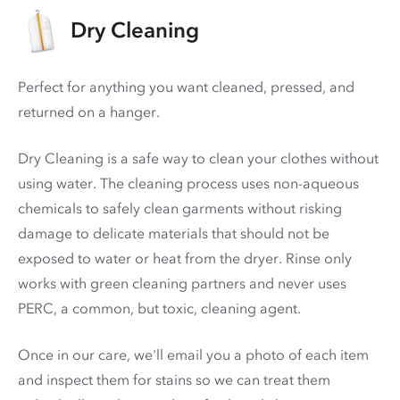
Dry Cleaning
Perfect for anything you want cleaned, pressed, and
returned on a hanger.
Dry Cleaning is a safe way to clean your clothes without
using water. The cleaning process uses non-aqueous
chemicals to safely clean garments without risking
damage to delicate materials that should not be
exposed to water or heat from the dryer. Rinse only
works with green cleaning partners and never uses
PERC
, a common, but toxic, cleaning agent.
Once in our care, we'll email you a photo of each item
and inspect them for stains so we can treat them