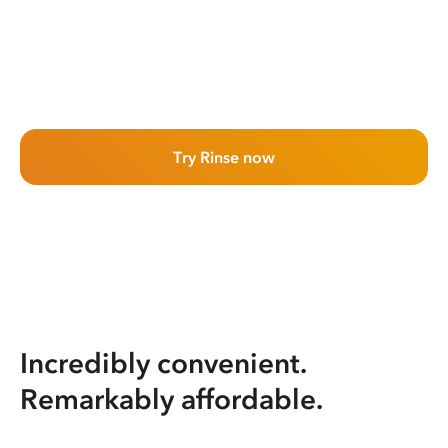
Try Rinse now
Incredibly convenient.
Remarkably affordable.