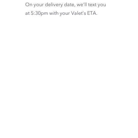
On your delivery date, we’ll text you
at 5:30pm with your Valet’s ETA.