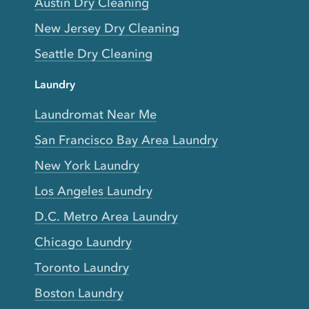
Austin Dry Cleaning
New Jersey Dry Cleaning
Seattle Dry Cleaning
Laundry
Laundromat Near Me
San Francisco Bay Area Laundry
New York Laundry
Los Angeles Laundry
D.C. Metro Area Laundry
Chicago Laundry
Toronto Laundry
Boston Laundry