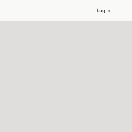
Log in