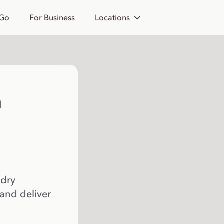
 Go
For Business
Locations
h
 dry
 and deliver