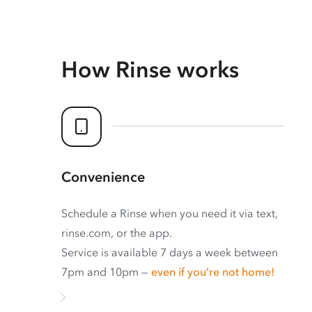
How Rinse works
Convenience
Schedule a Rinse when you need it via text,
rinse.com, or the app.
Service is available 7 days a week between
7pm and 10pm —
even if you’re not home!