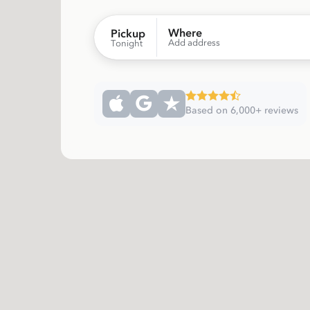
Where
Pickup
Add address
Tonight
Based on 6,000+ reviews