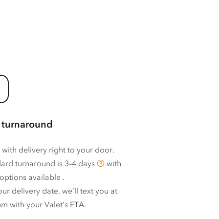
 turnaround
 with delivery right to your door.
ard turnaround is
3–4 days
with
options available
.
ur delivery date, we’ll text you at
m with your Valet’s ETA.