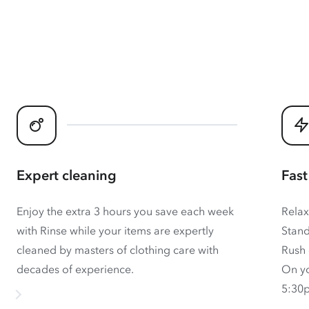
Expert cleaning
Fast
Enjoy the extra 3 hours you save each week
Relax
with Rinse while your items are expertly
Stand
cleaned by masters of clothing care with
Rush 
decades of experience.
On yo
5:30p