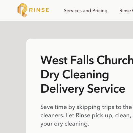
Services and Pricing
Rinse
West Falls Churc
Dry Cleaning
Delivery Service
Save time by skipping trips to the
cleaners. Let Rinse pick up, clean,
your dry cleaning.