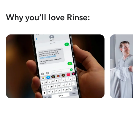
Why you’ll love Rinse: