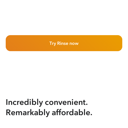
Try Rinse now
Incredibly convenient.
Remarkably affordable.