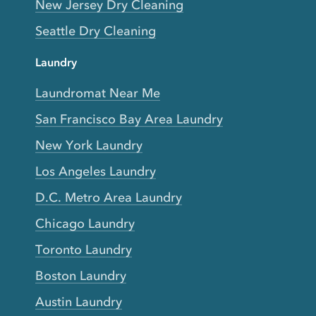
New Jersey Dry Cleaning
Seattle Dry Cleaning
Laundry
Laundromat Near Me
San Francisco Bay Area Laundry
New York Laundry
Los Angeles Laundry
D.C. Metro Area Laundry
Chicago Laundry
Toronto Laundry
Boston Laundry
Austin Laundry