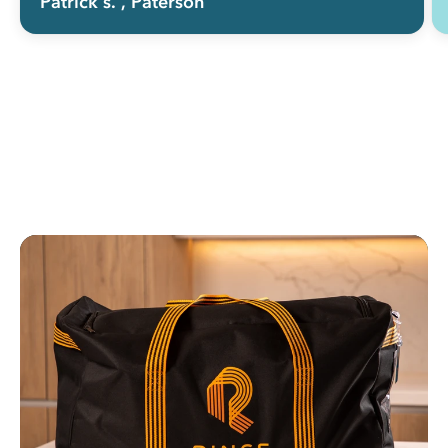
Patrick s.
, Paterson