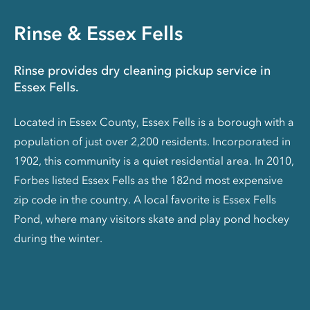
Rinse & Essex Fells
Rinse provides dry cleaning pickup service in
Essex Fells.
Located in Essex County, Essex Fells is a borough with a
population of just over 2,200 residents. Incorporated in
1902, this community is a quiet residential area. In 2010,
Forbes listed Essex Fells as the 182nd most expensive
zip code in the country. A local favorite is Essex Fells
Pond, where many visitors skate and play pond hockey
during the winter.