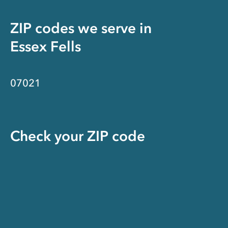
ZIP codes we serve in
Essex Fells
07021
Check your ZIP code