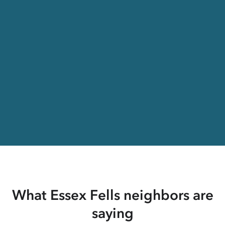
What Essex Fells neighbors are
saying