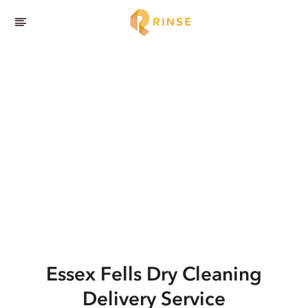
Essex Fells
Dry Cleaning
Delivery Service