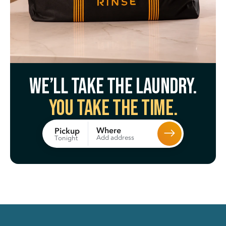
We’ll take the laundry.
You take the time.
Where
Pickup
Add address
Tonight