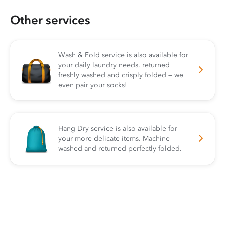
Other services
Wash & Fold service is also available for
your daily laundry needs, returned
freshly washed and crisply folded — we
even pair your socks!
Hang Dry service is also available for
your more delicate items. Machine-
washed and returned perfectly folded.