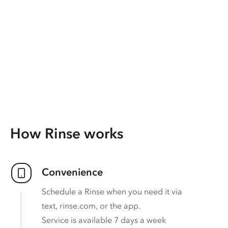
How Rinse works
Convenience
Schedule a Rinse when you need it via
text, rinse.com, or the app.
Service is available 7 days a week