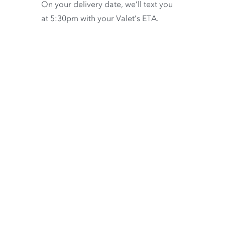
On your delivery date, we’ll text you
at 5:30pm with your Valet’s ETA.