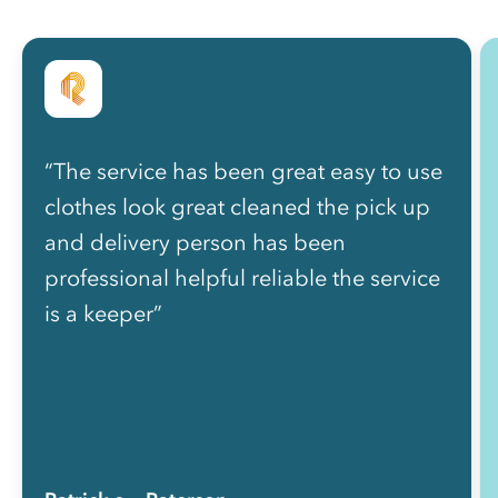
“The service has been great easy to use
clothes look great cleaned the pick up
and delivery person has been
professional helpful reliable the service
is a keeper”