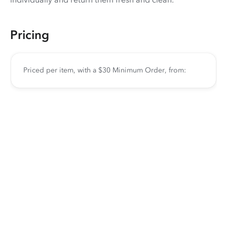
Pricing
Priced per item, with a $30 Minimum Order, from: