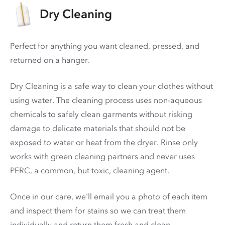
Dry Cleaning
Perfect for anything you want cleaned, pressed, and
returned on a hanger.
Dry Cleaning is a safe way to clean your clothes without
using water. The cleaning process uses non-aqueous
chemicals to safely clean garments without risking
damage to delicate materials that should not be
exposed to water or heat from the dryer. Rinse only
works with green cleaning partners and never uses
PERC
, a common, but toxic, cleaning agent.
Once in our care, we'll email you a photo of each item
and inspect them for stains so we can treat them
individually and return them fresh and clean.