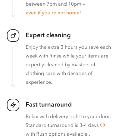
between 7pm and 10pm —
even if you’re not home!
Expert cleaning
Enjoy the extra 3 hours you save each
week with Rinse while your items are
expertly cleaned by masters of
clothing care with decades of
experience.
Fast turnaround
Relax with delivery right to your door.
Standard turnaround is
3–4 days
with
Rush options available
.