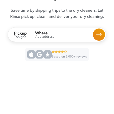
Save time by skipping trips to the dry cleaners. Let
Rinse pick up, clean, and deliver your dry cleaning.
Where
Pickup
Add address
Tonight
Based on 6,000+ reviews