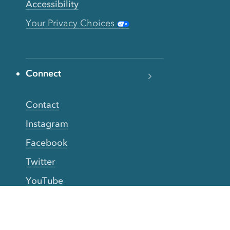
Accessibility
Your Privacy Choices
Connect
Contact
Instagram
Facebook
Twitter
YouTube
TikTok