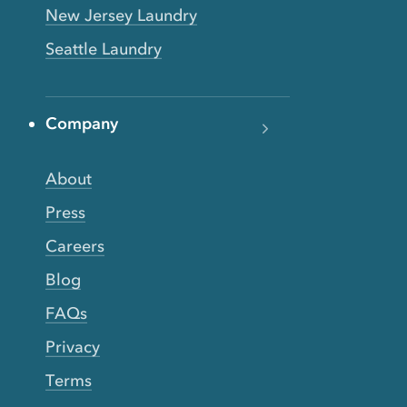
New Jersey Laundry
Seattle Laundry
Company
About
Press
Careers
Blog
FAQs
Privacy
Terms