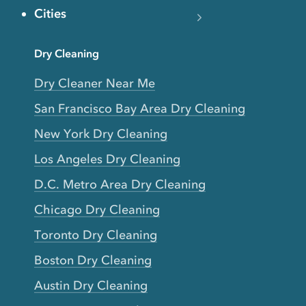
Cities
Dry Cleaning
Dry Cleaner Near Me
San Francisco Bay Area Dry Cleaning
New York Dry Cleaning
Los Angeles Dry Cleaning
D.C. Metro Area Dry Cleaning
Chicago Dry Cleaning
Toronto Dry Cleaning
Boston Dry Cleaning
Austin Dry Cleaning