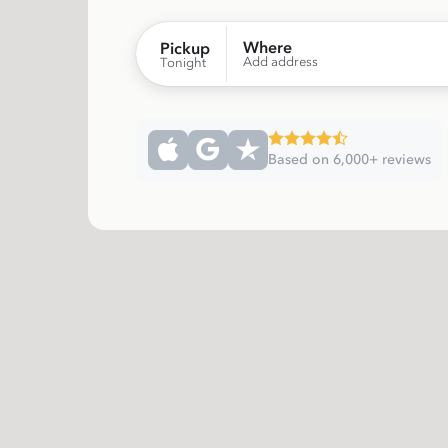
Where
Pickup
Add address
Tonight
Based on 6,000+ reviews