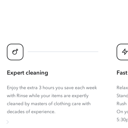
Expert cleaning
Fast
Enjoy the extra 3 hours you save each week
Relax
with Rinse while your items are expertly
Stand
cleaned by masters of clothing care with
Rush 
decades of experience.
On yo
5:30p