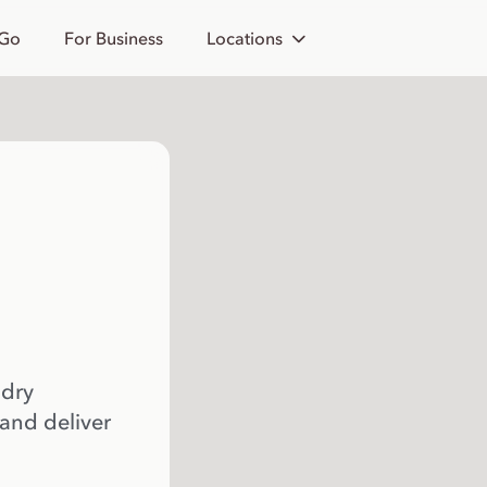
 Go
For Business
Locations
 dry
 and deliver