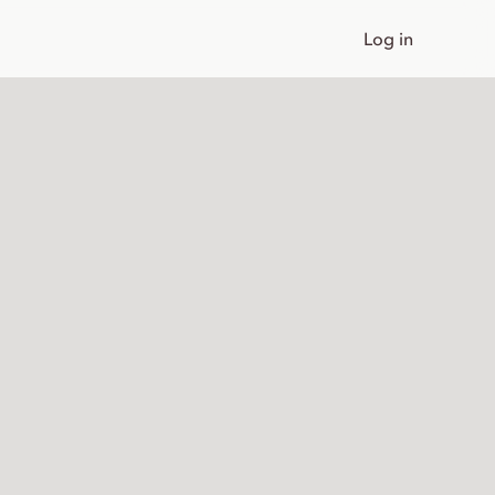
Log in