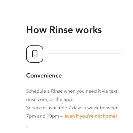
How Rinse works
Convenience
Schedule a Rinse when you need it via text,
rinse.com, or the app.
Service is available 7 days a week between
7pm and 10pm —
even if you’re not home!