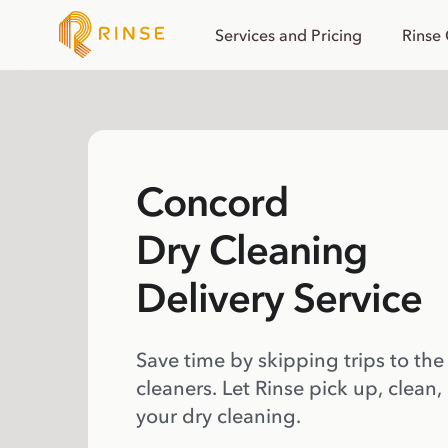
Services and Pricing
Rinse
Concord
Dry Cleaning
Delivery Service
Save time by skipping trips to the
cleaners. Let Rinse pick up, clean,
your dry cleaning.