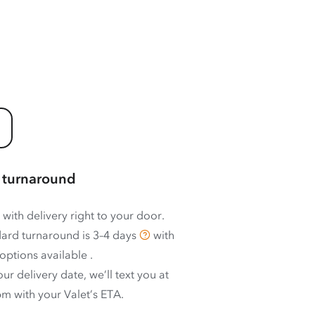
 turnaround
 with delivery right to your door.
ard turnaround is
3–4 days
with
options available
.
ur delivery date, we’ll text you at
m with your Valet’s ETA.