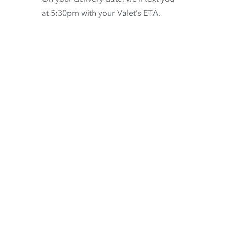
at 5:30pm with your Valet’s ETA.