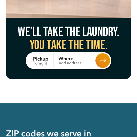
We’ll take the laundry.
You take the time.
Where
Pickup
Add address
Tonight
ZIP codes we serve in