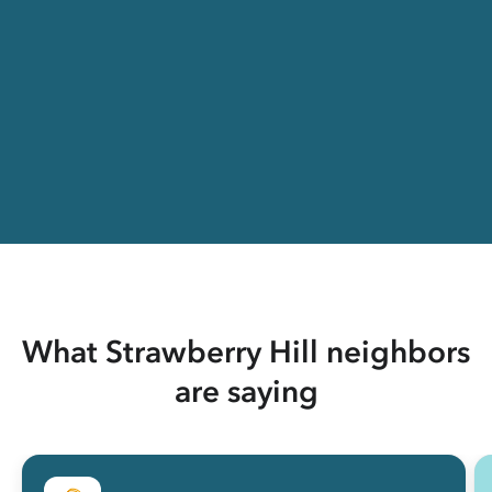
What Strawberry Hill neighbors
are saying