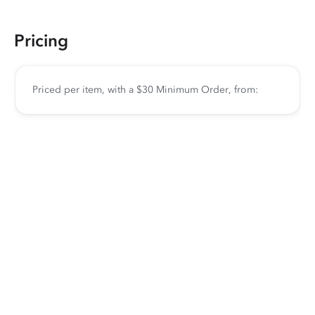
Pricing
Priced per item, with a $30 Minimum Order, from: