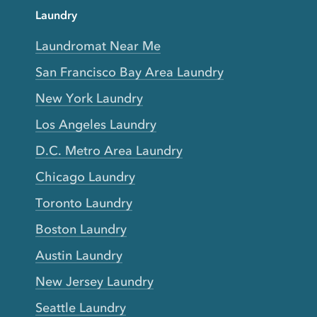
Laundry
Laundromat Near Me
San Francisco Bay Area Laundry
New York Laundry
Los Angeles Laundry
D.C. Metro Area Laundry
Chicago Laundry
Toronto Laundry
Boston Laundry
Austin Laundry
New Jersey Laundry
Seattle Laundry