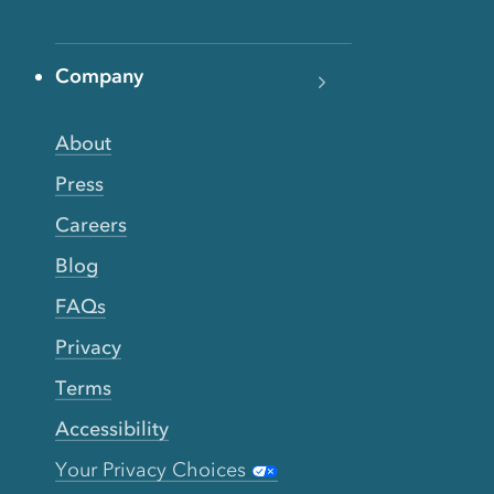
Company
About
Press
Careers
Blog
FAQs
Privacy
Terms
Accessibility
Your Privacy Choices