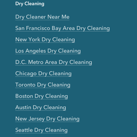
Dry Cleaning
Dry Cleaner Near Me
San Francisco Bay Area Dry Cleaning
New York Dry Cleaning
Los Angeles Dry Cleaning
D.C. Metro Area Dry Cleaning
Chicago Dry Cleaning
Toronto Dry Cleaning
Boston Dry Cleaning
Austin Dry Cleaning
New Jersey Dry Cleaning
Seattle Dry Cleaning