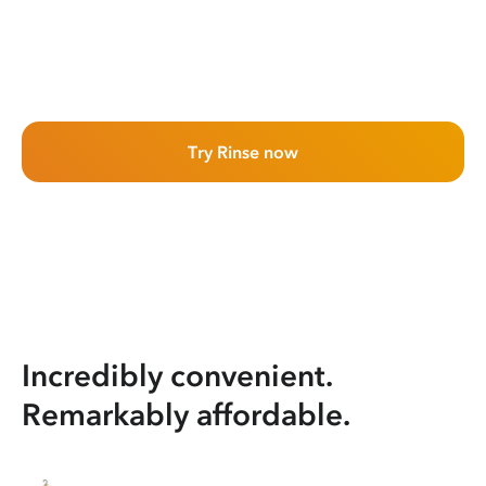
Try Rinse now
Incredibly convenient.
Remarkably affordable.