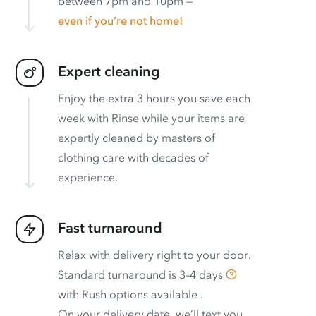
between 7pm and 10pm —
even if you’re not home!
Expert cleaning
Enjoy the extra 3 hours you save each
week with Rinse while your items are
expertly cleaned by masters of
clothing care with decades of
experience.
Fast turnaround
Relax with delivery right to your door.
Standard turnaround is
3–4 days
with
Rush options available
.
On your delivery date, we’ll text you