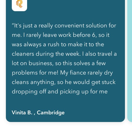
“It's just a really convenient solution for
me. I rarely leave work before 6, so it
was always a rush to make it to the
cleaners during the week. I also travel a
lot on business, so this solves a few
problems for me! My fiance rarely dry
cleans anything, so he would get stuck
dropping off and picking up for me
most of the time, so Rinse also helps
curb arguments!”
Vinita B.
, Cambridge