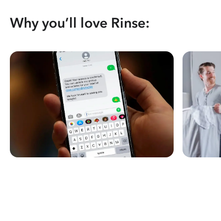
Why you’ll love Rinse: