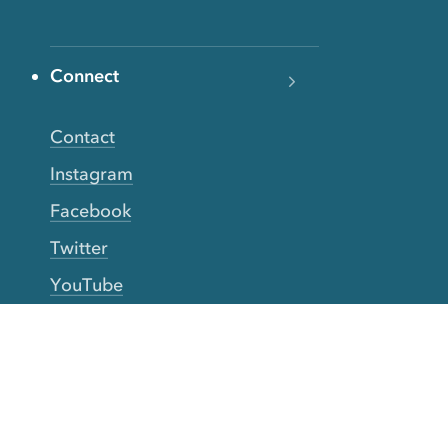
Connect
Contact
Instagram
Facebook
Twitter
YouTube
TikTok
More Rinse