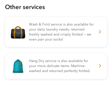
Other services
Wash & Fold service is also available for
your daily laundry needs, returned
freshly washed and crisply folded — we
even pair your socks!
Hang Dry service is also available for
your more delicate items. Machine-
washed and returned perfectly folded.