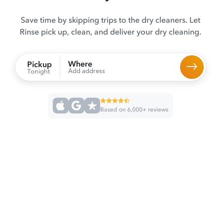
Save time by skipping trips to the dry cleaners. Let
Rinse pick up, clean, and deliver your dry cleaning.
Where
Pickup
Add address
Tonight
Based on 6,000+ reviews