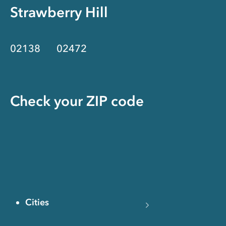
Strawberry Hill
02138
02472
Check your ZIP code
Cities