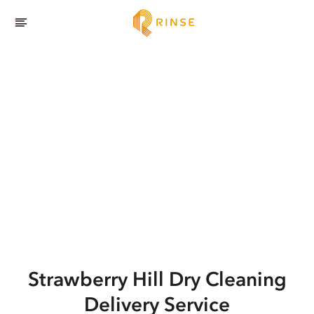
Strawberry Hill
Dry Cleaning
Delivery Service