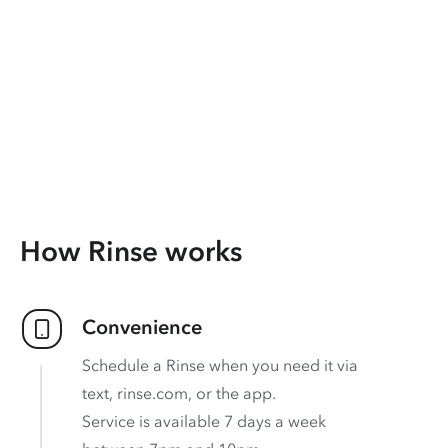
How Rinse works
Convenience
Schedule a Rinse when you need it via
text, rinse.com, or the app.
Service is available 7 days a week