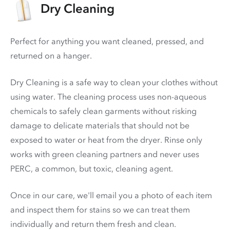
Dry Cleaning
Perfect for anything you want cleaned, pressed, and
returned on a hanger.
Dry Cleaning is a safe way to clean your clothes without
using water. The cleaning process uses non-aqueous
chemicals to safely clean garments without risking
damage to delicate materials that should not be
exposed to water or heat from the dryer. Rinse only
works with green cleaning partners and never uses
PERC
, a common, but toxic, cleaning agent.
Once in our care, we'll email you a photo of each item
and inspect them for stains so we can treat them
individually and return them fresh and clean.