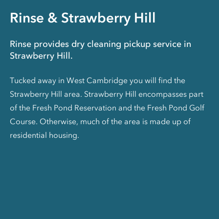
Rinse & Strawberry Hill
Rinse provides dry cleaning pickup service in
Strawberry Hill.
Tucked away in West Cambridge you will find the
Strawberry Hill area. Strawberry Hill encompasses part
of the Fresh Pond Reservation and the Fresh Pond Golf
Course. Otherwise, much of the area is made up of
residential housing.