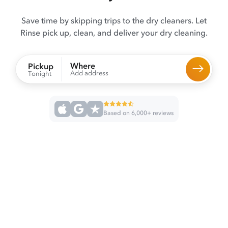
Save time by skipping trips to the dry cleaners. Let
Rinse pick up, clean, and deliver your dry cleaning.
Where
Pickup
Add address
Tonight
Based on 6,000+ reviews