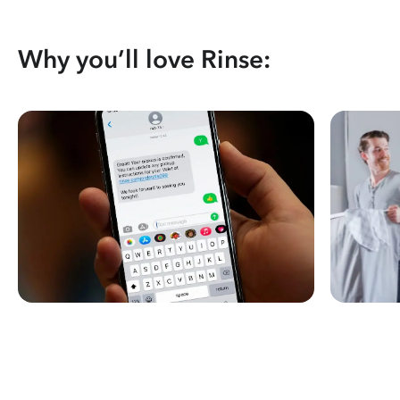
Why you’ll love Rinse: