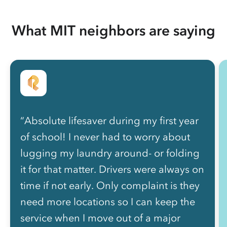
What MIT neighbors are saying
“Absolute lifesaver during my first year
of school! I never had to worry about
lugging my laundry around- or folding
it for that matter. Drivers were always on
time if not early. Only complaint is they
need more locations so I can keep the
service when I move out of a major