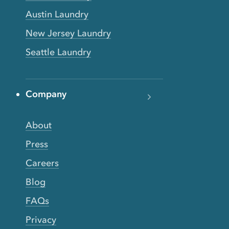
Austin Laundry
New Jersey Laundry
Seattle Laundry
Company
About
Press
Careers
Blog
FAQs
Privacy