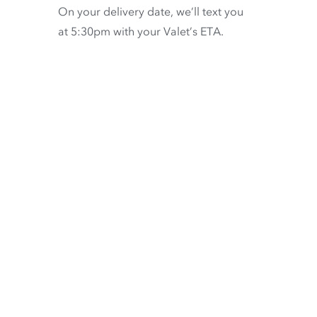
On your delivery date, we’ll text you
at 5:30pm with your Valet’s ETA.