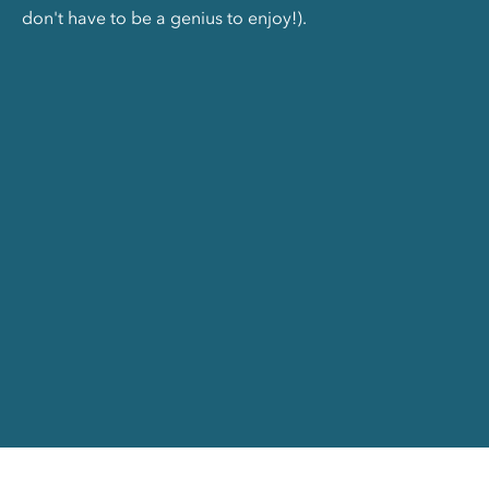
don't have to be a genius to enjoy!).