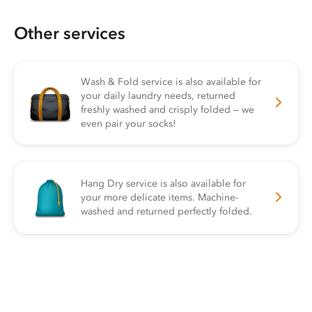
Other services
Wash & Fold service is also available for
your daily laundry needs, returned
freshly washed and crisply folded — we
even pair your socks!
Hang Dry service is also available for
your more delicate items. Machine-
washed and returned perfectly folded.