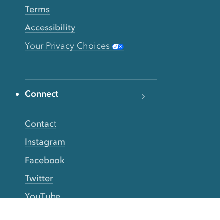
Terms
Accessibility
Your Privacy Choices
Connect
Contact
Instagram
Facebook
Twitter
YouTube
TikTok