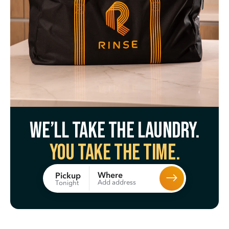
We’ll take the laundry.
You take the time.
Where
Pickup
Add address
Tonight