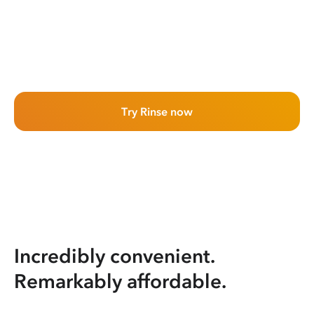
Try Rinse now
Incredibly convenient.
Remarkably affordable.