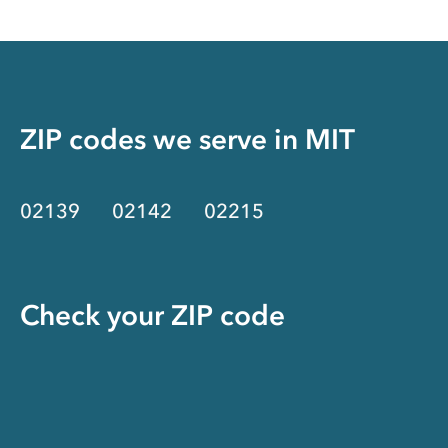
ZIP codes we serve in
MIT
02139
02142
02215
Check your ZIP code