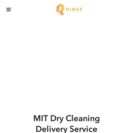
MIT
Dry Cleaning
Delivery Service