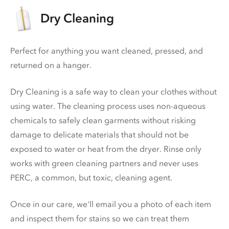
Dry Cleaning
Perfect for anything you want cleaned, pressed, and
returned on a hanger.
Dry Cleaning is a safe way to clean your clothes without
using water. The cleaning process uses non-aqueous
chemicals to safely clean garments without risking
damage to delicate materials that should not be
exposed to water or heat from the dryer. Rinse only
works with green cleaning partners and never uses
PERC
, a common, but toxic, cleaning agent.
Once in our care, we'll email you a photo of each item
and inspect them for stains so we can treat them