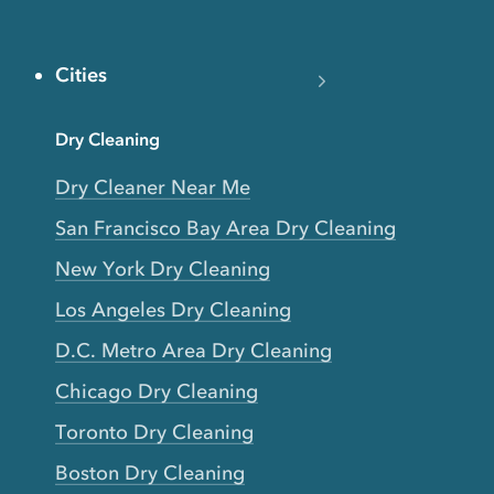
Cities
Dry Cleaning
Dry Cleaner Near Me
San Francisco Bay Area Dry Cleaning
New York Dry Cleaning
Los Angeles Dry Cleaning
D.C. Metro Area Dry Cleaning
Chicago Dry Cleaning
Toronto Dry Cleaning
Boston Dry Cleaning