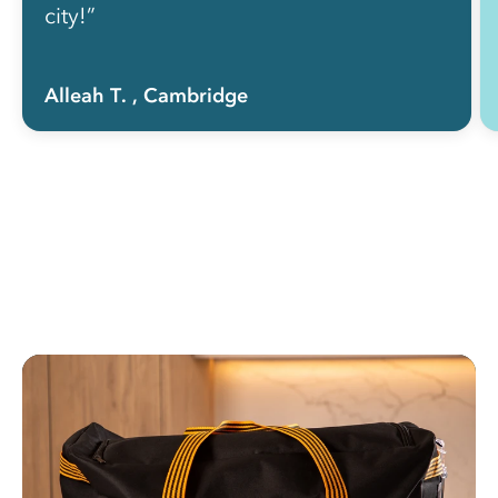
city!”
Alleah T.
, Cambridge