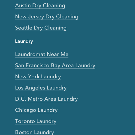
Austin Dry Cleaning
New Jersey Dry Cleaning
Seattle Dry Cleaning
Laundry
Laundromat Near Me
San Francisco Bay Area Laundry
New York Laundry
Los Angeles Laundry
D.C. Metro Area Laundry
Chicago Laundry
Toronto Laundry
Boston Laundry