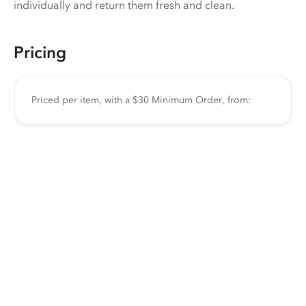
individually and return them fresh and clean.
Pricing
Priced per item, with a $30 Minimum Order, from: