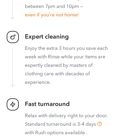
between 7pm and 10pm —
even if you’re not home!
Expert cleaning
Enjoy the extra 3 hours you save each
week with Rinse while your items are
expertly cleaned by masters of
clothing care with decades of
experience.
Fast turnaround
Relax with delivery right to your door.
Standard turnaround is
3–4 days
with
Rush options available
.