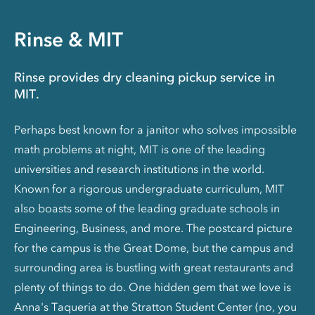
Rinse & MIT
Rinse provides dry cleaning pickup service in
MIT.
Perhaps best known for a janitor who solves impossible
math problems at night, MIT is one of the leading
universities and research institutions in the world.
Known for a rigorous undergraduate curriculum, MIT
also boasts some of the leading graduate schools in
Engineering, Business, and more. The postcard picture
for the campus is the Great Dome, but the campus and
surrounding area is bustling with great restaurants and
plenty of things to do. One hidden gem that we love is
Anna's Taqueria at the Stratton Student Center (no, you