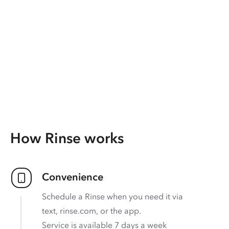
How Rinse works
Convenience
Schedule a Rinse when you need it via
text, rinse.com, or the app.
Service is available 7 days a week