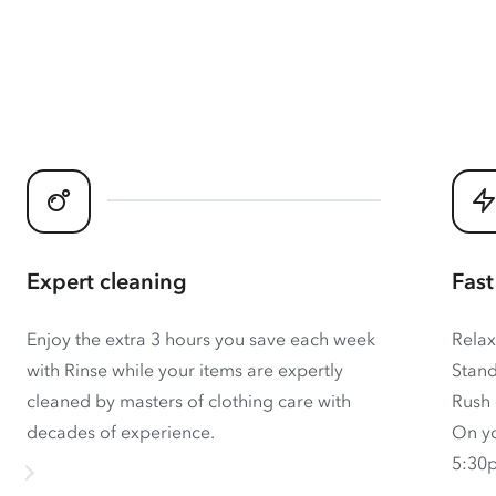
Expert cleaning
Fast
Enjoy the extra 3 hours you save each week
Relax
with Rinse while your items are expertly
Stand
cleaned by masters of clothing care with
Rush 
decades of experience.
On yo
5:30p