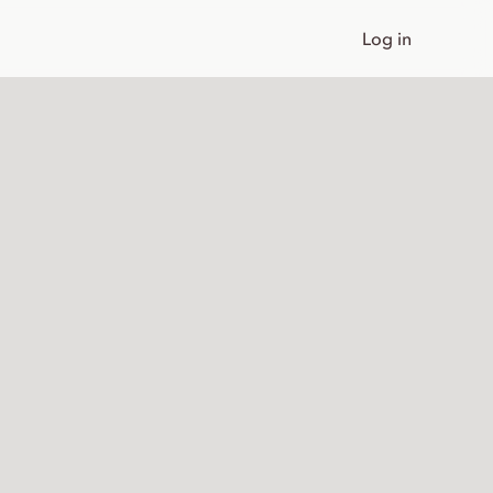
Log in