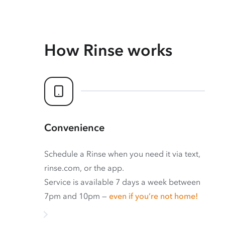
How Rinse works
Convenience
Schedule a Rinse when you need it via text,
rinse.com, or the app.
Service is available 7 days a week between
7pm and 10pm —
even if you’re not home!