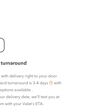
 turnaround
 with delivery right to your door.
ard turnaround is
3–4 days
with
options available
.
ur delivery date, we’ll text you at
m with your Valet’s ETA.