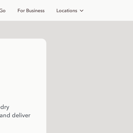
 Go
For Business
Locations
 dry
 and deliver