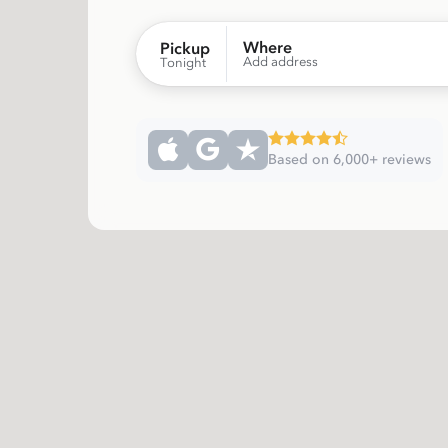
Where
Pickup
Add address
Tonight
Based on 6,000+ reviews