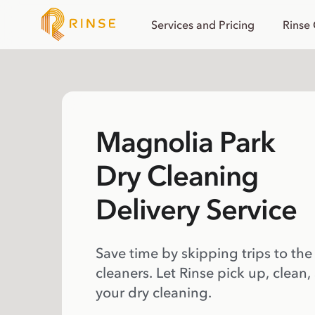
Services and Pricing
Rinse
Magnolia Park
Dry Cleaning
Delivery Service
Save time by skipping trips to the
cleaners. Let Rinse pick up, clean,
your dry cleaning.