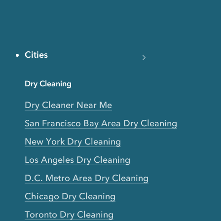
Cities
Dry Cleaning
Dry Cleaner Near Me
San Francisco Bay Area Dry Cleaning
New York Dry Cleaning
Los Angeles Dry Cleaning
D.C. Metro Area Dry Cleaning
Chicago Dry Cleaning
Toronto Dry Cleaning