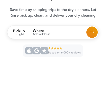
Save time by skipping trips to the dry cleaners. Let
Rinse pick up, clean, and deliver your dry cleaning.
Where
Pickup
Add address
Tonight
Based on 6,000+ reviews