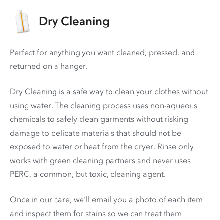
Dry Cleaning
Perfect for anything you want cleaned, pressed, and
returned on a hanger.
Dry Cleaning is a safe way to clean your clothes without
using water. The cleaning process uses non-aqueous
chemicals to safely clean garments without risking
damage to delicate materials that should not be
exposed to water or heat from the dryer. Rinse only
works with green cleaning partners and never uses
PERC
, a common, but toxic, cleaning agent.
Once in our care, we'll email you a photo of each item
and inspect them for stains so we can treat them