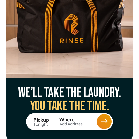
We’ll take the laundry.
You take the time.
Where
Pickup
Add address
Tonight