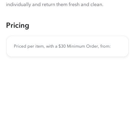
individually and return them fresh and clean.
Pricing
Priced per item, with a $30 Minimum Order, from: