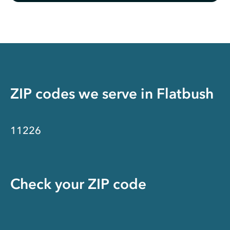
ZIP codes we serve in
Flatbush
11226
Check your ZIP code