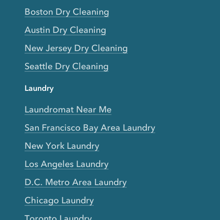
Boston Dry Cleaning
Austin Dry Cleaning
New Jersey Dry Cleaning
Seattle Dry Cleaning
Laundry
Laundromat Near Me
San Francisco Bay Area Laundry
New York Laundry
Los Angeles Laundry
D.C. Metro Area Laundry
Chicago Laundry
Toronto Laundry