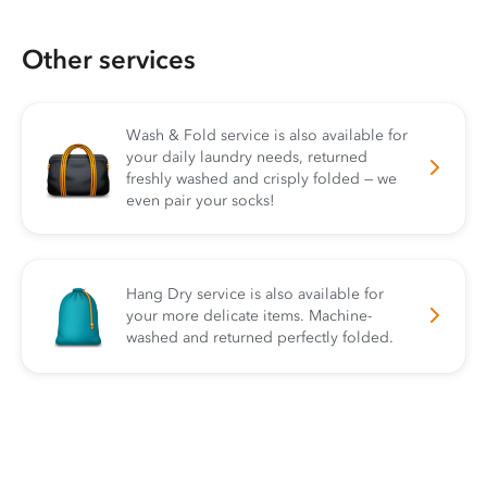
Other services
Wash & Fold service is also available for
your daily laundry needs, returned
freshly washed and crisply folded — we
even pair your socks!
Hang Dry service is also available for
your more delicate items. Machine-
washed and returned perfectly folded.