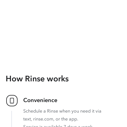
How Rinse works
Convenience
Schedule a Rinse when you need it via
text, rinse.com, or the app.
Service is available 7 days a week