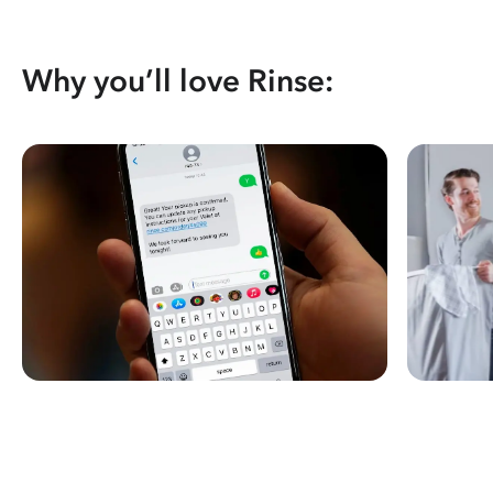
Why you’ll love Rinse: