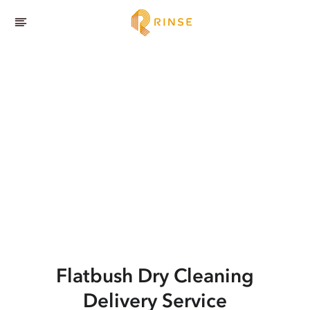
Flatbush
Dry Cleaning
Delivery Service