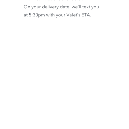
On your delivery date, we’ll text you
at 5:30pm with your Valet’s ETA.