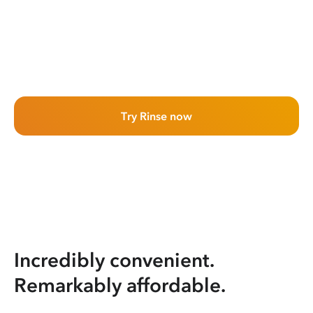
Try Rinse now
Incredibly convenient.
Remarkably affordable.