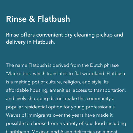
Rinse & Flatbush
Rinse offers convenient dry cleaning pickup and
delivery in Flatbush.
The name Flatbush is derived from the Dutch phrase
‘Vlacke bos’ which translates to flat woodland. Flatbush
is a melting pot of culture, religion, and style. Its
affordable housing, amenities, access to transportation,
and lively shopping district make this community a
popular residential option for young professionals.
Waves of immigrants over the years have made it
possible to choose from a variety of soul food including
Caribbean, Mexican and Asian delicacies on almost