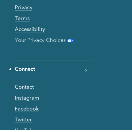
Privacy
Terms
Accessibility
Your Privacy Choices
Connect
Contact
Instagram
Facebook
Twitter
YouTube