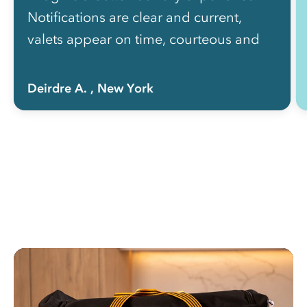
Notifications are clear and current,
valets appear on time, courteous and
efficient. I cannot recommend RINSE
highly enough.”
Deirdre A.
, New York