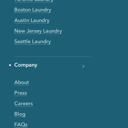
Boston Laundry
Austin Laundry
New Jersey Laundry
Seattle Laundry
Company
About
Press
Careers
Blog
FAQs