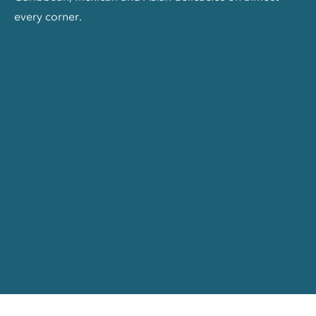
every corner.