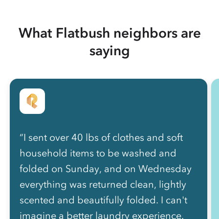
What Flatbush neighbors are
saying
“I sent over 40 lbs of clothes and soft
household items to be washed and
folded on Sunday, and on Wednesday
everything was returned clean, lightly
scented and beautifully folded. I can't
imagine a better laundry experience.