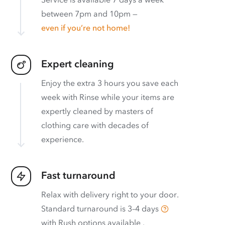
between 7pm and 10pm —
even if you’re not home!
Expert cleaning
Enjoy the extra 3 hours you save each
week with Rinse while your items are
expertly cleaned by masters of
clothing care with decades of
experience.
Fast turnaround
Relax with delivery right to your door.
Standard turnaround is
3–4 days
with
Rush options available
.