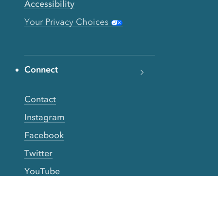
Accessibility
Your Privacy Choices
Connect
Contact
Instagram
Facebook
Twitter
YouTube
TikTok