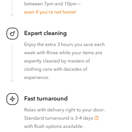
between 7pm and 10pm —
even if you’re not home!
Expert cleaning
Enjoy the extra 3 hours you save each
week with Rinse while your items are
expertly cleaned by masters of
clothing care with decades of
experience.
Fast turnaround
Relax with delivery right to your door.
Standard turnaround is
3–4 days
with
Rush options available
.