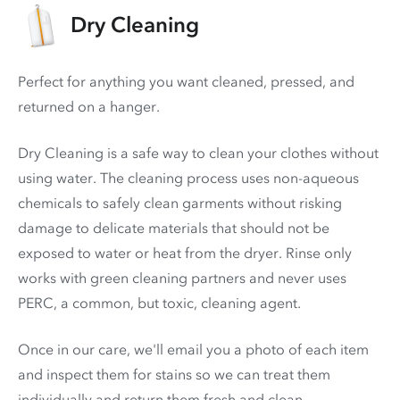
Dry Cleaning
Perfect for anything you want cleaned, pressed, and
returned on a hanger.
Dry Cleaning is a safe way to clean your clothes without
using water. The cleaning process uses non-aqueous
chemicals to safely clean garments without risking
damage to delicate materials that should not be
exposed to water or heat from the dryer. Rinse only
works with green cleaning partners and never uses
PERC
, a common, but toxic, cleaning agent.
Once in our care, we'll email you a photo of each item
and inspect them for stains so we can treat them
individually and return them fresh and clean.