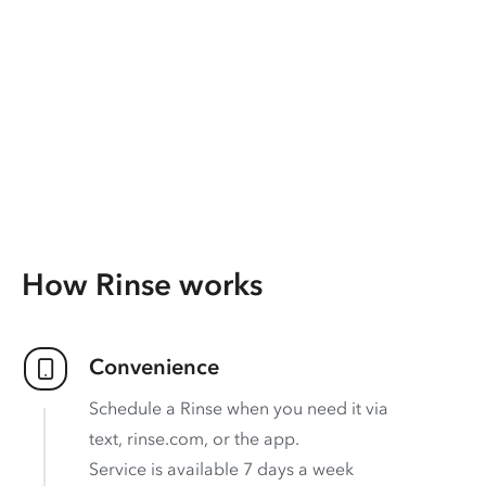
How Rinse works
Convenience
Schedule a Rinse when you need it via
text, rinse.com, or the app.
Service is available 7 days a week