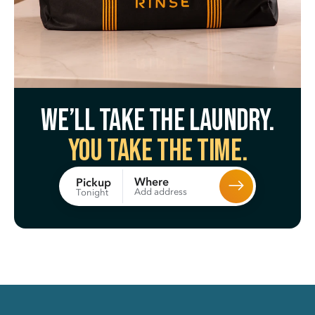
We’ll take the laundry.
You take the time.
Where
Pickup
Add address
Tonight