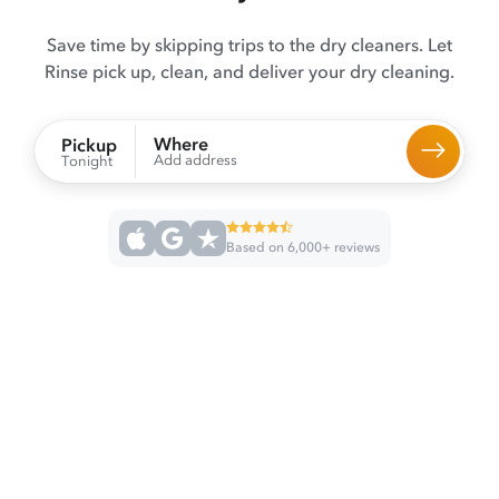
Save time by skipping trips to the dry cleaners. Let
Rinse pick up, clean, and deliver your dry cleaning.
Where
Pickup
Add address
Tonight
Based on 6,000+ reviews