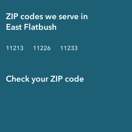
ZIP codes we serve in
East Flatbush
11213
11226
11233
Check your ZIP code