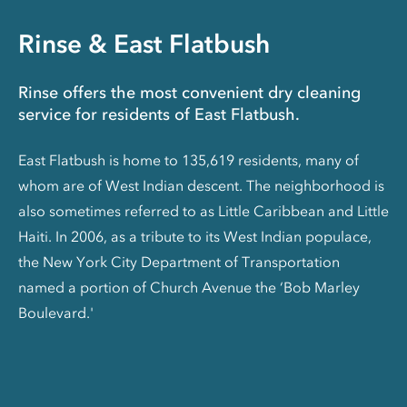
Rinse & East Flatbush
Rinse offers the most convenient dry cleaning
service for residents of East Flatbush.
East Flatbush is home to 135,619 residents, many of
whom are of West Indian descent. The neighborhood is
also sometimes referred to as Little Caribbean and Little
Haiti. In 2006, as a tribute to its West Indian populace,
the New York City Department of Transportation
named a portion of Church Avenue the ‘Bob Marley
Boulevard.'