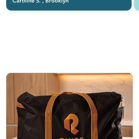
Caroline S.
, Brooklyn