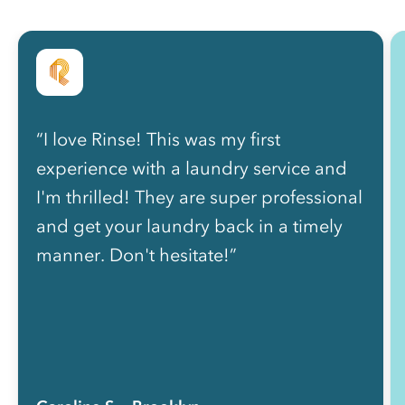
“I love Rinse! This was my first
experience with a laundry service and
I'm thrilled! They are super professional
and get your laundry back in a timely
manner. Don't hesitate!”