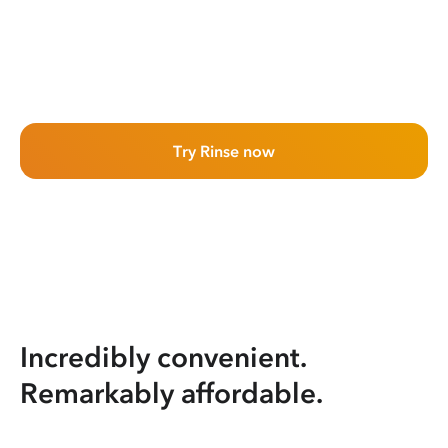
Try Rinse now
Incredibly convenient.
Remarkably affordable.