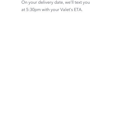
On your delivery date, we’ll text you
at 5:30pm with your Valet’s ETA.