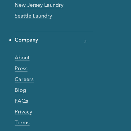
New Jersey Laundry
Seattle Laundry
Company
About
Press
Careers
Blog
FAQs
Privacy
Terms