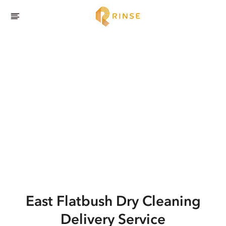
East Flatbush
Dry Cleaning
Delivery Service