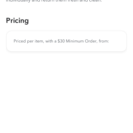
Pricing
Priced per item, with a $30 Minimum Order, from: