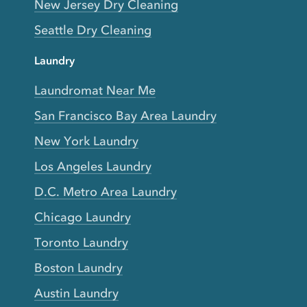
New Jersey Dry Cleaning
Seattle Dry Cleaning
Laundry
Laundromat Near Me
San Francisco Bay Area Laundry
New York Laundry
Los Angeles Laundry
D.C. Metro Area Laundry
Chicago Laundry
Toronto Laundry
Boston Laundry
Austin Laundry