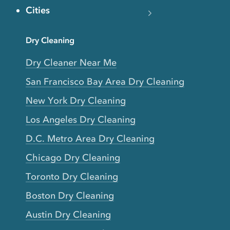
Cities
Dry Cleaning
Dry Cleaner Near Me
San Francisco Bay Area Dry Cleaning
New York Dry Cleaning
Los Angeles Dry Cleaning
D.C. Metro Area Dry Cleaning
Chicago Dry Cleaning
Toronto Dry Cleaning
Boston Dry Cleaning
Austin Dry Cleaning