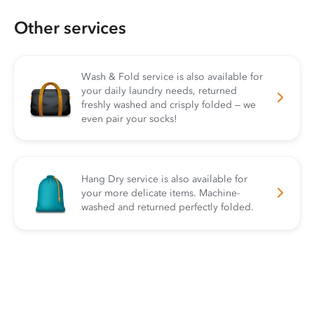
Other services
Wash & Fold service is also available for
your daily laundry needs, returned
freshly washed and crisply folded — we
even pair your socks!
Hang Dry service is also available for
your more delicate items. Machine-
washed and returned perfectly folded.