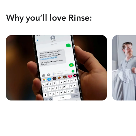
Why you’ll love Rinse: