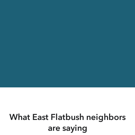
What East Flatbush neighbors
are saying