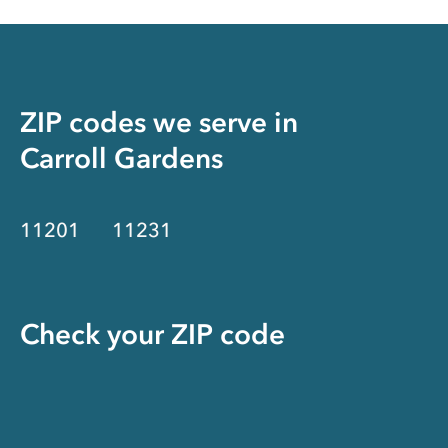
ZIP codes we serve in
Carroll Gardens
11201
11231
Check your ZIP code