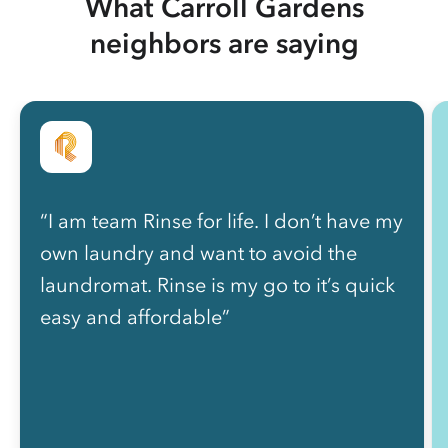
What Carroll Gardens
neighbors are saying
“I am team Rinse for life. I don’t have my
own laundry and want to avoid the
laundromat. Rinse is my go to it’s quick
easy and affordable”