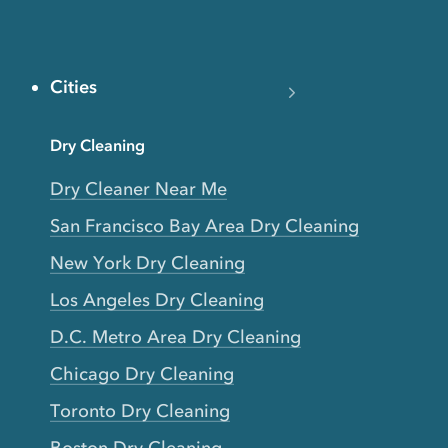
Cities
Dry Cleaning
Dry Cleaner Near Me
San Francisco Bay Area Dry Cleaning
New York Dry Cleaning
Los Angeles Dry Cleaning
D.C. Metro Area Dry Cleaning
Chicago Dry Cleaning
Toronto Dry Cleaning