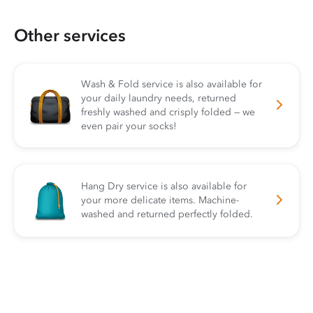
Other services
Wash & Fold service is also available for
your daily laundry needs, returned
freshly washed and crisply folded — we
even pair your socks!
Hang Dry service is also available for
your more delicate items. Machine-
washed and returned perfectly folded.