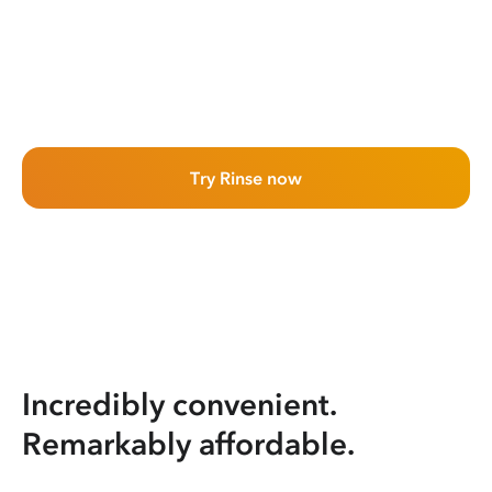
Try Rinse now
Incredibly convenient.
Remarkably affordable.