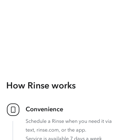
How Rinse works
Convenience
Schedule a Rinse when you need it via
text, rinse.com, or the app.
Service is available 7 days a week