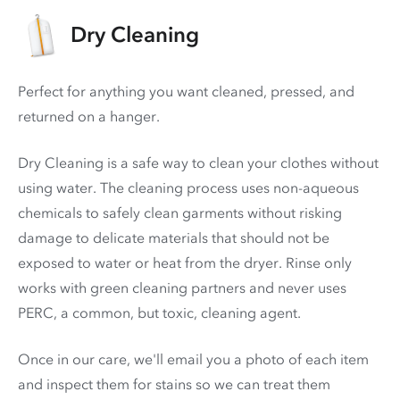
Dry Cleaning
Perfect for anything you want cleaned, pressed, and
returned on a hanger.
Dry Cleaning is a safe way to clean your clothes without
using water. The cleaning process uses non-aqueous
chemicals to safely clean garments without risking
damage to delicate materials that should not be
exposed to water or heat from the dryer. Rinse only
works with green cleaning partners and never uses
PERC
, a common, but toxic, cleaning agent.
Once in our care, we'll email you a photo of each item
and inspect them for stains so we can treat them