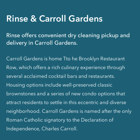
Rinse & Carroll Gardens
Rinse offers convenient dry cleaning pickup and
delivery in Carroll Gardens.
Carroll Gardens is home Tto he Brooklyn Restaurant
Row, which offers a rich culinary experience through
several acclaimed cocktail bars and restaurants.
Housing options include well-preserved classic
brownstones and a series of new condo options that
attract residents to settle in this eccentric and diverse
neighborhood. Carroll Gardens is named after the only
Roman Catholic signatory to the Declaration of
Independence, Charles Carroll.