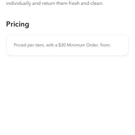
individually and return them fresh and clean.
Pricing
Priced per item, with a $30 Minimum Order, from: