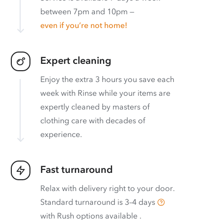
between 7pm and 10pm —
even if you’re not home!
Expert cleaning
Enjoy the extra 3 hours you save each
week with Rinse while your items are
expertly cleaned by masters of
clothing care with decades of
experience.
Fast turnaround
Relax with delivery right to your door.
Standard turnaround is
3–4 days
with
Rush options available
.