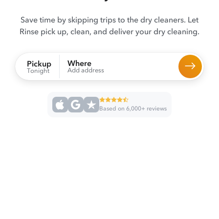
Save time by skipping trips to the dry cleaners. Let
Rinse pick up, clean, and deliver your dry cleaning.
Where
Pickup
Add address
Tonight
Based on 6,000+ reviews