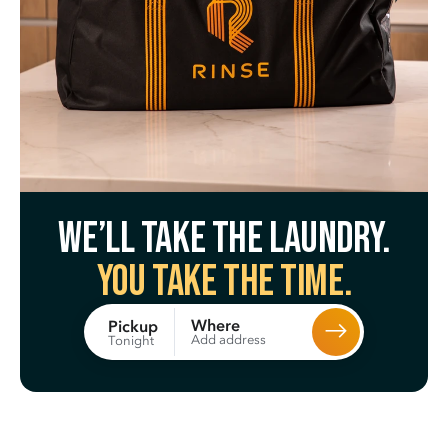
We’ll take the laundry.
You take the time.
Where
Pickup
Add address
Tonight