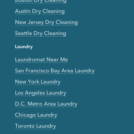
Boston Dry Cleaning
Austin Dry Cleaning
New Jersey Dry Cleaning
Seattle Dry Cleaning
Laundry
Laundromat Near Me
San Francisco Bay Area Laundry
New York Laundry
Los Angeles Laundry
D.C. Metro Area Laundry
Chicago Laundry
Toronto Laundry