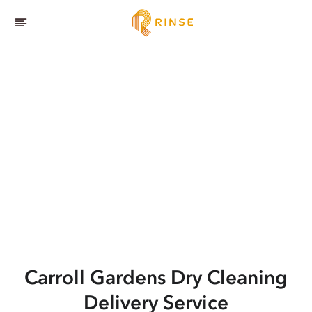
Carroll Gardens
Dry Cleaning
Delivery Service