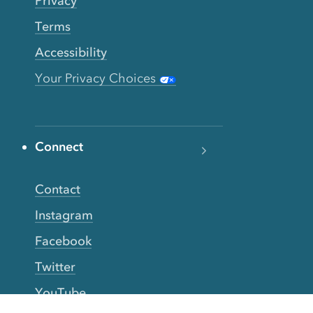
Privacy
Terms
Accessibility
Your Privacy Choices
Connect
Contact
Instagram
Facebook
Twitter
YouTube