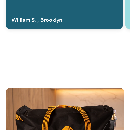
William S.
, Brooklyn