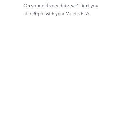
On your delivery date, we’ll text you
at 5:30pm with your Valet’s ETA.