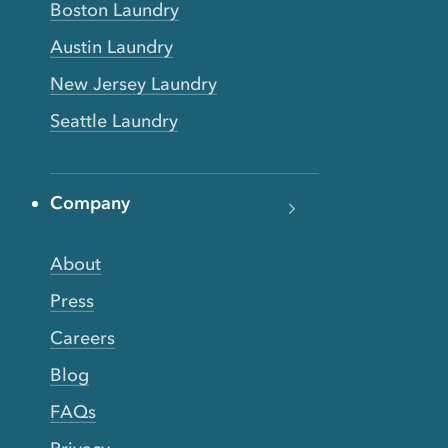
Boston Laundry
Austin Laundry
New Jersey Laundry
Seattle Laundry
Company
About
Press
Careers
Blog
FAQs