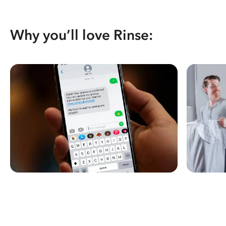
Why you’ll love Rinse: