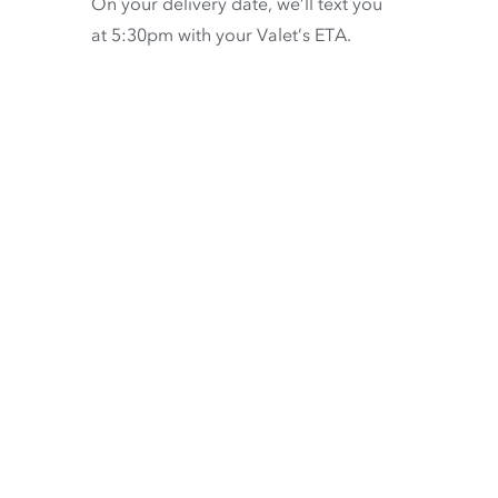
On your delivery date, we’ll text you
at 5:30pm with your Valet’s ETA.