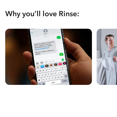
Why you’ll love Rinse: