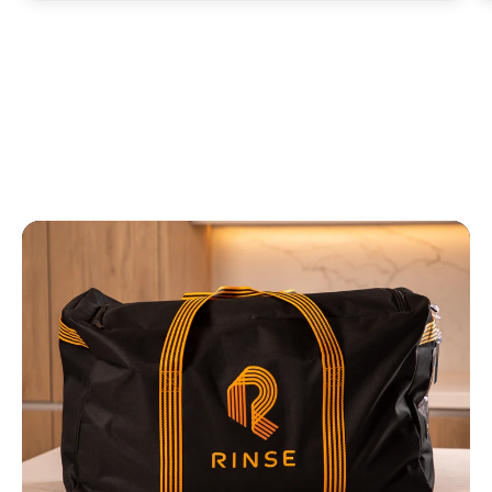
responds! Also, it charges my CC which
is amazing. No more looking for cash or
quarters. I hope RINSE is here to stay!”