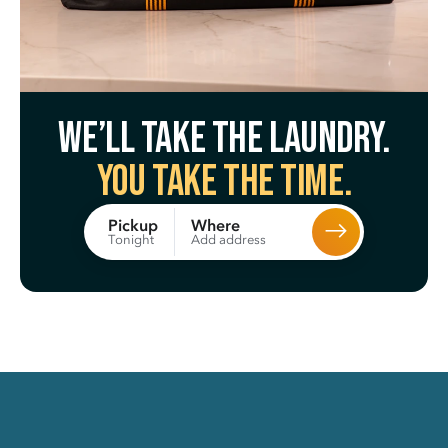
We’ll take the laundry.
You take the time.
Where
Pickup
Add address
Tonight