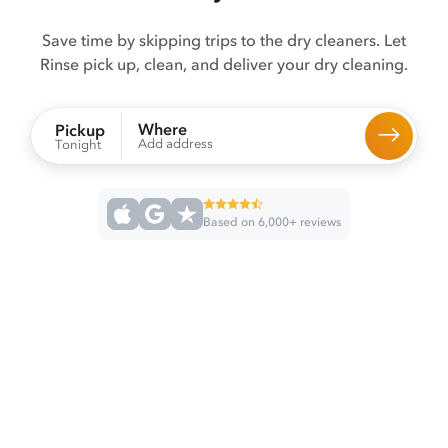
Save time by skipping trips to the dry cleaners. Let
Rinse pick up, clean, and deliver your dry cleaning.
Where
Pickup
Add address
Tonight
Based on 6,000+ reviews