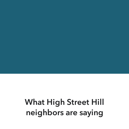
What High Street Hill
neighbors are saying