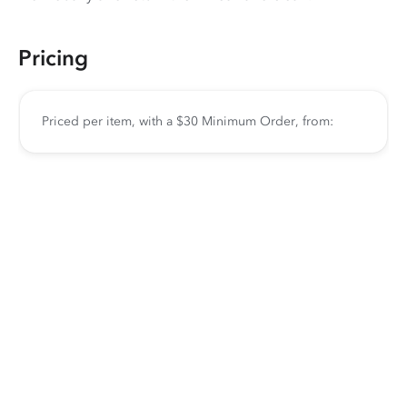
Pricing
Priced per item, with a $30 Minimum Order, from: