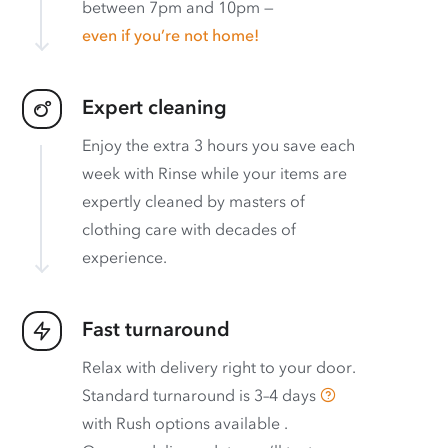
between 7pm and 10pm —
even if you’re not home!
Expert cleaning
Enjoy the extra 3 hours you save each
week with Rinse while your items are
expertly cleaned by masters of
clothing care with decades of
experience.
Fast turnaround
Relax with delivery right to your door.
Standard turnaround is
3–4 days
with
Rush options available
.