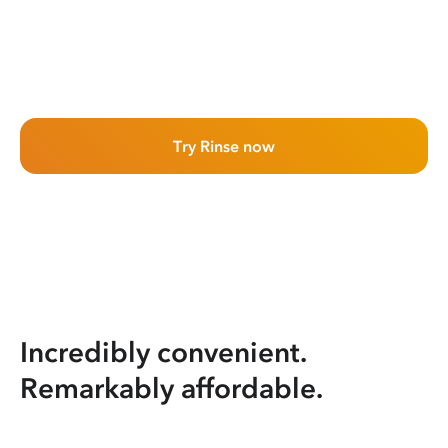
Try Rinse now
Incredibly convenient.
Remarkably affordable.