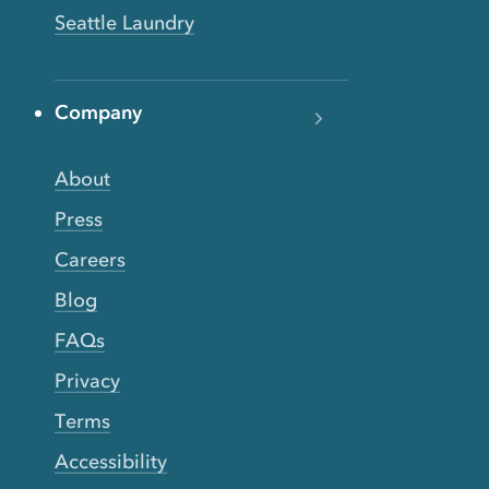
Seattle Laundry
Company
About
Press
Careers
Blog
FAQs
Privacy
Terms
Accessibility