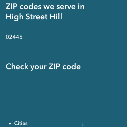
ZIP codes we serve in
High Street Hill
02445
Check your ZIP code
Cities