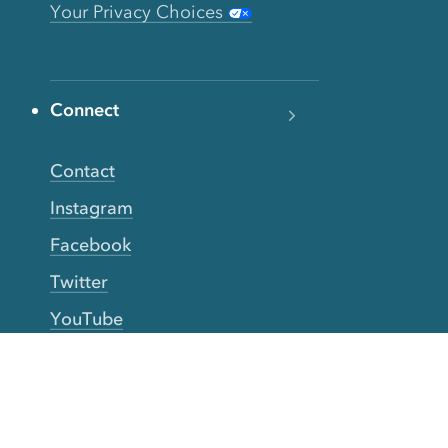
Your Privacy Choices
Connect
Contact
Instagram
Facebook
Twitter
YouTube
TikTok