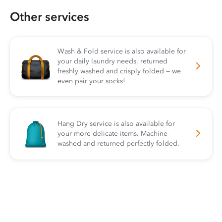
Other services
Wash & Fold service is also available for
your daily laundry needs, returned
freshly washed and crisply folded — we
even pair your socks!
Hang Dry service is also available for
your more delicate items. Machine-
washed and returned perfectly folded.