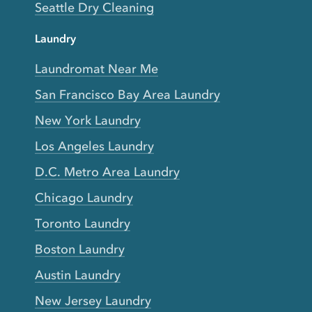
Seattle Dry Cleaning
Laundry
Laundromat Near Me
San Francisco Bay Area Laundry
New York Laundry
Los Angeles Laundry
D.C. Metro Area Laundry
Chicago Laundry
Toronto Laundry
Boston Laundry
Austin Laundry
New Jersey Laundry