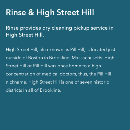
Rinse & High Street Hill
Rinse provides dry cleaning pickup service in
High Street Hill.
High Street Hill, also known as Pill Hill, is located just
outside of Boston in Brookline, Massachusetts. High
Street Hill or Pill Hill was once home to a high
concentration of medical doctors, thus, the Pill Hill
nickname. High Street Hill is one of seven historic
districts in all of Brookline.