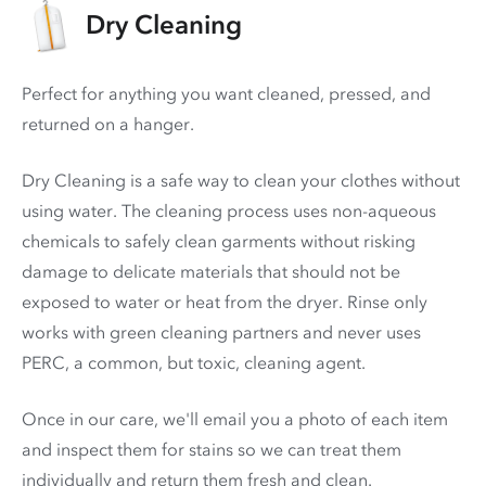
Dry Cleaning
Perfect for anything you want cleaned, pressed, and
returned on a hanger.
Dry Cleaning is a safe way to clean your clothes without
using water. The cleaning process uses non-aqueous
chemicals to safely clean garments without risking
damage to delicate materials that should not be
exposed to water or heat from the dryer. Rinse only
works with green cleaning partners and never uses
PERC
, a common, but toxic, cleaning agent.
Once in our care, we'll email you a photo of each item
and inspect them for stains so we can treat them
individually and return them fresh and clean.