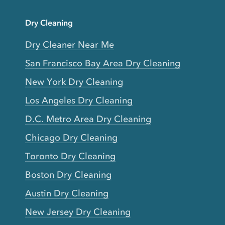
Dry Cleaning
Dry Cleaner Near Me
San Francisco Bay Area Dry Cleaning
New York Dry Cleaning
Los Angeles Dry Cleaning
D.C. Metro Area Dry Cleaning
Chicago Dry Cleaning
Toronto Dry Cleaning
Boston Dry Cleaning
Austin Dry Cleaning
New Jersey Dry Cleaning