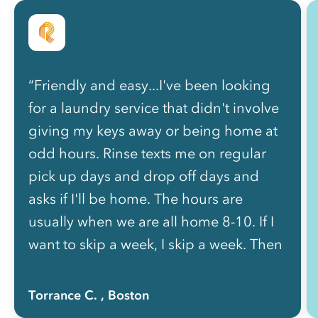
“Friendly and easy...I've been looking
for a laundry service that didn't involve
giving my keys away or being home at
odd hours. Rinse texts me on regular
pick up days and drop off days and
asks if I'll be home. The hours are
usually when we are all home 8-10. If I
want to skip a week, I skip a week. Then
they actively check in as to when I need
another pick up. And when I text the
Torrance C.
, Boston
number that texts me, a person