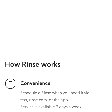
How Rinse works
Convenience
Schedule a Rinse when you need it via
text, rinse.com, or the app.
Service is available 7 days a week