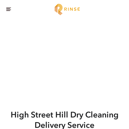
High Street Hill
Dry Cleaning
Delivery Service