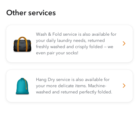
Other services
Wash & Fold service is also available for
your daily laundry needs, returned
freshly washed and crisply folded — we
even pair your socks!
Hang Dry service is also available for
your more delicate items. Machine-
washed and returned perfectly folded.