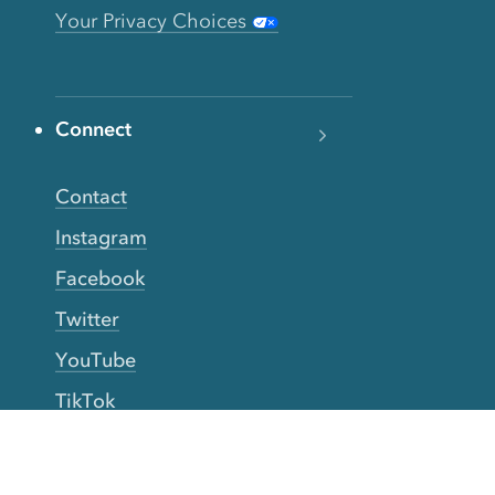
Your Privacy Choices
Connect
Contact
Instagram
Facebook
Twitter
YouTube
TikTok