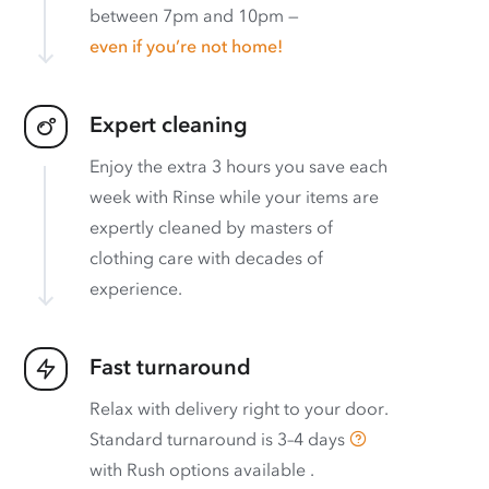
between 7pm and 10pm —
even if you’re not home!
Expert cleaning
Enjoy the extra 3 hours you save each
week with Rinse while your items are
expertly cleaned by masters of
clothing care with decades of
experience.
Fast turnaround
Relax with delivery right to your door.
Standard turnaround is
3–4 days
with
Rush options available
.