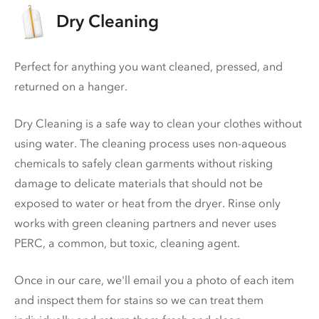
Dry Cleaning
Perfect for anything you want cleaned, pressed, and
returned on a hanger.
Dry Cleaning is a safe way to clean your clothes without
using water. The cleaning process uses non-aqueous
chemicals to safely clean garments without risking
damage to delicate materials that should not be
exposed to water or heat from the dryer. Rinse only
works with green cleaning partners and never uses
PERC
, a common, but toxic, cleaning agent.
Once in our care, we'll email you a photo of each item
and inspect them for stains so we can treat them