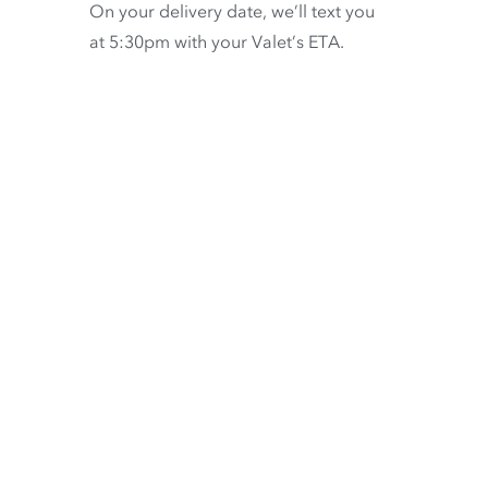
On your delivery date, we’ll text you
at 5:30pm with your Valet’s ETA.