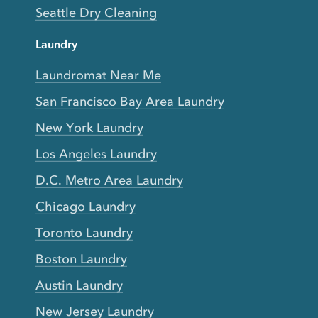
Seattle Dry Cleaning
Laundry
Laundromat Near Me
San Francisco Bay Area Laundry
New York Laundry
Los Angeles Laundry
D.C. Metro Area Laundry
Chicago Laundry
Toronto Laundry
Boston Laundry
Austin Laundry
New Jersey Laundry