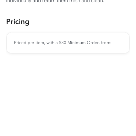
individually and return them fresh and clean.
Pricing
Priced per item, with a $30 Minimum Order, from: