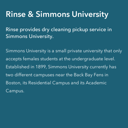
Rinse & Simmons University
Rinse provides dry cleaning pickup service in
Simmons University.
Simmons University is a small private university that only
accepts females students at the undergraduate level.
Established in 1899, Simmons University currently has
two different campuses near the Back Bay Fens in
Boston, its Residential Campus and its Academic
Campus.