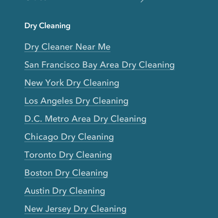
Dry Cleaning
Dry Cleaner Near Me
San Francisco Bay Area Dry Cleaning
New York Dry Cleaning
Los Angeles Dry Cleaning
D.C. Metro Area Dry Cleaning
Chicago Dry Cleaning
Toronto Dry Cleaning
Boston Dry Cleaning
Austin Dry Cleaning
New Jersey Dry Cleaning