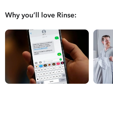
Why you’ll love Rinse: