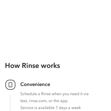
How Rinse works
Convenience
Schedule a Rinse when you need it via
text, rinse.com, or the app.
Service is available 7 days a week