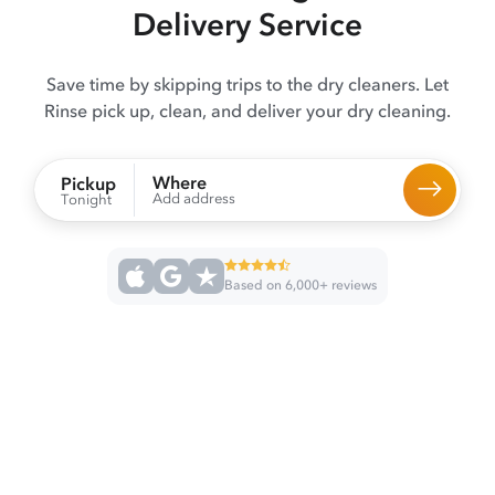
Delivery Service
Save time by skipping trips to the dry cleaners. Let
Rinse pick up, clean, and deliver your dry cleaning.
Where
Pickup
Add address
Tonight
Based on 6,000+ reviews