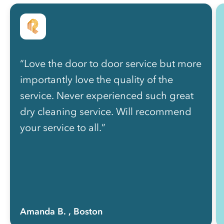
“Love the door to door service but more
importantly love the quality of the
service. Never experienced such great
dry cleaning service. Will recommend
your service to all.”
Amanda B.
, Boston