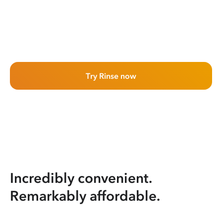
Try Rinse now
Incredibly convenient.
Remarkably affordable.