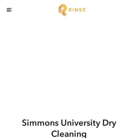
Simmons University
Dry
Cleaning