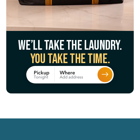
We’ll take the laundry.
You take the time.
Where
Pickup
Add address
Tonight