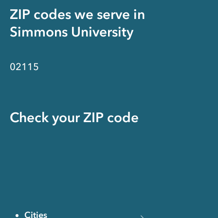
ZIP codes we serve in
Simmons University
02115
Check your ZIP code
Cities