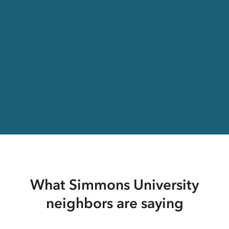
What Simmons University
neighbors are saying