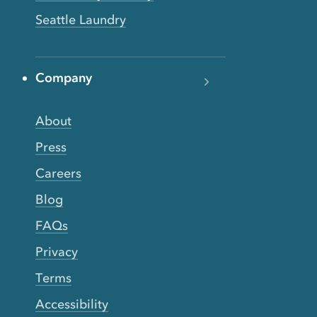
Seattle Laundry
Company
About
Press
Careers
Blog
FAQs
Privacy
Terms
Accessibility