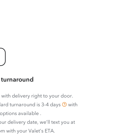
 turnaround
 with delivery right to your door.
ard turnaround is
3–4 days
with
options available
.
ur delivery date, we’ll text you at
m with your Valet’s ETA.