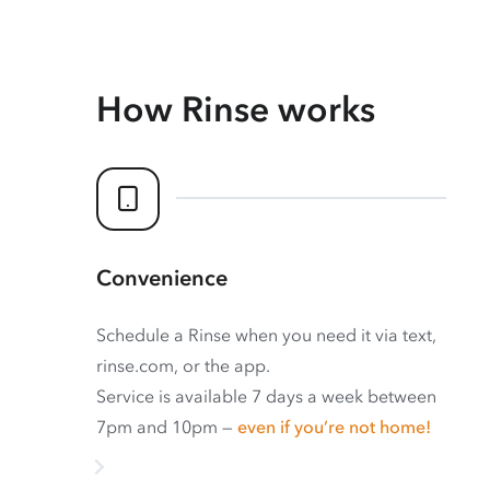
How Rinse works
Convenience
Schedule a Rinse when you need it via text,
rinse.com, or the app.
Service is available 7 days a week between
7pm and 10pm —
even if you’re not home!