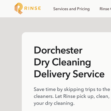
Services and Pricing
Rinse
Dorchester
Dry Cleaning
Delivery Service
Save time by skipping trips to the
cleaners. Let Rinse pick up, clean,
your dry cleaning.