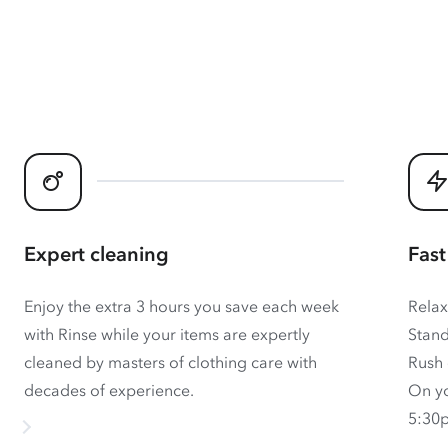
Expert cleaning
Fast
Enjoy the extra 3 hours you save each week
Relax
with Rinse while your items are expertly
Stand
cleaned by masters of clothing care with
Rush 
decades of experience.
On yo
5:30p