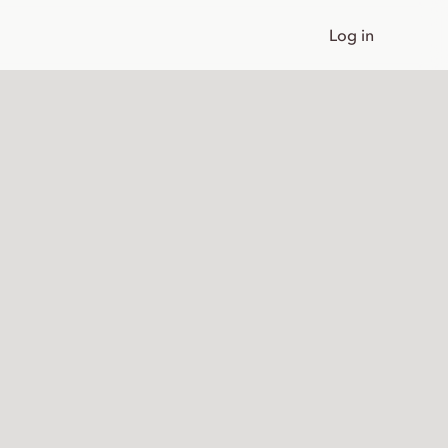
Log in