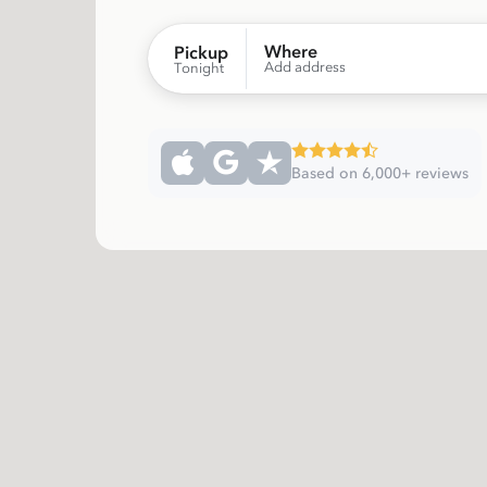
Where
Pickup
Add address
Tonight
Based on 6,000+ reviews