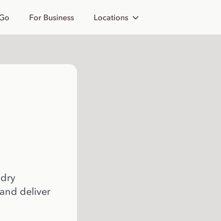
 Go
For Business
Locations
 dry
 and deliver