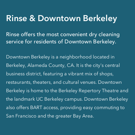
Rinse & Downtown Berkeley
Rinse offers the most convenient dry cleaning
service for residents of Downtown Berkeley.
Downtown Berkeley is a neighborhood located in
Berkeley, Alameda County, CA. It is the city's central
business district, featuring a vibrant mix of shops,
restaurants, theaters, and cultural venues. Downtown
Berkeley is home to the Berkeley Repertory Theatre and
the landmark UC Berkeley campus. Downtown Berkeley
also offers BART access, providing easy commuting to
San Francisco and the greater Bay Area.