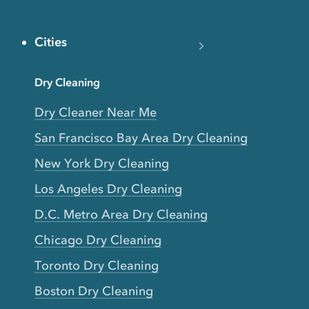
Cities
Dry Cleaning
Dry Cleaner Near Me
San Francisco Bay Area Dry Cleaning
New York Dry Cleaning
Los Angeles Dry Cleaning
D.C. Metro Area Dry Cleaning
Chicago Dry Cleaning
Toronto Dry Cleaning
Boston Dry Cleaning