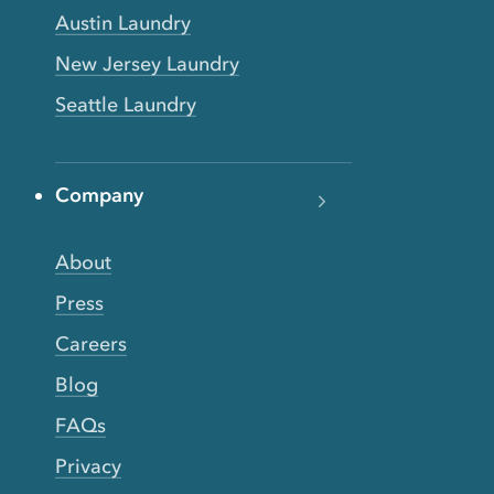
Austin Laundry
New Jersey Laundry
Seattle Laundry
Company
About
Press
Careers
Blog
FAQs
Privacy