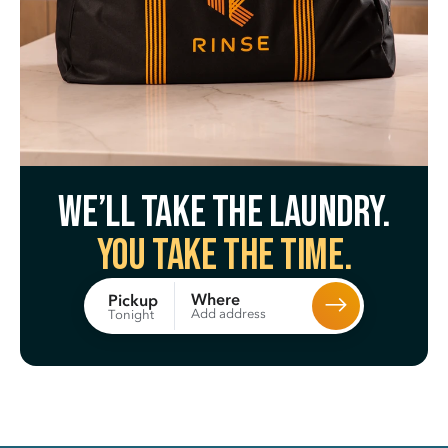
We’ll take the laundry.
You take the time.
Where
Pickup
Add address
Tonight