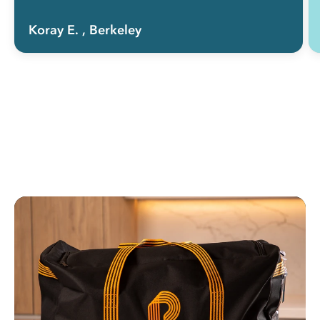
Koray E.
, Berkeley