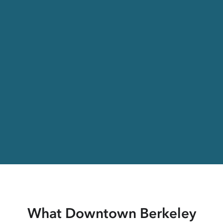
What Downtown Berkeley