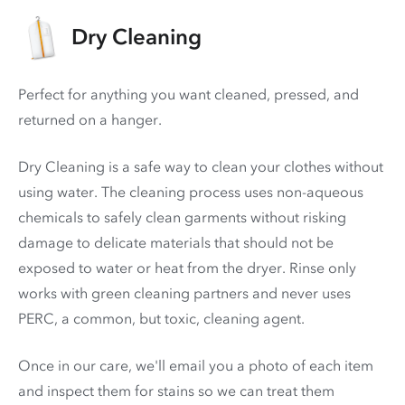
Dry Cleaning
Perfect for anything you want cleaned, pressed, and
returned on a hanger.
Dry Cleaning is a safe way to clean your clothes without
using water. The cleaning process uses non-aqueous
chemicals to safely clean garments without risking
damage to delicate materials that should not be
exposed to water or heat from the dryer. Rinse only
works with green cleaning partners and never uses
PERC
, a common, but toxic, cleaning agent.
Once in our care, we'll email you a photo of each item
and inspect them for stains so we can treat them