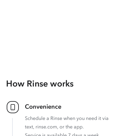
How Rinse works
Convenience
Schedule a Rinse when you need it via
text, rinse.com, or the app.
Service is available 7 days a week