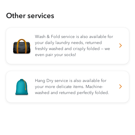
Other services
Wash & Fold service is also available for
your daily laundry needs, returned
freshly washed and crisply folded — we
even pair your socks!
Hang Dry service is also available for
your more delicate items. Machine-
washed and returned perfectly folded.