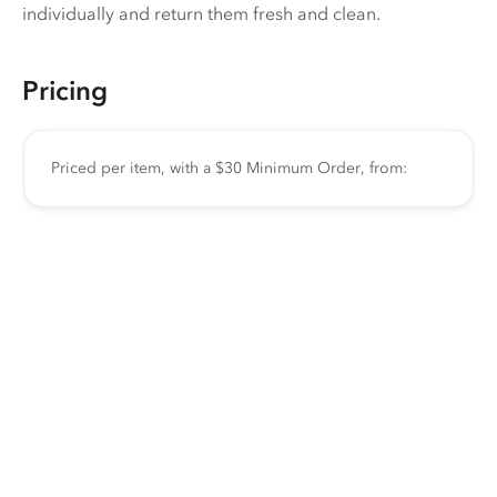
individually and return them fresh and clean.
Pricing
Priced per item, with a $30 Minimum Order, from: