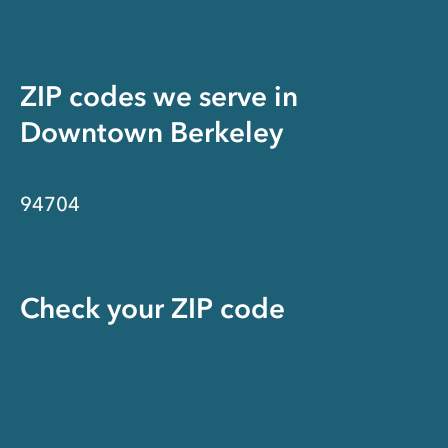
ZIP codes we serve in
Downtown Berkeley
94704
Check your ZIP code