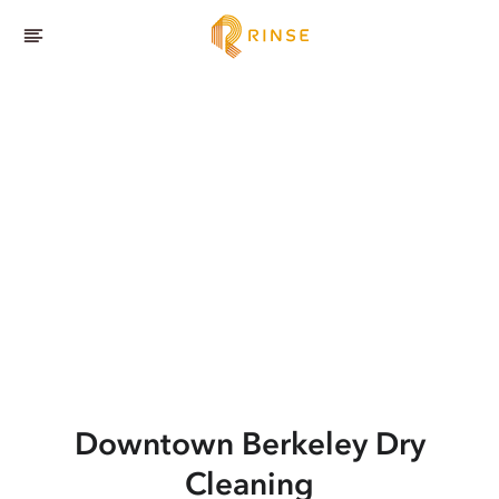
Downtown Berkeley
Dry
Cleaning