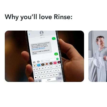
Why you’ll love Rinse: