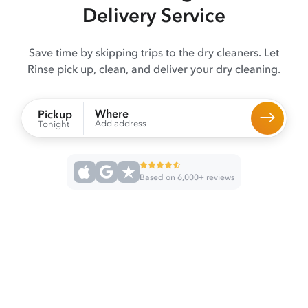
Delivery Service
Save time by skipping trips to the dry cleaners. Let
Rinse pick up, clean, and deliver your dry cleaning.
Where
Pickup
Add address
Tonight
Based on 6,000+ reviews