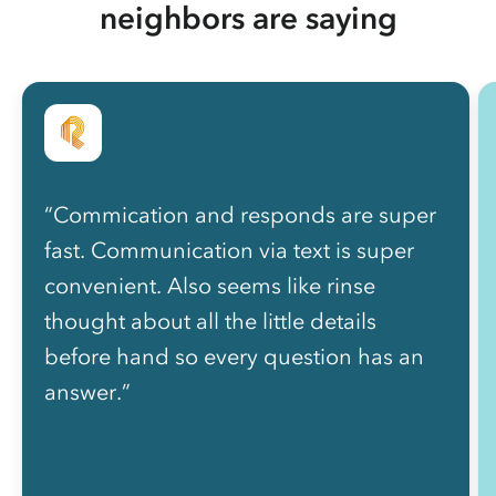
neighbors are saying
“Commication and responds are super
fast. Communication via text is super
convenient. Also seems like rinse
thought about all the little details
before hand so every question has an
answer.”