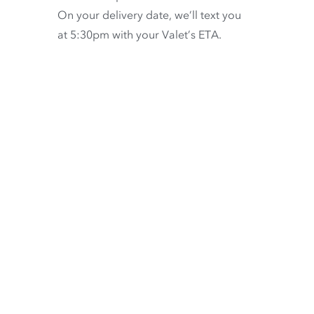
On your delivery date, we’ll text you
at 5:30pm with your Valet’s ETA.