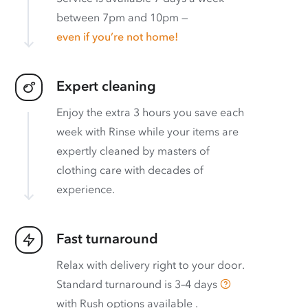
between 7pm and 10pm —
even if you’re not home!
Expert cleaning
Enjoy the extra 3 hours you save each
week with Rinse while your items are
expertly cleaned by masters of
clothing care with decades of
experience.
Fast turnaround
Relax with delivery right to your door.
Standard turnaround is
3–4 days
with
Rush options available
.