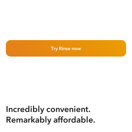
Try Rinse now
Incredibly convenient.
Remarkably affordable.