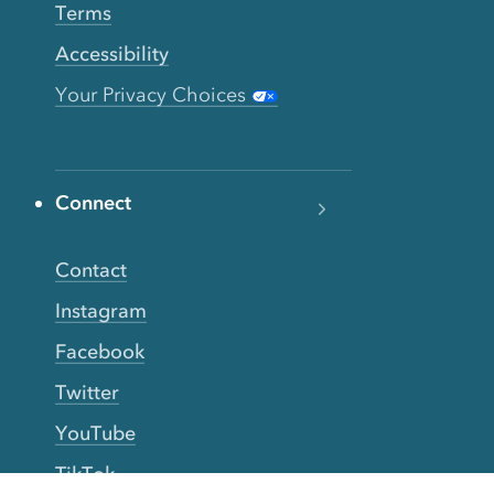
Terms
Accessibility
Your Privacy Choices
Connect
Contact
Instagram
Facebook
Twitter
YouTube
TikTok