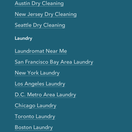
Austin Dry Cleaning
New Jersey Dry Cleaning
Seattle Dry Cleaning
Laundry
Laundromat Near Me
San Francisco Bay Area Laundry
New York Laundry
Los Angeles Laundry
D.C. Metro Area Laundry
Chicago Laundry
Toronto Laundry
Boston Laundry