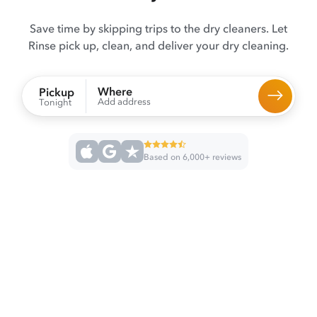
Save time by skipping trips to the dry cleaners. Let
Rinse pick up, clean, and deliver your dry cleaning.
Where
Pickup
Add address
Tonight
Based on 6,000+ reviews