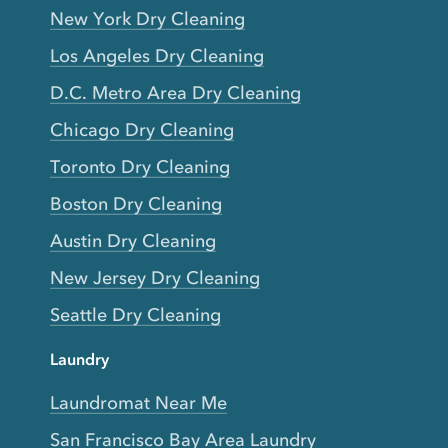
New York Dry Cleaning
Los Angeles Dry Cleaning
D.C. Metro Area Dry Cleaning
Chicago Dry Cleaning
Toronto Dry Cleaning
Boston Dry Cleaning
Austin Dry Cleaning
New Jersey Dry Cleaning
Seattle Dry Cleaning
Laundry
Laundromat Near Me
San Francisco Bay Area Laundry