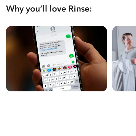
Why you’ll love Rinse: