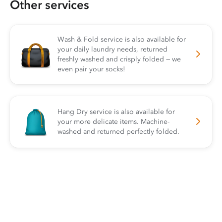
Other services
Wash & Fold service is also available for
your daily laundry needs, returned
freshly washed and crisply folded — we
even pair your socks!
Hang Dry service is also available for
your more delicate items. Machine-
washed and returned perfectly folded.