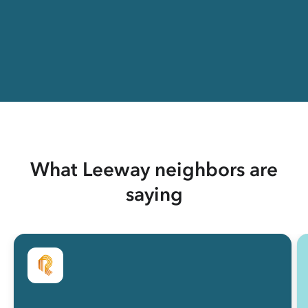
What Leeway neighbors are
saying