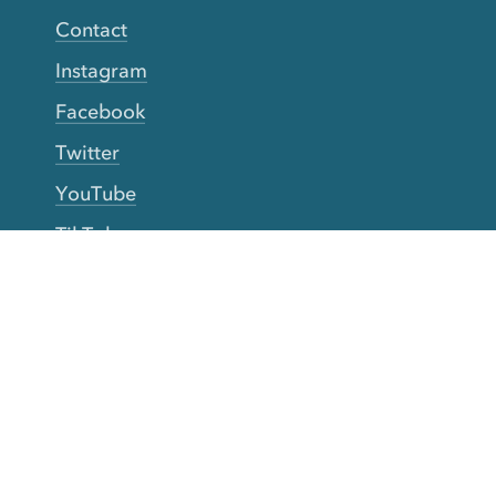
Contact
Instagram
Facebook
Twitter
YouTube
TikTok
More Rinse
How it works
Guarantee
Refer friends