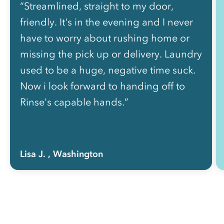
“Streamlined, straight to my door,
friendly. It's in the evening and I never
have to worry about rushing home or
missing the pick up or delivery. Laundry
used to be a huge, negative time suck.
Now i look forward to handing off to
Rinse's capable hands.”
Lisa J.
, Washington