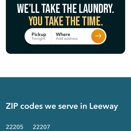
We’ll take the laundry.
You take the time.
Where
Pickup
Add address
Tonight
ZIP codes we serve in
Leeway
22205
22207