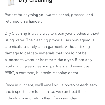
Perfect for anything you want cleaned, pressed, and
returned on a hanger.
Dry Cleaning is a safe way to clean your clothes without
using water. The cleaning process uses non-aqueous
chemicals to safely clean garments without risking
damage to delicate materials that should not be
exposed to water or heat from the dryer. Rinse only
works with green cleaning partners and never uses
PERC
, a common, but toxic, cleaning agent.
Once in our care, we'll email you a photo of each item
and inspect them for stains so we can treat them
individually and return them fresh and clean.