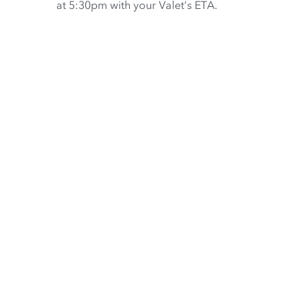
at 5:30pm with your Valet’s ETA.