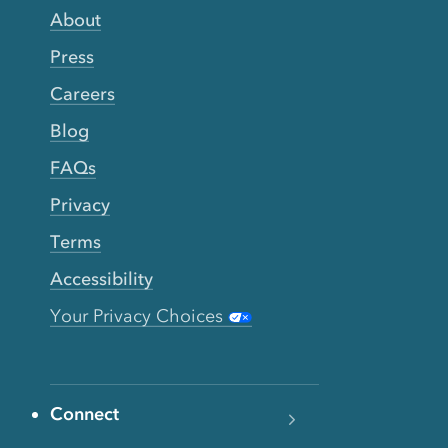
About
Press
Careers
Blog
FAQs
Privacy
Terms
Accessibility
Your Privacy Choices
Connect