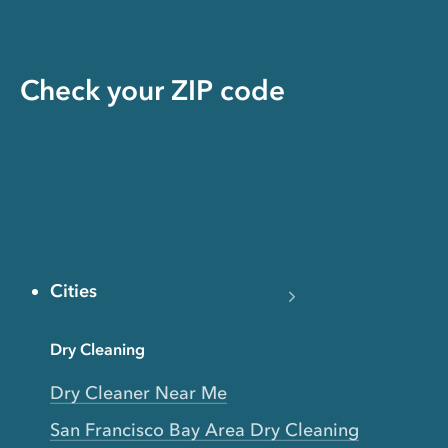
Check your ZIP code
Cities
Dry Cleaning
Dry Cleaner Near Me
San Francisco Bay Area Dry Cleaning