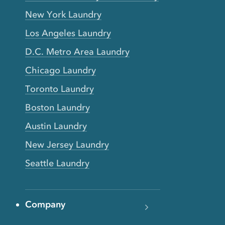
New York Laundry
Los Angeles Laundry
D.C. Metro Area Laundry
Chicago Laundry
Toronto Laundry
Boston Laundry
Austin Laundry
New Jersey Laundry
Seattle Laundry
Company