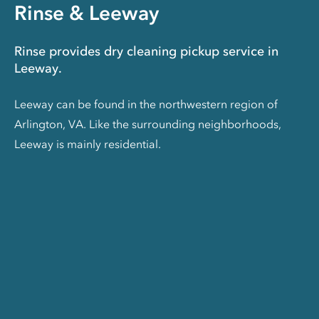
Rinse & Leeway
Rinse provides dry cleaning pickup service in
Leeway.
Leeway can be found in the northwestern region of
Arlington, VA. Like the surrounding neighborhoods,
Leeway is mainly residential.