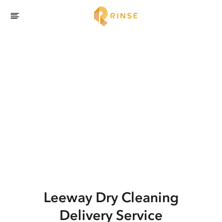
Leeway
Dry Cleaning
Delivery Service