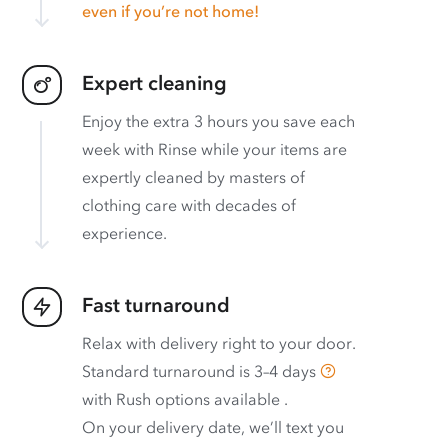
even if you’re not home!
Expert cleaning
Enjoy the extra 3 hours you save each
week with Rinse while your items are
expertly cleaned by masters of
clothing care with decades of
experience.
Fast turnaround
Relax with delivery right to your door.
Standard turnaround is
3–4 days
with
Rush options available
.
On your delivery date, we’ll text you