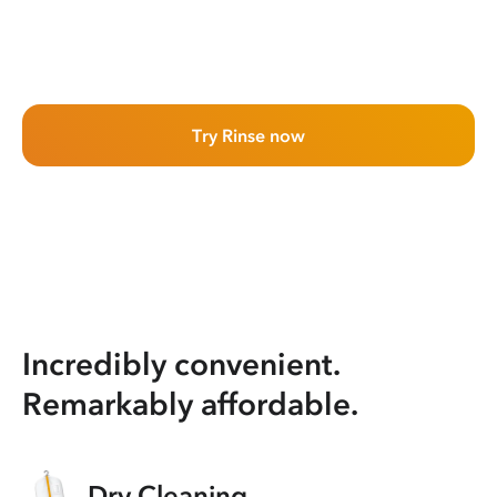
Try Rinse now
Incredibly convenient.
Remarkably affordable.
Dry Cleaning