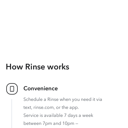
How Rinse works
Convenience
Schedule a Rinse when you need it via
text, rinse.com, or the app.
Service is available 7 days a week
between 7pm and 10pm —