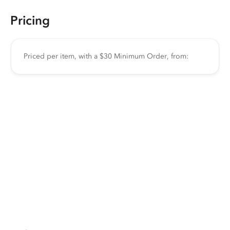
Pricing
Priced per item, with a $30 Minimum Order, from: