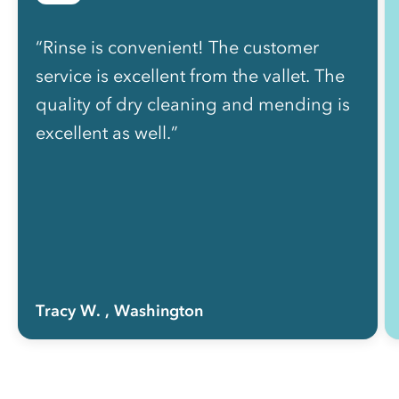
“Rinse is convenient! The customer
service is excellent from the vallet. The
quality of dry cleaning and mending is
excellent as well.”
Tracy W.
, Washington