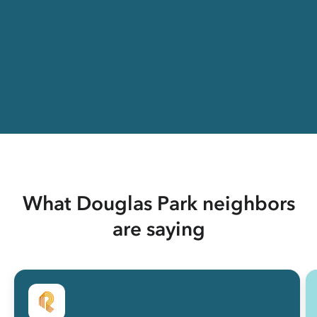
What Douglas Park neighbors
are saying