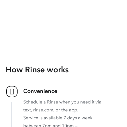
How Rinse works
Convenience
Schedule a Rinse when you need it via
text, rinse.com, or the app.
Service is available 7 days a week
between 7pm and 10pm —