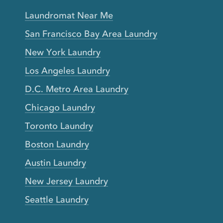
Laundromat Near Me
San Francisco Bay Area Laundry
New York Laundry
Los Angeles Laundry
D.C. Metro Area Laundry
Chicago Laundry
Toronto Laundry
Boston Laundry
Austin Laundry
New Jersey Laundry
Seattle Laundry