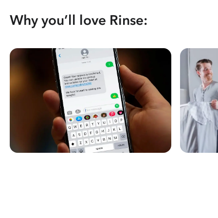
Why you’ll love Rinse: