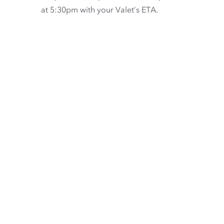
at 5:30pm with your Valet’s ETA.