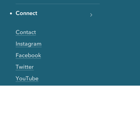
Connect
Contact
Instagram
Facebook
Twitter
YouTube
TikTok
More Rinse
How it works