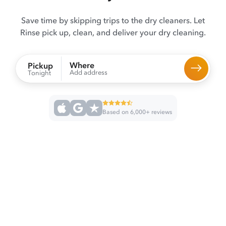
Save time by skipping trips to the dry cleaners. Let
Rinse pick up, clean, and deliver your dry cleaning.
Where
Pickup
Add address
Tonight
Based on 6,000+ reviews