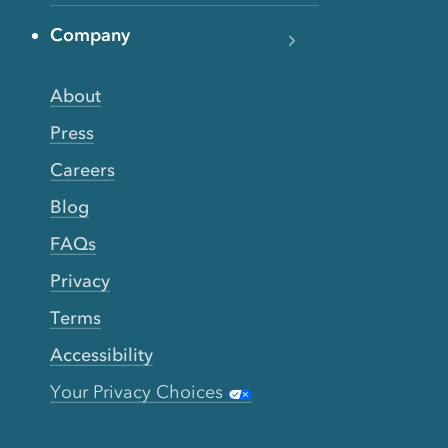
Company
About
Press
Careers
Blog
FAQs
Privacy
Terms
Accessibility
Your Privacy Choices