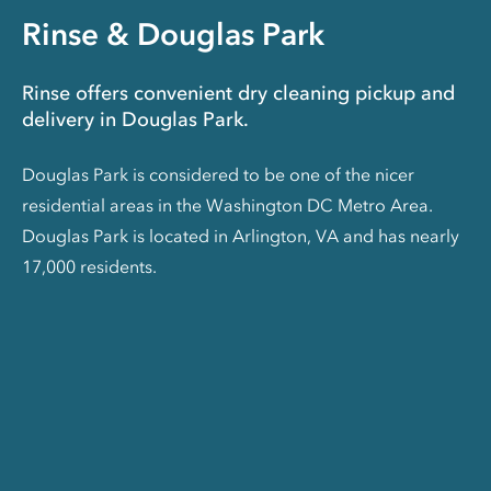
Rinse & Douglas Park
Rinse offers convenient dry cleaning pickup and
delivery in Douglas Park.
Douglas Park is considered to be one of the nicer
residential areas in the Washington DC Metro Area.
Douglas Park is located in Arlington, VA and has nearly
17,000 residents.