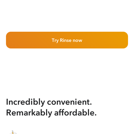
Try Rinse now
Incredibly convenient.
Remarkably affordable.