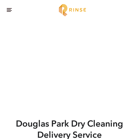
Douglas Park
Dry Cleaning
Delivery Service