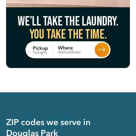
We’ll take the laundry.
You take the time.
Where
Pickup
Add address
Tonight
ZIP codes we serve in
Douglas Park