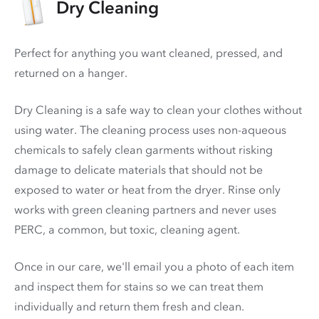
Dry Cleaning
Perfect for anything you want cleaned, pressed, and
returned on a hanger.
Dry Cleaning is a safe way to clean your clothes without
using water. The cleaning process uses non-aqueous
chemicals to safely clean garments without risking
damage to delicate materials that should not be
exposed to water or heat from the dryer. Rinse only
works with green cleaning partners and never uses
PERC
, a common, but toxic, cleaning agent.
Once in our care, we'll email you a photo of each item
and inspect them for stains so we can treat them
individually and return them fresh and clean.