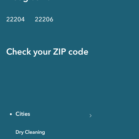
22204
22206
Check your ZIP code
Cities
Dry Cleaning