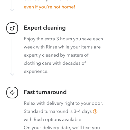
even if you’re not home!
Expert cleaning
Enjoy the extra 3 hours you save each
week with Rinse while your items are
expertly cleaned by masters of
clothing care with decades of
experience.
Fast turnaround
Relax with delivery right to your door.
Standard turnaround is
3–4 days
with
Rush options available
.
On your delivery date, we’ll text you