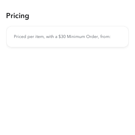
Pricing
Priced per item, with a $30 Minimum Order, from: