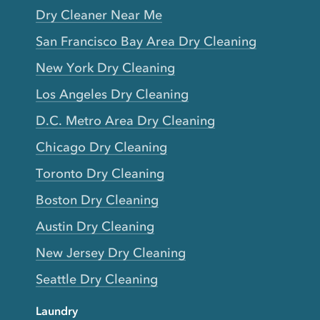
Dry Cleaner Near Me
San Francisco Bay Area Dry Cleaning
New York Dry Cleaning
Los Angeles Dry Cleaning
D.C. Metro Area Dry Cleaning
Chicago Dry Cleaning
Toronto Dry Cleaning
Boston Dry Cleaning
Austin Dry Cleaning
New Jersey Dry Cleaning
Seattle Dry Cleaning
Laundry