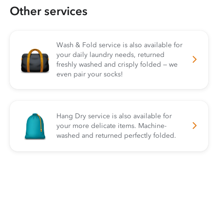
Other services
Wash & Fold service is also available for
your daily laundry needs, returned
freshly washed and crisply folded — we
even pair your socks!
Hang Dry service is also available for
your more delicate items. Machine-
washed and returned perfectly folded.