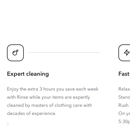
Expert cleaning
Fast
Enjoy the extra 3 hours you save each week
Relax
with Rinse while your items are expertly
Stand
cleaned by masters of clothing care with
Rush 
decades of experience.
On yo
5:30p