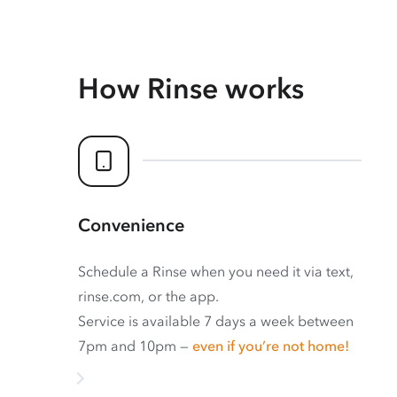
How Rinse works
Convenience
Schedule a Rinse when you need it via text,
rinse.com, or the app.
Service is available 7 days a week between
7pm and 10pm —
even if you’re not home!