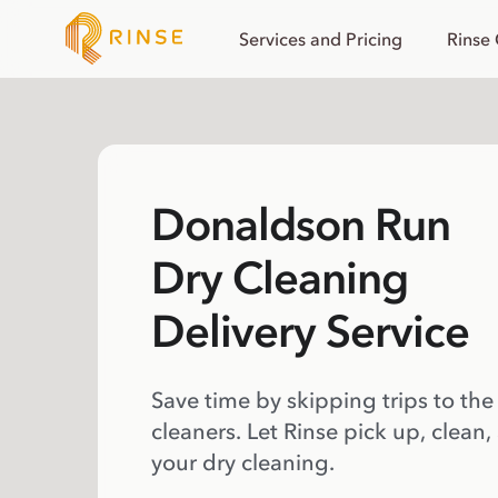
Services and Pricing
Rinse
Donaldson Run
Dry Cleaning
Delivery Service
Save time by skipping trips to the
cleaners. Let Rinse pick up, clean,
your dry cleaning.