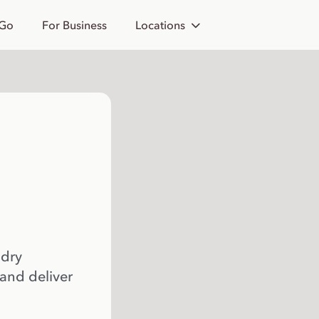
 Go
For Business
Locations
 dry
 and deliver