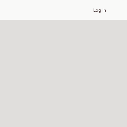
Log in