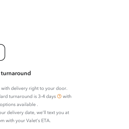
 turnaround
 with delivery right to your door.
ard turnaround is
3–4 days
with
options available
.
ur delivery date, we’ll text you at
m with your Valet’s ETA.