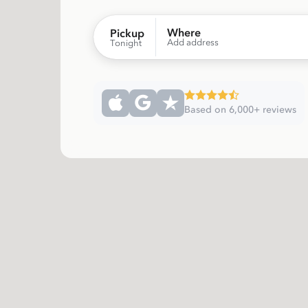
Where
Pickup
Add address
Tonight
Based on 6,000+ reviews