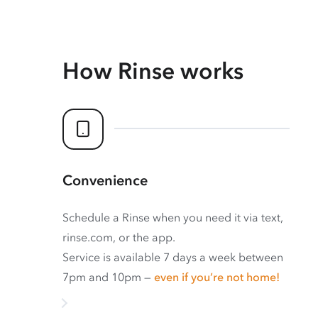
How Rinse works
Convenience
Schedule a Rinse when you need it via text,
rinse.com, or the app.
Service is available 7 days a week between
7pm and 10pm —
even if you’re not home!