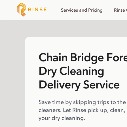
Services and Pricing
Rinse
Chain Bridge For
Dry Cleaning
Delivery Service
Save time by skipping trips to the
cleaners. Let Rinse pick up, clean,
your dry cleaning.