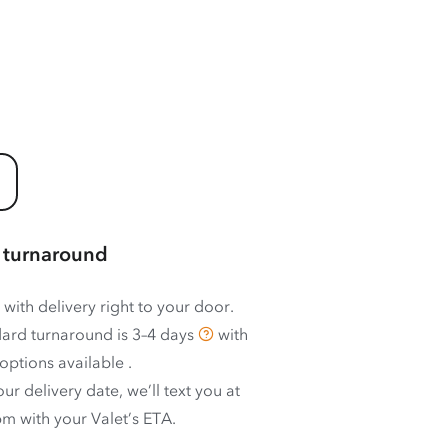
 turnaround
 with delivery right to your door.
ard turnaround is
3–4 days
with
options available
.
ur delivery date, we’ll text you at
m with your Valet’s ETA.