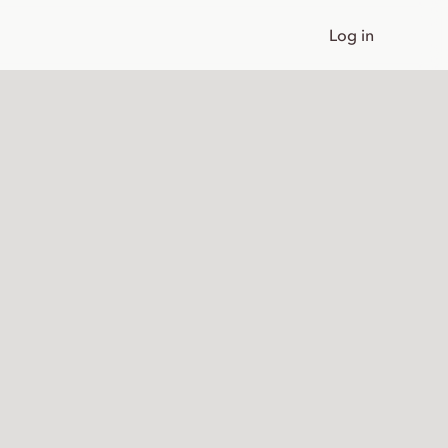
Log in