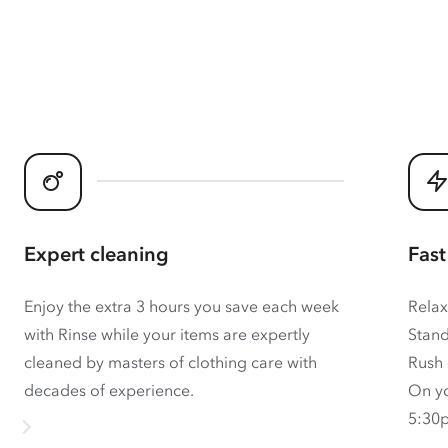
Expert cleaning
Fast
Enjoy the extra 3 hours you save each week
Relax
with Rinse while your items are expertly
Stand
cleaned by masters of clothing care with
Rush 
decades of experience.
On yo
5:30p