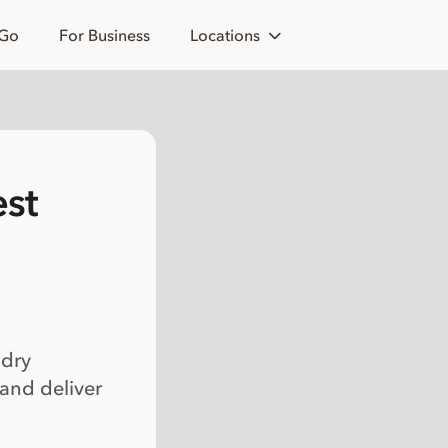
 Go
For Business
Locations
est
 dry
 and deliver