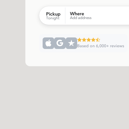
Where
Pickup
Add address
Tonight
Based on 6,000+ reviews