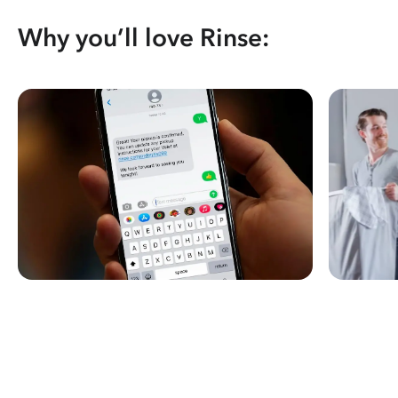
Why you’ll love Rinse: