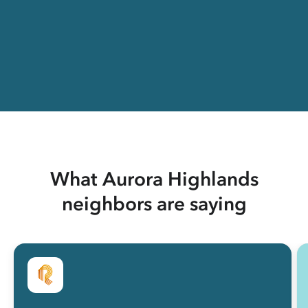
What Aurora Highlands
neighbors are saying