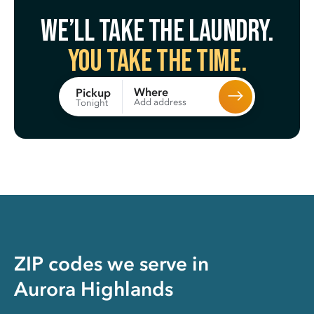
We’ll take the laundry.
You take the time.
Where
Pickup
Add address
Tonight
ZIP codes we serve in
Aurora Highlands