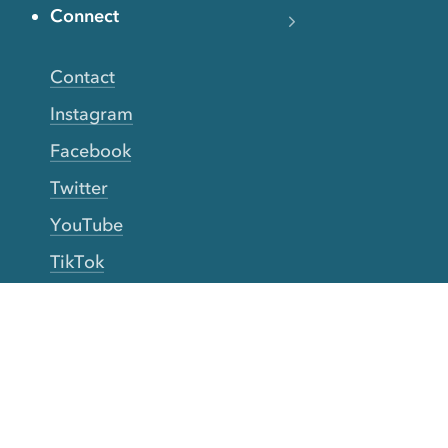
Connect
Contact
Instagram
Facebook
Twitter
YouTube
TikTok
More Rinse
How it works