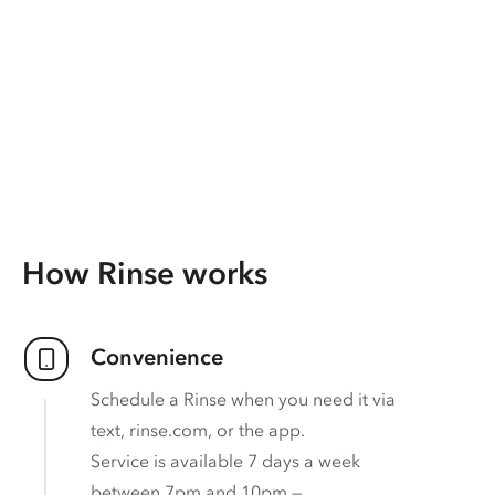
How Rinse works
Convenience
Schedule a Rinse when you need it via
text, rinse.com, or the app.
Service is available 7 days a week
between 7pm and 10pm —