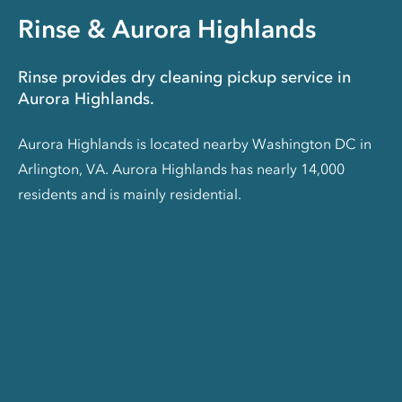
Rinse & Aurora Highlands
Rinse provides dry cleaning pickup service in
Aurora Highlands.
Aurora Highlands is located nearby Washington DC in
Arlington, VA. Aurora Highlands has nearly 14,000
residents and is mainly residential.