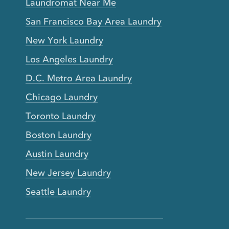
Laundromat Near Me
San Francisco Bay Area Laundry
New York Laundry
Los Angeles Laundry
D.C. Metro Area Laundry
Chicago Laundry
Toronto Laundry
Boston Laundry
Austin Laundry
New Jersey Laundry
Seattle Laundry