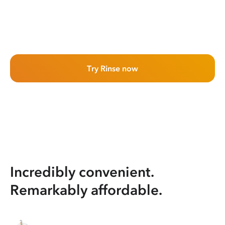
Try Rinse now
Incredibly convenient.
Remarkably affordable.