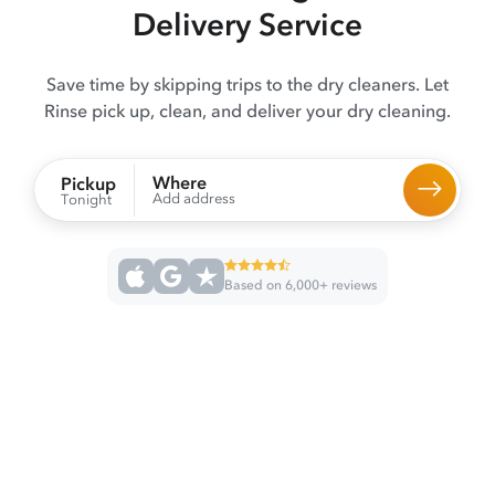
Delivery Service
Save time by skipping trips to the dry cleaners. Let
Rinse pick up, clean, and deliver your dry cleaning.
Where
Pickup
Add address
Tonight
Based on 6,000+ reviews