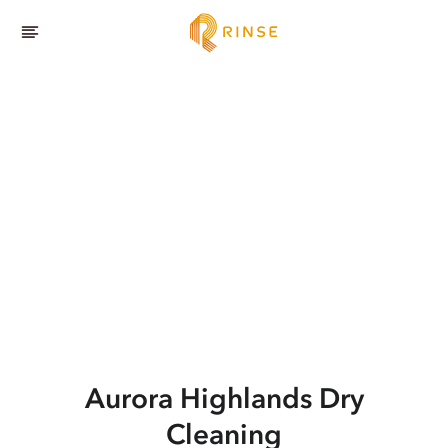
Aurora Highlands
Dry
Cleaning