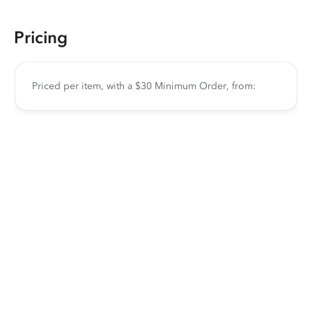
Pricing
Priced per item, with a $30 Minimum Order, from: