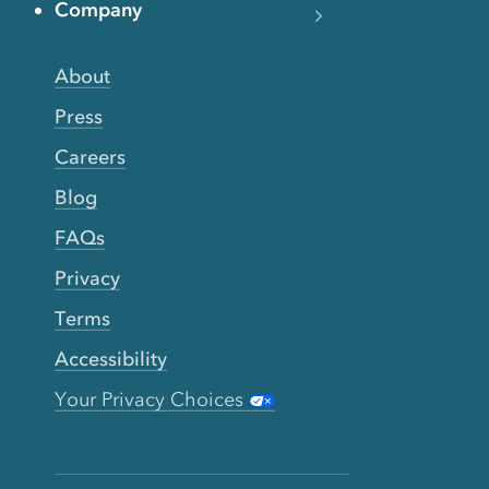
Company
About
Press
Careers
Blog
FAQs
Privacy
Terms
Accessibility
Your Privacy Choices