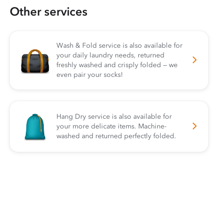
Other services
Wash & Fold service is also available for
your daily laundry needs, returned
freshly washed and crisply folded — we
even pair your socks!
Hang Dry service is also available for
your more delicate items. Machine-
washed and returned perfectly folded.