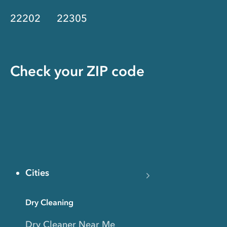
22202
22305
Check your ZIP code
Cities
Dry Cleaning
Dry Cleaner Near Me