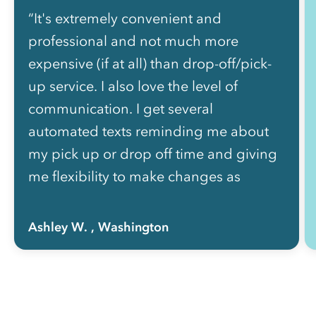
“It's extremely convenient and
professional and not much more
expensive (if at all) than drop-off/pick-
up service. I also love the level of
communication. I get several
automated texts reminding me about
my pick up or drop off time and giving
me flexibility to make changes as
needed without picking up the phone
to call anyone.”
Ashley W.
, Washington