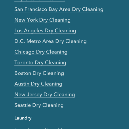
San Francisco Bay Area Dry Cleaning
New York Dry Cleaning
Los Angeles Dry Cleaning
D.C. Metro Area Dry Cleaning
Chicago Dry Cleaning
Toronto Dry Cleaning
Boston Dry Cleaning
Austin Dry Cleaning
New Jersey Dry Cleaning
Seattle Dry Cleaning
Laundry