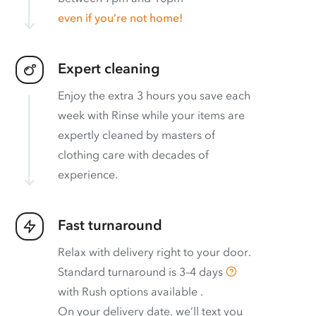
even if you’re not home!
Expert cleaning
Enjoy the extra 3 hours you save each
week with Rinse while your items are
expertly cleaned by masters of
clothing care with decades of
experience.
Fast turnaround
Relax with delivery right to your door.
Standard turnaround is
3–4 days
with
Rush options available
.
On your delivery date, we’ll text you