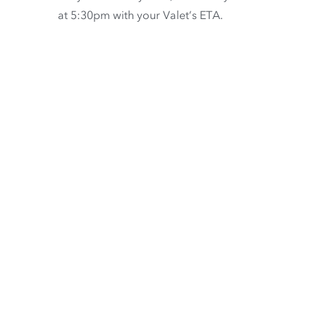
at 5:30pm with your Valet’s ETA.