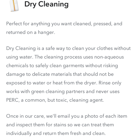
Dry Cleaning
Perfect for anything you want cleaned, pressed, and
returned on a hanger.
Dry Cleaning is a safe way to clean your clothes without
using water. The cleaning process uses non-aqueous
chemicals to safely clean garments without risking
damage to delicate materials that should not be
exposed to water or heat from the dryer. Rinse only
works with green cleaning partners and never uses
PERC
, a common, but toxic, cleaning agent.
Once in our care, we'll email you a photo of each item
and inspect them for stains so we can treat them
individually and return them fresh and clean.