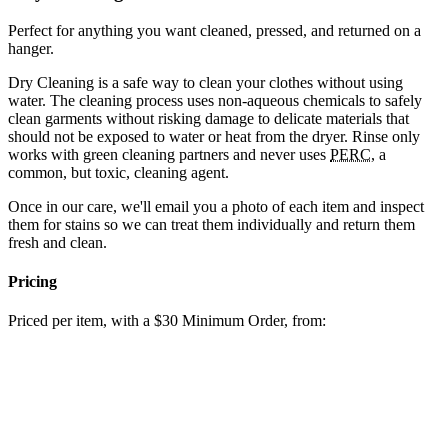
Perfect for anything you want cleaned, pressed, and returned on a
hanger.
Dry Cleaning is a safe way to clean your clothes without using
water. The cleaning process uses non-aqueous chemicals to safely
clean garments without risking damage to delicate materials that
should not be exposed to water or heat from the dryer. Rinse only
works with green cleaning partners and never uses
PERC
, a
common, but toxic, cleaning agent.
Once in our care, we'll email you a photo of each item and inspect
them for stains so we can treat them individually and return them
fresh and clean.
Pricing
Priced per item, with a $30 Minimum Order, from: