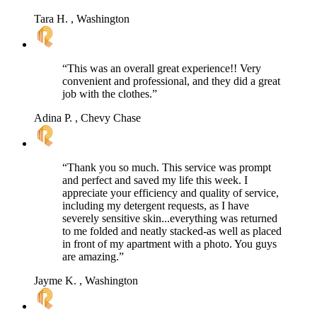
Tara H.
, Washington
“This was an overall great experience!! Very
convenient and professional, and they did a great
job with the clothes.”
Adina P.
, Chevy Chase
“Thank you so much. This service was prompt
and perfect and saved my life this week. I
appreciate your efficiency and quality of service,
including my detergent requests, as I have
severely sensitive skin...everything was returned
to me folded and neatly stacked-as well as placed
in front of my apartment with a photo. You guys
are amazing.”
Jayme K.
, Washington