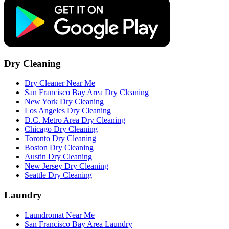
Dry Cleaning
Dry Cleaner Near Me
San Francisco Bay Area Dry Cleaning
New York Dry Cleaning
Los Angeles Dry Cleaning
D.C. Metro Area Dry Cleaning
Chicago Dry Cleaning
Toronto Dry Cleaning
Boston Dry Cleaning
Austin Dry Cleaning
New Jersey Dry Cleaning
Seattle Dry Cleaning
Laundry
Laundromat Near Me
San Francisco Bay Area Laundry