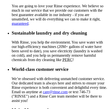
You are going to love your Rinse experience. We believe so
much in our service that we provide our customers with the
best guarantee available in our industry - if you are
unsatisfied, we will do everything we can to make it right,
guaranteed
.
Sustainable laundry and dry cleaning
With Rinse, you help the environment. You save water with
our high-efficiency machines (20M+ gallons of water have
been saved to date), you save electricity (laundry is washed
on cold), and you help us permanently remove harmful
chemicals from dry cleaning like
PERC
!
World-class customer service
We’re obsessed with delivering unmatched customer service.
Our dedicated team is always here and strives to ensure your
Rinse experience is both convenient and delightful every time.
Email us anytime at
care@rinse.com
or text 746-73
("RINSE") and a Rinse Care team member will be there to
assist you!