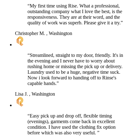
“My first time using Rise. What a professional,
outstanding company what I love the best, is the
responsiveness. They are at their word, and the
quality of work was superb. Please give it a try.”
Christopher M.
, Washington
“Streamlined, straight to my door, friendly. It's in
the evening and I never have to worry about
rushing home or missing the pick up or delivery.
Laundry used to be a huge, negative time suck.
Now i look forward to handing off to Rinse's
capable hands.”
Lisa J.
, Washington
“Easy pick up and drop off, flexible timing
(evenings), garments come back in excellent
condition. I have used the clothing fix option
before which was also very useful. ”