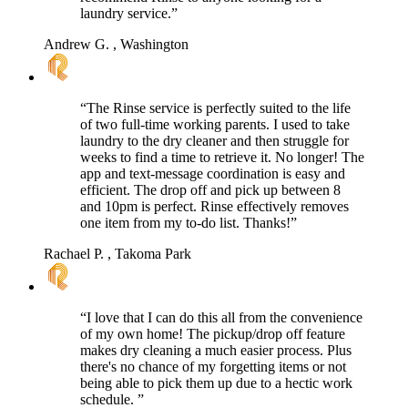
laundry service.”
Andrew G.
, Washington
“The Rinse service is perfectly suited to the life
of two full-time working parents. I used to take
laundry to the dry cleaner and then struggle for
weeks to find a time to retrieve it. No longer! The
app and text-message coordination is easy and
efficient. The drop off and pick up between 8
and 10pm is perfect. Rinse effectively removes
one item from my to-do list. Thanks!”
Rachael P.
, Takoma Park
“I love that I can do this all from the convenience
of my own home! The pickup/drop off feature
makes dry cleaning a much easier process. Plus
there's no chance of my forgetting items or not
being able to pick them up due to a hectic work
schedule. ”