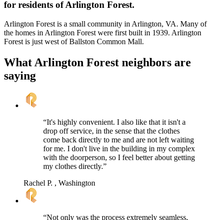
for residents of Arlington Forest.
Arlington Forest is a small community in Arlington, VA. Many of
the homes in Arlington Forest were first built in 1939. Arlington
Forest is just west of Ballston Common Mall.
What Arlington Forest neighbors are
saying
“It's highly convenient. I also like that it isn't a
drop off service, in the sense that the clothes
come back directly to me and are not left waiting
for me. I don't live in the building in my complex
with the doorperson, so I feel better about getting
my clothes directly.”
Rachel P.
, Washington
“Not only was the process extremely seamless,