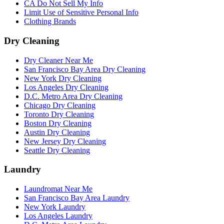
CA Do Not Sell My Info
Limit Use of Sensitive Personal Info
Clothing Brands
Dry Cleaning
Dry Cleaner Near Me
San Francisco Bay Area Dry Cleaning
New York Dry Cleaning
Los Angeles Dry Cleaning
D.C. Metro Area Dry Cleaning
Chicago Dry Cleaning
Toronto Dry Cleaning
Boston Dry Cleaning
Austin Dry Cleaning
New Jersey Dry Cleaning
Seattle Dry Cleaning
Laundry
Laundromat Near Me
San Francisco Bay Area Laundry
New York Laundry
Los Angeles Laundry