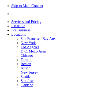
Skip to Main Content
Services and Pricing
Rinse Go
For Business
Locations
San Francisco Bay Area
New York
Los Angeles
D.C. Metro Area
Chicago
Toronto
Boston
Austin
New Jersey
Seattle
San Jose
Oakland