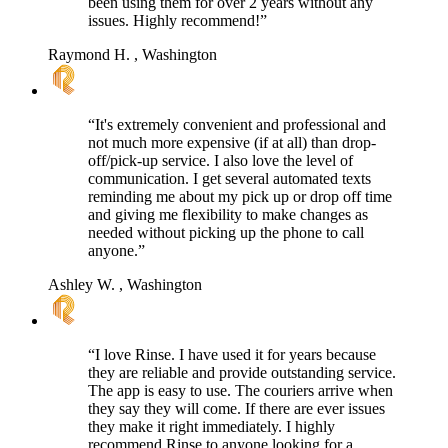
been using them for over 2 years without any
issues. Highly recommend!”
Raymond H.
, Washington
“It's extremely convenient and professional and
not much more expensive (if at all) than drop-
off/pick-up service. I also love the level of
communication. I get several automated texts
reminding me about my pick up or drop off time
and giving me flexibility to make changes as
needed without picking up the phone to call
anyone.”
Ashley W.
, Washington
“I love Rinse. I have used it for years because
they are reliable and provide outstanding service.
The app is easy to use. The couriers arrive when
they say they will come. If there are ever issues
they make it right immediately. I highly
recommend Rinse to anyone looking for a