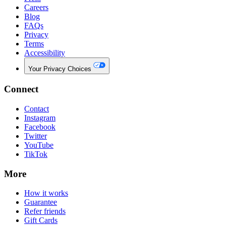
Careers
Blog
FAQs
Privacy
Terms
Accessibility
Your Privacy Choices
Connect
Contact
Instagram
Facebook
Twitter
YouTube
TikTok
More
How it works
Guarantee
Refer friends
Gift Cards