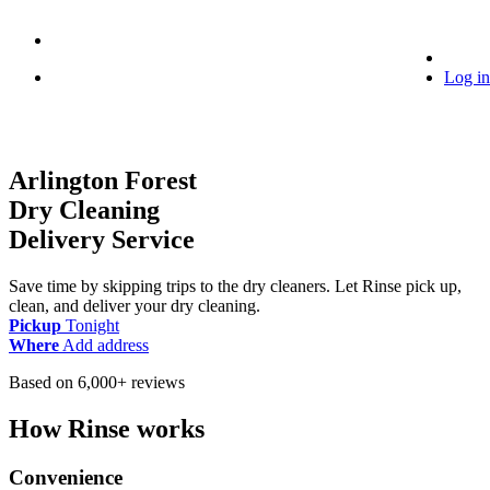
Log in
Arlington Forest
Dry Cleaning
Delivery Service
Save time by skipping trips to the dry cleaners. Let Rinse pick up,
clean, and deliver your dry cleaning.
Pickup
Tonight
Where
Add address
Based on 6,000+ reviews
How Rinse works
Convenience