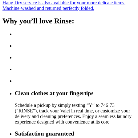
Hang Dry service is also available for your more delicate items.
Machine-washed and returned perfectly folded.
Why you’ll love Rinse:
Clean clothes at your fingertips
Schedule a pickup by simply texting “Y” to 746-73
("RINSE"), track your Valet in real time, or customize your
delivery and cleaning preferences. Enjoy a seamless laundry
experience designed with convenience at its core.
Satisfaction guaranteed