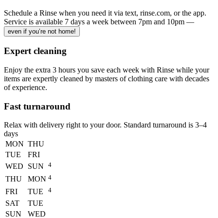
Schedule a Rinse when you need it via text, rinse.com, or the app.
Service is available 7 days a week between 7pm and 10pm —
even if you’re not home!
Expert cleaning
Enjoy the extra 3 hours you save each week with Rinse while your
items are expertly cleaned by masters of clothing care with decades
of experience.
Fast turnaround
Relax with delivery right to your door. Standard turnaround is
3–4
days
MON
THU
TUE
FRI
4
WED
SUN
4
THU
MON
4
FRI
TUE
SAT
TUE
SUN
WED