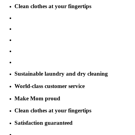
Clean clothes at your fingertips
Sustainable laundry and dry cleaning
World-class customer service
Make Mom proud
Clean clothes at your fingertips
Satisfaction guaranteed