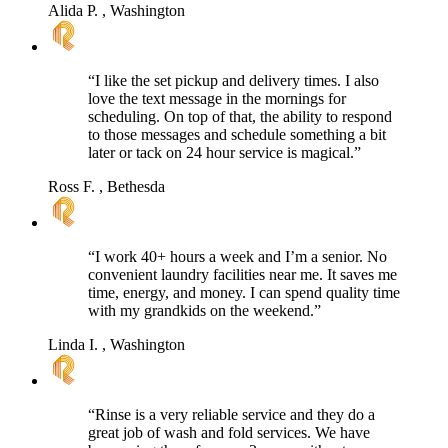
Alida P.
, Washington
“I like the set pickup and delivery times. I also
love the text message in the mornings for
scheduling. On top of that, the ability to respond
to those messages and schedule something a bit
later or tack on 24 hour service is magical.”
Ross F.
, Bethesda
“I work 40+ hours a week and I’m a senior. No
convenient laundry facilities near me. It saves me
time, energy, and money. I can spend quality time
with my grandkids on the weekend.”
Linda I.
, Washington
“Rinse is a very reliable service and they do a
great job of wash and fold services. We have