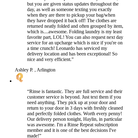
but you are given status updates throughout the
day, as well as someone texting you exactly
when they are there to pickup your bag/when
they have dropped it back off! The clothes are
returned neatly folded and often grouped by item,
which is....awesome. Folding laundry is my least
favorite part, LOL! You can also request next day
service for an upcharge which is nice if you're on
a time crunch! Leonardo has serviced my
delivery location and has been exceptional! So
nice and very efficient.”
Ashley P.
, Arlington
“Rinse is fantastic. They are full service and their
customer service is beyond. Just text them if you
need anything. They pick up at your door and
return to your door in 3 days with freshly cleaned
and perfectly folded clothes. Worth every penny!
Our delivery person tonight, Haylin, in particular
was awesome. I'm a Rinse Repeat subscription
member and it is one of the best decisions I've
made!”