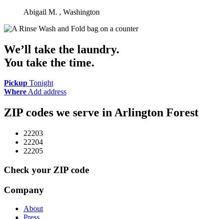
Abigail M.
, Washington
We’ll take the laundry.
You take the time.
Pickup
Tonight
Where
Add address
ZIP codes we serve in
Arlington Forest
22203
22204
22205
Check your ZIP code
Company
About
Press