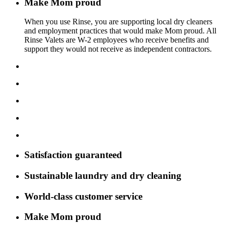
Make Mom proud
When you use Rinse, you are supporting local dry cleaners
and employment practices that would make Mom proud. All
Rinse Valets are W-2 employees who receive benefits and
support they would not receive as independent contractors.
Satisfaction guaranteed
Sustainable laundry and dry cleaning
World-class customer service
Make Mom proud