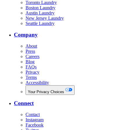
Toronto Laundry
Boston Laundry
Austin Laundry
New Jersey Laundry
Seattle Laundry
Company
About
Press
Careers
Blog
FAQs
Privacy
Terms
Accessibility
Your Privacy Choices
Connect
Contact
Instagram
Facebook