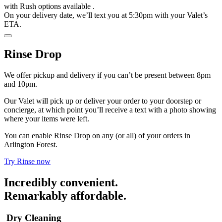
with
Rush options available
.
On your delivery date, we’ll text you at 5:30pm with your Valet’s
ETA.
Rinse Drop
We offer pickup and delivery if you can’t be present between 8pm
and 10pm.
Our Valet will pick up or deliver your order to your doorstep or
concierge, at which point you’ll receive a text with a photo showing
where your items were left.
You can enable Rinse Drop on any (or all) of your orders in
Arlington Forest.
Try Rinse now
Incredibly convenient.
Remarkably affordable.
Dry Cleaning