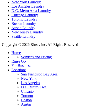
New York Laundry
Los Angeles Laundry
D.C. Metro Area Laundry
Chicago Laundry
Toronto Laundry
Boston Laundry
Austin Laundry
New Jersey Laundry
Seattle Laundry
Copyright © 2026 Rinse, Inc. All Rights Reserved
Home
Services and Pricing
Rinse Go
For Business
Locations
San Francisco Bay Area
New York
Los Angeles
D.C. Metro Area
Chicago
Toronto
Boston
Austin