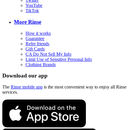
Twitter
YouTube
TikTok
More Rinse
How it works
Guarantee
Refer friends
Gift Cards
CA Do Not Sell My Info
Limit Use of Sensitive Personal Info
Clothing Brands
Download our app
The
Rinse mobile app
is the most convenient way to enjoy all Rinse
services.