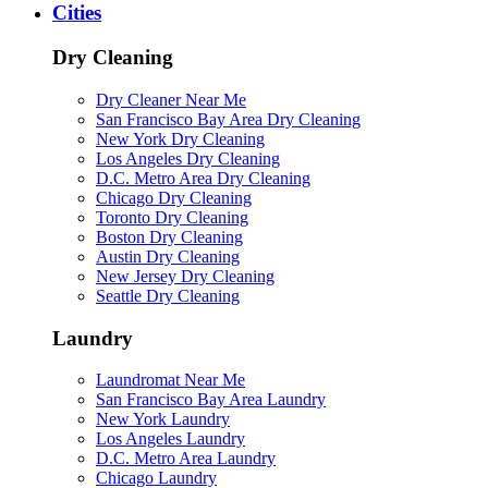
Cities
Dry Cleaning
Dry Cleaner Near Me
San Francisco Bay Area Dry Cleaning
New York Dry Cleaning
Los Angeles Dry Cleaning
D.C. Metro Area Dry Cleaning
Chicago Dry Cleaning
Toronto Dry Cleaning
Boston Dry Cleaning
Austin Dry Cleaning
New Jersey Dry Cleaning
Seattle Dry Cleaning
Laundry
Laundromat Near Me
San Francisco Bay Area Laundry
New York Laundry
Los Angeles Laundry
D.C. Metro Area Laundry
Chicago Laundry