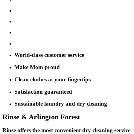
World-class customer service
Make Mom proud
Clean clothes at your fingertips
Satisfaction guaranteed
Sustainable laundry and dry cleaning
Rinse & Arlington Forest
Rinse offers the most convenient dry cleaning service