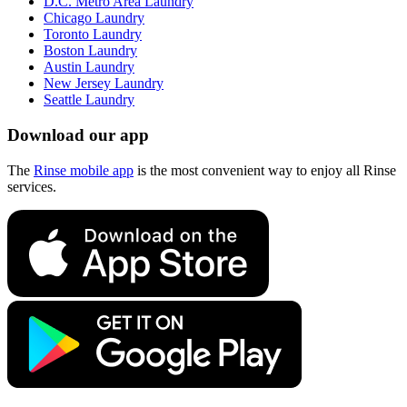
D.C. Metro Area Laundry
Chicago Laundry
Toronto Laundry
Boston Laundry
Austin Laundry
New Jersey Laundry
Seattle Laundry
Download our app
The
Rinse mobile app
is the most convenient way to enjoy all Rinse
services.