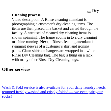
Dry
Cleaning process
Video description: A Rinse cleaning attendant is
photographing a customer’s dry cleaning items. The
items are then placed in a basket and carted through the
facility. A carousel of cleaned dry cleaning items is
shown spinning. The frame zooms in to a dry cleaning
machine running. Next, a Rinse cleaning attendant is
steaming sleeves of a customer’s shirt and ironing
pants. Clean shirts on hangers are wrapped in a white
Rinse Dry Cleaning bag. The bag is hung on a rack
with many other Rinse Dry Cleaning bags.
Other services
Wash & Fold service is also available for your daily laundry needs,
returned freshly washed and crisply folded — we even pair your
socks!