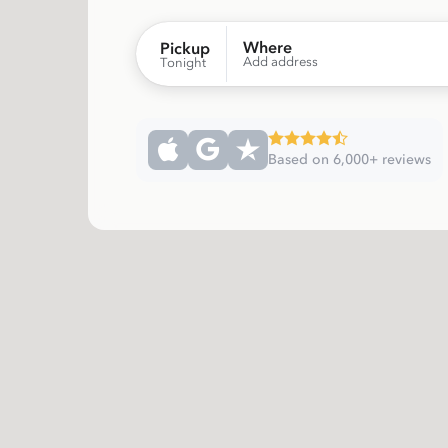
Where
Pickup
Add address
Tonight
Based on 6,000+ reviews