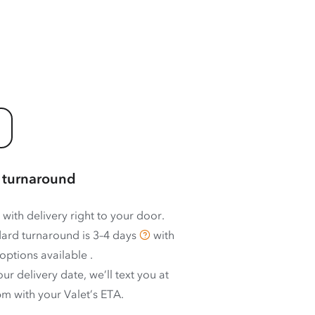
 turnaround
 with delivery right to your door.
ard turnaround is
3–4 days
with
options available
.
ur delivery date, we’ll text you at
m with your Valet’s ETA.