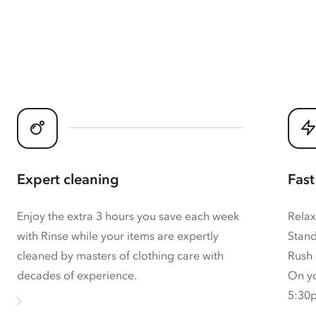
Expert cleaning
Fast
Enjoy the extra 3 hours you save each week
Relax
with Rinse while your items are expertly
Stand
cleaned by masters of clothing care with
Rush 
decades of experience.
On yo
5:30p