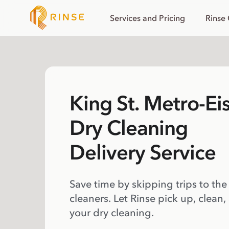
Services and Pricing
Rinse
King St. Metro-E
Dry Cleaning
Delivery Service
Save time by skipping trips to the
cleaners. Let Rinse pick up, clean,
your dry cleaning.