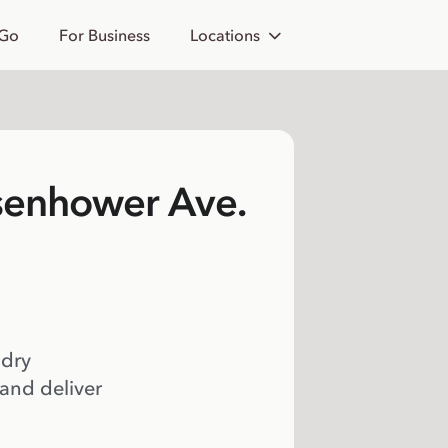
 Go
For Business
Locations
isenhower Ave.
 dry
 and deliver