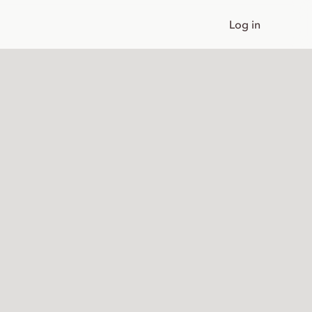
Log in