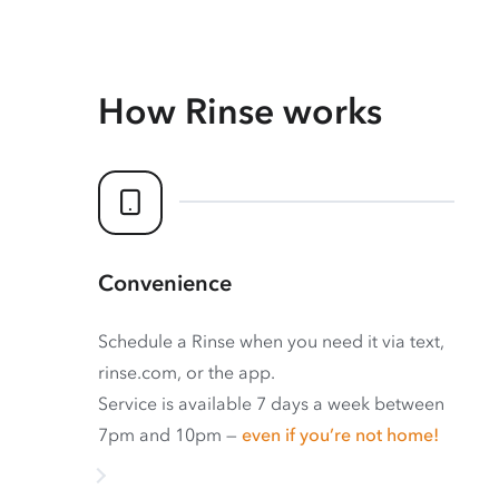
How Rinse works
Convenience
Schedule a Rinse when you need it via text,
rinse.com, or the app.
Service is available 7 days a week between
7pm and 10pm —
even if you’re not home!