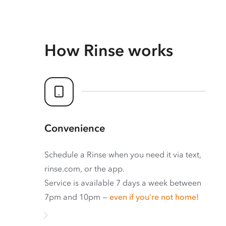
How Rinse works
Convenience
Schedule a Rinse when you need it via text,
rinse.com, or the app.
Service is available 7 days a week between
7pm and 10pm —
even if you’re not home!