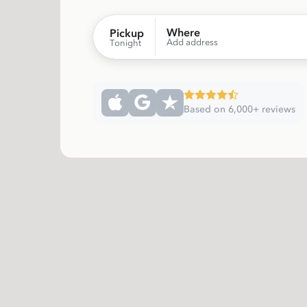
Where
Pickup
Add address
Tonight
Based on 6,000+ reviews