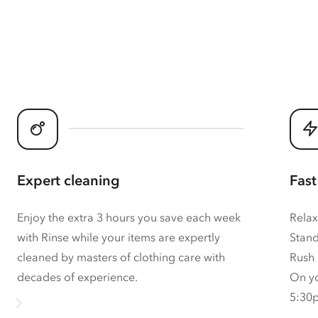
Expert cleaning
Fast
Enjoy the extra 3 hours you save each week
Relax
with Rinse while your items are expertly
Stand
cleaned by masters of clothing care with
Rush 
decades of experience.
On yo
5:30p