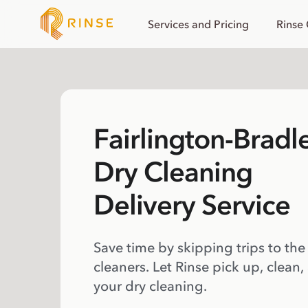
Services and Pricing
Rinse
Fairlington-Bradl
Dry Cleaning
Delivery Service
Save time by skipping trips to the
cleaners. Let Rinse pick up, clean,
your dry cleaning.