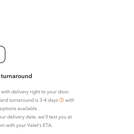
 turnaround
 with delivery right to your door.
ard turnaround is
3–4 days
with
options available
.
ur delivery date, we’ll text you at
m with your Valet’s ETA.