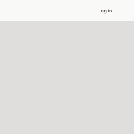
Log in