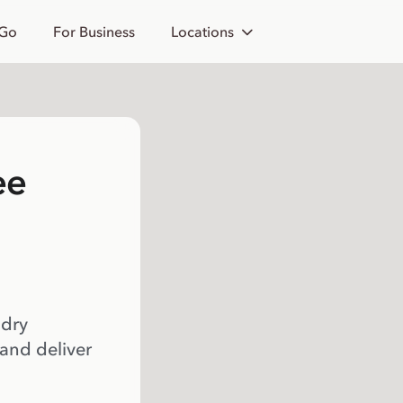
 Go
For Business
Locations
ee
 dry
 and deliver