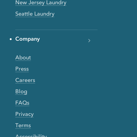
New Jersey Laundry
Seattle Laundry
Company
About
Press
Careers
Blog
FAQs
Privacy
Terms
Accessibility