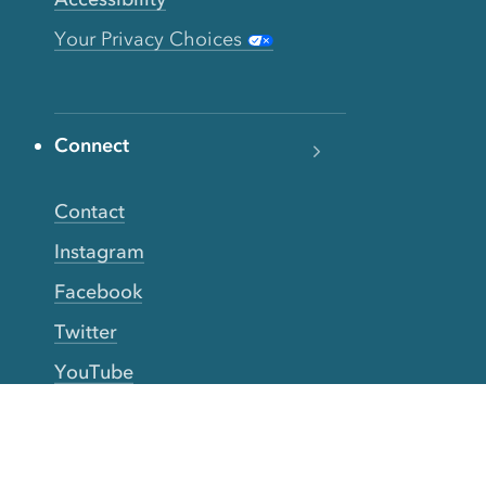
Your Privacy Choices
Connect
Contact
Instagram
Facebook
Twitter
YouTube
TikTok