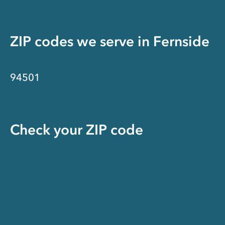
ZIP codes we serve in
Fernside
94501
Check your ZIP code