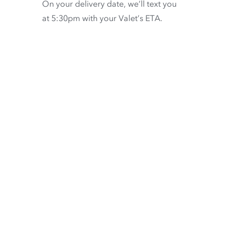
On your delivery date, we’ll text you
at 5:30pm with your Valet’s ETA.