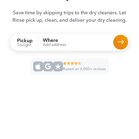
Save time by skipping trips to the dry cleaners. Let
Rinse pick up, clean, and deliver your dry cleaning.
Where
Pickup
Add address
Tonight
Based on 6,000+ reviews