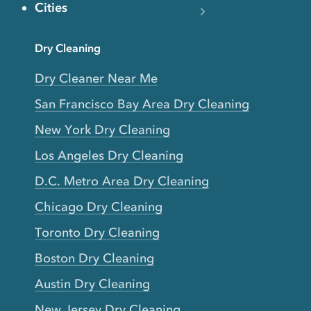
Cities
Dry Cleaning
Dry Cleaner Near Me
San Francisco Bay Area Dry Cleaning
New York Dry Cleaning
Los Angeles Dry Cleaning
D.C. Metro Area Dry Cleaning
Chicago Dry Cleaning
Toronto Dry Cleaning
Boston Dry Cleaning
Austin Dry Cleaning
New Jersey Dry Cleaning