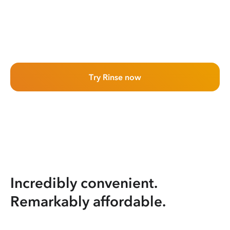
Try Rinse now
Incredibly convenient.
Remarkably affordable.