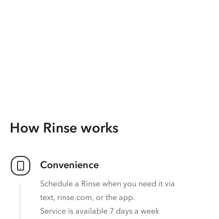
How Rinse works
Convenience
Schedule a Rinse when you need it via
text, rinse.com, or the app.
Service is available 7 days a week