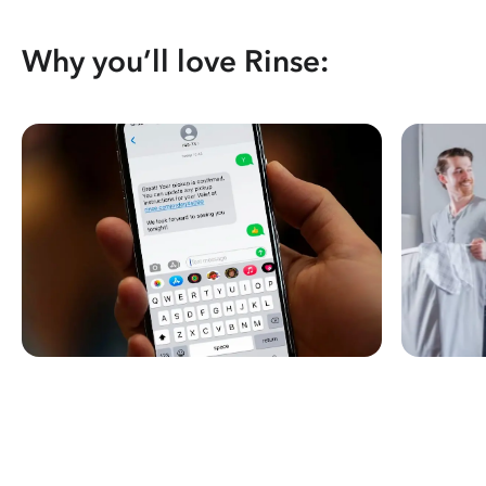
Why you’ll love Rinse: