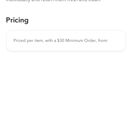
Pricing
Priced per item, with a $30 Minimum Order, from: