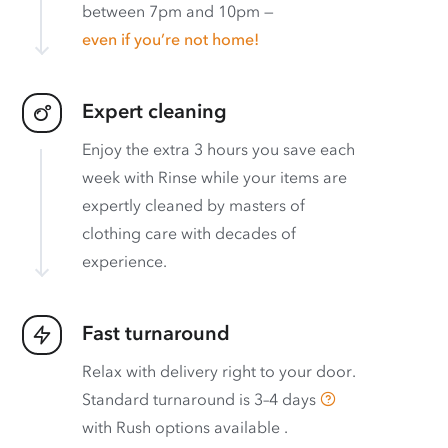
between 7pm and 10pm —
even if you’re not home!
Expert cleaning
Enjoy the extra 3 hours you save each
week with Rinse while your items are
expertly cleaned by masters of
clothing care with decades of
experience.
Fast turnaround
Relax with delivery right to your door.
Standard turnaround is
3–4 days
with
Rush options available
.