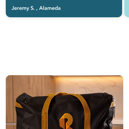
Jeremy S.
, Alameda