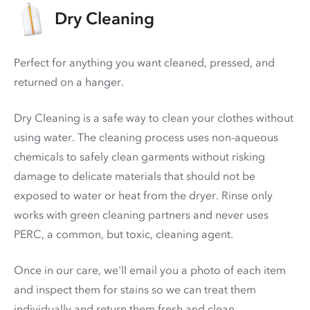
Dry Cleaning
Perfect for anything you want cleaned, pressed, and
returned on a hanger.
Dry Cleaning is a safe way to clean your clothes without
using water. The cleaning process uses non-aqueous
chemicals to safely clean garments without risking
damage to delicate materials that should not be
exposed to water or heat from the dryer. Rinse only
works with green cleaning partners and never uses
PERC
, a common, but toxic, cleaning agent.
Once in our care, we'll email you a photo of each item
and inspect them for stains so we can treat them
individually and return them fresh and clean.