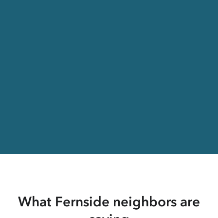
What Fernside neighbors are