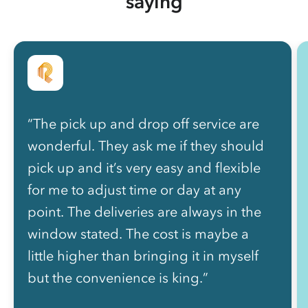
saying
“The pick up and drop off service are
wonderful. They ask me if they should
pick up and it’s very easy and flexible
for me to adjust time or day at any
point. The deliveries are always in the
window stated. The cost is maybe a
little higher than bringing it in myself
but the convenience is king.”