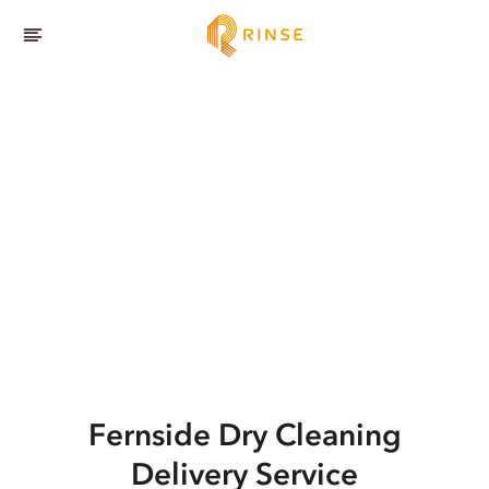
Fernside
Dry Cleaning
Delivery Service