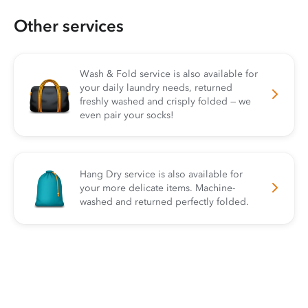
Other services
Wash & Fold service is also available for
your daily laundry needs, returned
freshly washed and crisply folded — we
even pair your socks!
Hang Dry service is also available for
your more delicate items. Machine-
washed and returned perfectly folded.