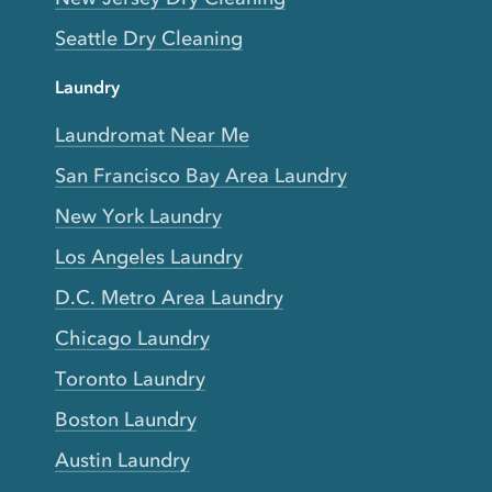
Seattle Dry Cleaning
Laundry
Laundromat Near Me
San Francisco Bay Area Laundry
New York Laundry
Los Angeles Laundry
D.C. Metro Area Laundry
Chicago Laundry
Toronto Laundry
Boston Laundry
Austin Laundry