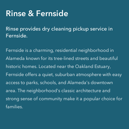
Rinse & Fernside
Rinse provides dry cleaning pickup service in
Fernside.
Fernside is a charming, residential neighborhood in
Alameda known for its tree-lined streets and beautiful
historic homes. Located near the Oakland Estuary,
Fernside offers a quiet, suburban atmosphere with easy
access to parks, schools, and Alameda’s downtown
area. The neighborhood’s classic architecture and
strong sense of community make it a popular choice for
families.