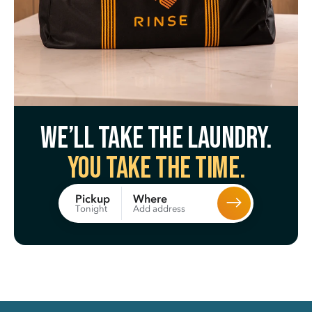
We’ll take the laundry.
You take the time.
Where
Pickup
Add address
Tonight