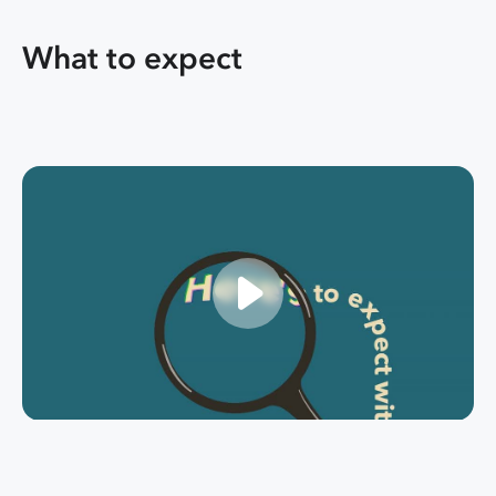
What to expect