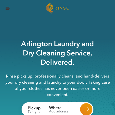
Arlington
Laundry
and
Dry Cleaning
Service,
Delivered.
Rinse picks up, professionally cleans, and hand-delivers
your dry cleaning and laundry to your door. Taking care
of your clothes has never been easier or more
convenient.
Where
Pickup
Add address
Tonight