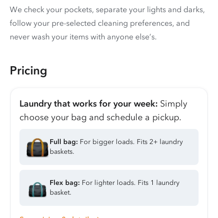
We check your pockets, separate your lights and darks,
follow your pre-selected cleaning preferences, and
never wash your items with anyone else’s.
Pricing
Laundry that works for your week:
Simply
choose your bag and schedule a pickup.
Full bag:
For bigger loads. Fits 2+ laundry
baskets.
Flex bag:
For lighter loads. Fits 1 laundry
basket.