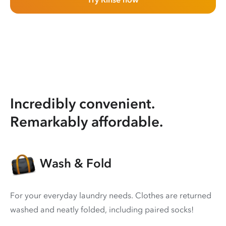
Incredibly convenient.
Remarkably affordable.
Wash & Fold
For your everyday laundry needs. Clothes are returned
washed and neatly folded, including paired socks!