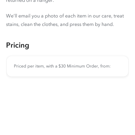
We’ll email you a photo of each item in our care, treat
stains, clean the clothes, and press them by hand.
Pricing
Priced per item, with a $30 Minimum Order, from: