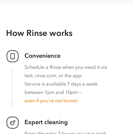
How Rinse works
Convenience
Schedule a Rinse when you need it via
text, rinse.com, or the app.
Service is available 7 days a week
between 7pm and 10pm —
even if you’re not home!
Expert cleaning
Enjoy the extra 3 hours you save each