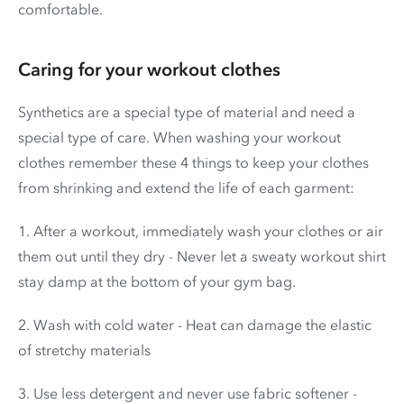
comfortable.
Caring for your workout clothes
Synthetics are a special type of material and need a
special type of care. When washing your workout
clothes remember these 4 things to keep your clothes
from shrinking and extend the life of each garment:
1. After a workout, immediately wash your clothes or air
them out until they dry - Never let a sweaty workout shirt
stay damp at the bottom of your gym bag.
2. Wash with cold water - Heat can damage the elastic
of stretchy materials
3. Use less detergent and never use fabric softener -