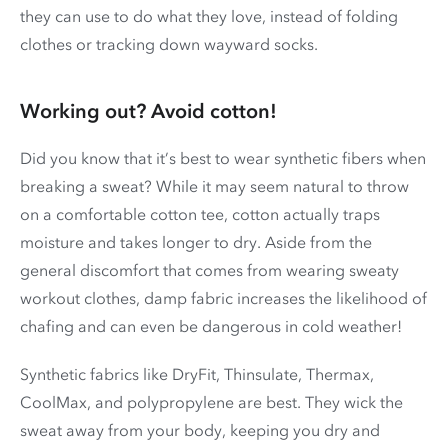
they can use to do what they love, instead of folding
clothes or tracking down wayward socks.
Working out? Avoid cotton!
Did you know that it’s best to wear synthetic fibers when
breaking a sweat? While it may seem natural to throw
on a comfortable cotton tee, cotton actually traps
moisture and takes longer to dry. Aside from the
general discomfort that comes from wearing sweaty
workout clothes, damp fabric increases the likelihood of
chafing and can even be dangerous in cold weather!
Synthetic fabrics like DryFit, Thinsulate, Thermax,
CoolMax, and polypropylene are best. They wick the
sweat away from your body, keeping you dry and