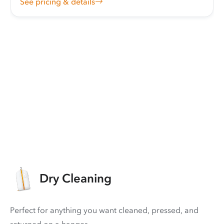
See pricing & details
Dry Cleaning
Perfect for anything you want cleaned, pressed, and
returned on a hanger.