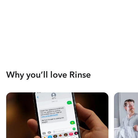
Why you’ll love Rinse