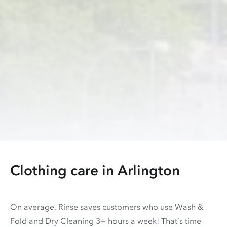
Clothing care in
Arlington
On average, Rinse saves customers who use Wash &
Fold and Dry Cleaning 3+ hours a week! That’s time