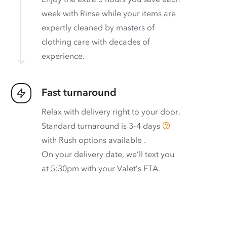
week with Rinse while your items are
expertly cleaned by masters of
clothing care with decades of
experience.
Fast turnaround
Relax with delivery right to your door.
Standard turnaround is
3–4 days
with
Rush options available
.
On your delivery date, we’ll text you
at 5:30pm with your Valet’s ETA.