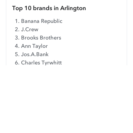
Top 10 brands in Arlington
Banana Republic
J.Crew
Brooks Brothers
Ann Taylor
Jos.A.Bank
Charles Tyrwhitt
Calvin Klien
Ralph Lauren
Loft
Nordstrom
These are the most popular brands dry cleaned in the
Arlington area over the last year.