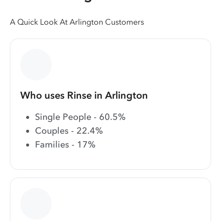
A Quick Look At Arlington Customers
Who uses Rinse in Arlington
Single People - 60.5%
Couples - 22.4%
Families - 17%