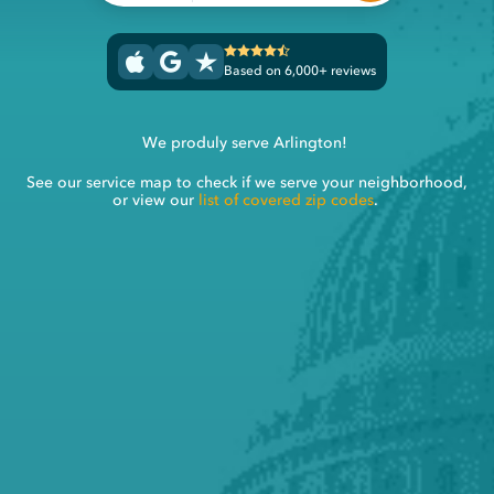
Based on 6,000+ reviews
We produly serve Arlington!
See our service map to check if we serve your neighborhood,
or view our
list of covered zip codes
.