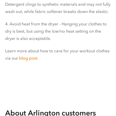
Detergent clings to synthetic materials and may not fully
wash out, while fabric softener breaks down the elastic.
4. Avoid heat from the dryer - Hanging your clothes to
dry is best, but using the low/no heat setting on the
dryer is also acceptable.
Learn more about how to care for your workout clothes
via our
blog post
.
About Arlington customers