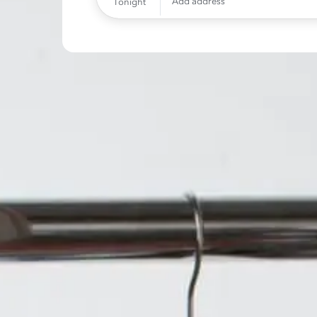
Add address
Tonight