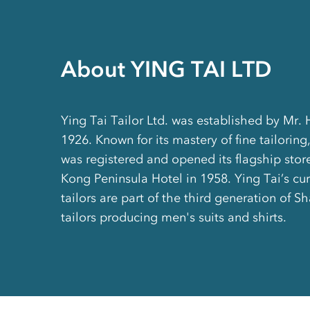
About YING TAI LTD
Ying Tai Tailor Ltd. was established by Mr.
1926. Known for its mastery of fine tailoring,
was registered and opened its flagship stor
Kong Peninsula Hotel in 1958. Ying Tai’s cu
tailors are part of the third generation of 
tailors producing men's suits and shirts.