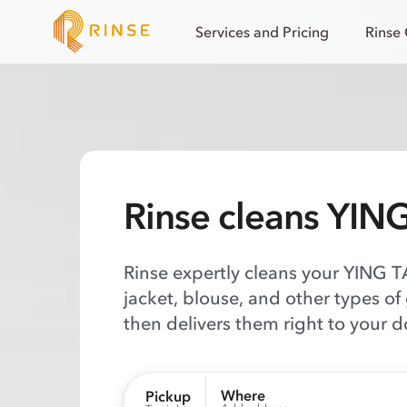
Services and Pricing
Rinse
Rinse cleans YIN
Rinse expertly cleans your YING TA
jacket, blouse, and other types of
then delivers them right to your d
Where
Pickup