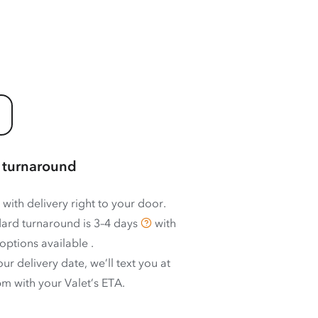
 turnaround
 with delivery right to your door.
ard turnaround is
3–4 days
with
options available
.
ur delivery date, we’ll text you at
m with your Valet’s ETA.