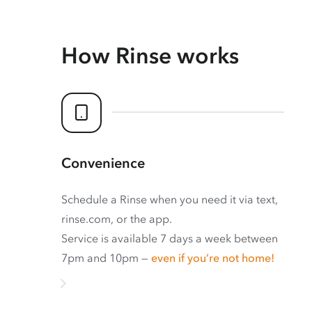
How Rinse works
Convenience
Schedule a Rinse when you need it via text,
rinse.com, or the app.
Service is available 7 days a week between
7pm and 10pm —
even if you’re not home!