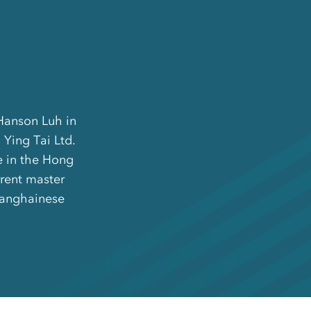
 Hanson Luh in
 Ying Tai Ltd.
e in the Hong
rrent master
Shanghainese