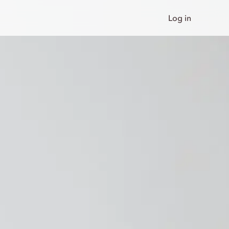
Log in