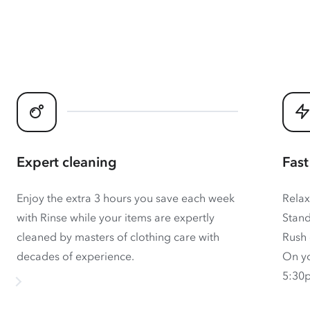
Expert cleaning
Fast
Enjoy the extra 3 hours you save each week
Relax
with Rinse while your items are expertly
Stand
cleaned by masters of clothing care with
Rush 
decades of experience.
On yo
5:30p