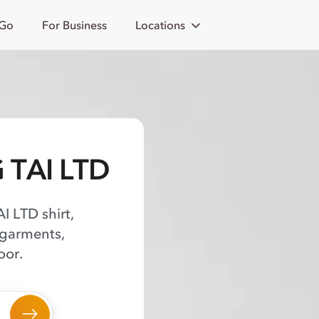
 Go
For Business
Locations
G TAI LTD
I LTD shirt,
 garments,
oor.