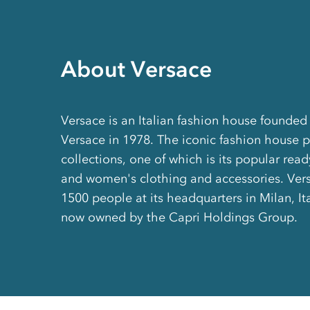
About Versace
Versace is an Italian fashion house founded
Versace in 1978. The iconic fashion house 
collections, one of which is its popular rea
and women's clothing and accessories. Ve
1500 people at its headquarters in Milan, Ita
now owned by the Capri Holdings Group.