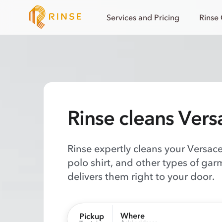
Services and Pricing
Rinse
Rinse cleans Vers
Rinse expertly cleans your Versace 
polo shirt, and other types of gar
delivers them right to your door.
Where
Pickup