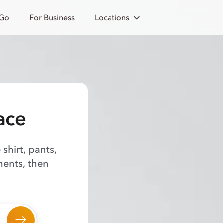
 Go
For Business
Locations
ace
shirt, pants,
ments, then