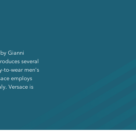
 by Gianni
produces several
dy-to-wear men's
rsace employs
ly. Versace is