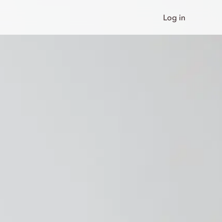
Log in