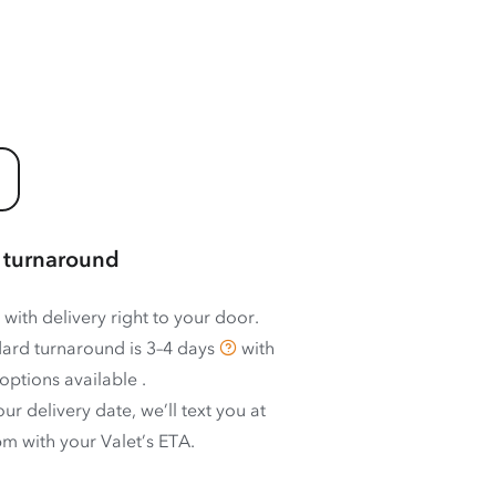
 turnaround
 with delivery right to your door.
ard turnaround is
3–4 days
with
options available
.
ur delivery date, we’ll text you at
m with your Valet’s ETA.