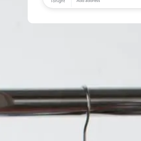
Add address
Tonight