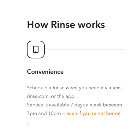
How Rinse works
Convenience
Schedule a Rinse when you need it via text,
rinse.com, or the app.
Service is available 7 days a week between
7pm and 10pm —
even if you’re not home!