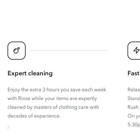
Expert cleaning
Fast
Enjoy the extra 3 hours you save each week
Relax
with Rinse while your items are expertly
Stand
cleaned by masters of clothing care with
Rush 
decades of experience.
On yo
5:30p