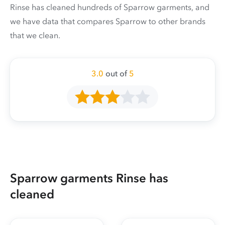
Rinse has cleaned hundreds of Sparrow garments, and
we have data that compares Sparrow to other brands
that we clean.
3.0
out of
5
Sparrow garments Rinse has
cleaned