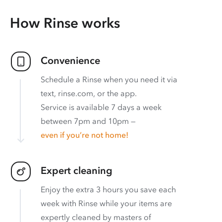
How Rinse works
Convenience
Schedule a Rinse when you need it via
text, rinse.com, or the app.
Service is available 7 days a week
between 7pm and 10pm —
even if you’re not home!
Expert cleaning
Enjoy the extra 3 hours you save each
week with Rinse while your items are
expertly cleaned by masters of