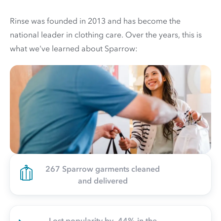
Rinse was founded in 2013 and has become the
national leader in clothing care. Over the years, this is
what we've learned about Sparrow:
267 Sparrow garments cleaned
and delivered
Lost popularity by -44% in the