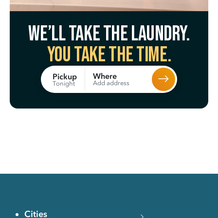
We’ll take the laundry.
You take the time.
Where
Pickup
Add address
Tonight
Cities