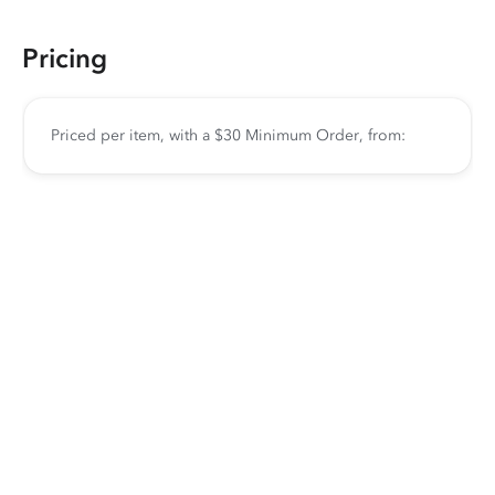
Pricing
Priced per item, with a $30 Minimum Order, from: