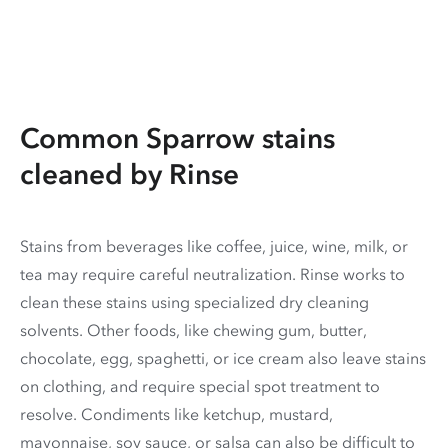
Common Sparrow stains
cleaned by Rinse
Stains from beverages like coffee, juice, wine, milk, or
tea may require careful neutralization. Rinse works to
clean these stains using specialized dry cleaning
solvents. Other foods, like chewing gum, butter,
chocolate, egg, spaghetti, or ice cream also leave stains
on clothing, and require special spot treatment to
resolve. Condiments like ketchup, mustard,
mayonnaise, soy sauce, or salsa can also be difficult to