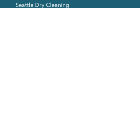
Seattle Dry Cleaning
Laundry
Laundromat Near Me
San Francisco Bay Area Laundry
New York Laundry
Los Angeles Laundry
D.C. Metro Area Laundry
Chicago Laundry
Toronto Laundry
Boston Laundry
Austin Laundry
New Jersey Laundry