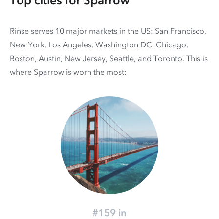
Top cities for Sparrow
Rinse serves 10 major markets in the US: San Francisco,
New York, Los Angeles, Washington DC, Chicago,
Boston, Austin, New Jersey, Seattle, and Toronto. This is
where Sparrow is worn the most:
#159 in