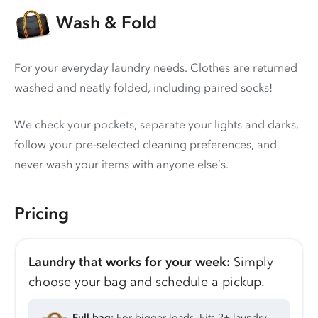
Wash & Fold
For your everyday laundry needs. Clothes are returned
washed and neatly folded, including paired socks!
We check your pockets, separate your lights and darks,
follow your pre-selected cleaning preferences, and
never wash your items with anyone else’s.
Pricing
Laundry that works for your week:
Simply
choose your bag and schedule a pickup.
Full bag:
For bigger loads. Fits 2+ laundry