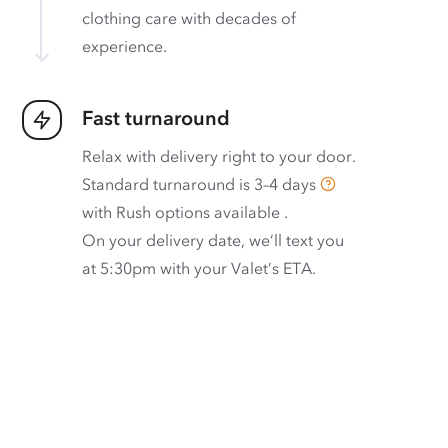
clothing care with decades of
experience.
Fast turnaround
Relax with delivery right to your door.
Standard turnaround is
3–4 days
with
Rush options available
.
On your delivery date, we’ll text you
at 5:30pm with your Valet’s ETA.