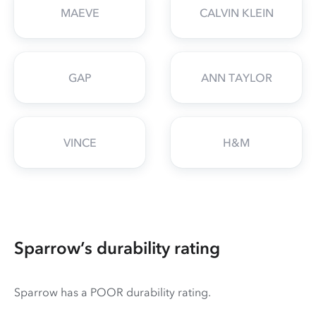
MAEVE
CALVIN KLEIN
GAP
ANN TAYLOR
VINCE
H&M
Sparrow’s durability rating
Sparrow has a POOR durability rating.