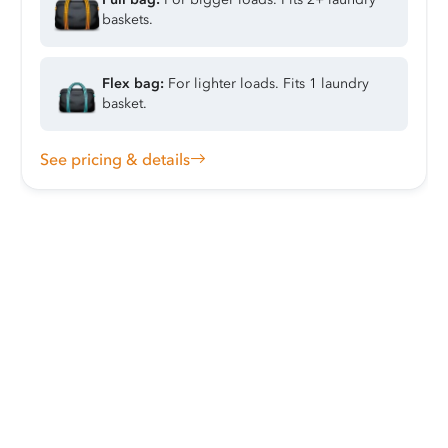
baskets.
Flex bag:
For lighter loads. Fits 1 laundry
basket.
See pricing & details