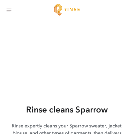
Rinse cleans Sparrow
Rinse expertly cleans your Sparrow sweater, jacket,
blouse, and other types of garments, then delivers