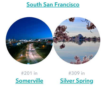
South San Francisco
#201 in
#309 in
Somerville
Silver Spring