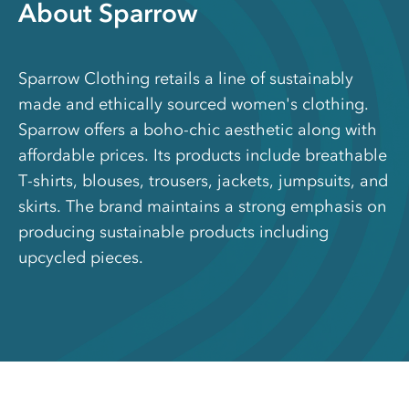
About Sparrow
Sparrow Clothing retails a line of sustainably
made and ethically sourced women's clothing.
Sparrow offers a boho-chic aesthetic along with
affordable prices. Its products include breathable
T-shirts, blouses, trousers, jackets, jumpsuits, and
skirts. The brand maintains a strong emphasis on
producing sustainable products including
upcycled pieces.