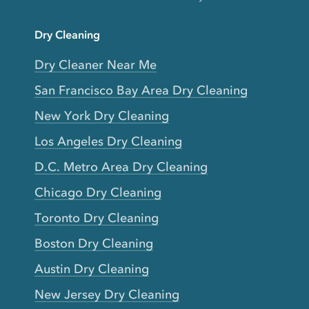
Dry Cleaning
Dry Cleaner Near Me
San Francisco Bay Area Dry Cleaning
New York Dry Cleaning
Los Angeles Dry Cleaning
D.C. Metro Area Dry Cleaning
Chicago Dry Cleaning
Toronto Dry Cleaning
Boston Dry Cleaning
Austin Dry Cleaning
New Jersey Dry Cleaning