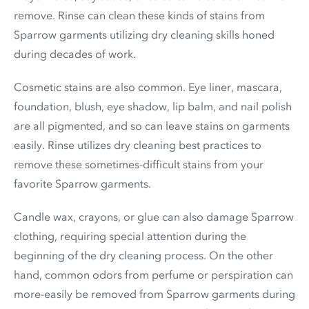
remove. Rinse can clean these kinds of stains from
Sparrow garments utilizing dry cleaning skills honed
during decades of work.
Cosmetic stains are also common. Eye liner, mascara,
foundation, blush, eye shadow, lip balm, and nail polish
are all pigmented, and so can leave stains on garments
easily. Rinse utilizes dry cleaning best practices to
remove these sometimes-difficult stains from your
favorite Sparrow garments.
Candle wax, crayons, or glue can also damage Sparrow
clothing, requiring special attention during the
beginning of the dry cleaning process. On the other
hand, common odors from perfume or perspiration can
more-easily be removed from Sparrow garments during