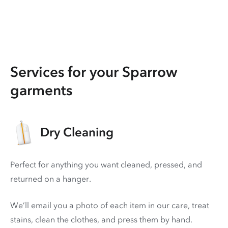
Services for your Sparrow
garments
Dry Cleaning
Perfect for anything you want cleaned, pressed, and
returned on a hanger.
We’ll email you a photo of each item in our care, treat
stains, clean the clothes, and press them by hand.