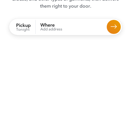
them right to your door.
Where
Pickup
Add address
Tonight