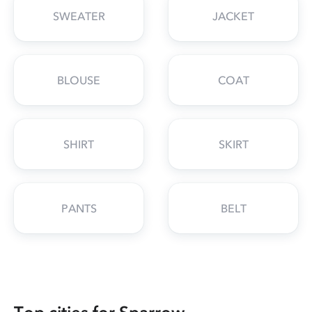
SWEATER
JACKET
BLOUSE
COAT
SHIRT
SKIRT
PANTS
BELT