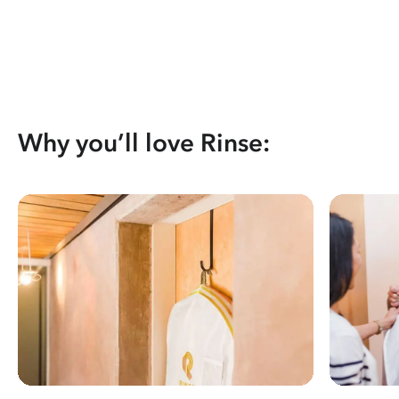
Why you’ll love Rinse: