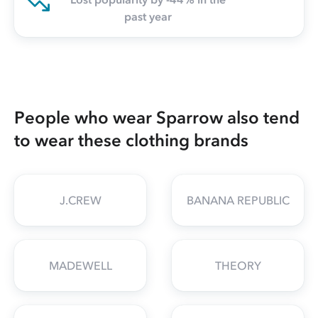
past year
People who wear Sparrow also tend
to wear these clothing brands
J.CREW
BANANA REPUBLIC
MADEWELL
THEORY