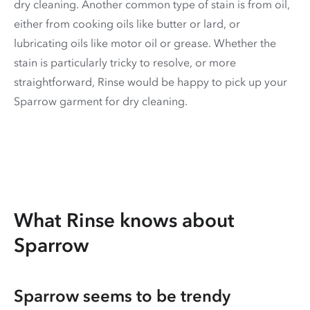
dry cleaning. Another common type of stain is from oil,
either from cooking oils like butter or lard, or
lubricating oils like motor oil or grease. Whether the
stain is particularly tricky to resolve, or more
straightforward, Rinse would be happy to pick up your
Sparrow garment for dry cleaning.
What Rinse knows about
Sparrow
Sparrow seems to be trendy