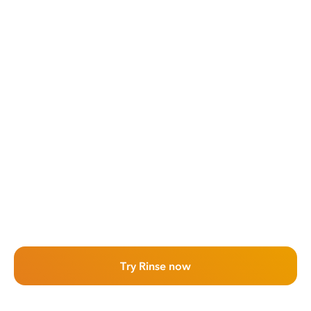
Try Rinse now