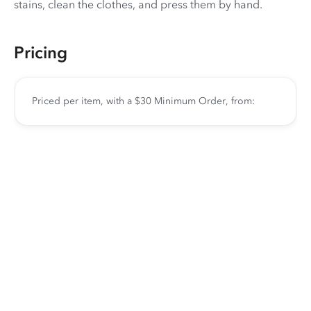
stains, clean the clothes, and press them by hand.
Pricing
Priced per item, with a $30 Minimum Order, from: