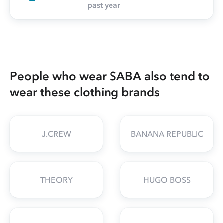
past year
People who wear SABA also tend to
wear these clothing brands
J.CREW
BANANA REPUBLIC
THEORY
HUGO BOSS