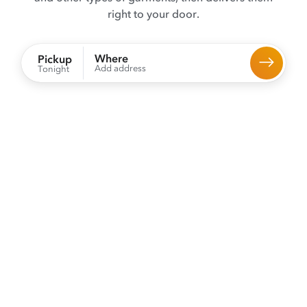
right to your door.
Where
Pickup
Add address
Tonight