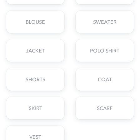
BLOUSE
SWEATER
JACKET
POLO SHIRT
SHORTS
COAT
SKIRT
SCARF
VEST