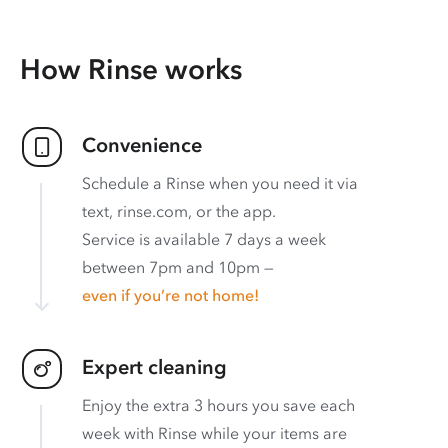
How Rinse works
Convenience
Schedule a Rinse when you need it via
text, rinse.com, or the app.
Service is available 7 days a week
between 7pm and 10pm —
even if you’re not home!
Expert cleaning
Enjoy the extra 3 hours you save each
week with Rinse while your items are