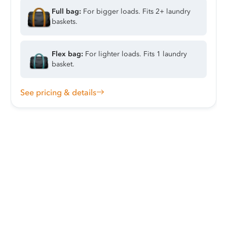
Full bag:
For bigger loads. Fits 2+ laundry
baskets.
Flex bag:
For lighter loads. Fits 1 laundry
basket.
See pricing & details