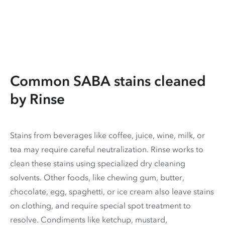
Common SABA stains cleaned
by Rinse
Stains from beverages like coffee, juice, wine, milk, or
tea may require careful neutralization. Rinse works to
clean these stains using specialized dry cleaning
solvents. Other foods, like chewing gum, butter,
chocolate, egg, spaghetti, or ice cream also leave stains
on clothing, and require special spot treatment to
resolve. Condiments like ketchup, mustard,