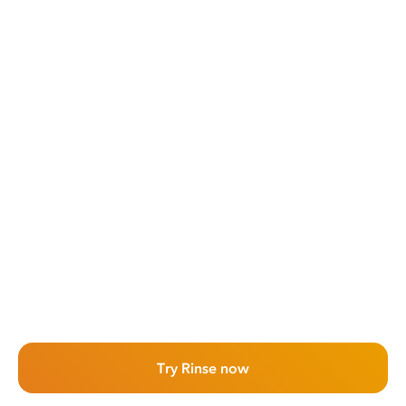
Try Rinse now