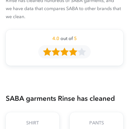
Rinse has cleaned hundreds of SABA garments, and
we have data that compares SABA to other brands that
we clean.
4.0
out of
5
SABA garments Rinse has cleaned
SHIRT
PANTS