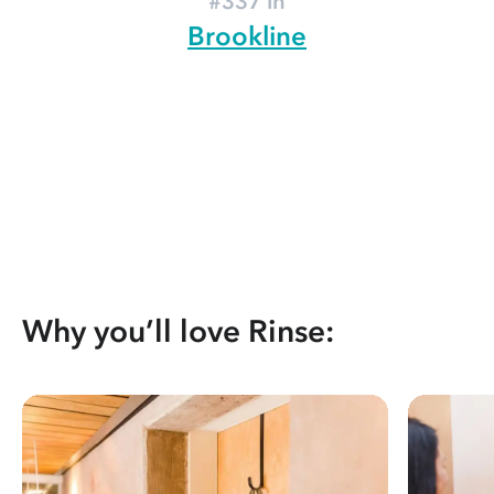
#337 in
Brookline
Why you’ll love Rinse: