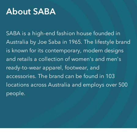
About SABA
SABA is a high-end fashion house founded in
Australia by Joe Saba in 1965. The lifestyle brand
is known for its contemporary, modern designs
and retails a collection of women's and men's
ready-to-wear apparel, footwear, and
accessories. The brand can be found in 103
locations across Australia and employs over 500
people.