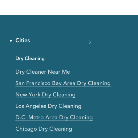
Cities
Dry Cleaning
Dry Cleaner Near Me
San Francisco Bay Area Dry Cleaning
New York Dry Cleaning
Los Angeles Dry Cleaning
D.C. Metro Area Dry Cleaning
Chicago Dry Cleaning