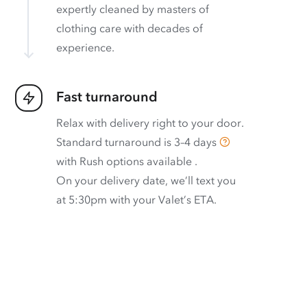
expertly cleaned by masters of
clothing care with decades of
experience.
Fast turnaround
Relax with delivery right to your door.
Standard turnaround is
3–4 days
with
Rush options available
.
On your delivery date, we’ll text you
at 5:30pm with your Valet’s ETA.