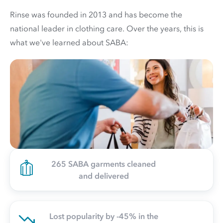
Rinse was founded in 2013 and has become the
national leader in clothing care. Over the years, this is
what we've learned about SABA:
265 SABA garments cleaned
and delivered
Lost popularity by -45% in the