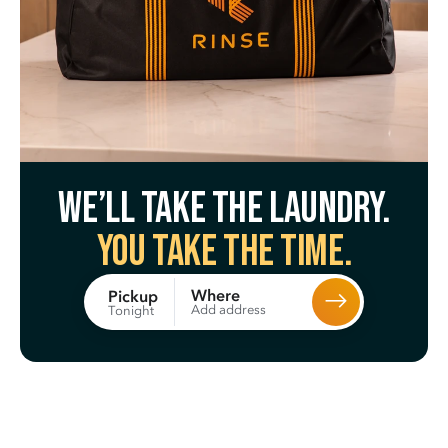
We’ll take the laundry.
You take the time.
Where
Pickup
Add address
Tonight