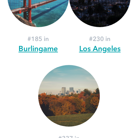
#185 in
#230 in
Burlingame
Los Angeles