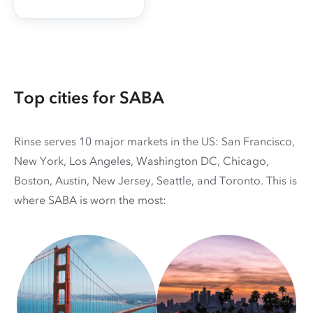
Top cities for SABA
Rinse serves 10 major markets in the US: San Francisco,
New York, Los Angeles, Washington DC, Chicago,
Boston, Austin, New Jersey, Seattle, and Toronto. This is
where SABA is worn the most: