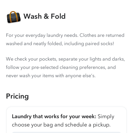
Wash & Fold
For your everyday laundry needs. Clothes are returned
washed and neatly folded, including paired socks!
We check your pockets, separate your lights and darks,
follow your pre-selected cleaning preferences, and
never wash your items with anyone else’s.
Pricing
Laundry that works for your week:
Simply
choose your bag and schedule a pickup.