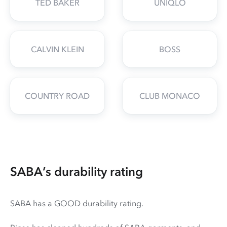
TED BAKER
UNIQLO
CALVIN KLEIN
BOSS
COUNTRY ROAD
CLUB MONACO
SABA’s durability rating
SABA has a GOOD durability rating.