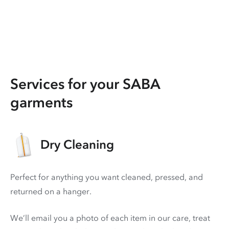
Services for your SABA
garments
Dry Cleaning
Perfect for anything you want cleaned, pressed, and
returned on a hanger.
We’ll email you a photo of each item in our care, treat