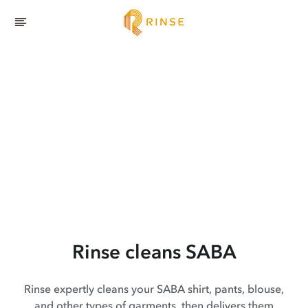
Rinse cleans SABA
Rinse expertly cleans your SABA shirt, pants, blouse,
and other types of garments, then delivers them