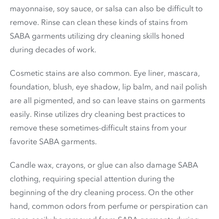
mayonnaise, soy sauce, or salsa can also be difficult to
remove. Rinse can clean these kinds of stains from
SABA garments utilizing dry cleaning skills honed
during decades of work.
Cosmetic stains are also common. Eye liner, mascara,
foundation, blush, eye shadow, lip balm, and nail polish
are all pigmented, and so can leave stains on garments
easily. Rinse utilizes dry cleaning best practices to
remove these sometimes-difficult stains from your
favorite SABA garments.
Candle wax, crayons, or glue can also damage SABA
clothing, requiring special attention during the
beginning of the dry cleaning process. On the other
hand, common odors from perfume or perspiration can