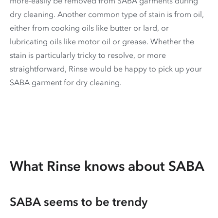
more-easily be removed from SABA garments during
dry cleaning. Another common type of stain is from oil,
either from cooking oils like butter or lard, or
lubricating oils like motor oil or grease. Whether the
stain is particularly tricky to resolve, or more
straightforward, Rinse would be happy to pick up your
SABA garment for dry cleaning.
What Rinse knows about SABA
SABA seems to be trendy