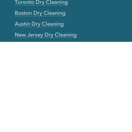
Toronto Dry Cleaning
Boston Dry Cleaning
Austin Dry Cleaning
New Jersey Dry Cleaning
Seattle Dry Cleaning
Laundry
Laundromat Near Me
San Francisco Bay Area Laundry
New York Laundry
Los Angeles Laundry
D.C. Metro Area Laundry
Chicago Laundry