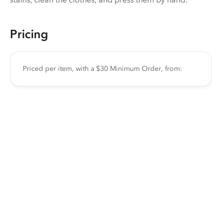
Pricing
Priced per item, with a $30 Minimum Order, from: