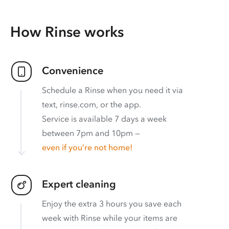
How Rinse works
Convenience
Schedule a Rinse when you need it via
text, rinse.com, or the app.
Service is available 7 days a week
between 7pm and 10pm —
even if you’re not home!
Expert cleaning
Enjoy the extra 3 hours you save each
week with Rinse while your items are