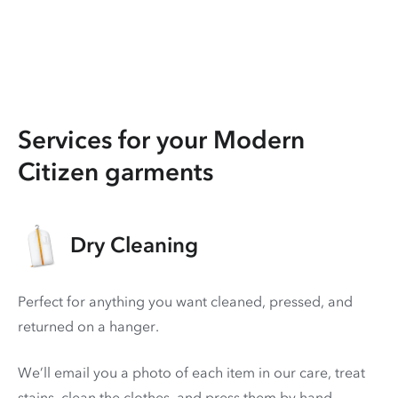
Services for your Modern
Citizen garments
Dry Cleaning
Perfect for anything you want cleaned, pressed, and
returned on a hanger.
We’ll email you a photo of each item in our care, treat
stains, clean the clothes, and press them by hand.