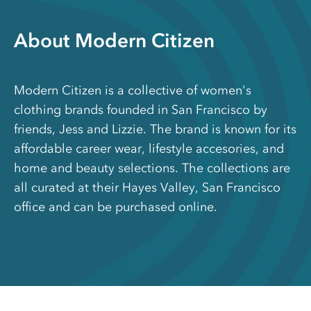
About Modern Citizen
Modern Citizen is a collective of women's
clothing brands founded in San Francisco by
friends, Jess and Lizzie. The brand is known for its
affordable career wear, lifestyle accesories, and
home and beauty selections. The collections are
all curated at their Hayes Valley, San Francisco
office and can be purchased online.