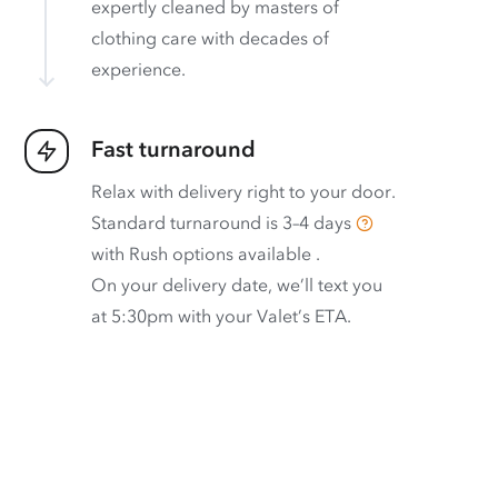
expertly cleaned by masters of
clothing care with decades of
experience.
Fast turnaround
Relax with delivery right to your door.
Standard turnaround is
3–4 days
with
Rush options available
.
On your delivery date, we’ll text you
at 5:30pm with your Valet’s ETA.