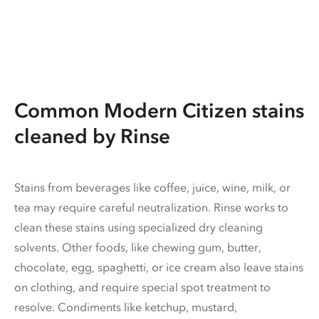
Common Modern Citizen stains
cleaned by Rinse
Stains from beverages like coffee, juice, wine, milk, or
tea may require careful neutralization. Rinse works to
clean these stains using specialized dry cleaning
solvents. Other foods, like chewing gum, butter,
chocolate, egg, spaghetti, or ice cream also leave stains
on clothing, and require special spot treatment to
resolve. Condiments like ketchup, mustard,