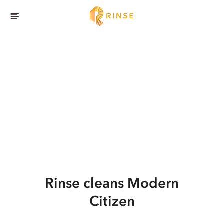
Rinse cleans Modern
Citizen