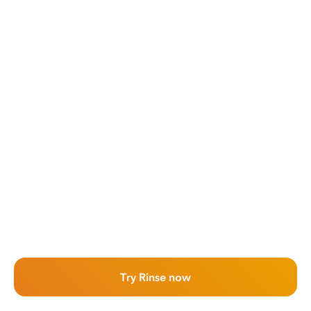
Try Rinse now