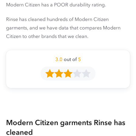
Modern Citizen has a POOR durability rating.
Rinse has cleaned hundreds of Modern Citizen
garments, and we have data that compares Modern
Citizen to other brands that we clean.
3.0
out of
5
Modern Citizen garments Rinse has
cleaned