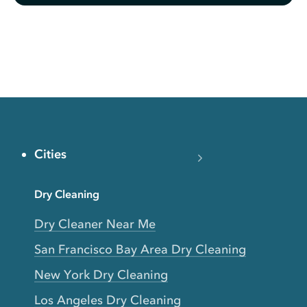
Cities
Dry Cleaning
Dry Cleaner Near Me
San Francisco Bay Area Dry Cleaning
New York Dry Cleaning
Los Angeles Dry Cleaning