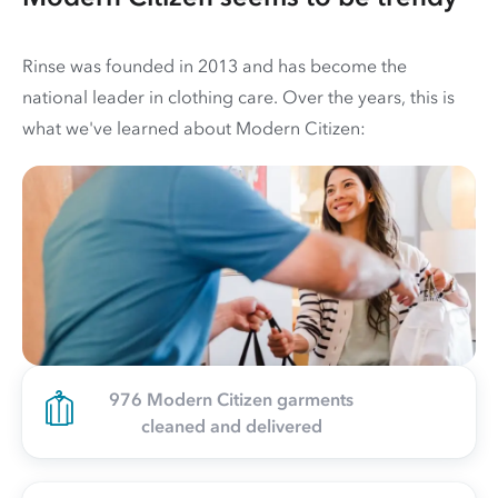
Rinse was founded in 2013 and has become the
national leader in clothing care. Over the years, this is
what we've learned about Modern Citizen:
976 Modern Citizen garments
cleaned and delivered