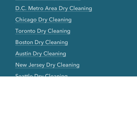
D.C. Metro Area Dry Cleaning
Chicago Dry Cleaning
Toronto Dry Cleaning
Boston Dry Cleaning
Austin Dry Cleaning
New Jersey Dry Cleaning
Seattle Dry Cleaning
Laundry
Laundromat Near Me
San Francisco Bay Area Laundry
New York Laundry
Los Angeles Laundry