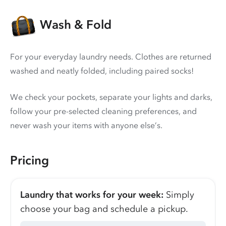
Wash & Fold
For your everyday laundry needs. Clothes are returned
washed and neatly folded, including paired socks!
We check your pockets, separate your lights and darks,
follow your pre-selected cleaning preferences, and
never wash your items with anyone else’s.
Pricing
Laundry that works for your week:
Simply
choose your bag and schedule a pickup.