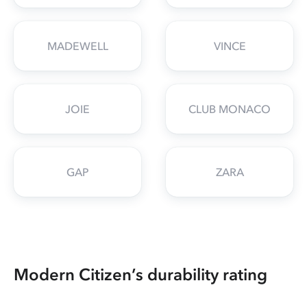
MADEWELL
VINCE
JOIE
CLUB MONACO
GAP
ZARA
Modern Citizen’s durability rating