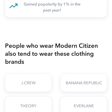
Gained popularity by 1% in the
past year!
People who wear Modern Citizen
also tend to wear these clothing
brands
J.CREW
BANANA REPUBLIC
THEORY
EVERLANE