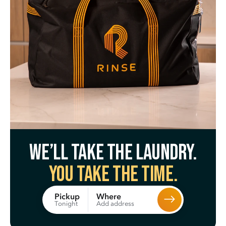
We’ll take the laundry.
You take the time.
Where
Pickup
Add address
Tonight