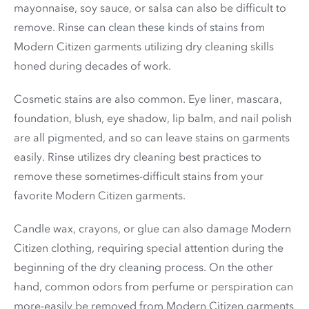
mayonnaise, soy sauce, or salsa can also be difficult to
remove. Rinse can clean these kinds of stains from
Modern Citizen garments utilizing dry cleaning skills
honed during decades of work.
Cosmetic stains are also common. Eye liner, mascara,
foundation, blush, eye shadow, lip balm, and nail polish
are all pigmented, and so can leave stains on garments
easily. Rinse utilizes dry cleaning best practices to
remove these sometimes-difficult stains from your
favorite Modern Citizen garments.
Candle wax, crayons, or glue can also damage Modern
Citizen clothing, requiring special attention during the
beginning of the dry cleaning process. On the other
hand, common odors from perfume or perspiration can
more-easily be removed from Modern Citizen garments