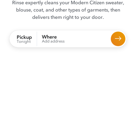
Rinse expertly cleans your Modern Citizen sweater,
blouse, coat, and other types of garments, then
delivers them right to your door.
Where
Pickup
Add address
Tonight