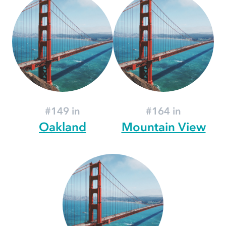
#149 in
#164 in
Oakland
Mountain View