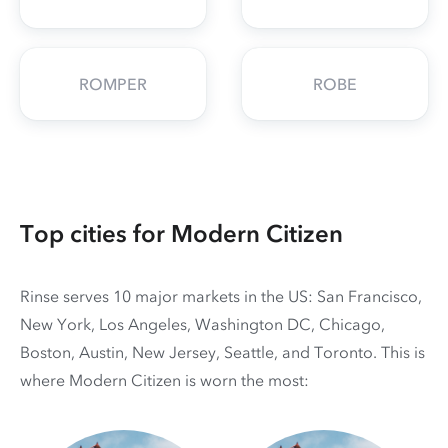
ROMPER
ROBE
Top cities for Modern Citizen
Rinse serves 10 major markets in the US: San Francisco,
New York, Los Angeles, Washington DC, Chicago,
Boston, Austin, New Jersey, Seattle, and Toronto. This is
where Modern Citizen is worn the most: