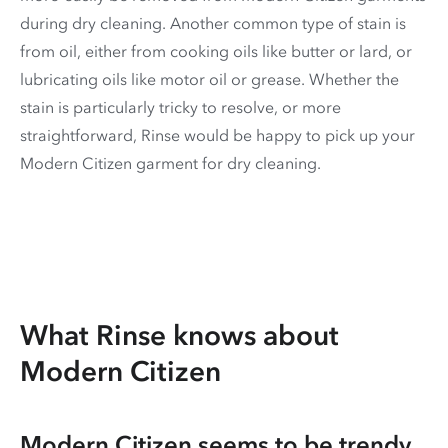
during dry cleaning. Another common type of stain is
from oil, either from cooking oils like butter or lard, or
lubricating oils like motor oil or grease. Whether the
stain is particularly tricky to resolve, or more
straightforward, Rinse would be happy to pick up your
Modern Citizen garment for dry cleaning.
What Rinse knows about
Modern Citizen
Modern Citizen seems to be trendy