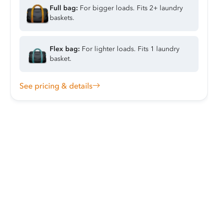
Full bag:
For bigger loads. Fits 2+ laundry
baskets.
Flex bag:
For lighter loads. Fits 1 laundry
basket.
See pricing & details