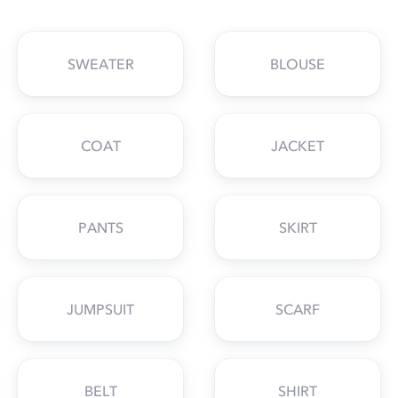
SWEATER
BLOUSE
COAT
JACKET
PANTS
SKIRT
JUMPSUIT
SCARF
BELT
SHIRT