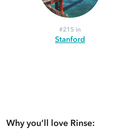
#215 in
Stanford
Why you’ll love Rinse: