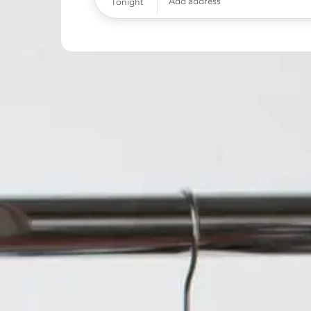
Add address
Tonight