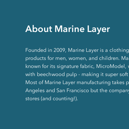
About Marine Layer
Founded in 2009, Marine Layer is a clothing 
products for men, women, and children. Mar
known for its signature fabric, MicroModel,
with beechwood pulp - making it super soft 
Most of Marine Layer manufacturing takes p
Angeles and San Francisco but the compan
stores (and counting!).