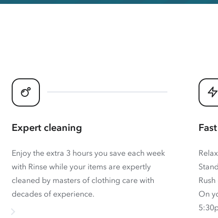
Expert cleaning
Fast
Enjoy the extra 3 hours you save each week
Relax
with Rinse while your items are expertly
Stand
cleaned by masters of clothing care with
Rush 
decades of experience.
On yo
5:30p