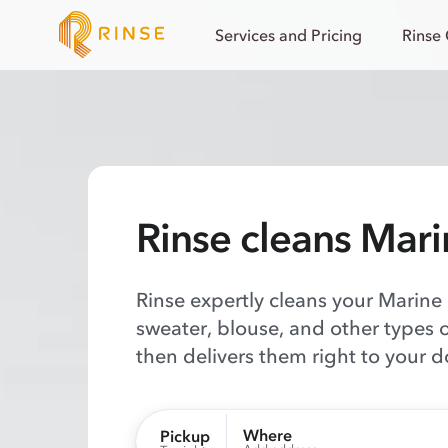
Services and Pricing
Rinse
Rinse cleans Mari
Rinse expertly cleans your Marine L
sweater, blouse, and other types 
then delivers them right to your d
Where
Pickup