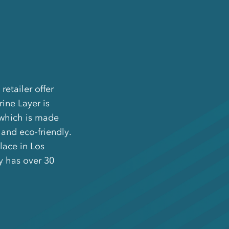
retailer offer
ine Layer is
 which is made
and eco-friendly.
lace in Los
y has over 30