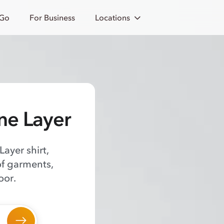
 Go
For Business
Locations
ne Layer
ayer shirt,
of garments,
oor.