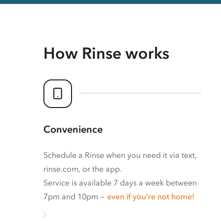
How Rinse works
Convenience
Schedule a Rinse when you need it via text,
rinse.com, or the app.
Service is available 7 days a week between
7pm and 10pm —
even if you’re not home!