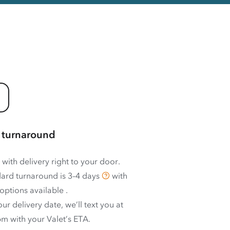
 turnaround
 with delivery right to your door.
ard turnaround is
3–4 days
with
options available
.
ur delivery date, we’ll text you at
m with your Valet’s ETA.