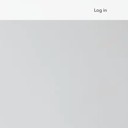
Log in