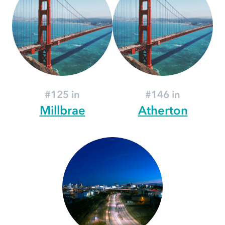
#125 in
#146 in
Millbrae
Atherton