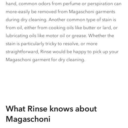
hand, common odors from perfume or perspiration can
more-easily be removed from Magaschoni garments
during dry cleaning. Another common type of stain is
from oil, either from cooking oils like butter or lard, or
lubricating oils like motor oil or grease. Whether the
stain is particularly tricky to resolve, or more
straightforward, Rinse would be happy to pick up your
Magaschoni garment for dry cleaning.
What Rinse knows about
Magaschoni