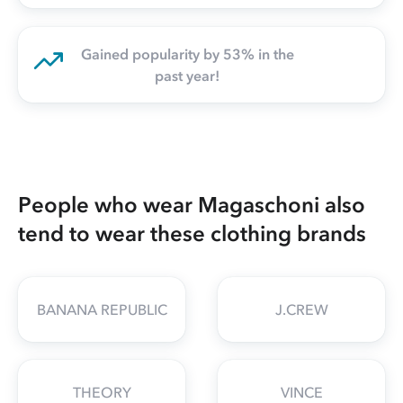
Gained popularity by 53% in the
past year!
People who wear Magaschoni also
tend to wear these clothing brands
BANANA REPUBLIC
J.CREW
THEORY
VINCE