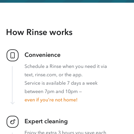
How Rinse works
Convenience
Schedule a Rinse when you need it via
text, rinse.com, or the app.
Service is available 7 days a week
between 7pm and 10pm —
even if you’re not home!
Expert cleaning
Enjoy the extra 3 hours you save each