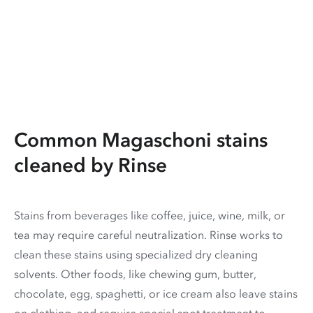
Common Magaschoni stains
cleaned by Rinse
Stains from beverages like coffee, juice, wine, milk, or
tea may require careful neutralization. Rinse works to
clean these stains using specialized dry cleaning
solvents. Other foods, like chewing gum, butter,
chocolate, egg, spaghetti, or ice cream also leave stains
on clothing, and require special spot treatment to