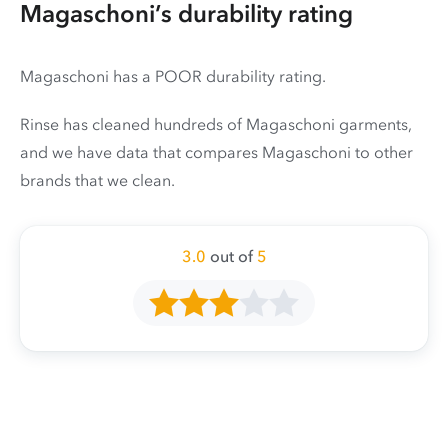
Magaschoni’s durability rating
Magaschoni has a POOR durability rating.
Rinse has cleaned hundreds of Magaschoni garments,
and we have data that compares Magaschoni to other
brands that we clean.
3.0
out of
5