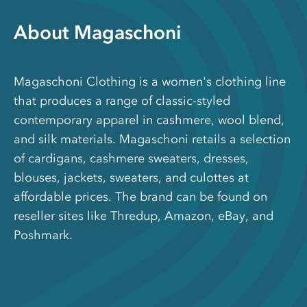
About Magaschoni
Magaschoni Clothing is a women's clothing line
that produces a range of classic-styled
contemporary apparel in cashmere, wool blend,
and silk materials. Magaschoni retails a selection
of cardigans, cashmere sweaters, dresses,
blouses, jackets, sweaters, and culottes at
affordable prices. The brand can be found on
reseller sites like Thredup, Amazon, eBay, and
Poshmark.