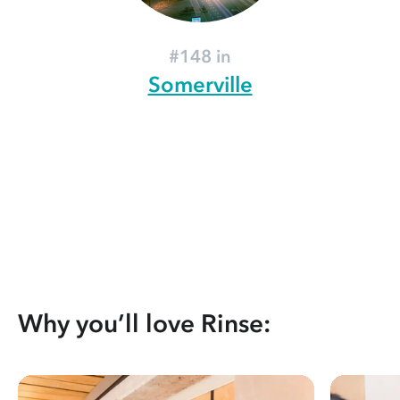
#148 in
Somerville
Why you’ll love Rinse: