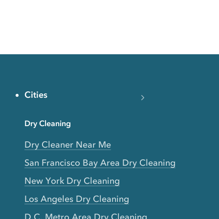
Cities
Dry Cleaning
Dry Cleaner Near Me
San Francisco Bay Area Dry Cleaning
New York Dry Cleaning
Los Angeles Dry Cleaning
D.C. Metro Area Dry Cleaning