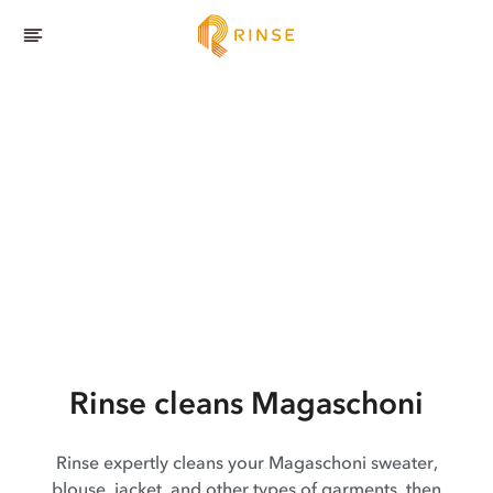
Rinse cleans Magaschoni
Rinse expertly cleans your Magaschoni sweater,
blouse, jacket, and other types of garments, then