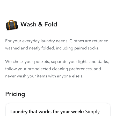
Wash & Fold
For your everyday laundry needs. Clothes are returned
washed and neatly folded, including paired socks!
We check your pockets, separate your lights and darks,
follow your pre-selected cleaning preferences, and
never wash your items with anyone else’s.
Pricing
Laundry that works for your week:
Simply