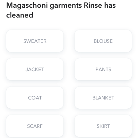
Magaschoni garments Rinse has
cleaned
SWEATER
BLOUSE
JACKET
PANTS
COAT
BLANKET
SCARF
SKIRT