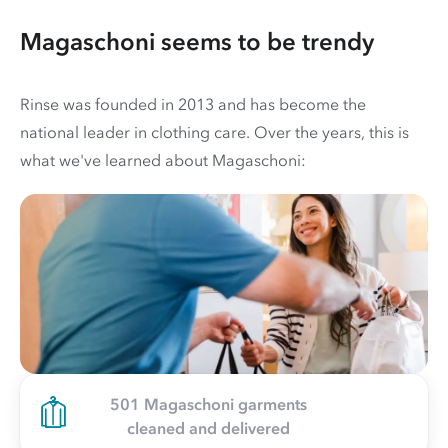
Magaschoni seems to be trendy
Rinse was founded in 2013 and has become the
national leader in clothing care. Over the years, this is
what we've learned about Magaschoni:
501 Magaschoni garments
cleaned and delivered