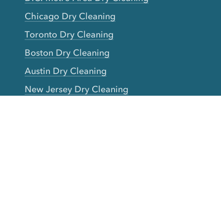
Chicago Dry Cleaning
Toronto Dry Cleaning
Boston Dry Cleaning
Austin Dry Cleaning
New Jersey Dry Cleaning
Seattle Dry Cleaning
Laundry
Laundromat Near Me
San Francisco Bay Area Laundry
New York Laundry
Los Angeles Laundry