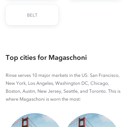
BELT
Top cities for Magaschoni
Rinse serves 10 major markets in the US: San Francisco,
New York, Los Angeles, Washington DC, Chicago,
Boston, Austin, New Jersey, Seattle, and Toronto. This is
where Magaschoni is worn the most: