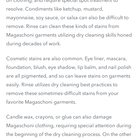
resolve. Condiments like ketchup, mustard,
mayonnaise, soy sauce, or salsa can also be difficult to
remove. Rinse can clean these kinds of stains from
Magaschoni garments utilizing dry cleaning skills honed
during decades of work.
Cosmetic stains are also common. Eye liner, mascara,
foundation, blush, eye shadow, lip balm, and nail polish
are all pigmented, and so can leave stains on garments
easily. Rinse utilizes dry cleaning best practices to
remove these sometimes-difficult stains from your
favorite Magaschoni garments.
Candle wax, crayons, or glue can also damage
Magaschoni clothing, requiring special attention during
the beginning of the dry cleaning process. On the other