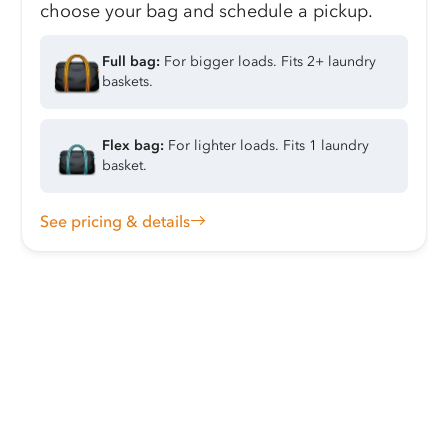
choose your bag and schedule a pickup.
Full bag:
For bigger loads. Fits 2+ laundry
baskets.
Flex bag:
For lighter loads. Fits 1 laundry
basket.
See pricing & details