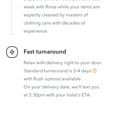
week with Rinse while your items are
expertly cleaned by masters of
clothing care with decades of
experience.
Fast turnaround
Relax with delivery right to your door.
Standard turnaround is
3–4 days
with
Rush options available
.
On your delivery date, we’ll text you
at 5:30pm with your Valet’s ETA.