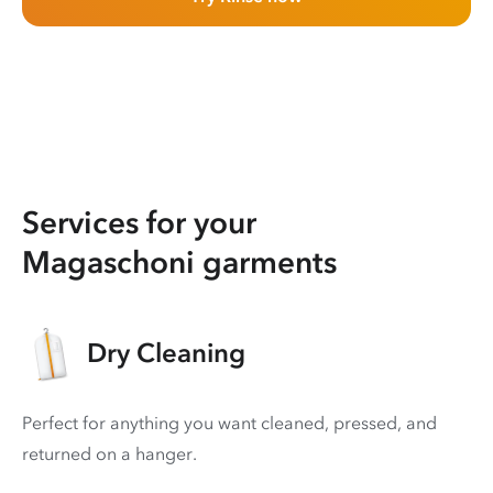
Services for your
Magaschoni garments
Dry Cleaning
Perfect for anything you want cleaned, pressed, and
returned on a hanger.