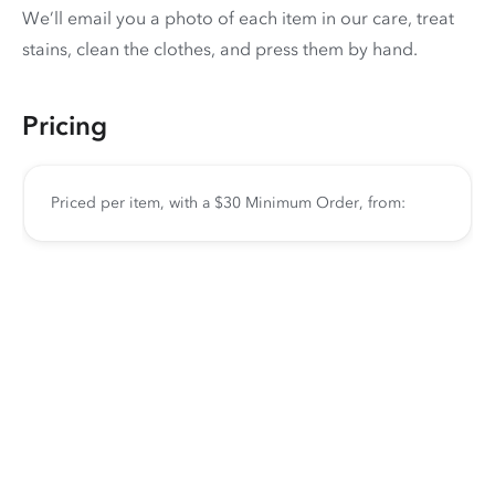
We’ll email you a photo of each item in our care, treat
stains, clean the clothes, and press them by hand.
Pricing
Priced per item, with a $30 Minimum Order, from: