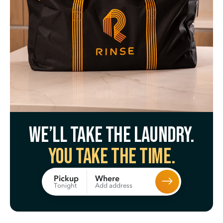
We’ll take the laundry.
You take the time.
Where
Pickup
Add address
Tonight