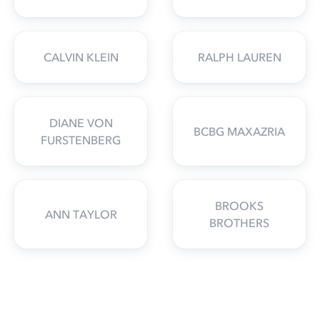
CALVIN KLEIN
RALPH LAUREN
DIANE VON
BCBG MAXAZRIA
FURSTENBERG
BROOKS
ANN TAYLOR
BROTHERS