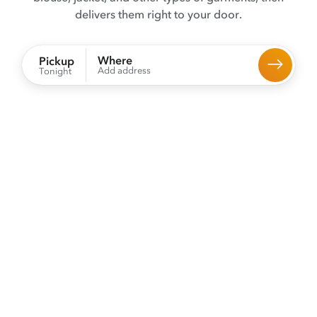
delivers them right to your door.
Where
Pickup
Add address
Tonight