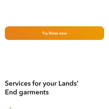
Try Rinse now
Services for your Lands'
End garments