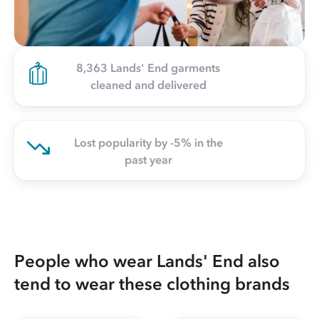
8,363 Lands' End garments
cleaned and delivered
Lost popularity by -5% in the
past year
People who wear Lands' End also
tend to wear these clothing brands