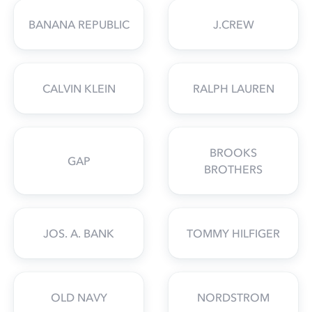
BANANA REPUBLIC
J.CREW
CALVIN KLEIN
RALPH LAUREN
BROOKS
GAP
BROTHERS
JOS. A. BANK
TOMMY HILFIGER
OLD NAVY
NORDSTROM