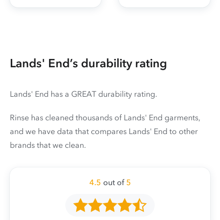
Lands' End’s durability rating
Lands' End has a GREAT durability rating.
Rinse has cleaned thousands of Lands' End garments,
and we have data that compares Lands' End to other
brands that we clean.
4.5
out of
5