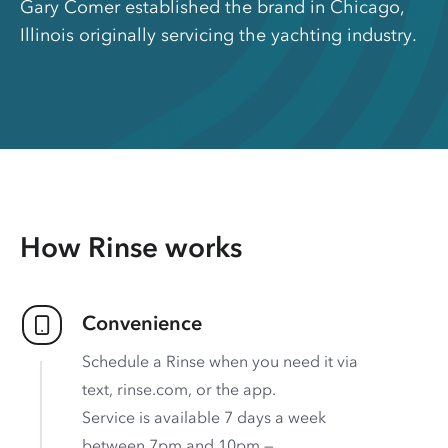
Gary Comer established the brand in Chicago,
Illinois originally servicing the yachting industry.
How Rinse works
Convenience
Schedule a Rinse when you need it via
text, rinse.com, or the app.
Service is available 7 days a week
between 7pm and 10pm —