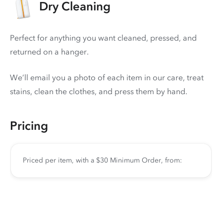
Dry Cleaning
Perfect for anything you want cleaned, pressed, and
returned on a hanger.
We’ll email you a photo of each item in our care, treat
stains, clean the clothes, and press them by hand.
Pricing
Priced per item, with a $30 Minimum Order, from: