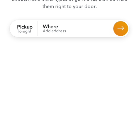
them right to your door.
Where
Pickup
Add address
Tonight