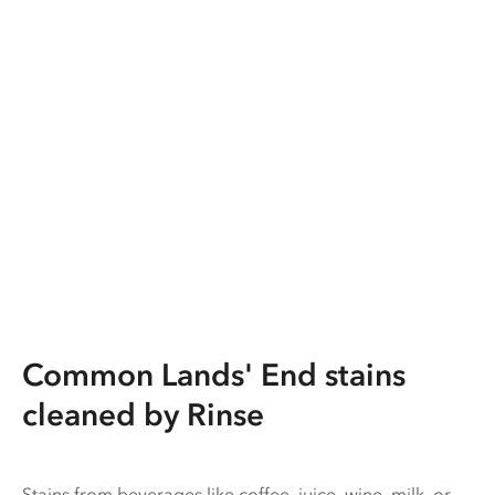
Common Lands' End stains
cleaned by Rinse
Stains from beverages like coffee, juice, wine, milk, or