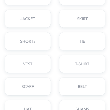
JACKET
SKIRT
SHORTS
TIE
VEST
T-SHIRT
SCARF
BELT
HAT
SHAMS