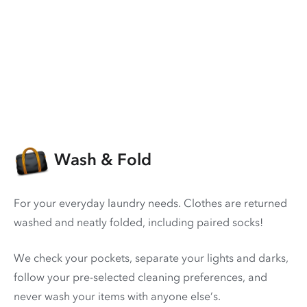
Wash & Fold
For your everyday laundry needs. Clothes are returned
washed and neatly folded, including paired socks!
We check your pockets, separate your lights and darks,
follow your pre-selected cleaning preferences, and
never wash your items with anyone else’s.