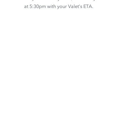
at 5:30pm with your Valet’s ETA.