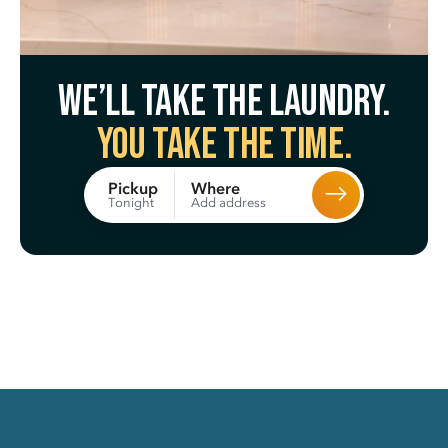
We’ll take the laundry.
You take the time.
Where
Pickup
Add address
Tonight