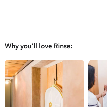
Why you’ll love Rinse: