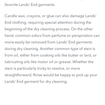
favorite Lands' End garments.
Candle wax, crayons, or glue can also damage Lands'
End clothing, requiring special attention during the
beginning of the dry cleaning process. On the other
hand, common odors from perfume or perspiration can
more-easily be removed from Lands' End garments
during dry cleaning. Another common type of stain is
from oil, either from cooking oils like butter or lard, or
lubricating oils like motor oil or grease. Whether the
stain is particularly tricky to resolve, or more
straightforward, Rinse would be happy to pick up your
Lands' End garment for dry cleaning.