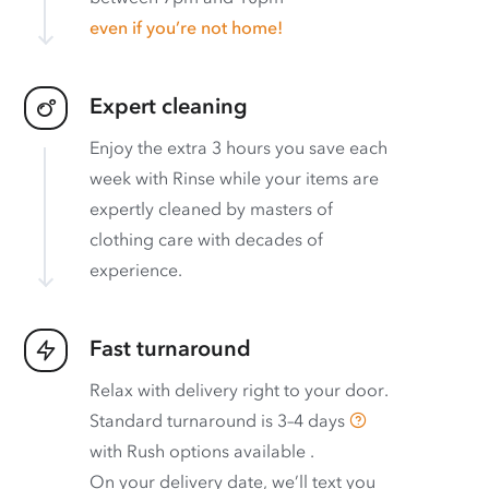
even if you’re not home!
Expert cleaning
Enjoy the extra 3 hours you save each
week with Rinse while your items are
expertly cleaned by masters of
clothing care with decades of
experience.
Fast turnaround
Relax with delivery right to your door.
Standard turnaround is
3–4 days
with
Rush options available
.
On your delivery date, we’ll text you