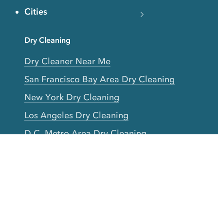
Cities
Dry Cleaning
Dry Cleaner Near Me
San Francisco Bay Area Dry Cleaning
New York Dry Cleaning
Los Angeles Dry Cleaning
D.C. Metro Area Dry Cleaning
Chicago Dry Cleaning
Toronto Dry Cleaning
Boston Dry Cleaning
Austin Dry Cleaning