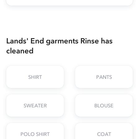
Lands' End garments Rinse has
cleaned
SHIRT
PANTS
SWEATER
BLOUSE
POLO SHIRT
COAT