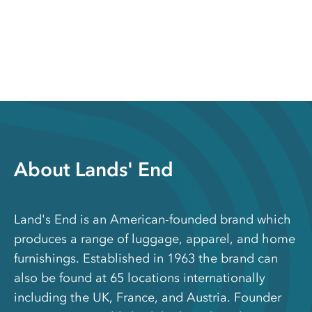
About Lands' End
Land's End is an American-founded brand which
produces a range of luggage, apparel, and home
furnishings. Established in 1963 the brand can
also be found at 65 locations internationally
including the UK, France, and Austria. Founder