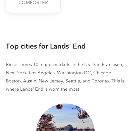
COMFORTER
Top cities for Lands' End
Rinse serves 10 major markets in the US: San Francisco,
New York, Los Angeles, Washington DC, Chicago,
Boston, Austin, New Jersey, Seattle, and Toronto. This is
where Lands' End is worn the most: