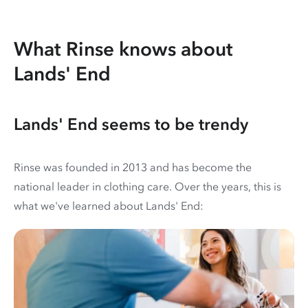
What Rinse knows about
Lands' End
Lands' End seems to be trendy
Rinse was founded in 2013 and has become the
national leader in clothing care. Over the years, this is
what we've learned about Lands' End: