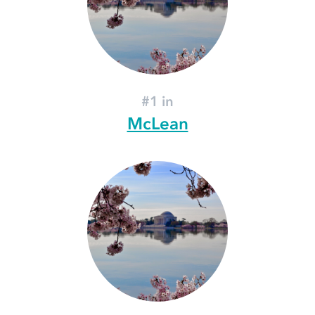
#1 in
McLean