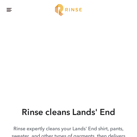
Rinse cleans Lands' End
Rinse expertly cleans your Lands' End shirt, pants,
sweater, and other types of garments, then delivers