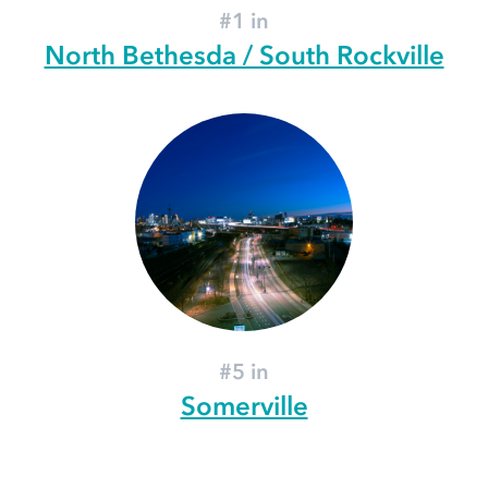
#1 in
North Bethesda / South Rockville
#5 in
Somerville