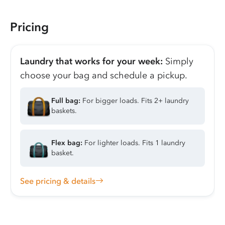
Pricing
Laundry that works for your week:
Simply
choose your bag and schedule a pickup.
Full bag:
For bigger loads. Fits 2+ laundry
baskets.
Flex bag:
For lighter loads. Fits 1 laundry
basket.
See pricing & details