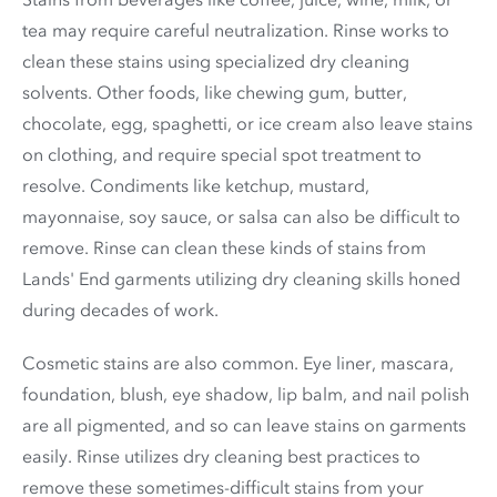
tea may require careful neutralization. Rinse works to
clean these stains using specialized dry cleaning
solvents. Other foods, like chewing gum, butter,
chocolate, egg, spaghetti, or ice cream also leave stains
on clothing, and require special spot treatment to
resolve. Condiments like ketchup, mustard,
mayonnaise, soy sauce, or salsa can also be difficult to
remove. Rinse can clean these kinds of stains from
Lands' End garments utilizing dry cleaning skills honed
during decades of work.
Cosmetic stains are also common. Eye liner, mascara,
foundation, blush, eye shadow, lip balm, and nail polish
are all pigmented, and so can leave stains on garments
easily. Rinse utilizes dry cleaning best practices to
remove these sometimes-difficult stains from your