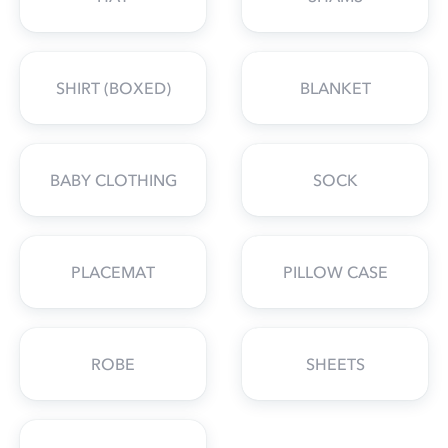
SHIRT (BOXED)
BLANKET
BABY CLOTHING
SOCK
PLACEMAT
PILLOW CASE
ROBE
SHEETS