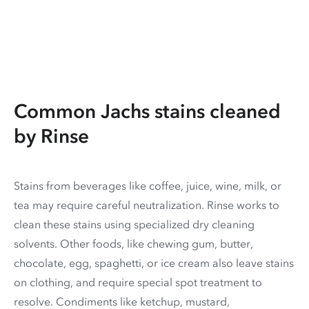
Common Jachs stains cleaned
by Rinse
Stains from beverages like coffee, juice, wine, milk, or
tea may require careful neutralization. Rinse works to
clean these stains using specialized dry cleaning
solvents. Other foods, like chewing gum, butter,
chocolate, egg, spaghetti, or ice cream also leave stains
on clothing, and require special spot treatment to
resolve. Condiments like ketchup, mustard,