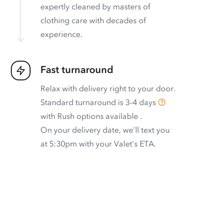
expertly cleaned by masters of
clothing care with decades of
experience.
Fast turnaround
Relax with delivery right to your door.
Standard turnaround is
3–4 days
with
Rush options available
.
On your delivery date, we’ll text you
at 5:30pm with your Valet’s ETA.