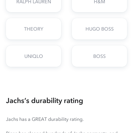
RALPH LAUREN
H&M
THEORY
HUGO BOSS
UNIQLO
BOSS
Jachs’s durability rating
Jachs has a GREAT durability rating.