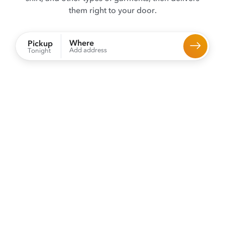
them right to your door.
Where
Pickup
Add address
Tonight