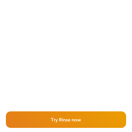
Try Rinse now