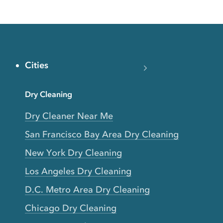
Cities
Dry Cleaning
Dry Cleaner Near Me
San Francisco Bay Area Dry Cleaning
New York Dry Cleaning
Los Angeles Dry Cleaning
D.C. Metro Area Dry Cleaning
Chicago Dry Cleaning