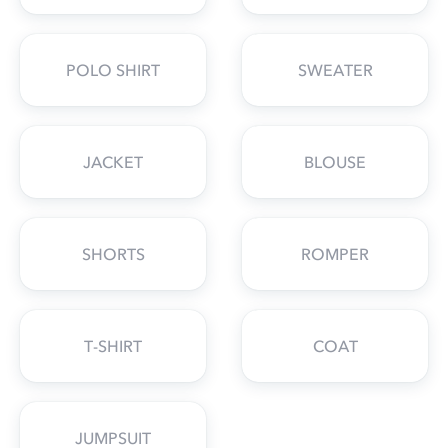
POLO SHIRT
SWEATER
JACKET
BLOUSE
SHORTS
ROMPER
T-SHIRT
COAT
JUMPSUIT