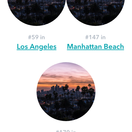
#59 in
#147 in
Los Angeles
Manhattan Beach