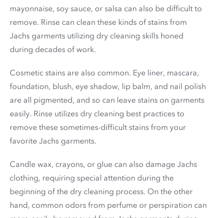
mayonnaise, soy sauce, or salsa can also be difficult to
remove. Rinse can clean these kinds of stains from
Jachs garments utilizing dry cleaning skills honed
during decades of work.
Cosmetic stains are also common. Eye liner, mascara,
foundation, blush, eye shadow, lip balm, and nail polish
are all pigmented, and so can leave stains on garments
easily. Rinse utilizes dry cleaning best practices to
remove these sometimes-difficult stains from your
favorite Jachs garments.
Candle wax, crayons, or glue can also damage Jachs
clothing, requiring special attention during the
beginning of the dry cleaning process. On the other
hand, common odors from perfume or perspiration can