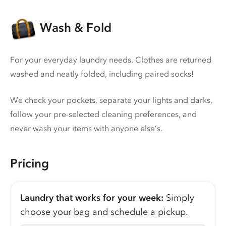
Wash & Fold
For your everyday laundry needs. Clothes are returned
washed and neatly folded, including paired socks!
We check your pockets, separate your lights and darks,
follow your pre-selected cleaning preferences, and
never wash your items with anyone else’s.
Pricing
Laundry that works for your week:
Simply
choose your bag and schedule a pickup.