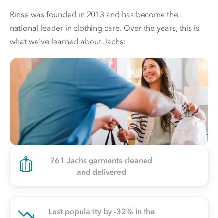
Rinse was founded in 2013 and has become the
national leader in clothing care. Over the years, this is
what we've learned about Jachs:
761 Jachs garments cleaned
and delivered
Lost popularity by -32% in the