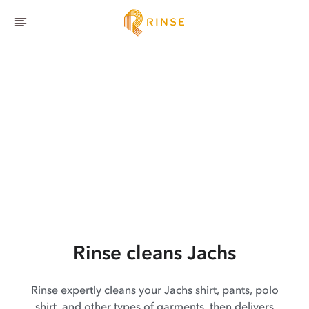
Rinse cleans Jachs
Rinse expertly cleans your Jachs shirt, pants, polo
shirt, and other types of garments, then delivers