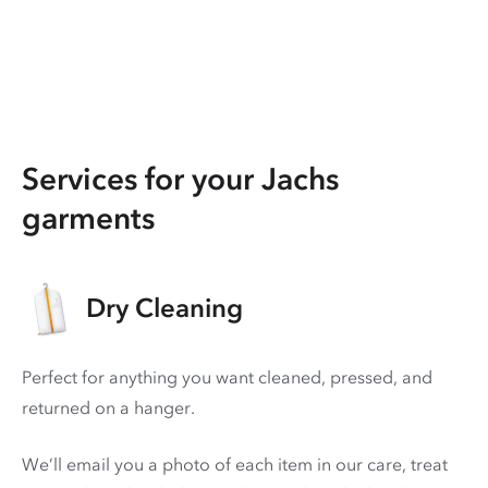
Services for your Jachs
garments
Dry Cleaning
Perfect for anything you want cleaned, pressed, and
returned on a hanger.
We’ll email you a photo of each item in our care, treat