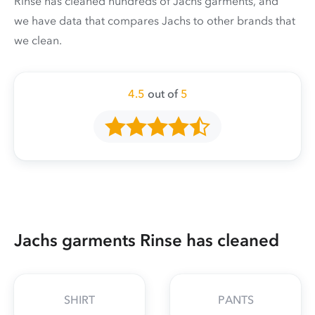
Rinse has cleaned hundreds of Jachs garments, and
we have data that compares Jachs to other brands that
we clean.
4.5
out of
5
Jachs garments Rinse has cleaned
SHIRT
PANTS