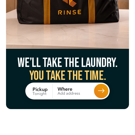
We’ll take the laundry.
You take the time.
Where
Pickup
Add address
Tonight