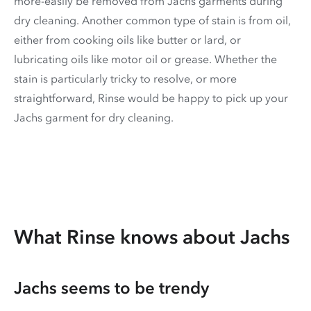
more-easily be removed from Jachs garments during
dry cleaning. Another common type of stain is from oil,
either from cooking oils like butter or lard, or
lubricating oils like motor oil or grease. Whether the
stain is particularly tricky to resolve, or more
straightforward, Rinse would be happy to pick up your
Jachs garment for dry cleaning.
What Rinse knows about Jachs
Jachs seems to be trendy