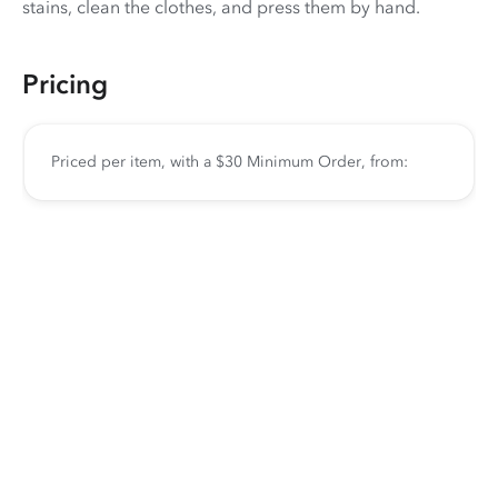
stains, clean the clothes, and press them by hand.
Pricing
Priced per item, with a $30 Minimum Order, from: