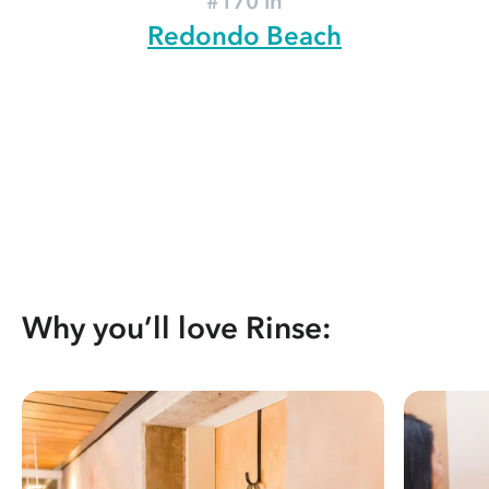
#170 in
Redondo Beach
Why you’ll love Rinse: