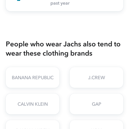
past year
People who wear Jachs also tend to
wear these clothing brands
BANANA REPUBLIC
J.CREW
CALVIN KLEIN
GAP