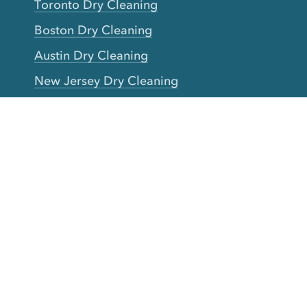
Toronto Dry Cleaning
Boston Dry Cleaning
Austin Dry Cleaning
New Jersey Dry Cleaning
Seattle Dry Cleaning
Laundry
Laundromat Near Me
San Francisco Bay Area Laundry
New York Laundry
Los Angeles Laundry
D.C. Metro Area Laundry
Chicago Laundry