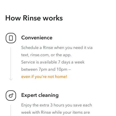
How Rinse works
Convenience
Schedule a Rinse when you need it via
text, rinse.com, or the app.
Service is available 7 days a week
between 7pm and 10pm —
even if you’re not home!
Expert cleaning
Enjoy the extra 3 hours you save each
week with Rinse while your items are