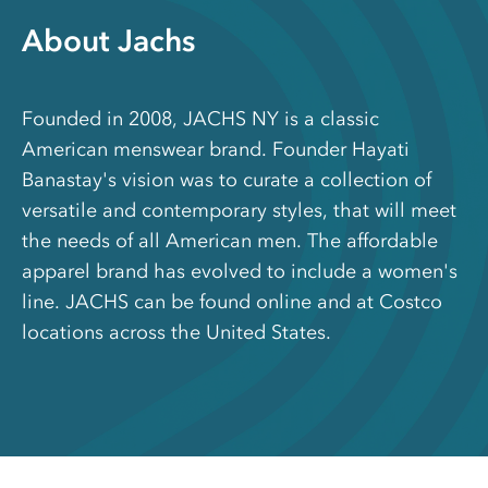
About Jachs
Founded in 2008, JACHS NY is a classic
American menswear brand. Founder Hayati
Banastay's vision was to curate a collection of
versatile and contemporary styles, that will meet
the needs of all American men. The affordable
apparel brand has evolved to include a women's
line. JACHS can be found online and at Costco
locations across the United States.