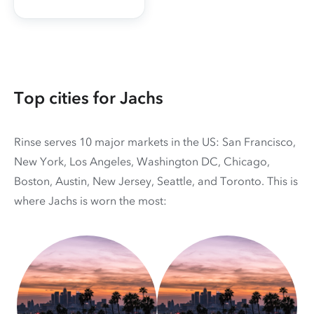
Top cities for Jachs
Rinse serves 10 major markets in the US: San Francisco,
New York, Los Angeles, Washington DC, Chicago,
Boston, Austin, New Jersey, Seattle, and Toronto. This is
where Jachs is worn the most: