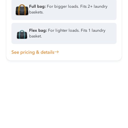
Full bag:
For bigger loads. Fits 2+ laundry
baskets.
Flex bag:
For lighter loads. Fits 1 laundry
basket.
See pricing & details