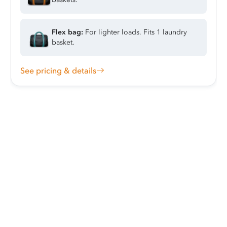
Flex bag:
For lighter loads. Fits 1 laundry
basket.
See pricing & details