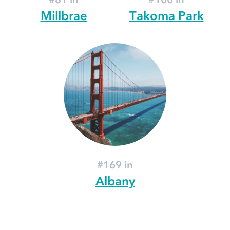
Millbrae
Takoma Park
#169 in
Albany