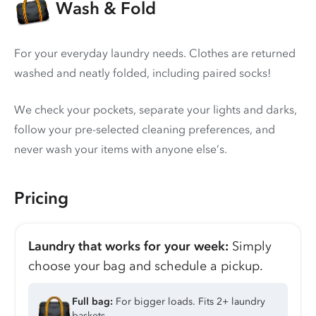
Wash & Fold
For your everyday laundry needs. Clothes are returned
washed and neatly folded, including paired socks!
We check your pockets, separate your lights and darks,
follow your pre-selected cleaning preferences, and
never wash your items with anyone else’s.
Pricing
Laundry that works for your week:
Simply
choose your bag and schedule a pickup.
Full bag:
For bigger loads. Fits 2+ laundry
baskets.