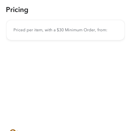
Pricing
Priced per item, with a $30 Minimum Order, from: