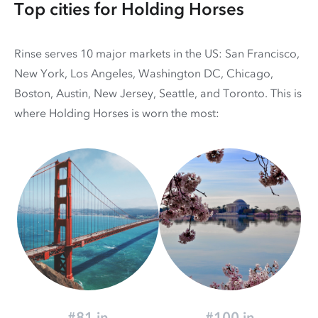
Top cities for Holding Horses
Rinse serves 10 major markets in the US: San Francisco,
New York, Los Angeles, Washington DC, Chicago,
Boston, Austin, New Jersey, Seattle, and Toronto. This is
where Holding Horses is worn the most:
#81 in
#100 in