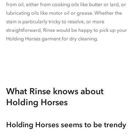
from oil, either from cooking oils like butter or lard, or
lubricating oils like motor oil or grease. Whether the
stain is particularly tricky to resolve, or more
straightforward, Rinse would be happy to pick up your
Holding Horses garment for dry cleaning.
What Rinse knows about
Holding Horses
Holding Horses seems to be trendy