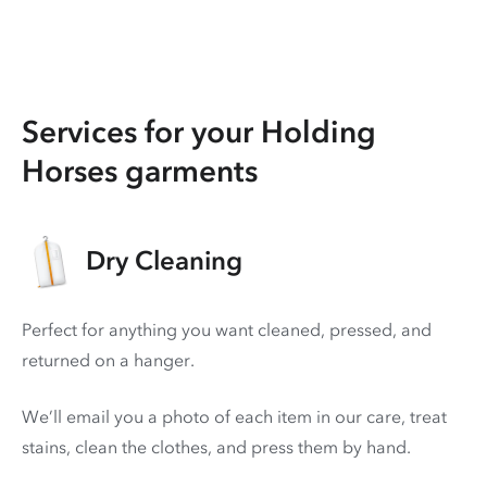
Services for your Holding
Horses garments
Dry Cleaning
Perfect for anything you want cleaned, pressed, and
returned on a hanger.
We’ll email you a photo of each item in our care, treat
stains, clean the clothes, and press them by hand.