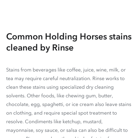
Common Holding Horses stains
cleaned by Rinse
Stains from beverages like coffee, juice, wine, milk, or
tea may require careful neutralization. Rinse works to
clean these stains using specialized dry cleaning
solvents. Other foods, like chewing gum, butter,
chocolate, egg, spaghetti, or ice cream also leave stains
on clothing, and require special spot treatment to
resolve. Condiments like ketchup, mustard,
mayonnaise, soy sauce, or salsa can also be difficult to