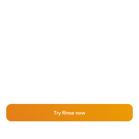
Try Rinse now