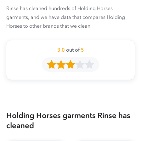
Rinse has cleaned hundreds of Holding Horses
garments, and we have data that compares Holding
Horses to other brands that we clean.
3.0
out of
5
Holding Horses garments Rinse has
cleaned