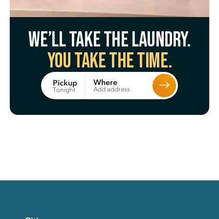
We’ll take the laundry.
You take the time.
Where
Pickup
Add address
Tonight