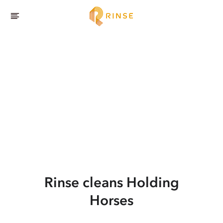
Rinse cleans Holding
Horses