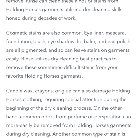
remove. Rinse can clean these kinds of stains from
Holding Horses garments utilizing dry cleaning skills
honed during decades of work.
Cosmetic stains are also common. Eye liner, mascara,
foundation, blush, eye shadow, lip balm, and nail polish
are all pigmented, and so can leave stains on garments
easily. Rinse utilizes dry cleaning best practices to
remove these sometimes-difficult stains from your
favorite Holding Horses garments.
Candle wax, crayons, or glue can also damage Holding
Horses clothing, requiring special attention during the
beginning of the dry cleaning process. On the other
hand, common odors from perfume or perspiration can
more-easily be removed from Holding Horses garments
during dry cleaning. Another common type of stain is