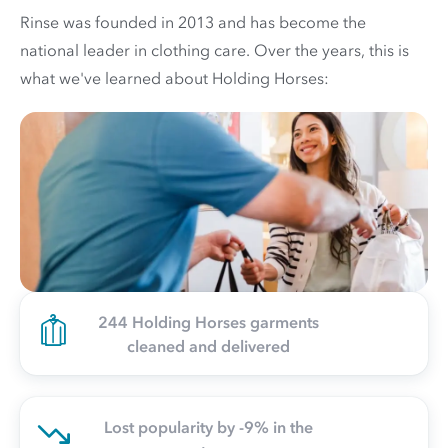
Rinse was founded in 2013 and has become the
national leader in clothing care. Over the years, this is
what we've learned about Holding Horses:
244 Holding Horses garments
cleaned and delivered
Lost popularity by -9% in the