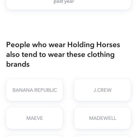
past year
People who wear Holding Horses
also tend to wear these clothing
brands
BANANA REPUBLIC
J.CREW
MAEVE
MADEWELL