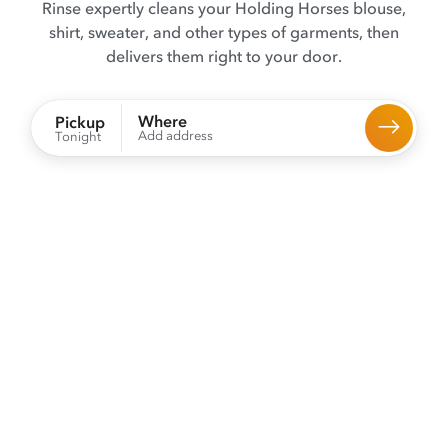
Rinse expertly cleans your Holding Horses blouse,
shirt, sweater, and other types of garments, then
delivers them right to your door.
Where
Pickup
Add address
Tonight