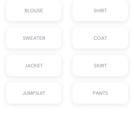
BLOUSE
SHIRT
SWEATER
COAT
JACKET
SKIRT
JUMPSUIT
PANTS