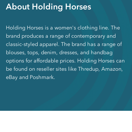
About Holding Horses
Holding Horses is a women's clothing line. The
brand produces a range of contemporary and
classic-styled apparel. The brand has a range of
blouses, tops, denim, dresses, and handbag
options for affordable prices. Holding Horses can
be found on reseller sites like Thredup, Amazon,
eBay and Poshmark.