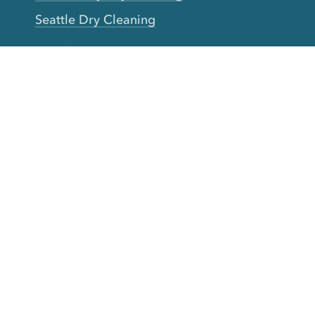
Seattle Dry Cleaning
Laundry
Laundromat Near Me
San Francisco Bay Area Laundry
New York Laundry
Los Angeles Laundry
D.C. Metro Area Laundry
Chicago Laundry
Toronto Laundry
Boston Laundry
Austin Laundry