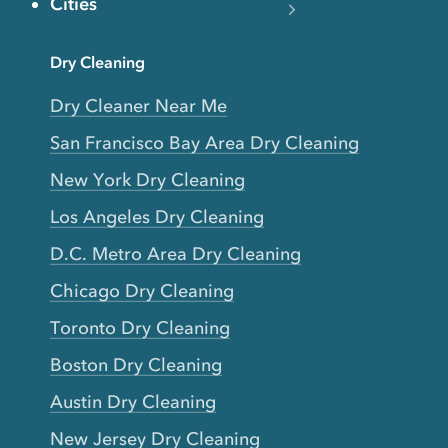
Cities
Dry Cleaning
Dry Cleaner Near Me
San Francisco Bay Area Dry Cleaning
New York Dry Cleaning
Los Angeles Dry Cleaning
D.C. Metro Area Dry Cleaning
Chicago Dry Cleaning
Toronto Dry Cleaning
Boston Dry Cleaning
Austin Dry Cleaning
New Jersey Dry Cleaning