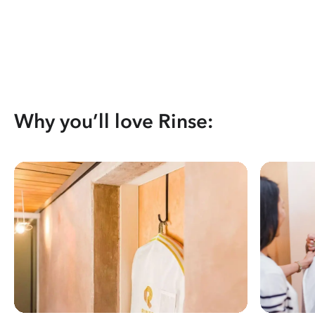
Why you’ll love Rinse: