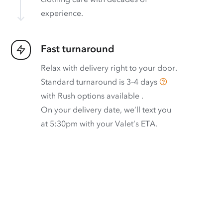
experience.
Fast turnaround
Relax with delivery right to your door.
Standard turnaround is
3–4 days
with
Rush options available
.
On your delivery date, we’ll text you
at 5:30pm with your Valet’s ETA.