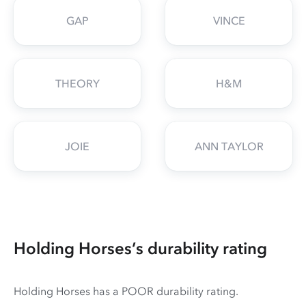
GAP
VINCE
THEORY
H&M
JOIE
ANN TAYLOR
Holding Horses’s durability rating
Holding Horses has a POOR durability rating.