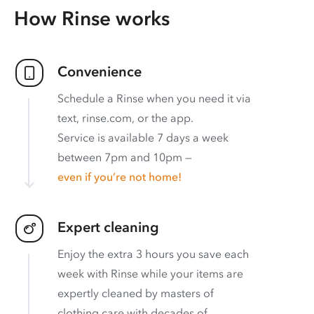
How Rinse works
Convenience
Schedule a Rinse when you need it via
text, rinse.com, or the app.
Service is available 7 days a week
between 7pm and 10pm —
even if you’re not home!
Expert cleaning
Enjoy the extra 3 hours you save each
week with Rinse while your items are
expertly cleaned by masters of
clothing care with decades of