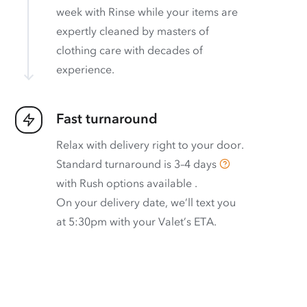
week with Rinse while your items are
expertly cleaned by masters of
clothing care with decades of
experience.
Fast turnaround
Relax with delivery right to your door.
Standard turnaround is
3–4 days
with
Rush options available
.
On your delivery date, we’ll text you
at 5:30pm with your Valet’s ETA.