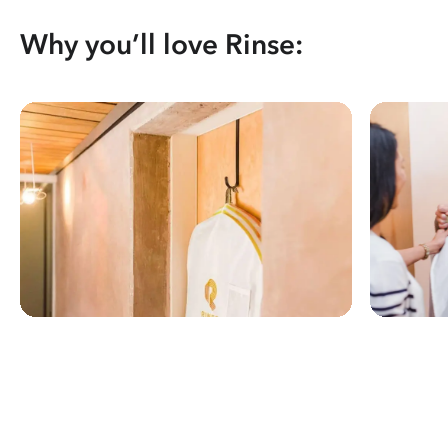
Why you’ll love Rinse: