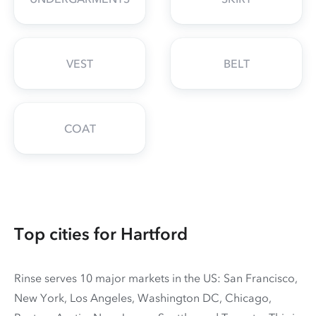
VEST
BELT
COAT
Top cities for Hartford
Rinse serves 10 major markets in the US: San Francisco,
New York, Los Angeles, Washington DC, Chicago,