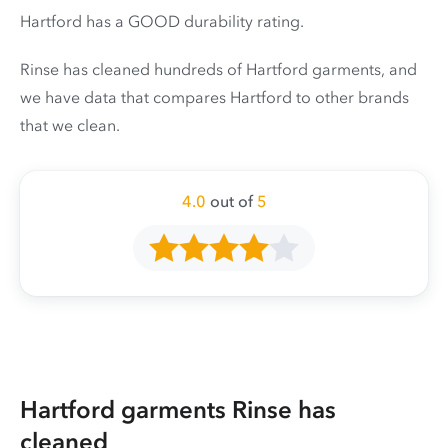
Hartford has a GOOD durability rating.
Rinse has cleaned hundreds of Hartford garments, and
we have data that compares Hartford to other brands
that we clean.
4.0
out of
5
Hartford garments Rinse has
cleaned