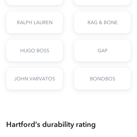
RALPH LAUREN
RAG & BONE
HUGO BOSS
GAP
JOHN VARVATOS
BONOBOS
Hartford’s durability rating