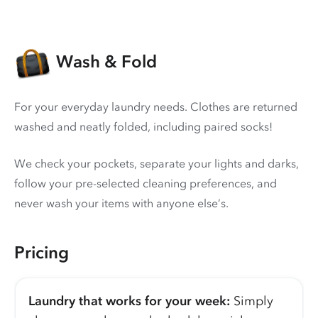
Wash & Fold
For your everyday laundry needs. Clothes are returned
washed and neatly folded, including paired socks!
We check your pockets, separate your lights and darks,
follow your pre-selected cleaning preferences, and
never wash your items with anyone else’s.
Pricing
Laundry that works for your week:
Simply