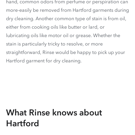
hand, common odors from perfume or perspiration can
more-easily be removed from Hartford garments during
dry cleaning. Another common type of stain is from oil,
either from cooking oils like butter or lard, or
lubricating oils like motor oil or grease. Whether the
stain is particularly tricky to resolve, or more
straightforward, Rinse would be happy to pick up your
Hartford garment for dry cleaning.
What Rinse knows about
Hartford