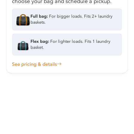
choose your bag and schedule a pickup.
Full bag:
For bigger loads. Fits 2+ laundry
baskets.
Flex bag:
For lighter loads. Fits 1 laundry
basket.
See pricing & details