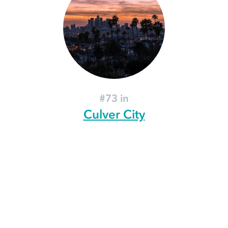
#73 in
Culver City