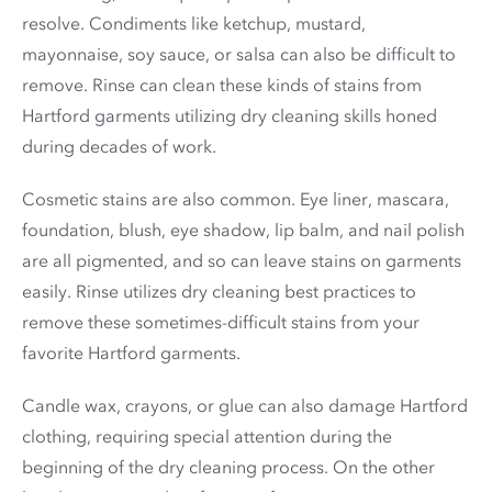
resolve. Condiments like ketchup, mustard,
mayonnaise, soy sauce, or salsa can also be difficult to
remove. Rinse can clean these kinds of stains from
Hartford garments utilizing dry cleaning skills honed
during decades of work.
Cosmetic stains are also common. Eye liner, mascara,
foundation, blush, eye shadow, lip balm, and nail polish
are all pigmented, and so can leave stains on garments
easily. Rinse utilizes dry cleaning best practices to
remove these sometimes-difficult stains from your
favorite Hartford garments.
Candle wax, crayons, or glue can also damage Hartford
clothing, requiring special attention during the
beginning of the dry cleaning process. On the other