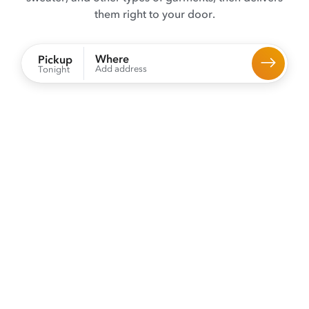
them right to your door.
Where
Pickup
Add address
Tonight