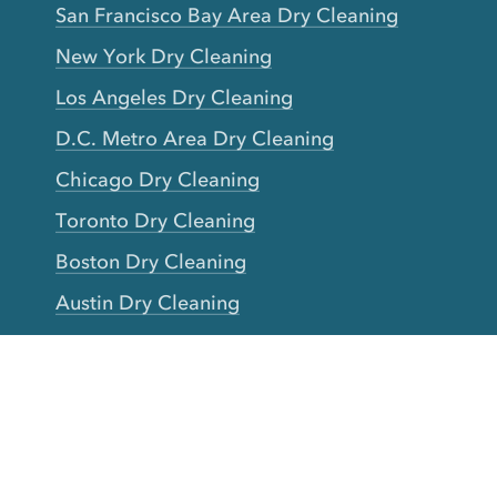
San Francisco Bay Area Dry Cleaning
New York Dry Cleaning
Los Angeles Dry Cleaning
D.C. Metro Area Dry Cleaning
Chicago Dry Cleaning
Toronto Dry Cleaning
Boston Dry Cleaning
Austin Dry Cleaning
New Jersey Dry Cleaning
Seattle Dry Cleaning
Laundry
Laundromat Near Me