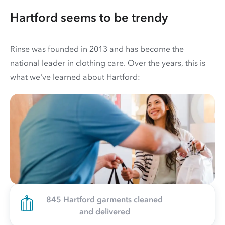
Hartford seems to be trendy
Rinse was founded in 2013 and has become the
national leader in clothing care. Over the years, this is
what we've learned about Hartford:
845 Hartford garments cleaned
and delivered