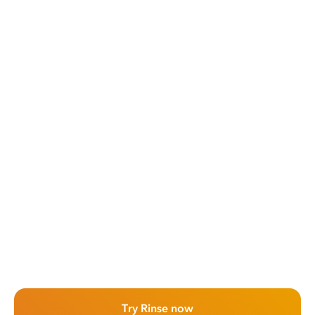
Try Rinse now