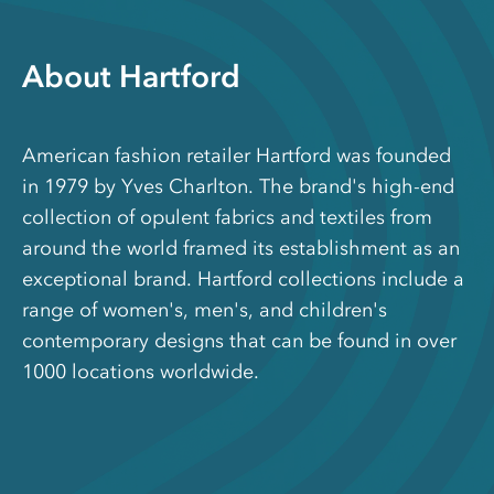
About Hartford
American fashion retailer Hartford was founded
in 1979 by Yves Charlton. The brand's high-end
collection of opulent fabrics and textiles from
around the world framed its establishment as an
exceptional brand. Hartford collections include a
range of women's, men's, and children's
contemporary designs that can be found in over
1000 locations worldwide.