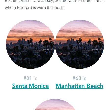
Boston, Austin, New Jersey, Seattle, and Toronto. This is
where Hartford is worn the most:
#31 in
#63 in
Santa Monica
Manhattan Beach