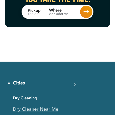
Where
Pickup
Add address
Tonight
Cities
Dry Cleaning
Dry Cleaner Near Me