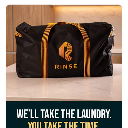
We’ll take the laundry.
You take the time.