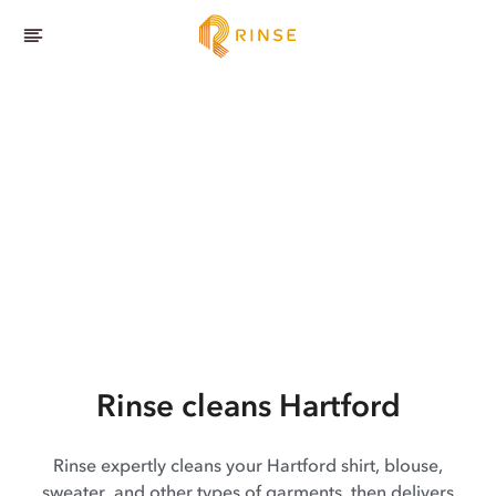
Rinse cleans Hartford
Rinse expertly cleans your Hartford shirt, blouse,
sweater, and other types of garments, then delivers