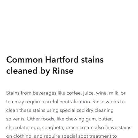
Common Hartford stains
cleaned by Rinse
Stains from beverages like coffee, juice, wine, milk, or
tea may require careful neutralization. Rinse works to
clean these stains using specialized dry cleaning
solvents. Other foods, like chewing gum, butter,
chocolate, egg, spaghetti, or ice cream also leave stains
on clothing, and require special spot treatment to