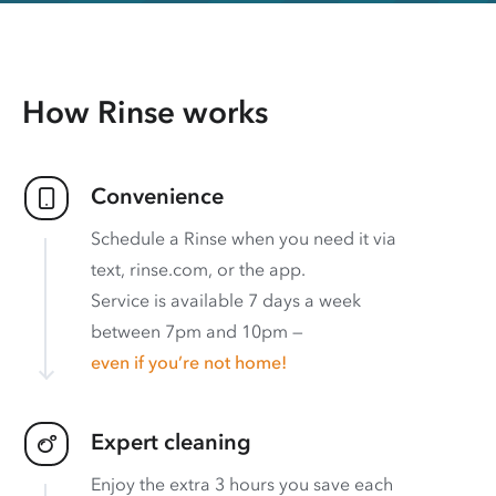
How Rinse works
Convenience
Schedule a Rinse when you need it via
text, rinse.com, or the app.
Service is available 7 days a week
between 7pm and 10pm —
even if you’re not home!
Expert cleaning
Enjoy the extra 3 hours you save each