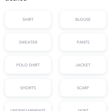
SHIRT
BLOUSE
SWEATER
PANTS
POLO SHIRT
JACKET
SHORTS
SCARF
UNDERGARMENTS
SKIRT