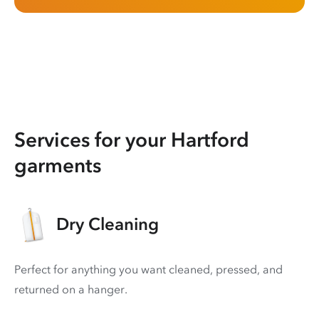
Services for your Hartford
garments
Dry Cleaning
Perfect for anything you want cleaned, pressed, and
returned on a hanger.