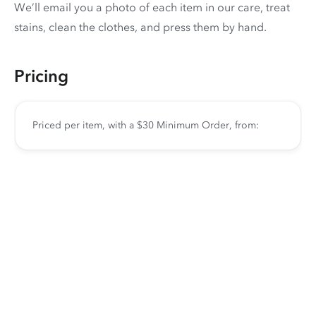
We’ll email you a photo of each item in our care, treat
stains, clean the clothes, and press them by hand.
Pricing
Priced per item, with a $30 Minimum Order, from: