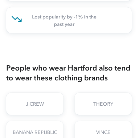
Lost popularity by -1% in the
past year
People who wear Hartford also tend
to wear these clothing brands
J.CREW
THEORY
BANANA REPUBLIC
VINCE