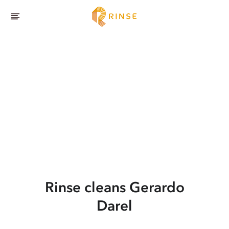
Rinse cleans Gerardo
Darel