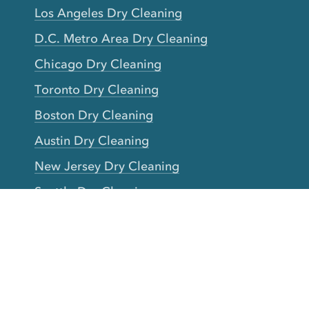
Los Angeles Dry Cleaning
D.C. Metro Area Dry Cleaning
Chicago Dry Cleaning
Toronto Dry Cleaning
Boston Dry Cleaning
Austin Dry Cleaning
New Jersey Dry Cleaning
Seattle Dry Cleaning
Laundry
Laundromat Near Me
San Francisco Bay Area Laundry
New York Laundry