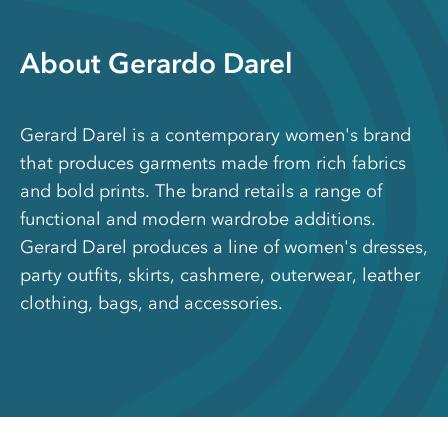
About Gerardo Darel
Gerard Darel is a contemporary women's brand
that produces garments made from rich fabrics
and bold prints. The brand retails a range of
functional and modern wardrobe additions.
Gerard Darel produces a line of women's dresses,
party outfits, skirts, cashmere, outerwear, leather
clothing, bags, and accessories.