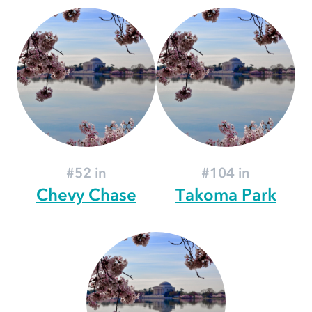
#52 in
#104 in
Chevy Chase
Takoma Park