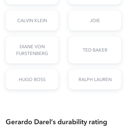
CALVIN KLEIN
JOIE
DIANE VON
TED BAKER
FURSTENBERG
HUGO BOSS
RALPH LAUREN
Gerardo Darel’s durability rating