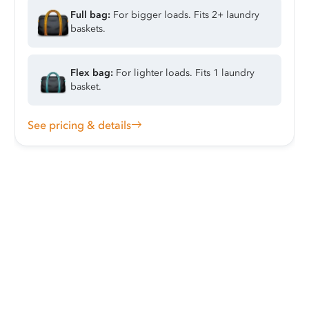
Full bag:
For bigger loads. Fits 2+ laundry
baskets.
Flex bag:
For lighter loads. Fits 1 laundry
basket.
See pricing & details