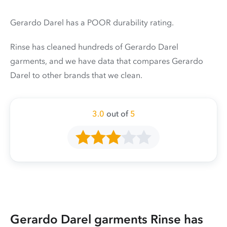
Gerardo Darel has a POOR durability rating.
Rinse has cleaned hundreds of Gerardo Darel
garments, and we have data that compares Gerardo
Darel to other brands that we clean.
3.0
out of
5
Gerardo Darel garments Rinse has