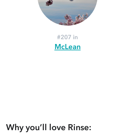
#207 in
McLean
Why you’ll love Rinse: