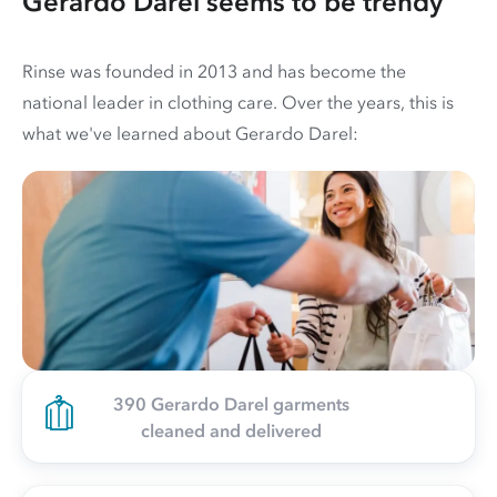
Gerardo Darel seems to be trendy
Rinse was founded in 2013 and has become the
national leader in clothing care. Over the years, this is
what we've learned about Gerardo Darel:
390 Gerardo Darel garments
cleaned and delivered