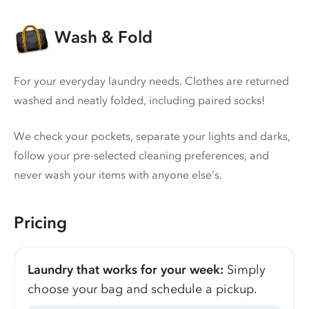
Wash & Fold
For your everyday laundry needs. Clothes are returned
washed and neatly folded, including paired socks!
We check your pockets, separate your lights and darks,
follow your pre-selected cleaning preferences, and
never wash your items with anyone else’s.
Pricing
Laundry that works for your week:
Simply
choose your bag and schedule a pickup.