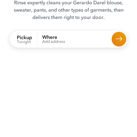
Rinse expertly cleans your Gerardo Darel blouse,
sweater, pants, and other types of garments, then
delivers them right to your door.
Where
Pickup
Add address
Tonight