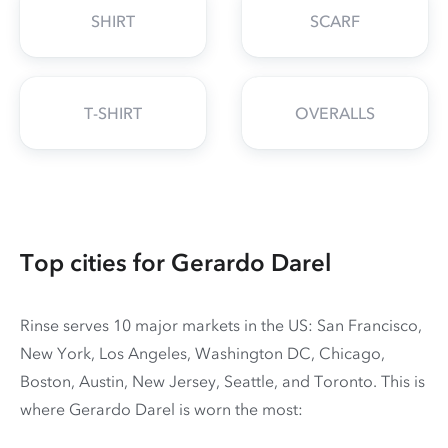
SHIRT
SCARF
T-SHIRT
OVERALLS
Top cities for Gerardo Darel
Rinse serves 10 major markets in the US: San Francisco,
New York, Los Angeles, Washington DC, Chicago,
Boston, Austin, New Jersey, Seattle, and Toronto. This is
where Gerardo Darel is worn the most: