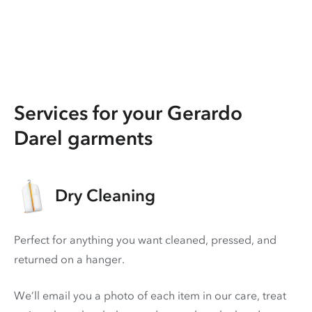
Services for your Gerardo
Darel garments
Dry Cleaning
Perfect for anything you want cleaned, pressed, and
returned on a hanger.
We’ll email you a photo of each item in our care, treat