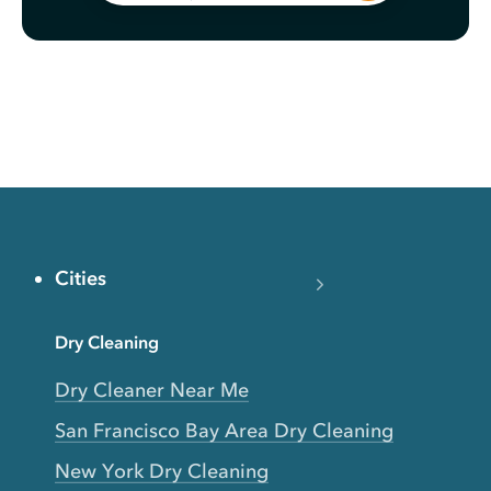
Cities
Dry Cleaning
Dry Cleaner Near Me
San Francisco Bay Area Dry Cleaning
New York Dry Cleaning