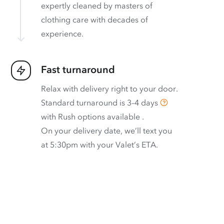
expertly cleaned by masters of
clothing care with decades of
experience.
Fast turnaround
Relax with delivery right to your door.
Standard turnaround is
3–4 days
with
Rush options available
.
On your delivery date, we’ll text you
at 5:30pm with your Valet’s ETA.