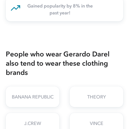
Gained popularity by 8% in the
past year!
People who wear Gerardo Darel
also tend to wear these clothing
brands
BANANA REPUBLIC
THEORY
J.CREW
VINCE