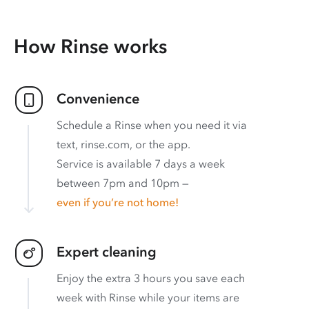
How Rinse works
Convenience
Schedule a Rinse when you need it via
text, rinse.com, or the app.
Service is available 7 days a week
between 7pm and 10pm —
even if you’re not home!
Expert cleaning
Enjoy the extra 3 hours you save each
week with Rinse while your items are