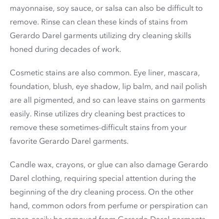
mayonnaise, soy sauce, or salsa can also be difficult to
remove. Rinse can clean these kinds of stains from
Gerardo Darel garments utilizing dry cleaning skills
honed during decades of work.
Cosmetic stains are also common. Eye liner, mascara,
foundation, blush, eye shadow, lip balm, and nail polish
are all pigmented, and so can leave stains on garments
easily. Rinse utilizes dry cleaning best practices to
remove these sometimes-difficult stains from your
favorite Gerardo Darel garments.
Candle wax, crayons, or glue can also damage Gerardo
Darel clothing, requiring special attention during the
beginning of the dry cleaning process. On the other
hand, common odors from perfume or perspiration can
more-easily be removed from Gerardo Darel garments