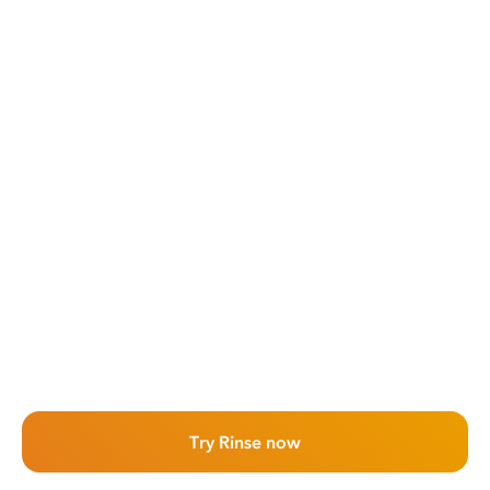
Try Rinse now