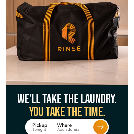
We’ll take the laundry.
You take the time.
Where
Pickup
Add address
Tonight