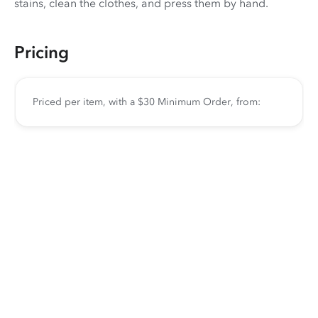
stains, clean the clothes, and press them by hand.
Pricing
Priced per item, with a $30 Minimum Order, from: