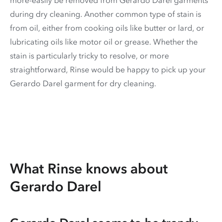
during dry cleaning. Another common type of stain is
from oil, either from cooking oils like butter or lard, or
lubricating oils like motor oil or grease. Whether the
stain is particularly tricky to resolve, or more
straightforward, Rinse would be happy to pick up your
Gerardo Darel garment for dry cleaning.
What Rinse knows about
Gerardo Darel