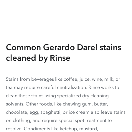
Common Gerardo Darel stains
cleaned by Rinse
Stains from beverages like coffee, juice, wine, milk, or
tea may require careful neutralization. Rinse works to
clean these stains using specialized dry cleaning
solvents. Other foods, like chewing gum, butter,
chocolate, egg, spaghetti, or ice cream also leave stains
on clothing, and require special spot treatment to
resolve. Condiments like ketchup, mustard,