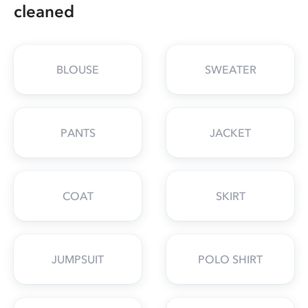
cleaned
BLOUSE
SWEATER
PANTS
JACKET
COAT
SKIRT
JUMPSUIT
POLO SHIRT