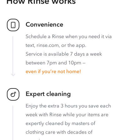
How Rinse works
Convenience
Schedule a Rinse when you need it via
text, rinse.com, or the app.
Service is available 7 days a week
between 7pm and 10pm —
even if you’re not home!
Expert cleaning
Enjoy the extra 3 hours you save each
week with Rinse while your items are
expertly cleaned by masters of
clothing care with decades of