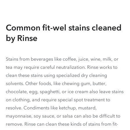
Common fit-wel stains cleaned
by Rinse
Stains from beverages like coffee, juice, wine, milk, or
tea may require careful neutralization. Rinse works to
clean these stains using specialized dry cleaning
solvents. Other foods, like chewing gum, butter,
chocolate, egg, spaghetti, or ice cream also leave stains
on clothing, and require special spot treatment to
resolve. Condiments like ketchup, mustard,
mayonnaise, soy sauce, or salsa can also be difficult to
remove. Rinse can clean these kinds of stains from fit-