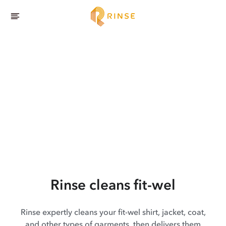
Rinse cleans fit-wel
Rinse expertly cleans your fit-wel shirt, jacket, coat,
and other types of garments, then delivers them