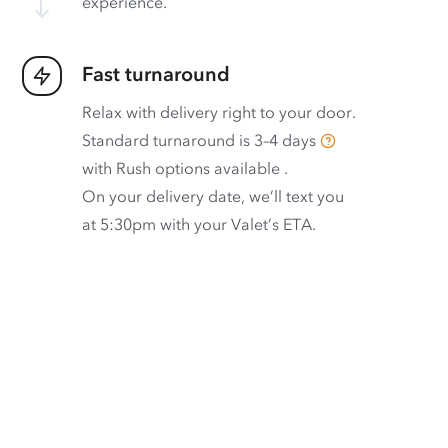
experience.
Fast turnaround
Relax with delivery right to your door.
Standard turnaround is
3–4 days
with
Rush options available
.
On your delivery date, we’ll text you
at 5:30pm with your Valet’s ETA.