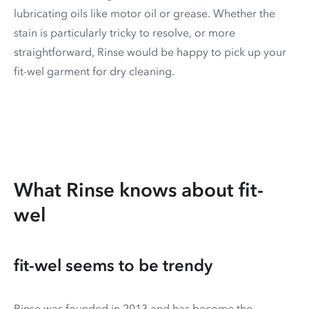
lubricating oils like motor oil or grease. Whether the
stain is particularly tricky to resolve, or more
straightforward, Rinse would be happy to pick up your
fit-wel garment for dry cleaning.
What Rinse knows about fit-
wel
fit-wel seems to be trendy
Rinse was founded in 2013 and has become the