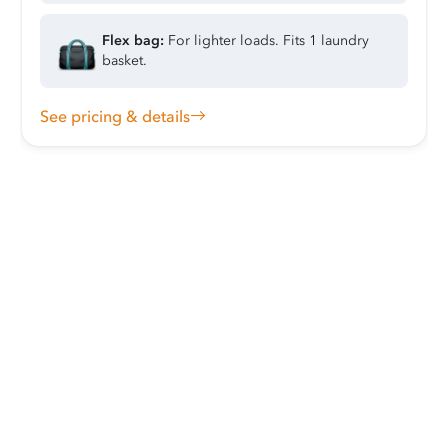
Flex bag:
For lighter loads. Fits 1 laundry
basket.
See pricing & details