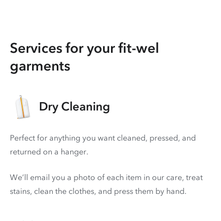
Services for your fit-wel
garments
Dry Cleaning
Perfect for anything you want cleaned, pressed, and
returned on a hanger.
We’ll email you a photo of each item in our care, treat
stains, clean the clothes, and press them by hand.