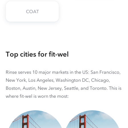
COAT
Top cities for fit-wel
Rinse serves 10 major markets in the US: San Francisco,
New York, Los Angeles, Washington DC, Chicago,
Boston, Austin, New Jersey, Seattle, and Toronto. This is
where fit-wel is worn the most: