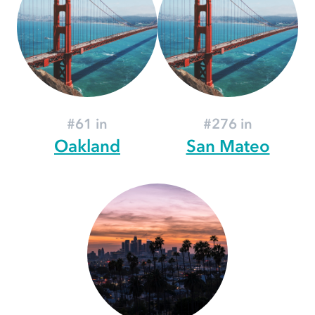
#61 in
#276 in
Oakland
San Mateo