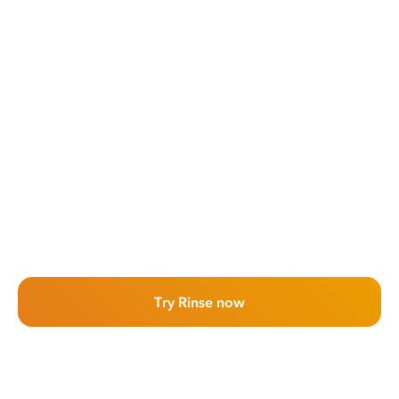
Try Rinse now