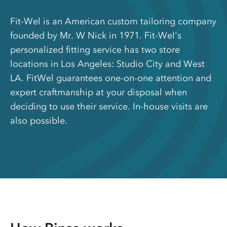
Fit-Wel is an American custom tailoring company
founded by Mr. W Nick in 1971. Fit-Wel's
personalized fitting service has two store
locations in Los Angeles: Studio City and West
LA. FitWel guarantees one-on-one attention and
expert craftmanship at your disposal when
deciding to use their service. In-house visits are
also possible.