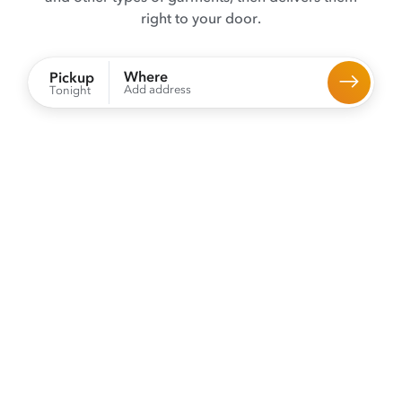
right to your door.
Where
Pickup
Add address
Tonight