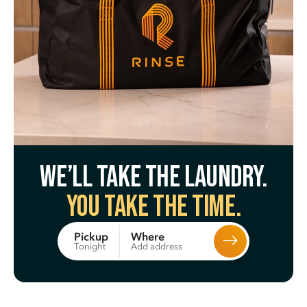
We’ll take the laundry.
You take the time.
Where
Pickup
Add address
Tonight