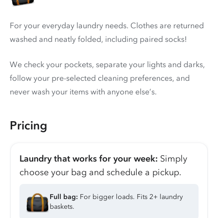
For your everyday laundry needs. Clothes are returned
washed and neatly folded, including paired socks!
We check your pockets, separate your lights and darks,
follow your pre-selected cleaning preferences, and
never wash your items with anyone else’s.
Pricing
Laundry that works for your week:
Simply
choose your bag and schedule a pickup.
Full bag:
For bigger loads. Fits 2+ laundry
baskets.