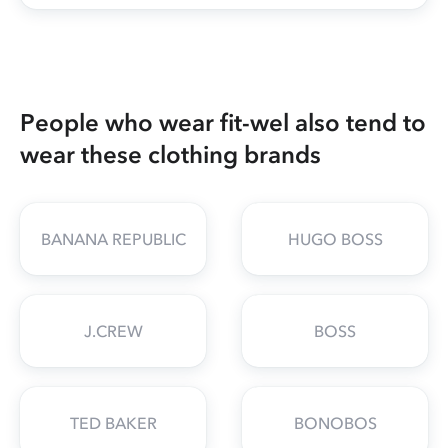
People who wear fit-wel also tend to
wear these clothing brands
BANANA REPUBLIC
HUGO BOSS
J.CREW
BOSS
TED BAKER
BONOBOS