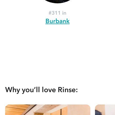
#311 in
Burbank
Why you’ll love Rinse: