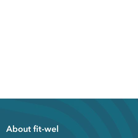
About fit-wel