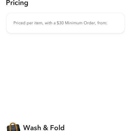
Pricing
Priced per item, with a $30 Minimum Order, from:
Wash & Fold