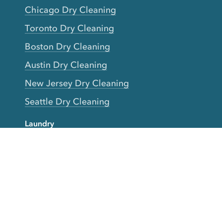
Chicago Dry Cleaning
Toronto Dry Cleaning
Boston Dry Cleaning
Austin Dry Cleaning
New Jersey Dry Cleaning
Seattle Dry Cleaning
Laundry
Laundromat Near Me
San Francisco Bay Area Laundry
New York Laundry
Los Angeles Laundry
D.C. Metro Area Laundry