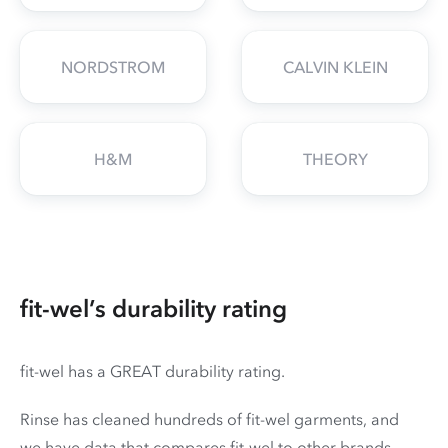
NORDSTROM
CALVIN KLEIN
H&M
THEORY
fit-wel’s durability rating
fit-wel has a GREAT durability rating.
Rinse has cleaned hundreds of fit-wel garments, and
we have data that compares fit-wel to other brands