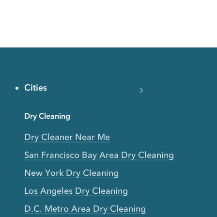
Cities
Dry Cleaning
Dry Cleaner Near Me
San Francisco Bay Area Dry Cleaning
New York Dry Cleaning
Los Angeles Dry Cleaning
D.C. Metro Area Dry Cleaning