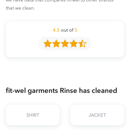
that we clean.
4.5
out of
5
fit-wel garments Rinse has cleaned
SHIRT
JACKET