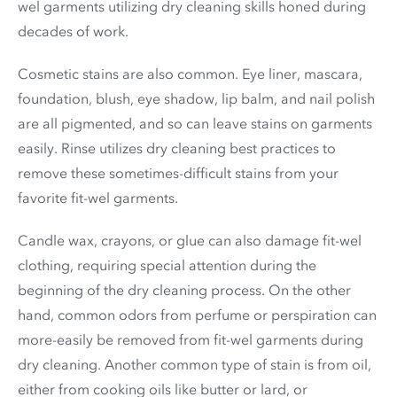
wel garments utilizing dry cleaning skills honed during
decades of work.
Cosmetic stains are also common. Eye liner, mascara,
foundation, blush, eye shadow, lip balm, and nail polish
are all pigmented, and so can leave stains on garments
easily. Rinse utilizes dry cleaning best practices to
remove these sometimes-difficult stains from your
favorite fit-wel garments.
Candle wax, crayons, or glue can also damage fit-wel
clothing, requiring special attention during the
beginning of the dry cleaning process. On the other
hand, common odors from perfume or perspiration can
more-easily be removed from fit-wel garments during
dry cleaning. Another common type of stain is from oil,
either from cooking oils like butter or lard, or