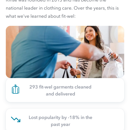
national leader in clothing care. Over the years, this is
what we've learned about fit-wel:
293 fit-wel garments cleaned
and delivered
Lost popularity by -18% in the
past year