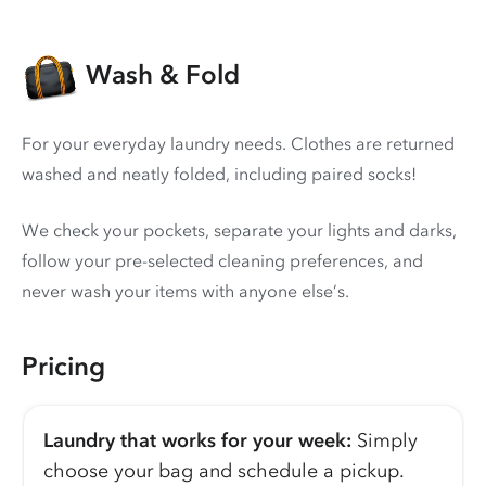
Wash & Fold
For your everyday laundry needs. Clothes are returned
washed and neatly folded, including paired socks!
We check your pockets, separate your lights and darks,
follow your pre-selected cleaning preferences, and
never wash your items with anyone else’s.
Pricing
Laundry that works for your week:
Simply
choose your bag and schedule a pickup.