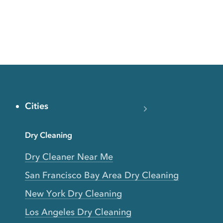
Cities
Dry Cleaning
Dry Cleaner Near Me
San Francisco Bay Area Dry Cleaning
New York Dry Cleaning
Los Angeles Dry Cleaning