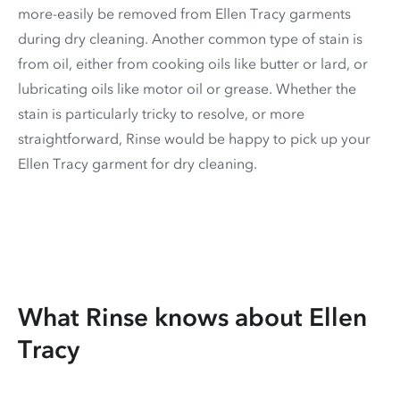
more-easily be removed from Ellen Tracy garments
during dry cleaning. Another common type of stain is
from oil, either from cooking oils like butter or lard, or
lubricating oils like motor oil or grease. Whether the
stain is particularly tricky to resolve, or more
straightforward, Rinse would be happy to pick up your
Ellen Tracy garment for dry cleaning.
What Rinse knows about Ellen
Tracy