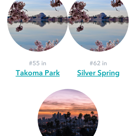
#55 in
#62 in
Takoma Park
Silver Spring