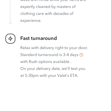
expertly cleaned by masters of
clothing care with decades of
experience.
Fast turnaround
Relax with delivery right to your door.
Standard turnaround is
3–4 days
with
Rush options available
.
On your delivery date, we’ll text you
at 5:30pm with your Valet’s ETA.