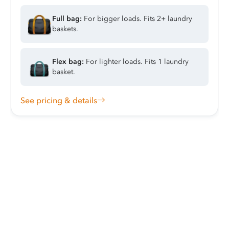
Full bag:
For bigger loads. Fits 2+ laundry
baskets.
Flex bag:
For lighter loads. Fits 1 laundry
basket.
See pricing & details