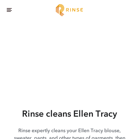
Rinse cleans Ellen Tracy
Rinse expertly cleans your Ellen Tracy blouse,
sweater, pants, and other types of garments, then