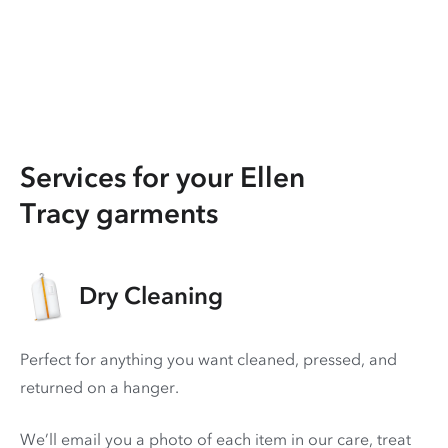
Services for your Ellen
Tracy garments
Dry Cleaning
Perfect for anything you want cleaned, pressed, and
returned on a hanger.
We’ll email you a photo of each item in our care, treat