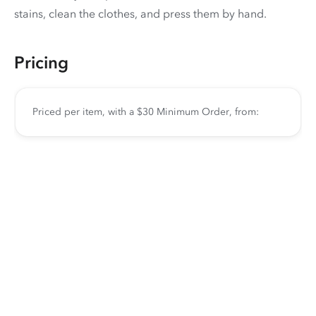
stains, clean the clothes, and press them by hand.
Pricing
Priced per item, with a $30 Minimum Order, from: