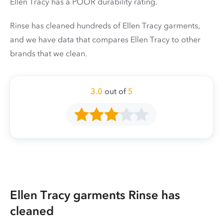
Ellen Tracy has a POOR durability rating.
Rinse has cleaned hundreds of Ellen Tracy garments,
and we have data that compares Ellen Tracy to other
brands that we clean.
3.0
out of
5
Ellen Tracy garments Rinse has
cleaned