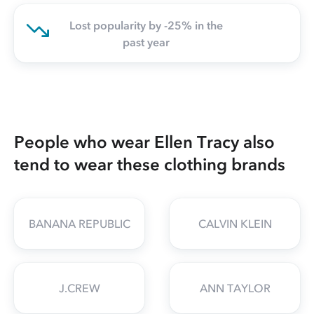
Lost popularity by -25% in the
past year
People who wear Ellen Tracy also
tend to wear these clothing brands
BANANA REPUBLIC
CALVIN KLEIN
J.CREW
ANN TAYLOR