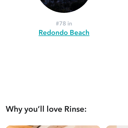
#78 in
Redondo Beach
Why you’ll love Rinse: