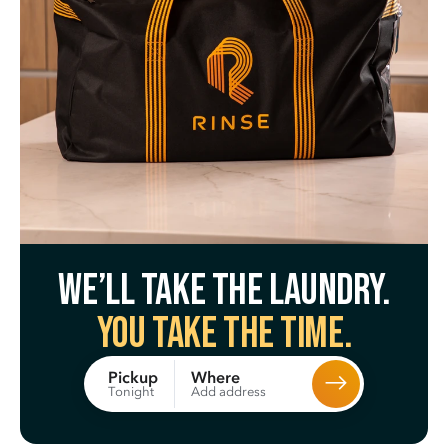
We’ll take the laundry.
You take the time.
Where
Pickup
Add address
Tonight