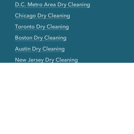
D.C. Metro Area Dry Cleaning
Chicago Dry Cleaning
Toronto Dry Cleaning
Boston Dry Cleaning
Austin Dry Cleaning
New Jersey Dry Cleaning
Seattle Dry Cleaning
Laundry
Laundromat Near Me
San Francisco Bay Area Laundry
New York Laundry
Los Angeles Laundry