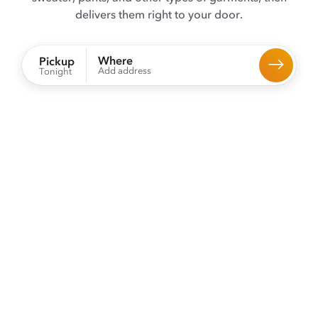
delivers them right to your door.
Where
Pickup
Add address
Tonight