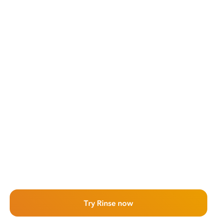
Try Rinse now