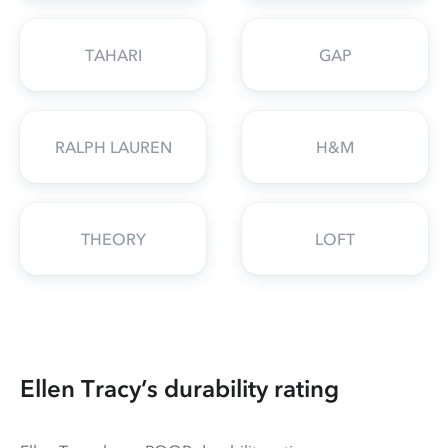
TAHARI
GAP
RALPH LAUREN
H&M
THEORY
LOFT
Ellen Tracy’s durability rating