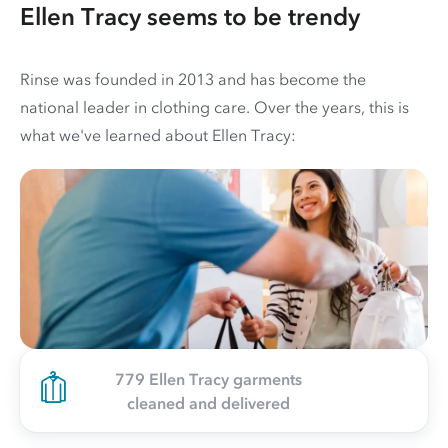
Ellen Tracy seems to be trendy
Rinse was founded in 2013 and has become the
national leader in clothing care. Over the years, this is
what we've learned about Ellen Tracy:
779 Ellen Tracy garments
cleaned and delivered