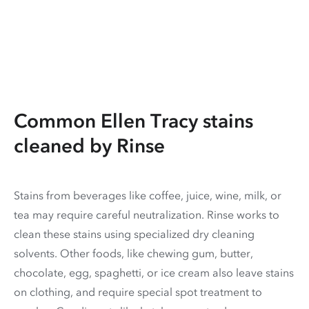
Common Ellen Tracy stains
cleaned by Rinse
Stains from beverages like coffee, juice, wine, milk, or
tea may require careful neutralization. Rinse works to
clean these stains using specialized dry cleaning
solvents. Other foods, like chewing gum, butter,
chocolate, egg, spaghetti, or ice cream also leave stains
on clothing, and require special spot treatment to