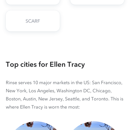
SCARF
Top cities for Ellen Tracy
Rinse serves 10 major markets in the US: San Francisco,
New York, Los Angeles, Washington DC, Chicago,
Boston, Austin, New Jersey, Seattle, and Toronto. This is
where Ellen Tracy is worn the most: