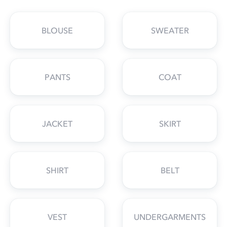
BLOUSE
SWEATER
PANTS
COAT
JACKET
SKIRT
SHIRT
BELT
VEST
UNDERGARMENTS