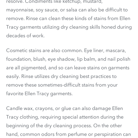
resolve. Condiments like ketchup, mustard,
mayonnaise, soy sauce, or salsa can also be difficult to
remove. Rinse can clean these kinds of stains from Ellen
Tracy garments utilizing dry cleaning skills honed during
decades of work.
Cosmetic stains are also common. Eye liner, mascara,
foundation, blush, eye shadow, lip balm, and nail polish
are all pigmented, and so can leave stains on garments
easily. Rinse utilizes dry cleaning best practices to
remove these sometimes-difficult stains from your
favorite Ellen Tracy garments.
Candle wax, crayons, or glue can also damage Ellen
Tracy clothing, requiring special attention during the
beginning of the dry cleaning process. On the other
hand, common odors from perfume or perspiration can