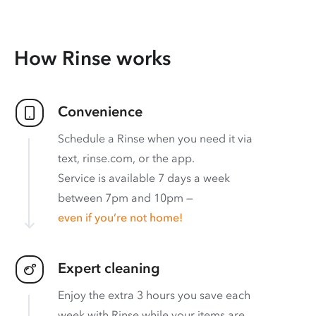
How Rinse works
Convenience
Schedule a Rinse when you need it via
text, rinse.com, or the app.
Service is available 7 days a week
between 7pm and 10pm —
even if you’re not home!
Expert cleaning
Enjoy the extra 3 hours you save each
week with Rinse while your items are