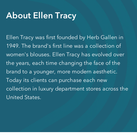
About Ellen Tracy
Ellen Tracy was first founded by Herb Gallen in
1949. The brand's first line was a collection of
women's blouses. Ellen Tracy has evolved over
the years, each time changing the face of the
brand to a younger, more modern aesthetic.
Today its clients can purchase each new
collection in luxury department stores across the
United States.