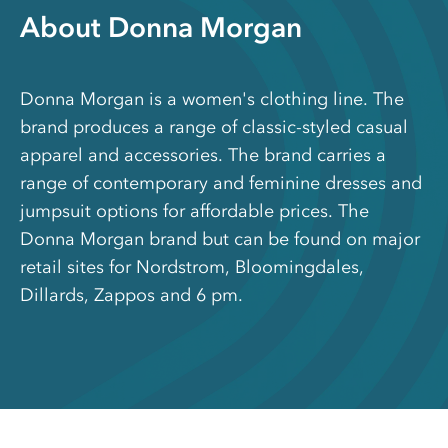
About Donna Morgan
Donna Morgan is a women's clothing line. The
brand produces a range of classic-styled casual
apparel and accessories. The brand carries a
range of contemporary and feminine dresses and
jumpsuit options for affordable prices. The
Donna Morgan brand but can be found on major
retail sites for Nordstrom, Bloomingdales,
Dillards, Zappos and 6 pm.