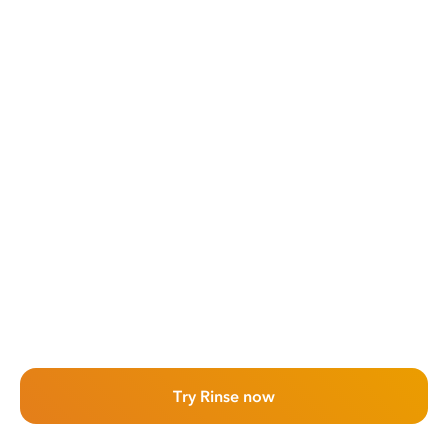
Try Rinse now