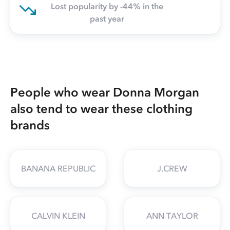
Lost popularity by -44% in the
past year
People who wear Donna Morgan
also tend to wear these clothing
brands
BANANA REPUBLIC
J.CREW
CALVIN KLEIN
ANN TAYLOR