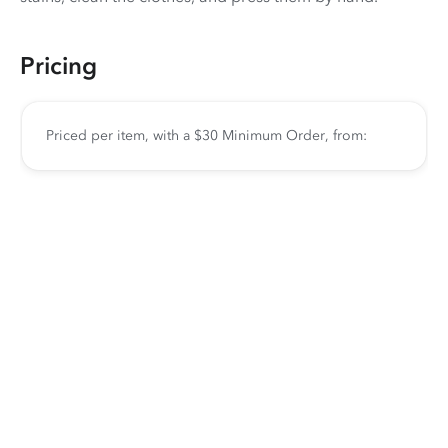
Pricing
Priced per item, with a $30 Minimum Order, from: