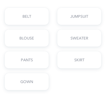
BELT
JUMPSUIT
BLOUSE
SWEATER
PANTS
SKIRT
GOWN