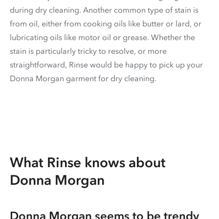
during dry cleaning. Another common type of stain is
from oil, either from cooking oils like butter or lard, or
lubricating oils like motor oil or grease. Whether the
stain is particularly tricky to resolve, or more
straightforward, Rinse would be happy to pick up your
Donna Morgan garment for dry cleaning.
What Rinse knows about
Donna Morgan
Donna Morgan seems to be trendy