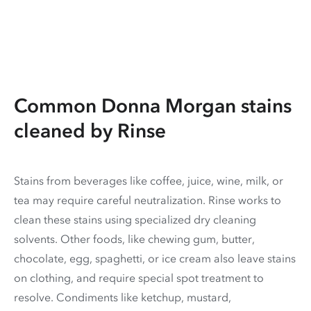
Common Donna Morgan stains
cleaned by Rinse
Stains from beverages like coffee, juice, wine, milk, or
tea may require careful neutralization. Rinse works to
clean these stains using specialized dry cleaning
solvents. Other foods, like chewing gum, butter,
chocolate, egg, spaghetti, or ice cream also leave stains
on clothing, and require special spot treatment to
resolve. Condiments like ketchup, mustard,