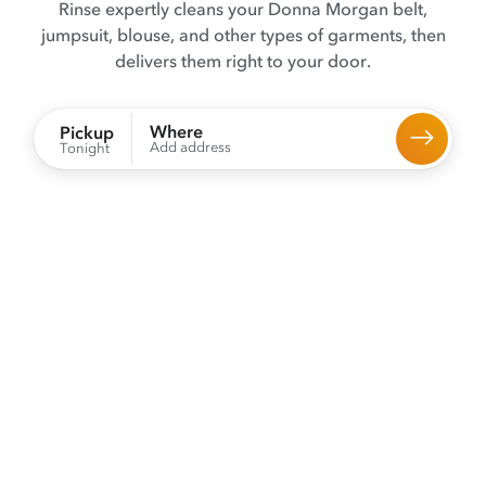
Rinse expertly cleans your Donna Morgan belt,
jumpsuit, blouse, and other types of garments, then
delivers them right to your door.
Where
Pickup
Add address
Tonight