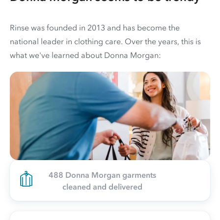
Rinse was founded in 2013 and has become the
national leader in clothing care. Over the years, this is
what we've learned about Donna Morgan:
488 Donna Morgan garments
cleaned and delivered