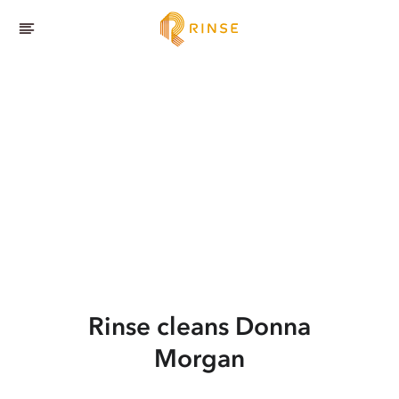
Rinse cleans Donna
Morgan