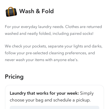
Wash & Fold
For your everyday laundry needs. Clothes are returned
washed and neatly folded, including paired socks!
We check your pockets, separate your lights and darks,
follow your pre-selected cleaning preferences, and
never wash your items with anyone else’s.
Pricing
Laundry that works for your week:
Simply
choose your bag and schedule a pickup.