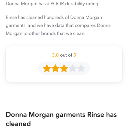
Donna Morgan has a POOR durability rating.
Rinse has cleaned hundreds of Donna Morgan
garments, and we have data that compares Donna
Morgan to other brands that we clean.
3.0
out of
5
Donna Morgan garments Rinse has
cleaned