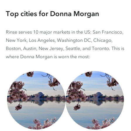
Top cities for Donna Morgan
Rinse serves 10 major markets in the US: San Francisco,
New York, Los Angeles, Washington DC, Chicago,
Boston, Austin, New Jersey, Seattle, and Toronto. This is
where Donna Morgan is worn the most: