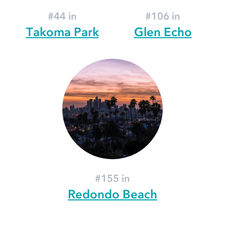
#44 in
#106 in
Takoma Park
Glen Echo
#155 in
Redondo Beach