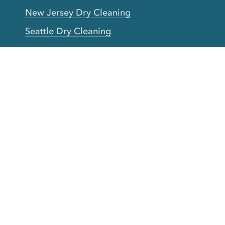
New Jersey Dry Cleaning
Seattle Dry Cleaning
Laundry
Laundromat Near Me
San Francisco Bay Area Laundry
New York Laundry
Los Angeles Laundry
D.C. Metro Area Laundry
Chicago Laundry
Toronto Laundry
Boston Laundry
Austin Laundry