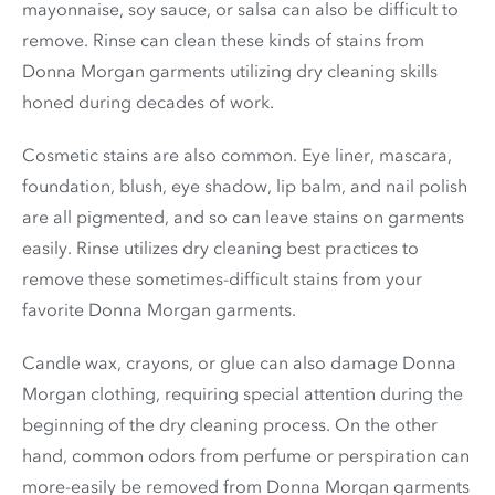
mayonnaise, soy sauce, or salsa can also be difficult to
remove. Rinse can clean these kinds of stains from
Donna Morgan garments utilizing dry cleaning skills
honed during decades of work.
Cosmetic stains are also common. Eye liner, mascara,
foundation, blush, eye shadow, lip balm, and nail polish
are all pigmented, and so can leave stains on garments
easily. Rinse utilizes dry cleaning best practices to
remove these sometimes-difficult stains from your
favorite Donna Morgan garments.
Candle wax, crayons, or glue can also damage Donna
Morgan clothing, requiring special attention during the
beginning of the dry cleaning process. On the other
hand, common odors from perfume or perspiration can
more-easily be removed from Donna Morgan garments