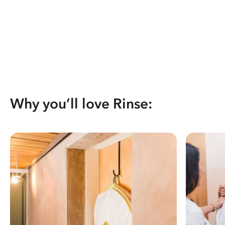
Why you’ll love Rinse: