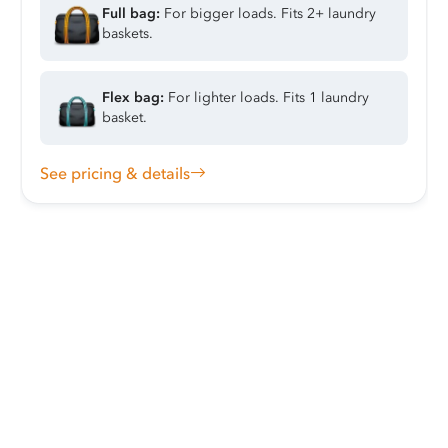
Full bag:
For bigger loads. Fits 2+ laundry
baskets.
Flex bag:
For lighter loads. Fits 1 laundry
basket.
See pricing & details