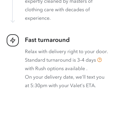
expertly cleaned by masters of
clothing care with decades of
experience.
Fast turnaround
Relax with delivery right to your door.
Standard turnaround is
3–4 days
with
Rush options available
.
On your delivery date, we’ll text you
at 5:30pm with your Valet’s ETA.