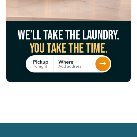
We’ll take the laundry.
You take the time.
Where
Pickup
Add address
Tonight