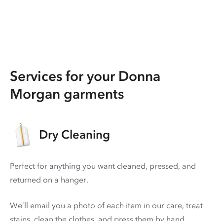
Services for your Donna
Morgan garments
Dry Cleaning
Perfect for anything you want cleaned, pressed, and
returned on a hanger.
We’ll email you a photo of each item in our care, treat
stains, clean the clothes, and press them by hand.