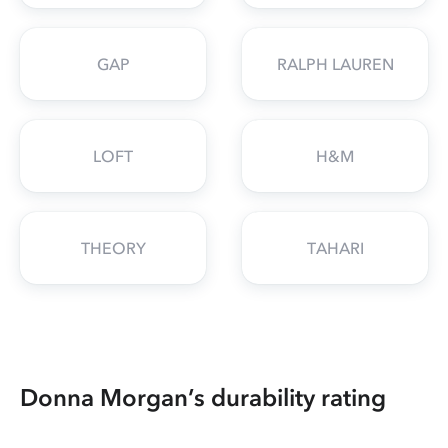
GAP
RALPH LAUREN
LOFT
H&M
THEORY
TAHARI
Donna Morgan’s durability rating