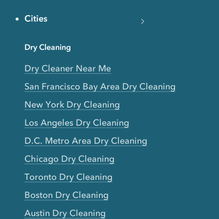
Cities
Dry Cleaning
Dry Cleaner Near Me
San Francisco Bay Area Dry Cleaning
New York Dry Cleaning
Los Angeles Dry Cleaning
D.C. Metro Area Dry Cleaning
Chicago Dry Cleaning
Toronto Dry Cleaning
Boston Dry Cleaning
Austin Dry Cleaning