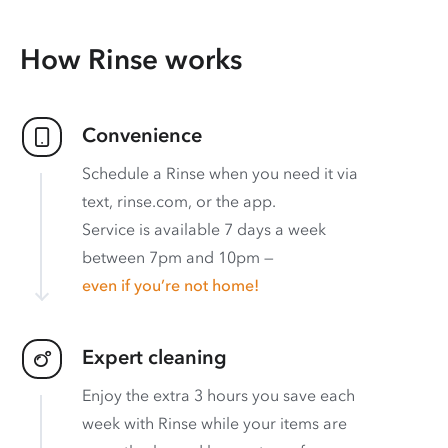
How Rinse works
Convenience
Schedule a Rinse when you need it via
text, rinse.com, or the app.
Service is available 7 days a week
between 7pm and 10pm —
even if you’re not home!
Expert cleaning
Enjoy the extra 3 hours you save each
week with Rinse while your items are