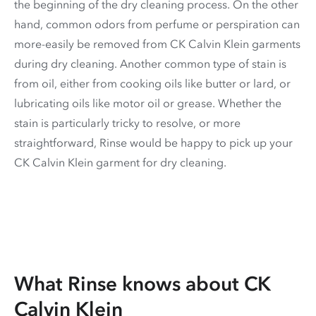
the beginning of the dry cleaning process. On the other
hand, common odors from perfume or perspiration can
more-easily be removed from CK Calvin Klein garments
during dry cleaning. Another common type of stain is
from oil, either from cooking oils like butter or lard, or
lubricating oils like motor oil or grease. Whether the
stain is particularly tricky to resolve, or more
straightforward, Rinse would be happy to pick up your
CK Calvin Klein garment for dry cleaning.
What Rinse knows about CK
Calvin Klein