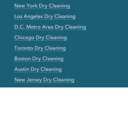
New York Dry Cleaning
Los Angeles Dry Cleaning
D.C. Metro Area Dry Cleaning
Chicago Dry Cleaning
Toronto Dry Cleaning
Boston Dry Cleaning
Austin Dry Cleaning
New Jersey Dry Cleaning
Seattle Dry Cleaning
Laundry
Laundromat Near Me
San Francisco Bay Area Laundry