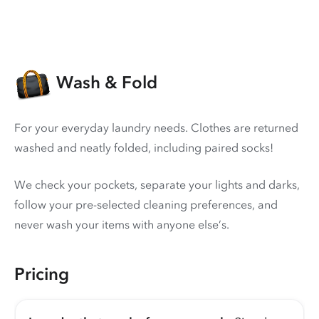
Wash & Fold
For your everyday laundry needs. Clothes are returned
washed and neatly folded, including paired socks!
We check your pockets, separate your lights and darks,
follow your pre-selected cleaning preferences, and
never wash your items with anyone else’s.
Pricing