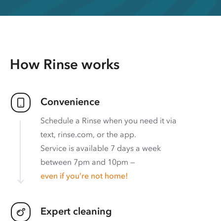
How Rinse works
Convenience
Schedule a Rinse when you need it via
text, rinse.com, or the app.
Service is available 7 days a week
between 7pm and 10pm —
even if you’re not home!
Expert cleaning