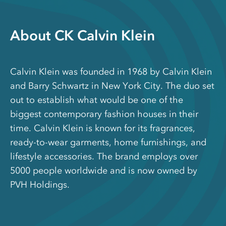
About CK Calvin Klein
Calvin Klein was founded in 1968 by Calvin Klein
and Barry Schwartz in New York City. The duo set
out to establish what would be one of the
biggest contemporary fashion houses in their
time. Calvin Klein is known for its fragrances,
ready-to-wear garments, home furnishings, and
lifestyle accessories. The brand employs over
5000 people worldwide and is now owned by
PVH Holdings.