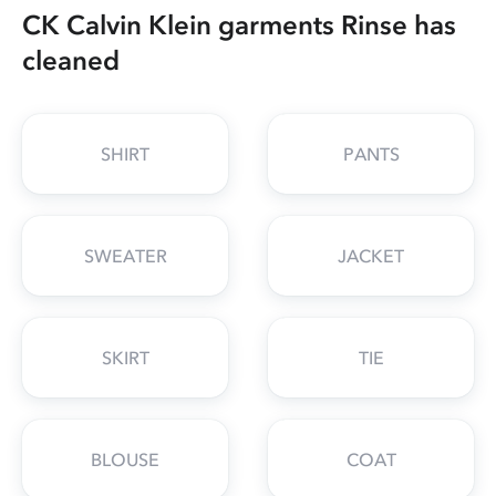
CK Calvin Klein garments Rinse has
cleaned
SHIRT
PANTS
SWEATER
JACKET
SKIRT
TIE
BLOUSE
COAT