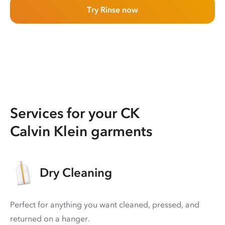
Try Rinse now
Services for your CK
Calvin Klein garments
Dry Cleaning
Perfect for anything you want cleaned, pressed, and
returned on a hanger.