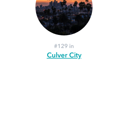
#129 in
Culver City