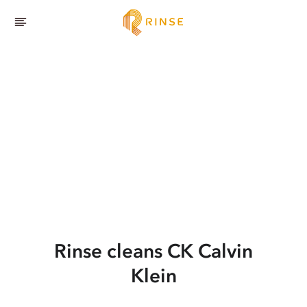
Rinse cleans CK Calvin
Klein