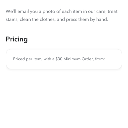
We’ll email you a photo of each item in our care, treat
stains, clean the clothes, and press them by hand.
Pricing
Priced per item, with a $30 Minimum Order, from: