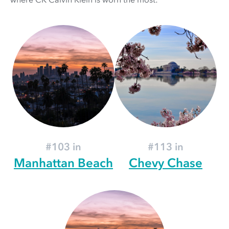
#103 in
#113 in
Manhattan Beach
Chevy Chase