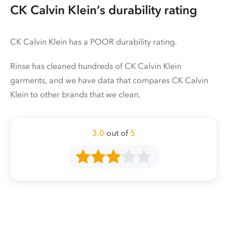
CK Calvin Klein’s durability rating
CK Calvin Klein has a POOR durability rating.
Rinse has cleaned hundreds of CK Calvin Klein
garments, and we have data that compares CK Calvin
Klein to other brands that we clean.
3.0
out of
5