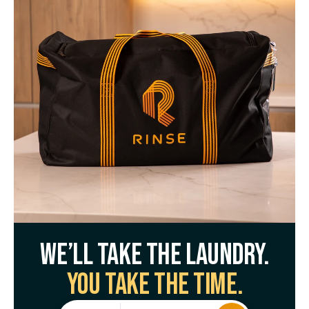
We’ll take the laundry.
You take the time.