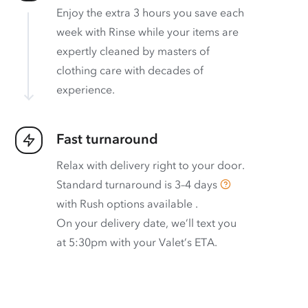
Enjoy the extra 3 hours you save each
week with Rinse while your items are
expertly cleaned by masters of
clothing care with decades of
experience.
Fast turnaround
Relax with delivery right to your door.
Standard turnaround is
3–4 days
with
Rush options available
.
On your delivery date, we’ll text you
at 5:30pm with your Valet’s ETA.