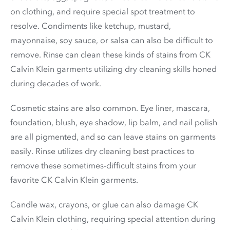
on clothing, and require special spot treatment to
resolve. Condiments like ketchup, mustard,
mayonnaise, soy sauce, or salsa can also be difficult to
remove. Rinse can clean these kinds of stains from CK
Calvin Klein garments utilizing dry cleaning skills honed
during decades of work.
Cosmetic stains are also common. Eye liner, mascara,
foundation, blush, eye shadow, lip balm, and nail polish
are all pigmented, and so can leave stains on garments
easily. Rinse utilizes dry cleaning best practices to
remove these sometimes-difficult stains from your
favorite CK Calvin Klein garments.
Candle wax, crayons, or glue can also damage CK
Calvin Klein clothing, requiring special attention during