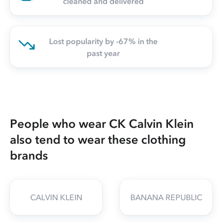
cleaned and delivered
Lost popularity by -67% in the
past year
People who wear CK Calvin Klein
also tend to wear these clothing
brands
CALVIN KLEIN
BANANA REPUBLIC