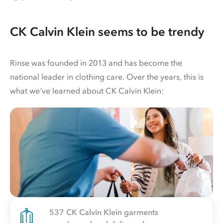
CK Calvin Klein seems to be trendy
Rinse was founded in 2013 and has become the
national leader in clothing care. Over the years, this is
what we've learned about CK Calvin Klein:
537 CK Calvin Klein garments