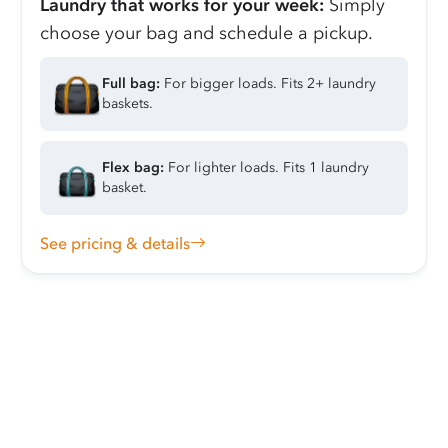
Laundry that works for your week:
Simply
choose your bag and schedule a pickup.
Full bag:
For bigger loads. Fits 2+ laundry
baskets.
Flex bag:
For lighter loads. Fits 1 laundry
basket.
See pricing & details