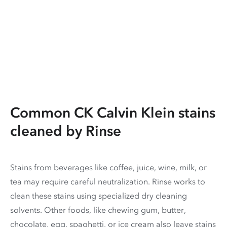
Common CK Calvin Klein stains
cleaned by Rinse
Stains from beverages like coffee, juice, wine, milk, or
tea may require careful neutralization. Rinse works to
clean these stains using specialized dry cleaning
solvents. Other foods, like chewing gum, butter,
chocolate, egg, spaghetti, or ice cream also leave stains