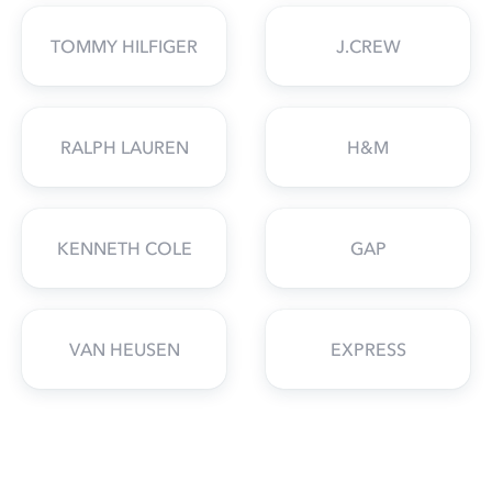
TOMMY HILFIGER
J.CREW
RALPH LAUREN
H&M
KENNETH COLE
GAP
VAN HEUSEN
EXPRESS