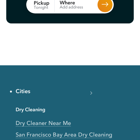
Where
Pickup
Add address
Tonight
Cities
Dry Cleaning
Dry Cleaner Near Me
San Francisco Bay Area Dry Cleaning