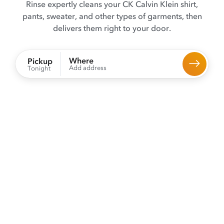
Rinse expertly cleans your CK Calvin Klein shirt,
pants, sweater, and other types of garments, then
delivers them right to your door.
Where
Pickup
Add address
Tonight