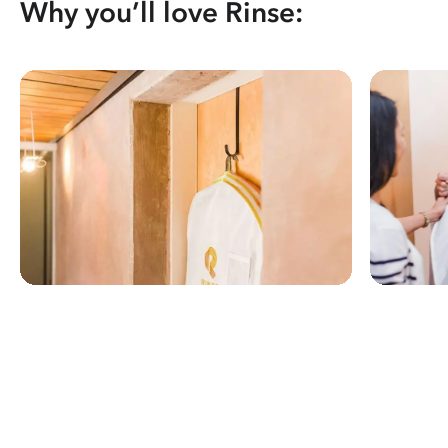
Why you’ll love Rinse: