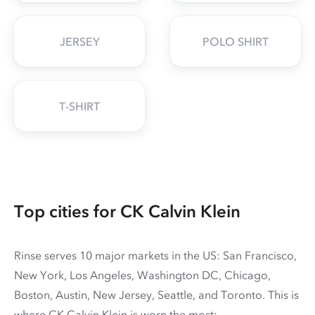
JERSEY
POLO SHIRT
T-SHIRT
Top cities for CK Calvin Klein
Rinse serves 10 major markets in the US: San Francisco,
New York, Los Angeles, Washington DC, Chicago,
Boston, Austin, New Jersey, Seattle, and Toronto. This is
where CK Calvin Klein is worn the most: