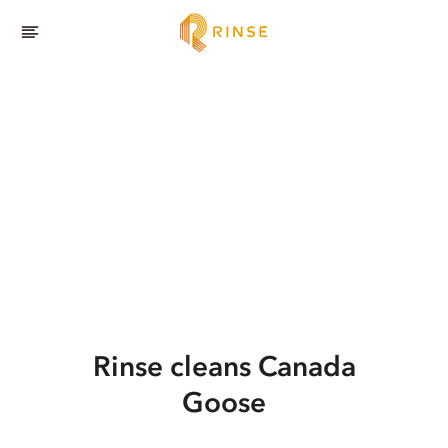
Rinse cleans Canada
Goose