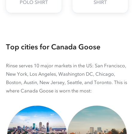
POLO SHIRT
SHIRT
Top cities for Canada Goose
Rinse serves 10 major markets in the US: San Francisco,
New York, Los Angeles, Washington DC, Chicago,
Boston, Austin, New Jersey, Seattle, and Toronto. This is
where Canada Goose is worn the most: