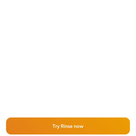
Try Rinse now