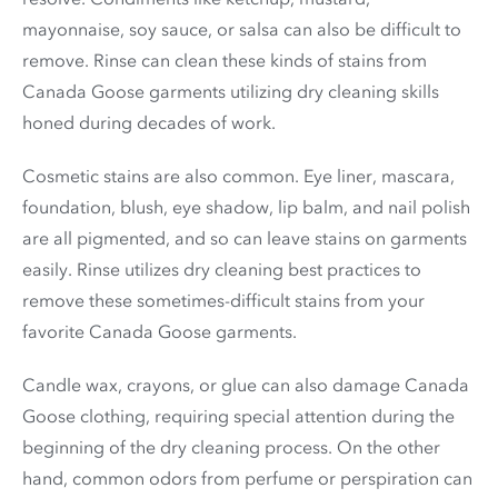
mayonnaise, soy sauce, or salsa can also be difficult to
remove. Rinse can clean these kinds of stains from
Canada Goose garments utilizing dry cleaning skills
honed during decades of work.
Cosmetic stains are also common. Eye liner, mascara,
foundation, blush, eye shadow, lip balm, and nail polish
are all pigmented, and so can leave stains on garments
easily. Rinse utilizes dry cleaning best practices to
remove these sometimes-difficult stains from your
favorite Canada Goose garments.
Candle wax, crayons, or glue can also damage Canada
Goose clothing, requiring special attention during the
beginning of the dry cleaning process. On the other
hand, common odors from perfume or perspiration can