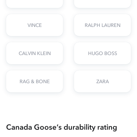
VINCE
RALPH LAUREN
CALVIN KLEIN
HUGO BOSS
RAG & BONE
ZARA
Canada Goose’s durability rating