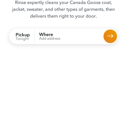
Rinse expertly cleans your Canada Goose coat,
jacket, sweater, and other types of garments, then
delivers them right to your door.
Where
Pickup
Add address
Tonight