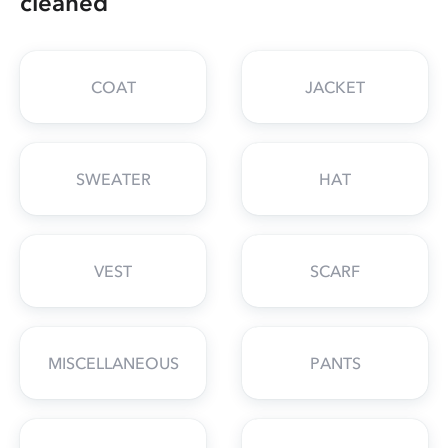
cleaned
COAT
JACKET
SWEATER
HAT
VEST
SCARF
MISCELLANEOUS
PANTS