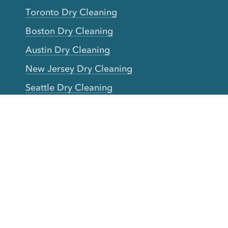
Toronto Dry Cleaning
Boston Dry Cleaning
Austin Dry Cleaning
New Jersey Dry Cleaning
Seattle Dry Cleaning
Laundry
Laundromat Near Me
San Francisco Bay Area Laundry
New York Laundry
Los Angeles Laundry
D.C. Metro Area Laundry
Chicago Laundry