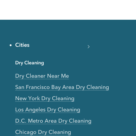
Cities
Dry Cleaning
Dry Cleaner Near Me
San Francisco Bay Area Dry Cleaning
New York Dry Cleaning
Los Angeles Dry Cleaning
D.C. Metro Area Dry Cleaning
Chicago Dry Cleaning