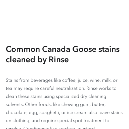
Common Canada Goose stains
cleaned by Rinse
Stains from beverages like coffee, juice, wine, milk, or
tea may require careful neutralization. Rinse works to
clean these stains using specialized dry cleaning
solvents. Other foods, like chewing gum, butter,
chocolate, egg, spaghetti, or ice cream also leave stains
on clothing, and require special spot treatment to
resolve. Condiments like ketchup, mustard,