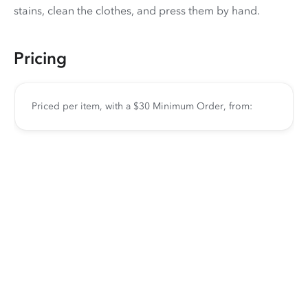
stains, clean the clothes, and press them by hand.
Pricing
Priced per item, with a $30 Minimum Order, from: