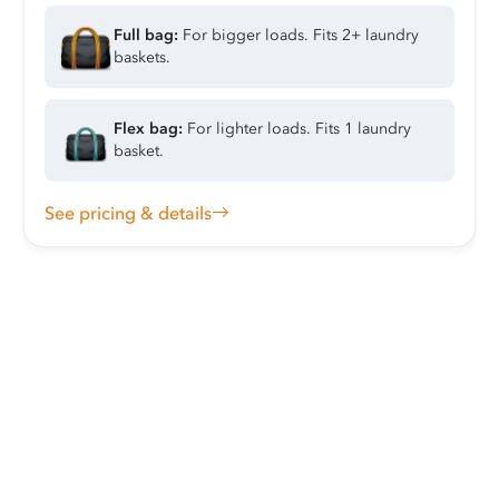
Full bag:
For bigger loads. Fits 2+ laundry
baskets.
Flex bag:
For lighter loads. Fits 1 laundry
basket.
See pricing & details