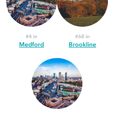
#4 in
#68 in
Medford
Brookline