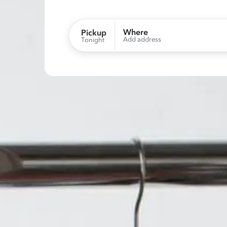
Where
Pickup
Add address
Tonight