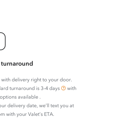
 turnaround
 with delivery right to your door.
ard turnaround is
3–4 days
with
options available
.
ur delivery date, we’ll text you at
m with your Valet’s ETA.