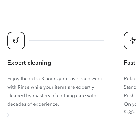
Expert cleaning
Fast
Enjoy the extra 3 hours you save each week
Relax
with Rinse while your items are expertly
Stand
cleaned by masters of clothing care with
Rush 
decades of experience.
On yo
5:30p