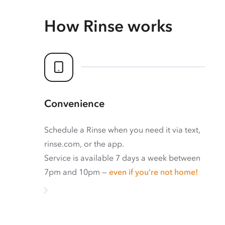
How Rinse works
Convenience
Schedule a Rinse when you need it via text,
rinse.com, or the app.
Service is available 7 days a week between
7pm and 10pm —
even if you’re not home!