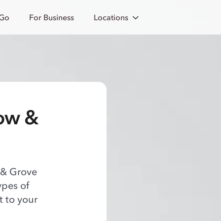
 Go
For Business
Locations
row &
 & Grove
ypes of
t to your