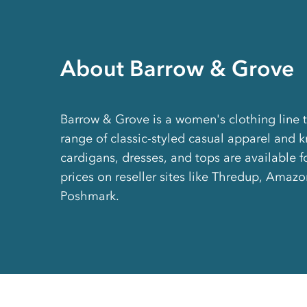
About Barrow & Grove
Barrow & Grove is a women's clothing line 
range of classic-styled casual apparel and kn
cardigans, dresses, and tops are available f
prices on reseller sites like Thredup, Amaz
Poshmark.