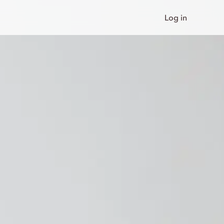
Log in