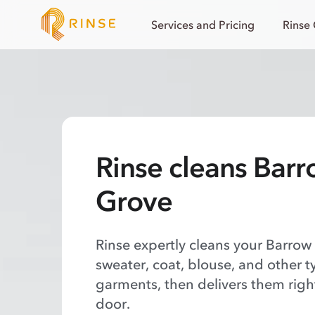
Services and Pricing
Rinse
Rinse cleans Bar
Grove
Rinse expertly cleans your Barrow
sweater, coat, blouse, and other t
garments, then delivers them righ
door.