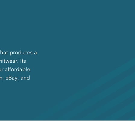
that produces a
itwear. Its
or affordable
on, eBay, and