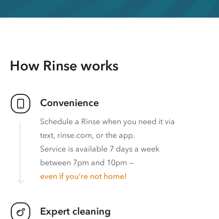
How Rinse works
Convenience
Schedule a Rinse when you need it via
text, rinse.com, or the app.
Service is available 7 days a week
between 7pm and 10pm —
even if you’re not home!
Expert cleaning