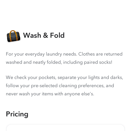
Wash & Fold
For your everyday laundry needs. Clothes are returned
washed and neatly folded, including paired socks!
We check your pockets, separate your lights and darks,
follow your pre-selected cleaning preferences, and
never wash your items with anyone else’s.
Pricing