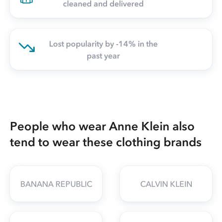
cleaned and delivered
Lost popularity by -14% in the
past year
People who wear Anne Klein also
tend to wear these clothing brands
BANANA REPUBLIC
CALVIN KLEIN