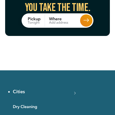
You take the time.
Where
Pickup
Add address
Tonight
Cities
Dry Cleaning