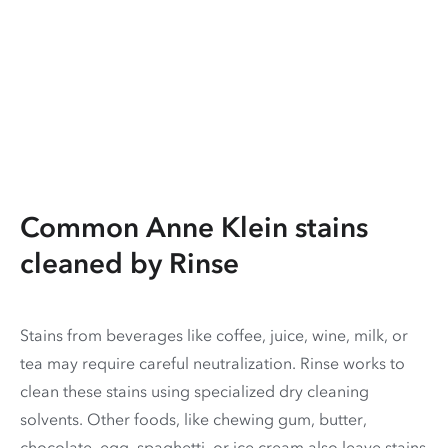
Common Anne Klein stains
cleaned by Rinse
Stains from beverages like coffee, juice, wine, milk, or
tea may require careful neutralization. Rinse works to
clean these stains using specialized dry cleaning
solvents. Other foods, like chewing gum, butter,
chocolate, egg, spaghetti, or ice cream also leave stains