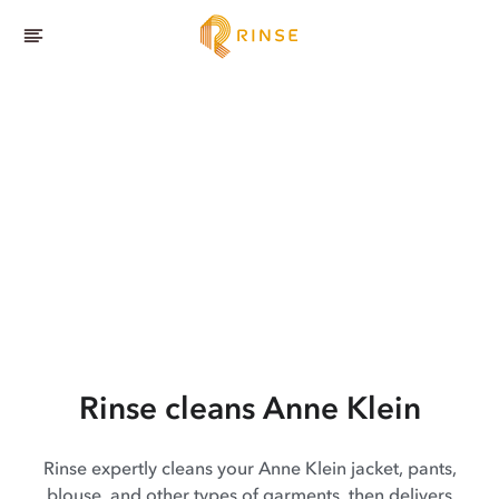
Rinse cleans Anne Klein
Rinse expertly cleans your Anne Klein jacket, pants,
blouse, and other types of garments, then delivers