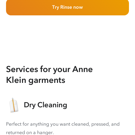
Try Rinse now
Services for your Anne
Klein garments
Dry Cleaning
Perfect for anything you want cleaned, pressed, and
returned on a hanger.