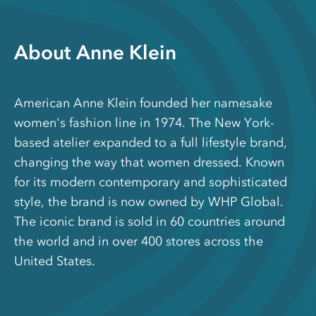
About Anne Klein
American Anne Klein founded her namesake
women's fashion line in 1974. The New York-
based atelier expanded to a full lifestyle brand,
changing the way that women dressed. Known
for its modern contemporary and sophisticated
style, the brand is now owned by WHP Global.
The iconic brand is sold in 60 countries around
the world and in over 400 stores across the
United States.