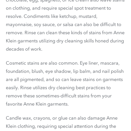
on clothing, and require special spot treatment to
resolve. Condiments like ketchup, mustard,
mayonnaise, soy sauce, or salsa can also be difficult to
remove. Rinse can clean these kinds of stains from Anne
Klein garments utilizing dry cleaning skills honed during
decades of work.
Cosmetic stains are also common. Eye liner, mascara,
foundation, blush, eye shadow, lip balm, and nail polish
are all pigmented, and so can leave stains on garments
easily. Rinse utilizes dry cleaning best practices to
remove these sometimes-difficult stains from your
favorite Anne Klein garments.
Candle wax, crayons, or glue can also damage Anne
Klein clothing, requiring special attention during the