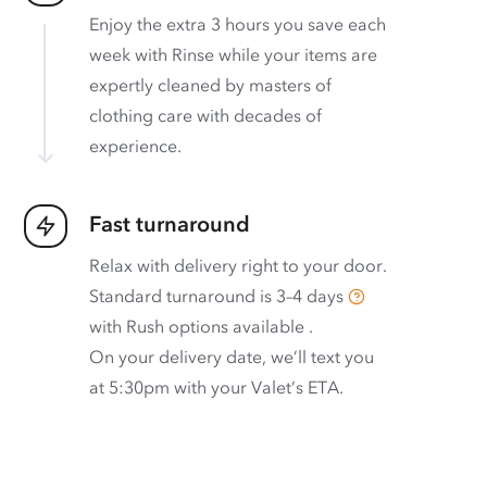
Enjoy the extra 3 hours you save each
week with Rinse while your items are
expertly cleaned by masters of
clothing care with decades of
experience.
Fast turnaround
Relax with delivery right to your door.
Standard turnaround is
3–4 days
with
Rush options available
.
On your delivery date, we’ll text you
at 5:30pm with your Valet’s ETA.