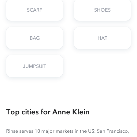
SCARF
SHOES
BAG
HAT
JUMPSUIT
Top cities for Anne Klein
Rinse serves 10 major markets in the US: San Francisco,