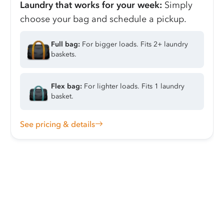
Laundry that works for your week:
Simply
choose your bag and schedule a pickup.
Full bag:
For bigger loads. Fits 2+ laundry
baskets.
Flex bag:
For lighter loads. Fits 1 laundry
basket.
See pricing & details