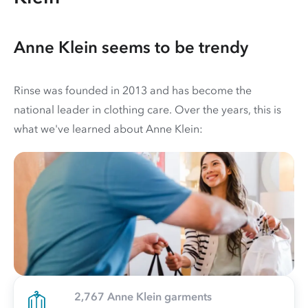
Anne Klein seems to be trendy
Rinse was founded in 2013 and has become the
national leader in clothing care. Over the years, this is
what we've learned about Anne Klein:
2,767 Anne Klein garments