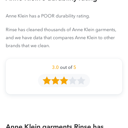
Anne Klein has a POOR durability rating.
Rinse has cleaned thousands of Anne Klein garments,
and we have data that compares Anne Klein to other
brands that we clean.
3.0
out of
5
Anne Klein garments Rinse has