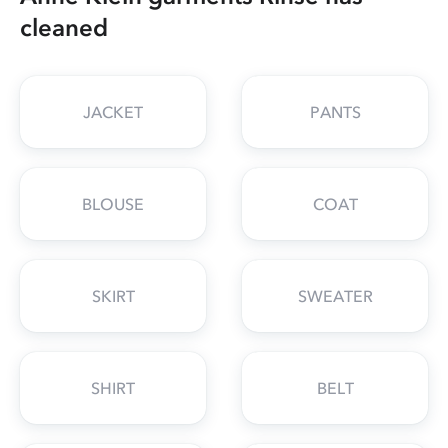
cleaned
JACKET
PANTS
BLOUSE
COAT
SKIRT
SWEATER
SHIRT
BELT