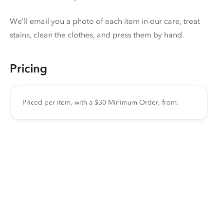
We’ll email you a photo of each item in our care, treat
stains, clean the clothes, and press them by hand.
Pricing
Priced per item, with a $30 Minimum Order, from: