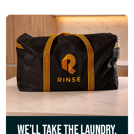
We’ll take the laundry.