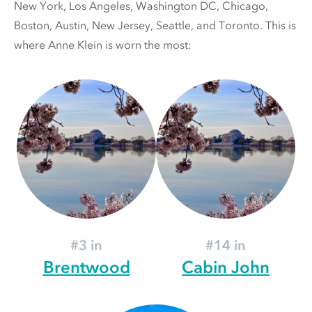
New York, Los Angeles, Washington DC, Chicago,
Boston, Austin, New Jersey, Seattle, and Toronto. This is
where Anne Klein is worn the most:
#3 in
#14 in
Brentwood
Cabin John