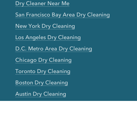
Dry Cleaner Near Me
San Francisco Bay Area Dry Cleaning
New York Dry Cleaning
Los Angeles Dry Cleaning
D.C. Metro Area Dry Cleaning
Chicago Dry Cleaning
Toronto Dry Cleaning
Boston Dry Cleaning
Austin Dry Cleaning
New Jersey Dry Cleaning
Seattle Dry Cleaning
Laundry