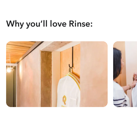
Why you’ll love Rinse: