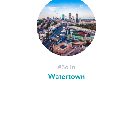
#36 in
Watertown