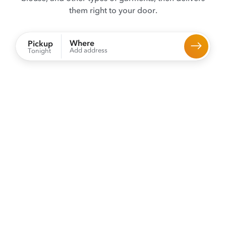
them right to your door.
Where
Pickup
Add address
Tonight