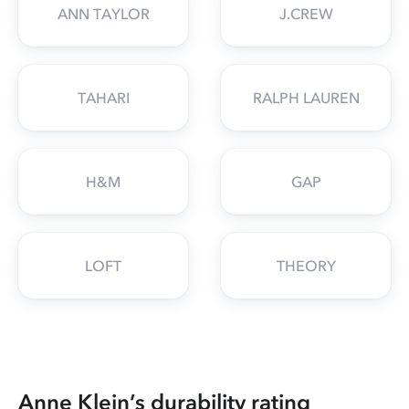
ANN TAYLOR
J.CREW
TAHARI
RALPH LAUREN
H&M
GAP
LOFT
THEORY
Anne Klein’s durability rating