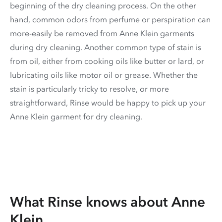
beginning of the dry cleaning process. On the other
hand, common odors from perfume or perspiration can
more-easily be removed from Anne Klein garments
during dry cleaning. Another common type of stain is
from oil, either from cooking oils like butter or lard, or
lubricating oils like motor oil or grease. Whether the
stain is particularly tricky to resolve, or more
straightforward, Rinse would be happy to pick up your
Anne Klein garment for dry cleaning.
What Rinse knows about Anne
Klein