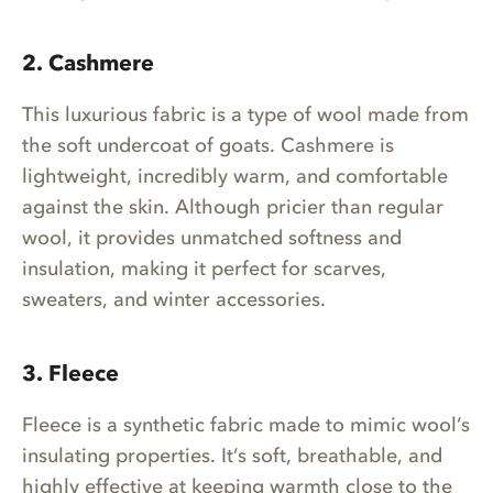
2. Cashmere
This luxurious fabric is a type of wool made from
the soft undercoat of goats. Cashmere is
lightweight, incredibly warm, and comfortable
against the skin. Although pricier than regular
wool, it provides unmatched softness and
insulation, making it perfect for scarves,
sweaters, and winter accessories.
3. Fleece
Fleece is a synthetic fabric made to mimic wool’s
insulating properties. It’s soft, breathable, and
highly effective at keeping warmth close to the