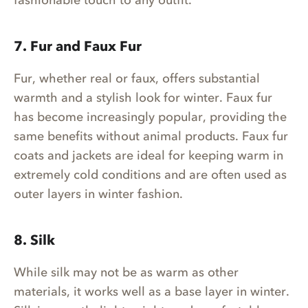
7. Fur and Faux Fur
Fur, whether real or faux, offers substantial
warmth and a stylish look for winter. Faux fur
has become increasingly popular, providing the
same benefits without animal products. Faux fur
coats and jackets are ideal for keeping warm in
extremely cold conditions and are often used as
outer layers in winter fashion.
8. Silk
While silk may not be as warm as other
materials, it works well as a base layer in winter.