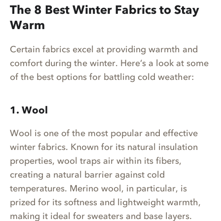
The 8 Best Winter Fabrics to Stay
Warm
Certain fabrics excel at providing warmth and
comfort during the winter. Here’s a look at some
of the best options for battling cold weather:
1. Wool
Wool is one of the most popular and effective
winter fabrics. Known for its natural insulation
properties, wool traps air within its fibers,
creating a natural barrier against cold
temperatures. Merino wool, in particular, is
prized for its softness and lightweight warmth,
making it ideal for sweaters and base layers.