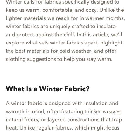
Winter calls for fabrics specifically designed to
keep us warm, comfortable, and cozy. Unlike the
lighter materials we reach for in warmer months,
winter fabrics are uniquely crafted to insulate
and protect against the chill. In this article, we’ll
explore what sets winter fabrics apart, highlight
the best materials for cold weather, and offer
clothing suggestions to help you stay warm.
What Is a Winter Fabric?
A winter fabric is designed with insulation and
warmth in mind, often featuring thicker weaves,
natural fibers, or layered constructions that trap
heat. Unlike regular fabrics, which might focus