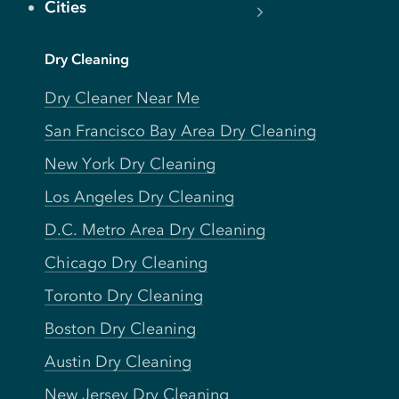
Cities
Dry Cleaning
Dry Cleaner Near Me
San Francisco Bay Area Dry Cleaning
New York Dry Cleaning
Los Angeles Dry Cleaning
D.C. Metro Area Dry Cleaning
Chicago Dry Cleaning
Toronto Dry Cleaning
Boston Dry Cleaning
Austin Dry Cleaning
New Jersey Dry Cleaning