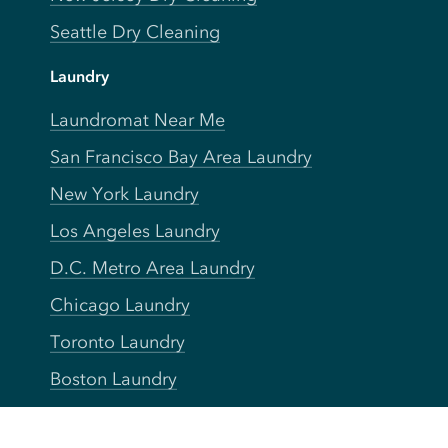
Seattle Dry Cleaning
Laundry
Laundromat Near Me
San Francisco Bay Area Laundry
New York Laundry
Los Angeles Laundry
D.C. Metro Area Laundry
Chicago Laundry
Toronto Laundry
Boston Laundry
Austin Laundry