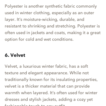
Polyester is another synthetic fabric commonly
used in winter clothing, especially as an outer
layer. It’s moisture-wicking, durable, and
resistant to shrinking and stretching. Polyester is
often used in jackets and coats, making it a great
option for cold and wet conditions.
6. Velvet
Velvet, a luxurious winter fabric, has a soft
texture and elegant appearance. While not
traditionally known for its insulating properties,
velvet is a thicker material that can provide
warmth when layered. It’s often used for winter
dresses and stylish jackets, adding a cozy yet
fashionable touch to any outfit.