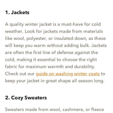
1. Jackets
A quality winter jacket is a must-have for cold
weather. Look for jackets made from materials
like wool, polyester, or insulated down, as these
will keep you warm without adding bulk. Jackets
are often the first line of defense against the
cold, making it essential to choose the right
fabric for maximum warmth and durability.
Check out our
guide on washing winter coats
to
keep your jacket in great shape all season long.
2. Cozy Sweaters
Sweaters made from wool, cashmere, or fleece