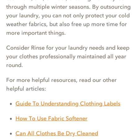
through multiple winter seasons. By outsourcing
your laundry, you can not only protect your cold
weather fabrics, but also free up more time for
more important things.
Consider Rinse for your laundry needs and keep
your clothes professionally maintained all year
round.
For more helpful resources, read our other
helpful articles:
Guide To Understanding Clothing Labels
How To Use Fabric Softener
Can All Clothes Be Dry Cleaned