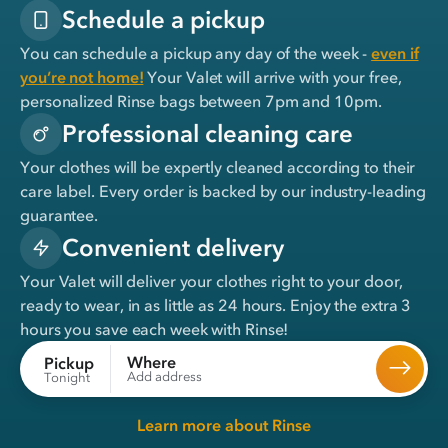
Schedule a pickup
You can schedule a pickup any day of the week -
even if
you’re not home!
Your Valet will arrive with your free,
personalized Rinse bags between 7pm and 10pm.
Professional cleaning care
Your clothes will be expertly cleaned according to their
care label. Every order is backed by our industry-leading
guarantee.
Convenient delivery
Your Valet will deliver your clothes right to your door,
ready to wear, in
as little as 24 hours
. Enjoy the extra 3
hours you save each week with Rinse!
Where
Pickup
Add address
Tonight
Learn more about Rinse