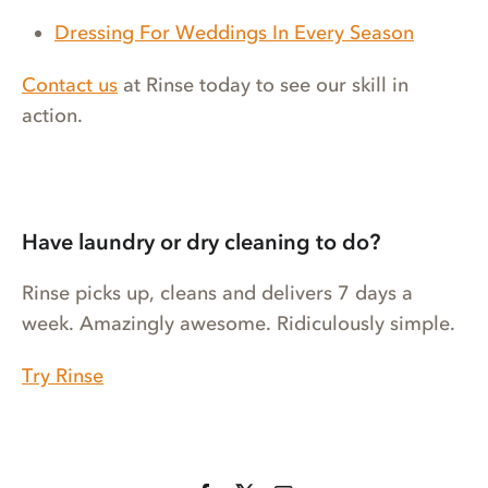
Dressing For Weddings In Every Season
Contact us
at Rinse today to see our skill in
action.
Have laundry or dry cleaning to do?
Rinse picks up, cleans and delivers 7 days a
week. Amazingly awesome. Ridiculously simple.
Try Rinse