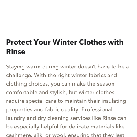
Protect Your Winter Clothes with
Rinse
Staying warm during winter doesn’t have to be a
challenge. With the right winter fabrics and
clothing choices, you can make the season
comfortable and stylish, but winter clothes
require special care to maintain their insulating
properties and fabric quality. Professional
laundry and dry cleaning services like Rinse can
be especially helpful for delicate materials like
cashmere, silk, or wool, ensuring that they last