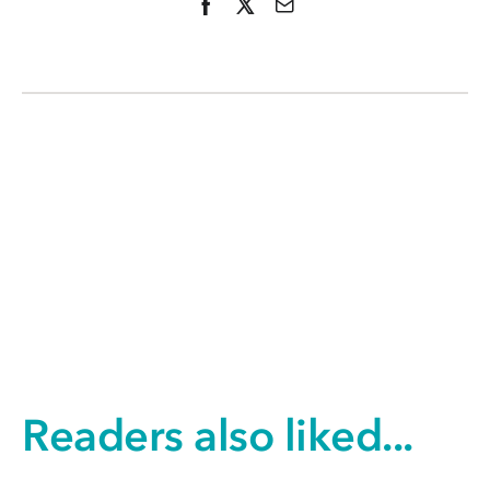
Readers also liked...