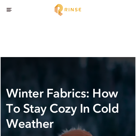
Winter Fabrics: How
To Stay Cozy In Cold
Weather