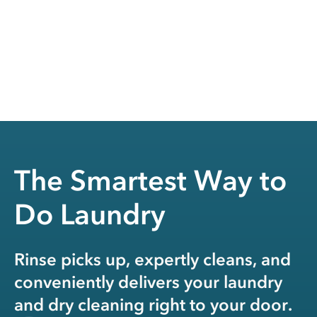
The Smartest Way to
Do Laundry
Rinse picks up, expertly cleans, and
conveniently delivers your laundry
and dry cleaning right to your door.