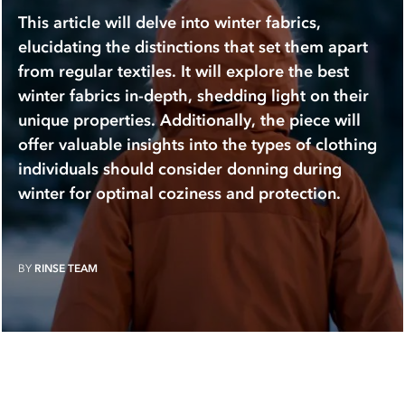
This article will delve into winter fabrics,
elucidating the distinctions that set them apart
from regular textiles. It will explore the best
winter fabrics in-depth, shedding light on their
unique properties. Additionally, the piece will
offer valuable insights into the types of clothing
individuals should consider donning during
winter for optimal coziness and protection.
BY
RINSE TEAM