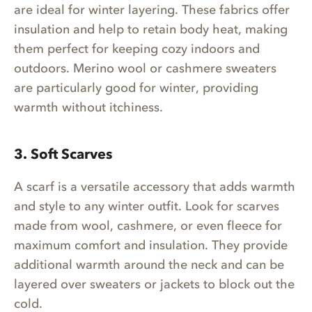
are ideal for winter layering. These fabrics offer
insulation and help to retain body heat, making
them perfect for keeping cozy indoors and
outdoors. Merino wool or cashmere sweaters
are particularly good for winter, providing
warmth without itchiness.
3. Soft Scarves
A scarf is a versatile accessory that adds warmth
and style to any winter outfit. Look for scarves
made from wool, cashmere, or even fleece for
maximum comfort and insulation. They provide
additional warmth around the neck and can be
layered over sweaters or jackets to block out the
cold.