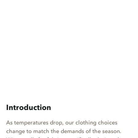
Introduction
As temperatures drop, our clothing choices
change to match the demands of the season.