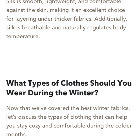
Silk is smooth, lightweight, and comfortable
against the skin, making it an excellent choice
for layering under thicker fabrics. Additionally,
silk is breathable and naturally regulates body
temperature.
What Types of Clothes Should You
Wear During the Winter?
Now that we’ve covered the best winter fabrics,
let’s discuss the types of clothing that can help
you stay cozy and comfortable during the colder
months.