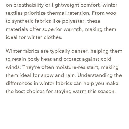
on breathability or lightweight comfort, winter
textiles prioritize thermal retention. From wool
to synthetic fabrics like polyester, these
materials offer superior warmth, making them
ideal for winter clothes.
Winter fabrics are typically denser, helping them
to retain body heat and protect against cold
winds. They’re often moisture-resistant, making
them ideal for snow and rain. Understanding the
differences in winter fabrics can help you make
the best choices for staying warm this season.