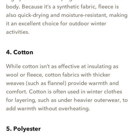
body. Because it’s a synthetic fabric, fleece is
also quick-drying and moisture-resistant, making
it an excellent choice for outdoor winter
activities.
4. Cotton
While cotton isn’t as effective at insulating as
wool or fleece, cotton fabrics with thicker
weaves (such as flannel) provide warmth and
comfort. Cotton is often used in winter clothes
for layering, such as under heavier outerwear, to
add warmth without overheating.
5. Polyester