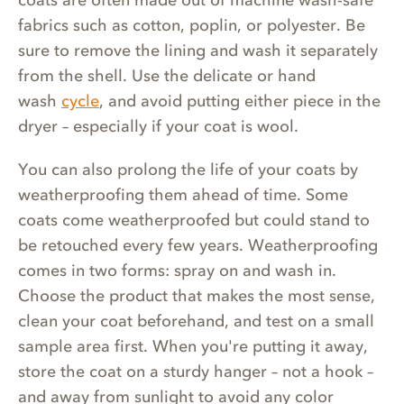
fabrics such as cotton, poplin, or polyester. Be
sure to remove the lining and wash it separately
from the shell. Use the delicate or hand
wash
cycle
, and avoid putting either piece in the
dryer – especially if your coat is wool.
You can also prolong the life of your coats by
weatherproofing them ahead of time. Some
coats come weatherproofed but could stand to
be retouched every few years. Weatherproofing
comes in two forms: spray on and wash in.
Choose the product that makes the most sense,
clean your coat beforehand, and test on a small
sample area first. When you're putting it away,
store the coat on a sturdy hanger – not a hook –
and away from sunlight to avoid any color