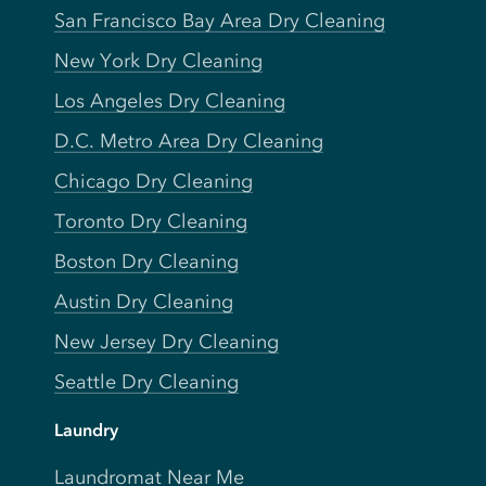
San Francisco Bay Area Dry Cleaning
New York Dry Cleaning
Los Angeles Dry Cleaning
D.C. Metro Area Dry Cleaning
Chicago Dry Cleaning
Toronto Dry Cleaning
Boston Dry Cleaning
Austin Dry Cleaning
New Jersey Dry Cleaning
Seattle Dry Cleaning
Laundry
Laundromat Near Me