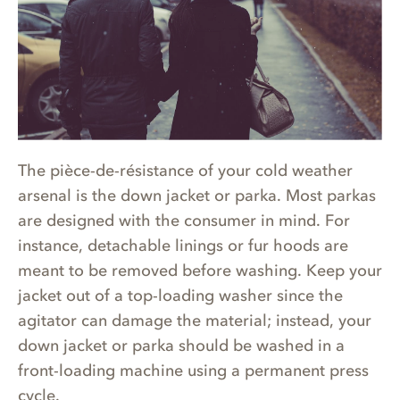
The pièce-de-résistance of your cold weather
arsenal is the down jacket or parka. Most parkas
are designed with the consumer in mind. For
instance, detachable linings or fur hoods are
meant to be removed before washing. Keep your
jacket out of a top-loading washer since the
agitator can damage the material; instead, your
down jacket or parka should be washed in a
front-loading machine using a permanent press
cycle.