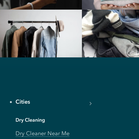
Cities
Dry Cleaning
Dry Cleaner Near Me