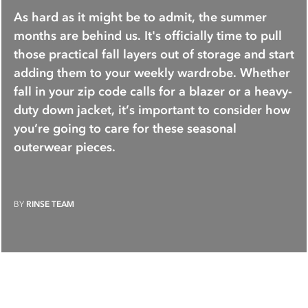
As hard as it might be to admit, the summer
months are behind us. It's officially time to pull
those practical fall layers out of storage and start
adding them to your weekly wardrobe. Whether
fall in your zip code calls for a blazer or a heavy-
duty down jacket, it’s important to consider how
you’re going to care for these seasonal
outerwear pieces.
BY
RINSE TEAM