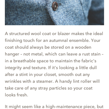
A structured wool coat or blazer makes the ideal
finishing touch for an autumnal ensemble. Your
coat should always be stored on a wooden
hanger – not metal, which can leave a rust stain –
in a breathable space to maintain the fabric's
integrity and texture. If it's looking a little dull
after a stint in your closet, smooth out any
wrinkles with a steamer. A handy lint roller will
take care of any stray particles so your coat
looks fresh.
It might seem like a high-maintenance piece, but