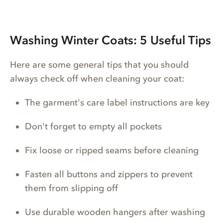
Washing Winter Coats: 5 Useful Tips
Here are some general tips that you should
always check off when cleaning your coat:
The garment's care label instructions are key
Don't forget to empty all pockets
Fix loose or ripped seams before cleaning
Fasten all buttons and zippers to prevent
them from slipping off
Use durable wooden hangers after washing