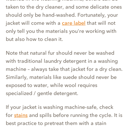
taken to the dry cleaner, and some delicate ones
should only be hand-washed. Fortunately, your
jacket will come with a
care label
that will not
only tell you the materials you're working with
but also how to clean it.
Note that natural fur should never be washed
with traditional laundry detergent in a washing
machine – always take that jacket for a dry clean.
Similarly, materials like suede should never be
exposed to water, while wool requires
specialized / gentle detergent.
If your jacket is washing machine-safe, check
for
stains
and spills before running the cycle. It is
best practice to pretreat them with a stain