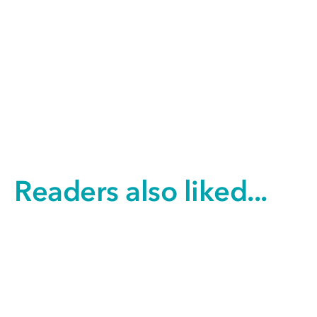
Readers also liked...