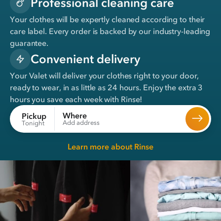
Professional cleaning care
Your clothes will be expertly cleaned according to their
care label. Every order is backed by our industry-leading
guarantee.
Convenient delivery
Your Valet will deliver your clothes right to your door,
ready to wear, in
as little as 24 hours
. Enjoy the extra 3
hours you save each week with Rinse!
Where
Pickup
Add address
Tonight
Learn more about Rinse