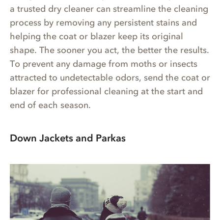
a trusted dry cleaner can streamline the cleaning
process by removing any persistent stains and
helping the coat or blazer keep its original
shape. The sooner you act, the better the results.
To prevent any damage from moths or insects
attracted to undetectable odors, send the coat or
blazer for professional cleaning at the start and
end of each season.
Down Jackets and Parkas