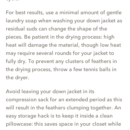
For best results, use a minimal amount of gentle
laundry soap when washing your down jacket as
residual suds can change the shape of the
pieces. Be patient in the drying process: high
heat will damage the material, though low heat
may require several rounds for your jacket to
fully dry. To prevent any clusters of feathers in
the drying process, throw a few tennis balls in
the dryer.
Avoid leaving your down jacket in its
compression sack for an extended period as this
will result in the feathers clumping together. An
easy storage hack is to keep it inside a clean
pillowcase: this saves space in your closet while