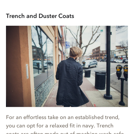
Trench and Duster Coats
For an effortless take on an established trend,
you can opt for a relaxed fit in navy. Trench
coats are often made out of machine wash-safe