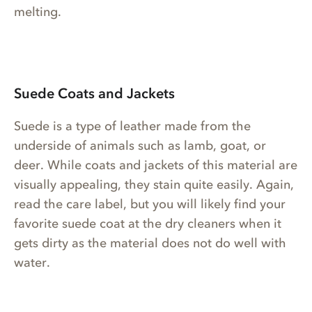
melting.
Suede Coats and Jackets
Suede is a type of leather made from the
underside of animals such as lamb, goat, or
deer. While coats and jackets of this material are
visually appealing, they stain quite easily. Again,
read the care label, but you will likely find your
favorite suede coat at the dry cleaners when it
gets dirty as the material does not do well with
water.