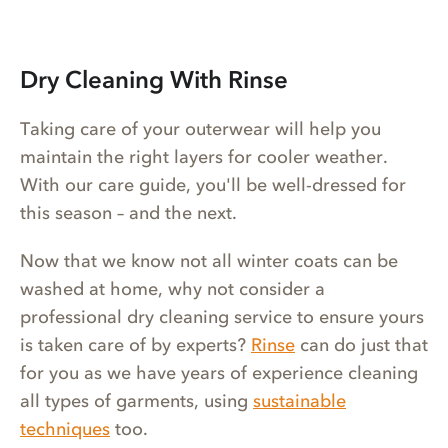
Dry Cleaning With Rinse
Taking care of your outerwear will help you
maintain the right layers for cooler weather.
With our care guide, you'll be well-dressed for
this season – and the next.
Now that we know not all winter coats can be
washed at home, why not consider a
professional dry cleaning service to ensure yours
is taken care of by experts?
Rinse
can do just that
for you as we have years of experience cleaning
all types of garments, using
sustainable
techniques
too.