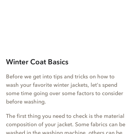
Winter Coat Basics
Before we get into tips and tricks on how to
wash your favorite winter jackets, let's spend
some time going over some factors to consider
before washing.
The first thing you need to check is the material
composition of your jacket. Some fabrics can be
washed in the washing machine, others can be