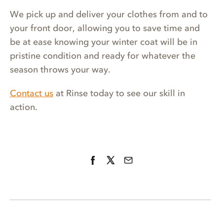
We pick up and deliver your clothes from and to
your front door, allowing you to save time and
be at ease knowing your winter coat will be in
pristine condition and ready for whatever the
season throws your way.
Contact us
at Rinse today to see our skill in
action.