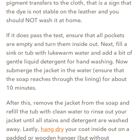
pigment transfers to the cloth, that is a sign that
the dye is not stable on the leather and you
should NOT wash it at home.
If it does pass the test, ensure that all pockets
are empty and turn them inside out. Next, fill a
sink or tub with lukewarm water and add a bit of
gentle liquid detergent for hand washing. Now
submerge the jacket in the water (ensure that
the soap reaches through the lining) for about
10 minutes.
After this, remove the jacket from the soap and
refill the tub with clean water to rinse out your
jacket until all stains and detergent are washed
away. Lastly,
hang dry
your coat inside out on a
padded or wooden hanger (but without