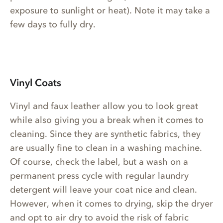
exposure to sunlight or heat). Note it may take a
few days to fully dry.
Vinyl Coats
Vinyl and faux leather allow you to look great
while also giving you a break when it comes to
cleaning. Since they are synthetic fabrics, they
are usually fine to clean in a washing machine.
Of course, check the label, but a wash on a
permanent press cycle with regular laundry
detergent will leave your coat nice and clean.
However, when it comes to drying, skip the dryer
and opt to air dry to avoid the risk of fabric