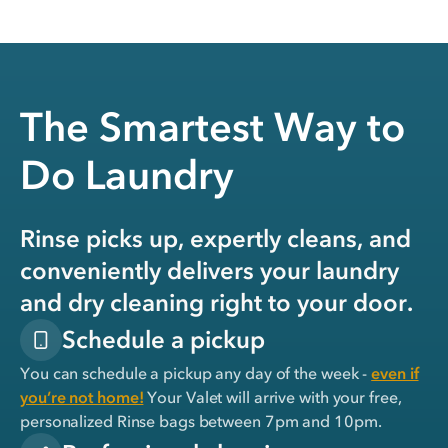
The Smartest Way to
Do Laundry
Rinse picks up, expertly cleans, and
conveniently delivers your laundry
and dry cleaning right to your door.
Schedule a pickup
You can schedule a pickup any day of the week -
even if
you’re not home!
Your Valet will arrive with your free,
personalized Rinse bags between 7pm and 10pm.