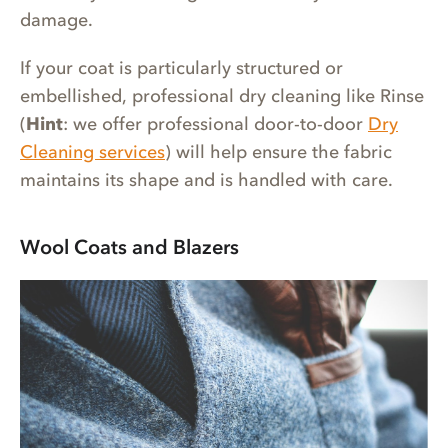
damage.
If your coat is particularly structured or
embellished, professional dry cleaning like Rinse
(
Hint
: we offer professional door-to-door
Dry
Cleaning services
) will help ensure the fabric
maintains its shape and is handled with care.
Wool Coats and Blazers