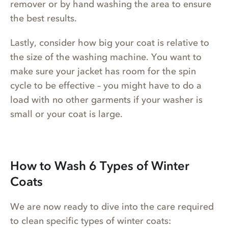
remover or by hand washing the area to ensure
the best results.
Lastly, consider how big your coat is relative to
the size of the washing machine. You want to
make sure your jacket has room for the spin
cycle to be effective – you might have to do a
load with no other garments if your washer is
small or your coat is large.
How to Wash 6 Types of Winter
Coats
We are now ready to dive into the care required
to clean specific types of winter coats: