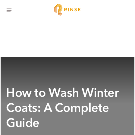
How to Wash Winter
Coats: A Complete
Guide