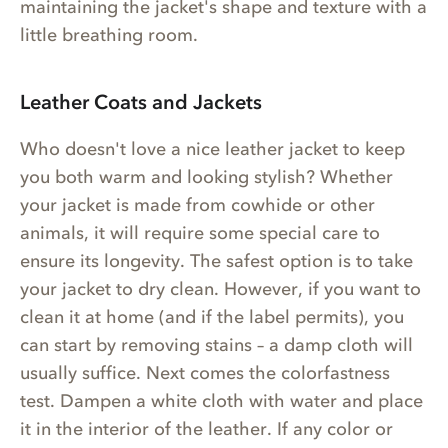
maintaining the jacket's shape and texture with a
little breathing room.
Leather Coats and Jackets
Who doesn't love a nice leather jacket to keep
you both warm and looking stylish? Whether
your jacket is made from cowhide or other
animals, it will require some special care to
ensure its longevity. The safest option is to take
your jacket to dry clean. However, if you want to
clean it at home (and if the label permits), you
can start by removing stains – a damp cloth will
usually suffice. Next comes the colorfastness
test. Dampen a white cloth with water and place
it in the interior of the leather. If any color or